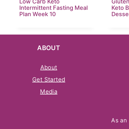
Low Carb Keto
Glute
Intermittent Fasting Meal
Keto 
Plan Week 10
Desse
ABOUT
About
Get Started
Media
As an 