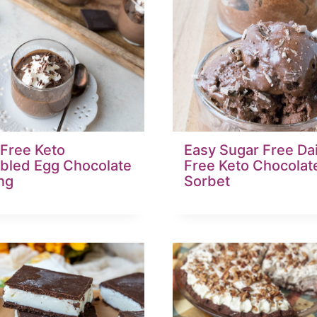
 Free Keto
Easy Sugar Free Da
bled Egg Chocolate
Free Keto Chocolat
ng
Sorbet