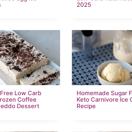
m
2025
 Free Low Carb
Homemade Sugar F
Frozen Coffee
Keto Carnivore Ice
reddo Dessert
Recipe