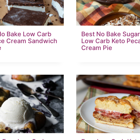
No Bake Low Carb
Best No Bake Sugar
Ice Cream Sandwich
Low Carb Keto Pec
e
Cream Pie