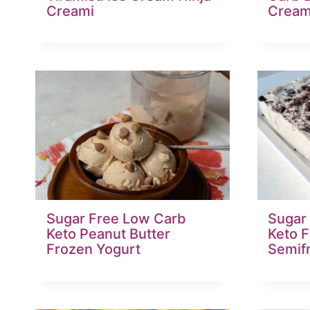
Creami
Crea
Sugar Free Low Carb
Sugar
Keto Peanut Butter
Keto 
Frozen Yogurt
Semif