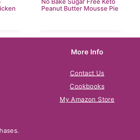
o
No Bake Sugar Free Keto
icken
Peanut Butter Mousse Pie
More Info
Contact Us
Cookbooks
My Amazon Store
chases.