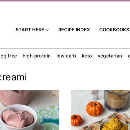
START HERE
RECIPE INDEX
COOKBOOKS
egg free
high protein
low carb
keto
vegetarian
creami