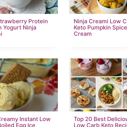
trawberry Protein
Ninja Creami Low C
 Yogurt Ninja
Keto Pumpkin Spice
i
Cream
Creamy Instant Low
Top 20 Best Delicio
oiled Egg Ice
Low Carb Keto Reci