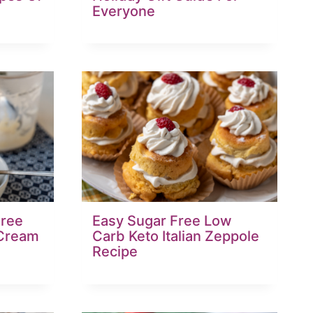
Everyone
ree
Easy Sugar Free Low
 Cream
Carb Keto Italian Zeppole
Recipe