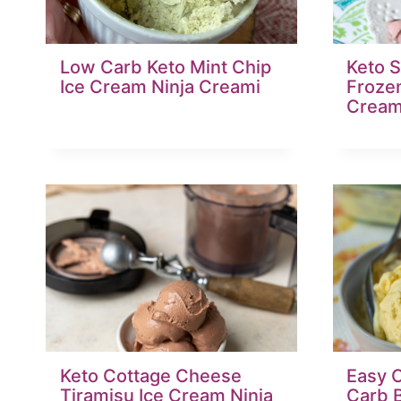
Low Carb Keto Mint Chip
Keto S
Ice Cream Ninja Creami
Frozen
Cream
Keto Cottage Cheese
Easy 
Tiramisu Ice Cream Ninja
Carb B