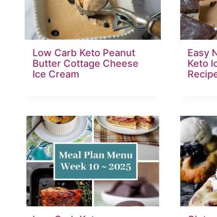
Low Carb Keto Peanut
Easy 
Butter Cottage Cheese
Keto 
Ice Cream
Recip