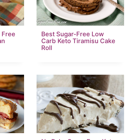
 Free
Best Sugar-Free Low
an
Carb Keto Tiramisu Cake
Roll