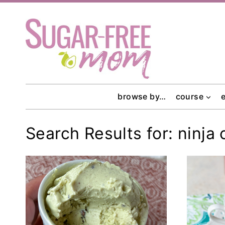
Skip
to
content
browse by…
course
Search Results for:
ninja 