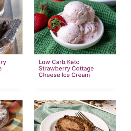
iry
Low Carb Keto
e
Strawberry Cottage
Cheese Ice Cream