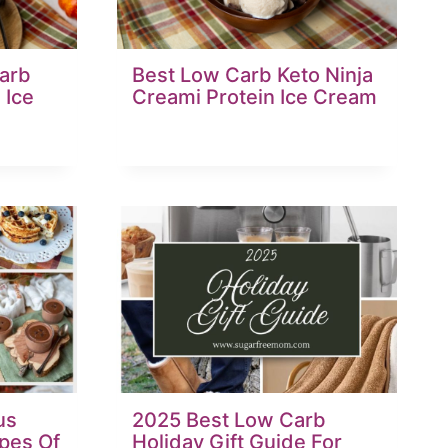
arb
Best Low Carb Keto Ninja
 Ice
Creami Protein Ice Cream
us
2025 Best Low Carb
pes Of
Holiday Gift Guide For