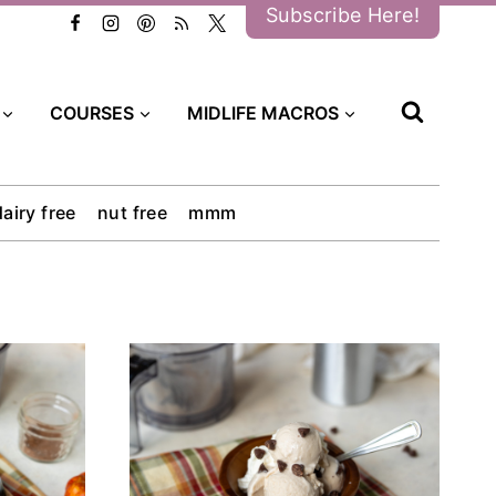
Subscribe Here!
COURSES
MIDLIFE MACROS
dairy free
nut free
mmm