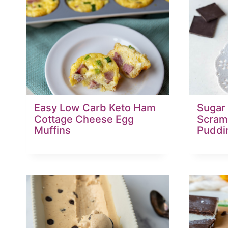
Easy Low Carb Keto Ham
Sugar
Cottage Cheese Egg
Scram
Muffins
Puddi