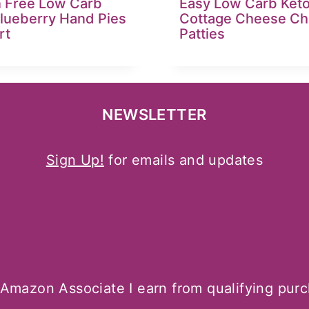
n Free Low Carb
Easy Low Carb Ket
Blueberry Hand Pies
Cottage Cheese Ch
rt
Patties
NEWSLETTER
Sign Up!
for emails and updates
Amazon Associate I earn from qualifying pur