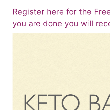
Register here for the Fre
you are done you will rec