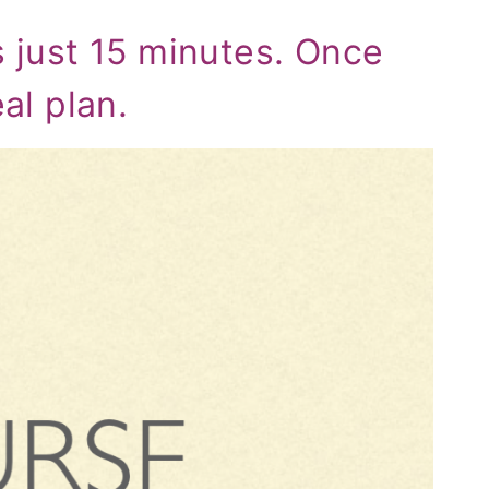
s just 15 minutes. Once
eal plan.