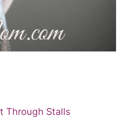
t Through Stalls