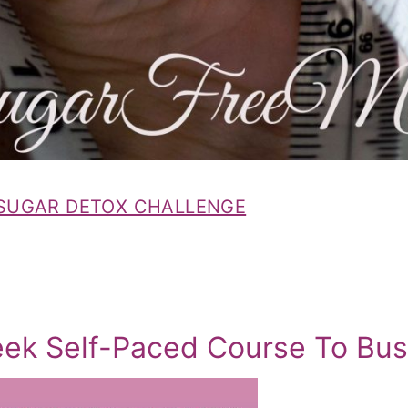
 SUGAR DETOX CHALLENGE
eek Self-Paced Course To Bus