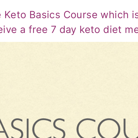
e Keto Basics Course which i
eive a free 7 day keto diet m