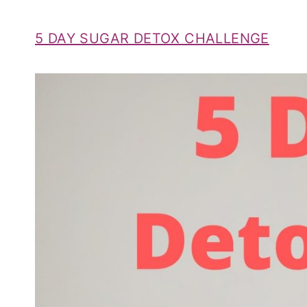
5 DAY SUGAR DETOX CHALLENGE