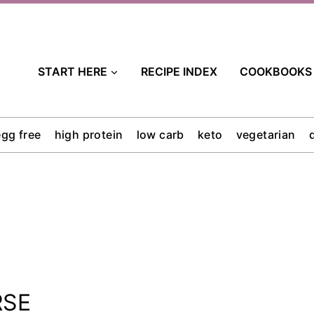
START HERE
RECIPE INDEX
COOKBOOKS
egg free
high protein
low carb
keto
vegetarian
RSE