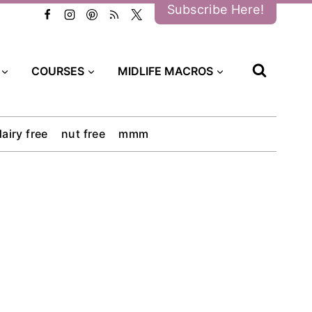
Subscribe Here!
COURSES
MIDLIFE MACROS
dairy free
nut free
mmm