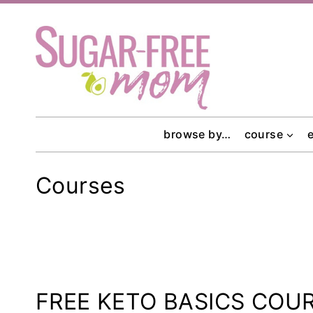
Skip
to
content
browse by…
course
Courses
FREE KETO BASICS COU