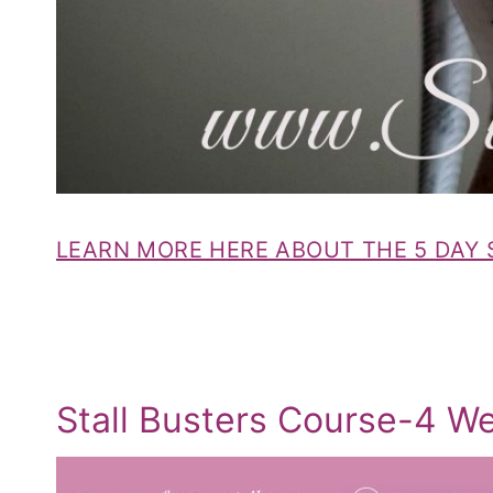
LEARN MORE HERE ABOUT THE 5 DAY
Stall Busters Course-4 W