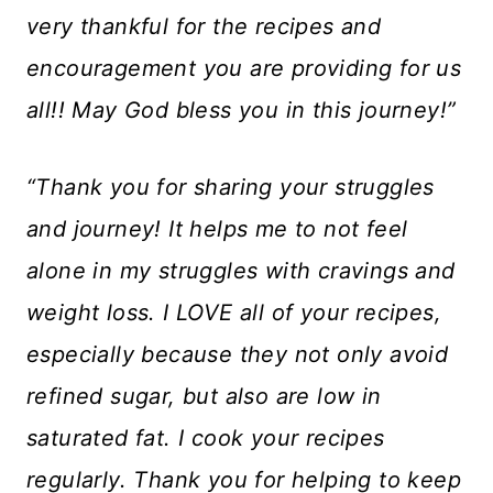
very thankful for the recipes and
encouragement you are providing for us
all!! May God bless you in this journey!”
“Thank you for sharing your struggles
and journey! It helps me to not feel
alone in my struggles with cravings and
weight loss. I LOVE all of your recipes,
especially because they not only avoid
refined sugar, but also are low in
saturated fat. I cook your recipes
regularly. Thank you for helping to keep