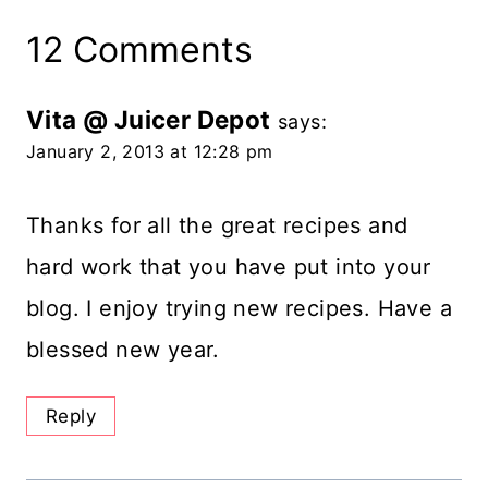
12 Comments
Vita @ Juicer Depot
says:
January 2, 2013 at 12:28 pm
Thanks for all the great recipes and
hard work that you have put into your
blog. I enjoy trying new recipes. Have a
blessed new year.
Reply