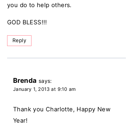
you do to help others.
GOD BLESS!!!
Reply
Brenda
says:
January 1, 2013 at 9:10 am
Thank you Charlotte, Happy New
Year!