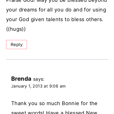
your dreams for all you do and for using
your God given talents to bless others.
((hugs))
Reply
Brenda
says:
January 1, 2013 at 9:06 am
Thank you so much Bonnie for the
sweet words! Have a blessed New