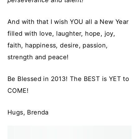
And with that I wish YOU all a New Year
filled with love, laughter, hope, joy,
faith, happiness, desire, passion,
strength and peace!
Be Blessed in 2013! The BEST is YET to
COME!
Hugs, Brenda