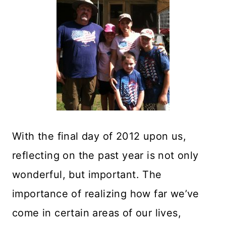
With the final day of 2012 upon us,
reflecting on the past year is not only
wonderful, but important. The
importance of realizing how far we’ve
come in certain areas of our lives,