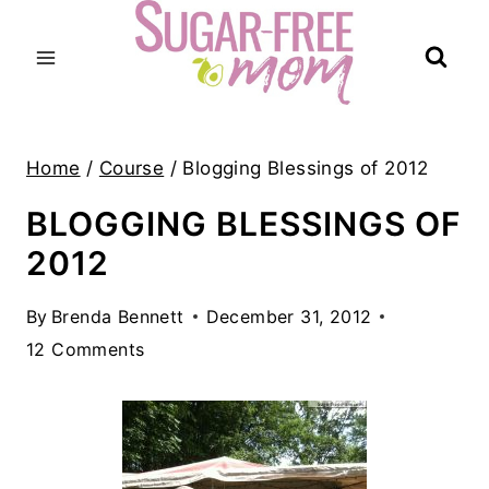
Skip
to
content
Home
/
Course
/
Blogging Blessings of 2012
BLOGGING BLESSINGS OF
2012
By
Brenda Bennett
December 31, 2012
12 Comments