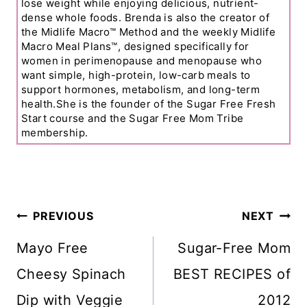
lose weight while enjoying delicious, nutrient-
dense whole foods. Brenda is also the creator of
the Midlife Macro™ Method and the weekly Midlife
Macro Meal Plans™, designed specifically for
women in perimenopause and menopause who
want simple, high-protein, low-carb meals to
support hormones, metabolism, and long-term
health.She is the founder of the Sugar Free Fresh
Start course and the Sugar Free Mom Tribe
membership.
Post
PREVIOUS
NEXT
Navigation
Mayo Free
Sugar-Free Mom
Cheesy Spinach
BEST RECIPES of
Dip with Veggie
2012