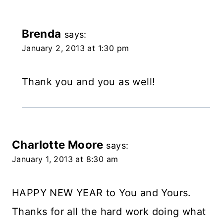
Brenda
says:
January 2, 2013 at 1:30 pm
Thank you and you as well!
Charlotte Moore
says:
January 1, 2013 at 8:30 am
HAPPY NEW YEAR to You and Yours.
Thanks for all the hard work doing what