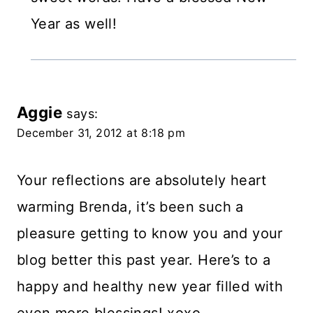
Year as well!
Aggie
says:
December 31, 2012 at 8:18 pm
Your reflections are absolutely heart
warming Brenda, it’s been such a
pleasure getting to know you and your
blog better this past year. Here’s to a
happy and healthy new year filled with