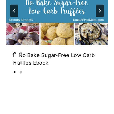
11 No Bake Sugar-Free Low Carb
Truffles Ebook