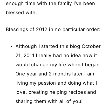
enough time with the family I’ve been
blessed with.
Blessings of 2012 in no particular order:
Although I started this blog October
21, 2011 I really had no idea how it
would change my life when I began.
One year and 2 months later I am
living my passion and doing what I
love, creating helping recipes and
sharing them with all of you!