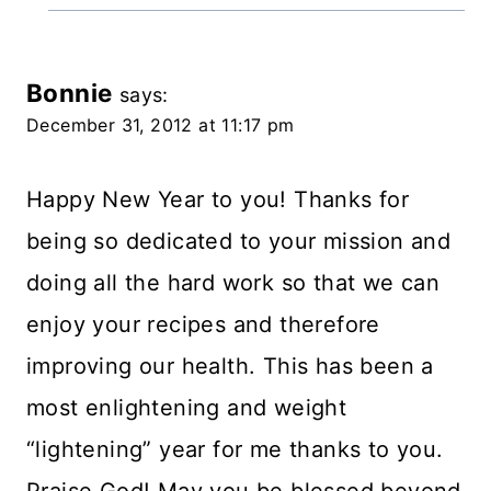
Bonnie
says:
December 31, 2012 at 11:17 pm
Happy New Year to you! Thanks for
being so dedicated to your mission and
doing all the hard work so that we can
enjoy your recipes and therefore
improving our health. This has been a
most enlightening and weight
“lightening” year for me thanks to you.
Praise God! May you be blessed beyond