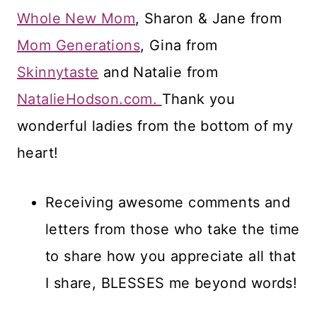
Whole New Mom
, Sharon & Jane from
Mom Generations
, Gina from
Skinnytaste
and Natalie from
NatalieHodson.com.
Thank you
wonderful ladies from the bottom of my
heart!
Receiving awesome comments and
letters from those who take the time
to share how you appreciate all that
I share, BLESSES me beyond words!