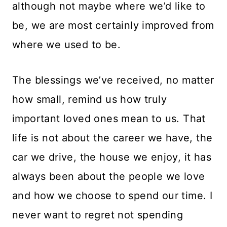
although not maybe where we’d like to
be, we are most certainly improved from
where we used to be.
The blessings we’ve received, no matter
how small, remind us how truly
important loved ones mean to us. That
life is not about the career we have, the
car we drive, the house we enjoy, it has
always been about the people we love
and how we choose to spend our time. I
never want to regret not spending