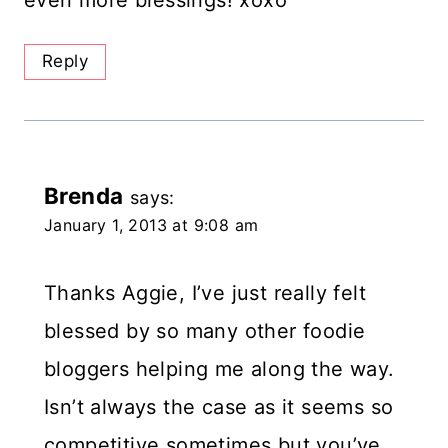
even more blessings! xoxo
Reply
Brenda
says:
January 1, 2013 at 9:08 am
Thanks Aggie, I’ve just really felt
blessed by so many other foodie
bloggers helping me along the way.
Isn’t always the case as it seems so
competitive sometimes but you’ve