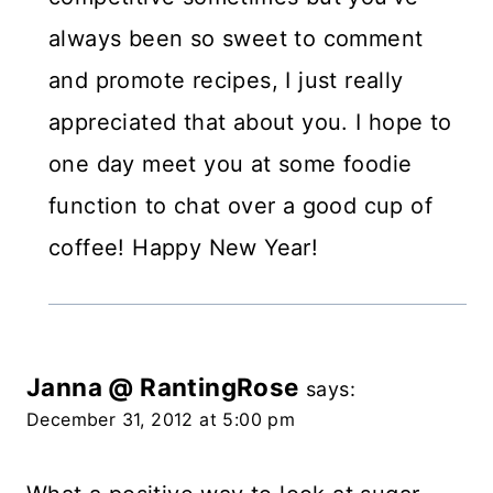
always been so sweet to comment
and promote recipes, I just really
appreciated that about you. I hope to
one day meet you at some foodie
function to chat over a good cup of
coffee! Happy New Year!
Janna @ RantingRose
says:
December 31, 2012 at 5:00 pm