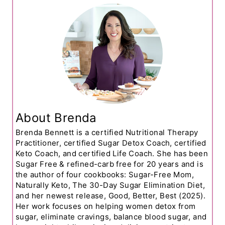
About Brenda
Brenda Bennett is a certified Nutritional Therapy
Practitioner, certified Sugar Detox Coach, certified
Keto Coach, and certified Life Coach. She has been
Sugar Free & refined-carb free for 20 years and is
the author of four cookbooks: Sugar-Free Mom,
Naturally Keto, The 30-Day Sugar Elimination Diet,
and her newest release, Good, Better, Best (2025).
Her work focuses on helping women detox from
sugar, eliminate cravings, balance blood sugar, and