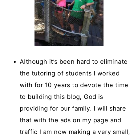
Although it’s been hard to eliminate
the tutoring of students I worked
with for 10 years to devote the time
to building this blog, God is
providing for our family. I will share
that with the ads on my page and
traffic I am now making a very small,