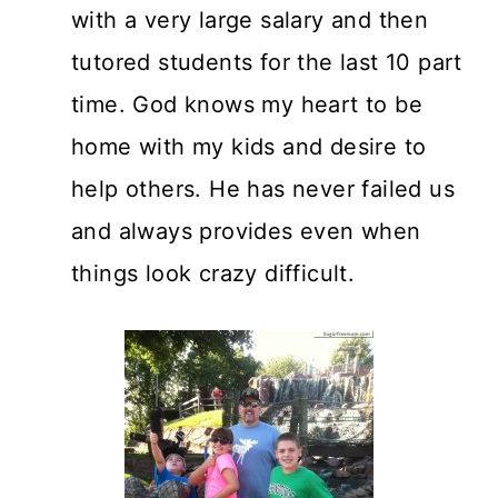
with a very large salary and then
tutored students for the last 10 part
time. God knows my heart to be
home with my kids and desire to
help others. He has never failed us
and always provides even when
things look crazy difficult.