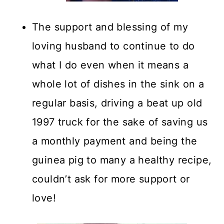
The support and blessing of my
loving husband to continue to do
what I do even when it means a
whole lot of dishes in the sink on a
regular basis, driving a beat up old
1997 truck for the sake of saving us
a monthly payment and being the
guinea pig to many a healthy recipe,
couldn’t ask for more support or
love!