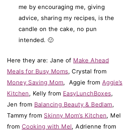
me by encouraging me, giving
advice, sharing my recipes, is the
candle on the cake, no pun
intended. 🙂
Here they are: Jane of
Make Ahead
Meals for Busy Moms
, Crystal from
Money Saving Mom
, Aggie from
Aggie’s
Kitchen
, Kelly from
EasyLunchBoxes
,
Jen from
Balancing Beauty & Bedlam
,
Tammy from
Skinny Mom’s Kitchen
, Mel
from
Cooking with Mel
, Adrienne from