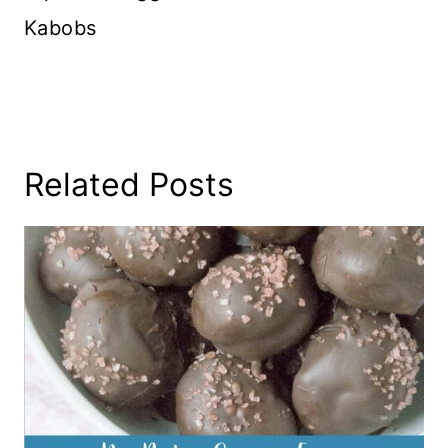
Kabobs
Related Posts