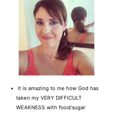
It is amazing to me how God has
taken my VERY DIFFICULT
WEAKNESS with food/sugar