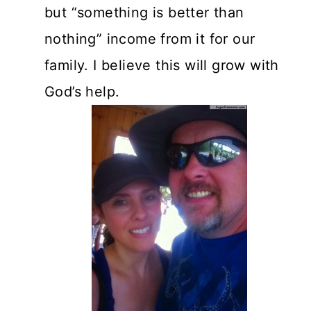
but “something is better than
nothing” income from it for our
family. I believe this will grow with
God’s help.