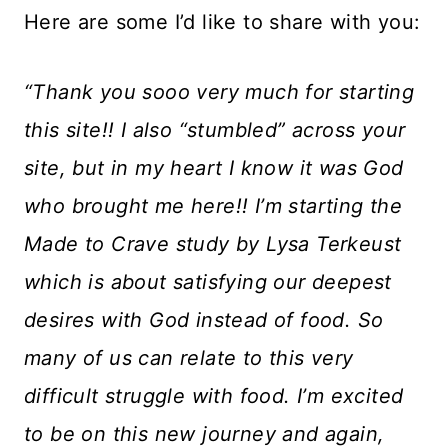
Here are some I’d like to share with you:
“Thank you sooo very much for starting
this site!! I also “stumbled” across your
site, but in my heart I know it was God
who brought me here!! I’m starting the
Made to Crave study by Lysa Terkeust
which is about satisfying our deepest
desires with God instead of food. So
many of us can relate to this very
difficult struggle with food. I’m excited
to be on this new journey and again,