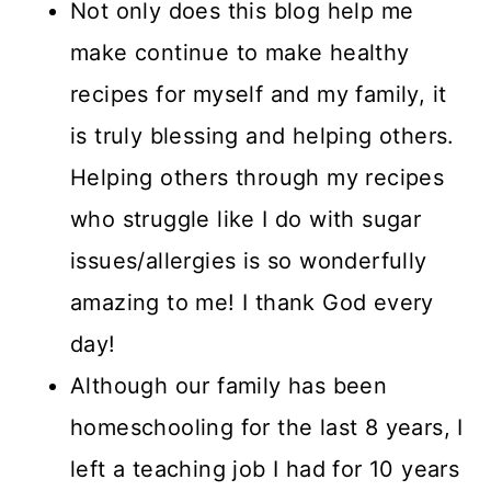
Not only does this blog help me
make continue to make healthy
recipes for myself and my family, it
is truly blessing and helping others.
Helping others through my recipes
who struggle like I do with sugar
issues/allergies is so wonderfully
amazing to me! I thank God every
day!
Although our family has been
homeschooling for the last 8 years, I
left a teaching job I had for 10 years