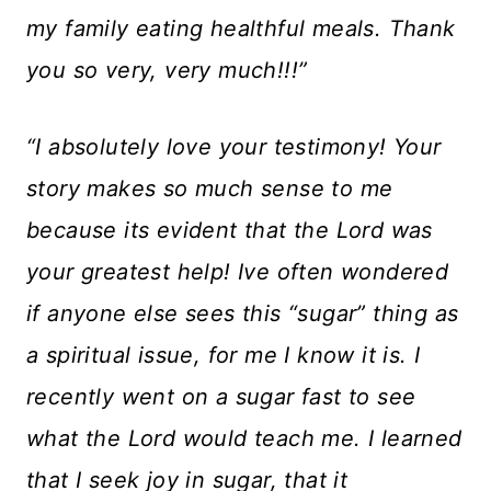
my family eating healthful meals. Thank
you so very, very much!!!”
“I absolutely love your testimony! Your
story makes so much sense to me
because its evident that the Lord was
your greatest help! Ive often wondered
if anyone else sees this “sugar” thing as
a spiritual issue, for me I know it is. I
recently went on a sugar fast to see
what the Lord would teach me. I learned
that I seek joy in sugar, that it