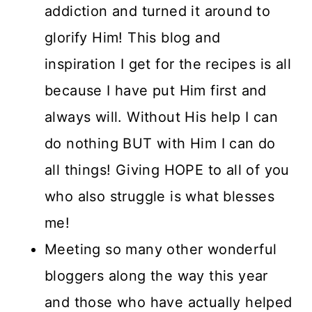
addiction and turned it around to
glorify Him! This blog and
inspiration I get for the recipes is all
because I have put Him first and
always will. Without His help I can
do nothing BUT with Him I can do
all things! Giving HOPE to all of you
who also struggle is what blesses
me!
Meeting so many other wonderful
bloggers along the way this year
and those who have actually helped