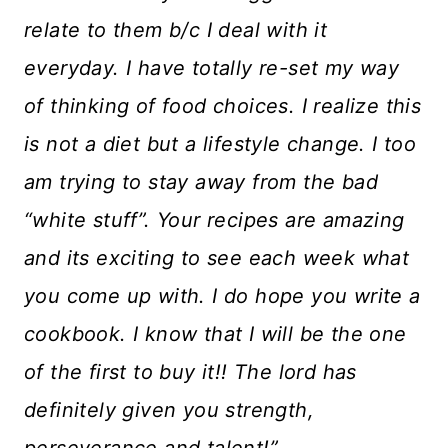
relate to them b/c I deal with it
everyday. I have totally re-set my way
of thinking of food choices. I realize this
is not a diet but a lifestyle change. I too
am trying to stay away from the bad
“white stuff”. Your recipes are amazing
and its exciting to see each week what
you come up with. I do hope you write a
cookbook. I know that I will be the one
of the first to buy it!! The lord has
definitely given you strength,
perseverance and talent!”