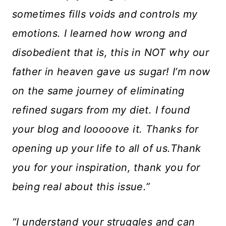
sometimes fills voids and controls my
emotions. I learned how wrong and
disobedient that is, this in NOT why our
father in heaven gave us sugar! I’m now
on the same journey of eliminating
refined sugars from my diet. I found
your blog and looooove it. Thanks for
opening up your life to all of us.Thank
you for your inspiration, thank you for
being real about this issue.”
“I understand your struggles and can