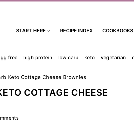
START HERE
RECIPE INDEX
COOKBOOKS
egg free
high protein
low carb
keto
vegetarian
rb Keto Cottage Cheese Brownies
KETO COTTAGE CHEESE
omments