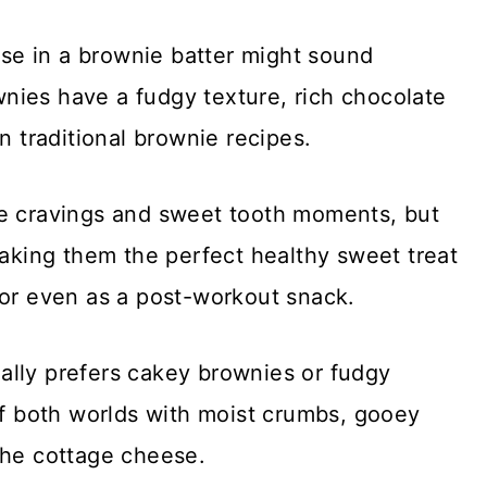
eese in a brownie batter might sound
nies have a fudgy texture, rich chocolate
n traditional brownie recipes.
te cravings and sweet tooth moments, but
making them the perfect healthy sweet treat
, or even as a post-workout snack.
ally prefers cakey brownies or fudgy
of both worlds with moist crumbs, gooey
the cottage cheese.