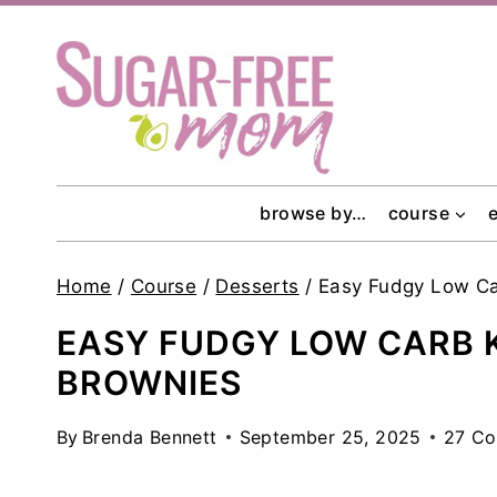
Skip
to
content
browse by…
course
Home
/
Course
/
Desserts
/
Easy Fudgy Low Ca
EASY FUDGY LOW CARB 
BROWNIES
By
Brenda Bennett
September 25, 2025
27 C