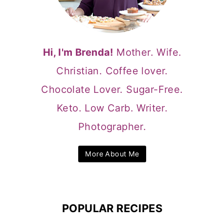
Hi, I'm Brenda!
Mother. Wife.
Christian. Coffee lover.
Chocolate Lover. Sugar-Free.
Keto. Low Carb. Writer.
Photographer.
More About Me
POPULAR RECIPES