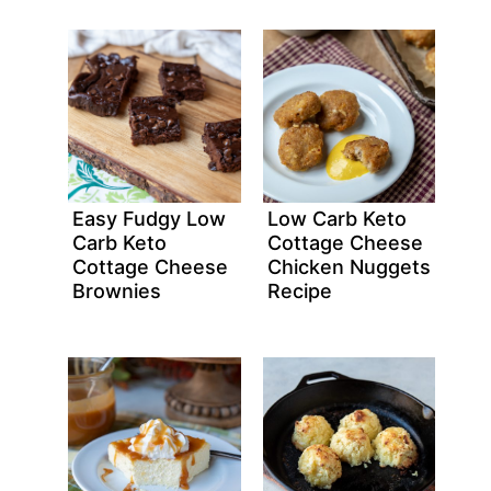
Easy Fudgy Low
Low Carb Keto
Carb Keto
Cottage Cheese
Cottage Cheese
Chicken Nuggets
Brownies
Recipe