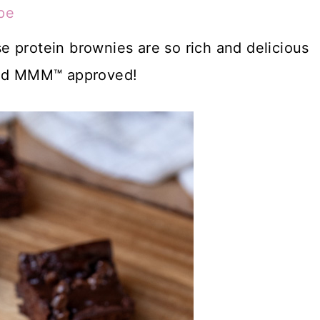
pe
 protein brownies are so rich and delicious
 and MMM™ approved!