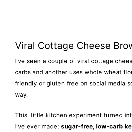
Viral Cottage Cheese Bro
​I’ve seen a couple of viral cottage che
carbs and another uses whole wheat flour
friendly or gluten free on social media
way.
This little kitchen experiment turned in
I’ve ever made:
sugar-free, low-carb k