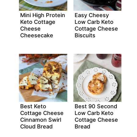
Mini High Protein
Easy Cheesy
Keto Cottage
Low Carb Keto
Cheese
Cottage Cheese
Cheesecake
Biscuits
Best Keto
Best 90 Second
Cottage Cheese
Low Carb Keto
Cinnamon Swirl
Cottage Cheese
Cloud Bread
Bread