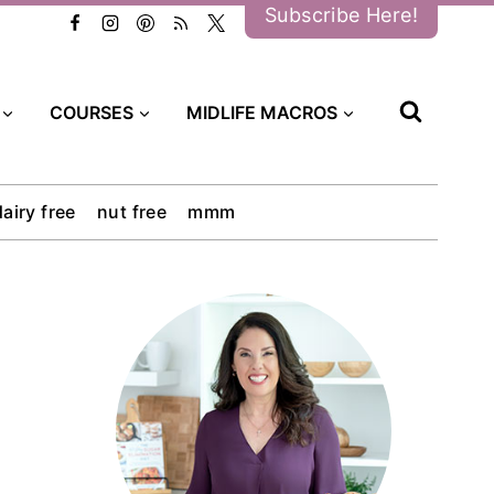
Subscribe Here!
COURSES
MIDLIFE MACROS
dairy free
nut free
mmm