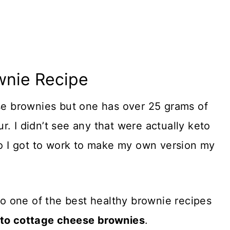
wnie Recipe
ese brownies but one has over 25 grams of
. I didn’t see any that were actually keto
 so I got to work to make my own version my
to one of the best healthy brownie recipes
eto cottage cheese brownies
.