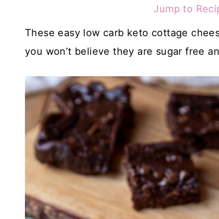
Jump to Reci
These easy low carb keto cottage cheese
you won’t believe they are sugar free