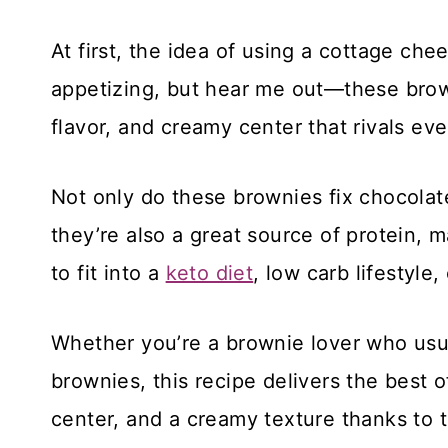
At first, the idea of using a cottage ch
appetizing, but hear me out—these brow
flavor, and creamy center that rivals eve
Not only do these brownies fix chocola
they’re also a great source of protein, 
to fit into a
keto diet
, low carb lifestyle
Whether you’re a brownie lover who usu
brownies, this recipe delivers the best 
center, and a creamy texture thanks to 