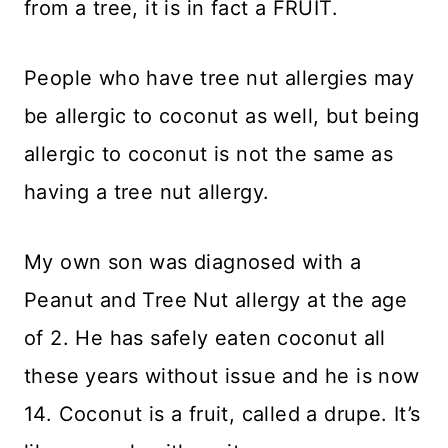
from a tree, it is in fact a FRUIT.
People who have tree nut allergies may
be allergic to coconut as well, but being
allergic to coconut is not the same as
having a tree nut allergy.
My own son was diagnosed with a
Peanut and Tree Nut allergy at the age
of 2. He has safely eaten coconut all
these years without issue and he is now
14. Coconut is a fruit, called a drupe. It’s