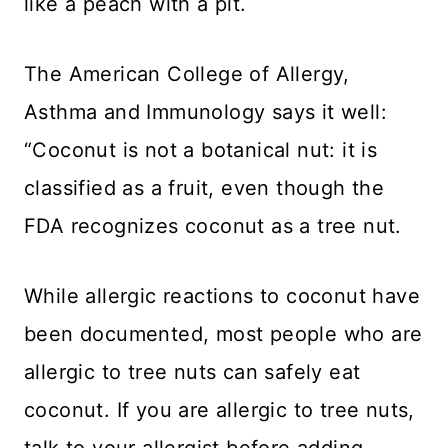
like a peach with a pit.
The American College of Allergy,
Asthma and Immunology says it well:
“Coconut is not a botanical nut: it is
classified as a fruit, even though the
FDA recognizes coconut as a tree nut.
While allergic reactions to coconut have
been documented, most people who are
allergic to tree nuts can safely eat
coconut. If you are allergic to tree nuts,
talk to your allergist before adding