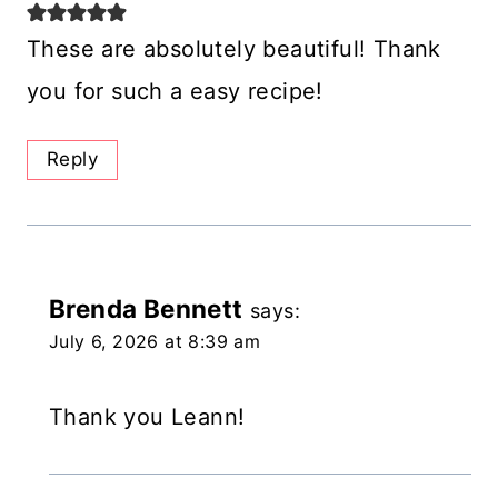
These are absolutely beautiful! Thank
you for such a easy recipe!
Reply
Brenda Bennett
says:
July 6, 2026 at 8:39 am
Thank you Leann!