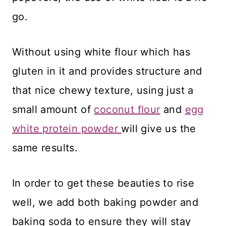
go.
Without using white flour which has
gluten in it and provides structure and
that nice chewy texture, using just a
small amount of
coconut flour
and
egg
white protein powder
will give us the
same results.
In order to get these beauties to rise
well, we add both baking powder and
baking soda to ensure they will stay