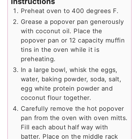
Instructions
Preheat oven to 400 degrees F.
Grease a popover pan generously
with coconut oil. Place the
popover pan or 12 capacity muffin
tins in the oven while it is
preheating.
In a large bowl, whisk the eggs,
water, baking powder, soda, salt,
egg white protein powder and
coconut flour together.
Carefully remove the hot popover
pan from the oven with oven mitts.
Fill each about half way with
batter. Place on the middle rack