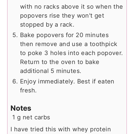
with no racks above it so when the
popovers rise they won't get
stopped by a rack.
Bake popovers for 20 minutes
then remove and use a toothpick
to poke 3 holes into each popover.
Return to the oven to bake
additional 5 minutes.
Enjoy immediately. Best if eaten
fresh.
Notes
1 g net carbs
I have tried this with whey protein