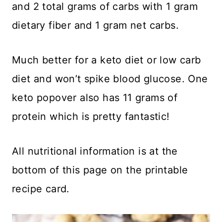
and 2 total grams of carbs with 1 gram
dietary fiber and 1 gram net carbs.
Much better for a keto diet or low carb
diet and won’t spike blood glucose. One
keto popover also has 11 grams of
protein which is pretty fantastic!
​All nutritional information is at the
bottom of this page on the printable
recipe card.