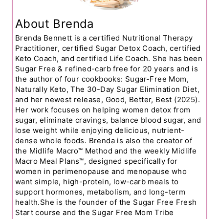
About Brenda
Brenda Bennett is a certified Nutritional Therapy
Practitioner, certified Sugar Detox Coach, certified
Keto Coach, and certified Life Coach. She has been
Sugar Free & refined-carb free for 20 years and is
the author of four cookbooks: Sugar-Free Mom,
Naturally Keto, The 30-Day Sugar Elimination Diet,
and her newest release, Good, Better, Best (2025).
Her work focuses on helping women detox from
sugar, eliminate cravings, balance blood sugar, and
lose weight while enjoying delicious, nutrient-
dense whole foods. Brenda is also the creator of
the Midlife Macro™ Method and the weekly Midlife
Macro Meal Plans™, designed specifically for
women in perimenopause and menopause who
want simple, high-protein, low-carb meals to
support hormones, metabolism, and long-term
health.She is the founder of the Sugar Free Fresh
Start course and the Sugar Free Mom Tribe