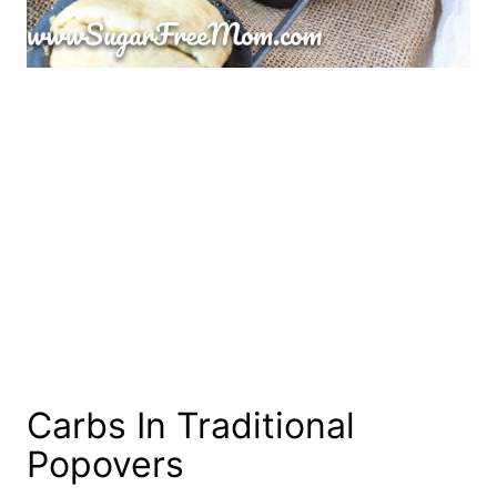
Carbs In Traditional
Popovers