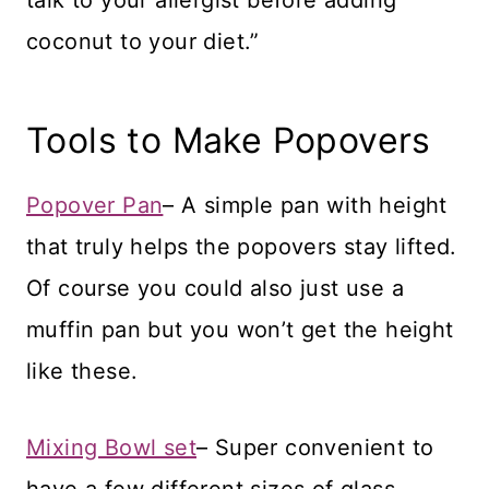
coconut to your diet.”
Tools to Make Popovers
Popover Pan
– A simple pan with height
that truly helps the popovers stay lifted.
Of course you could also just use a
muffin pan but you won’t get the height
like these.
Mixing Bowl set
– Super convenient to
have a few different sizes of glass