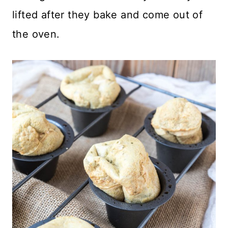
lifted after they bake and come out of
the oven.