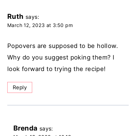
Ruth
says:
March 12, 2023 at 3:50 pm
Popovers are supposed to be hollow.
Why do you suggest poking them? I
look forward to trying the recipe!
Reply
Brenda
says: