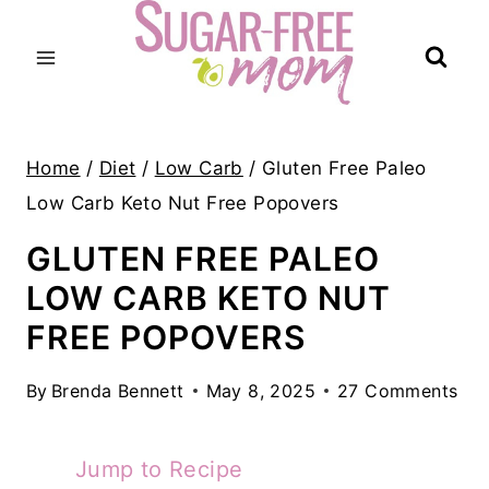
Skip
to
content
Home
/
Diet
/
Low Carb
/
Gluten Free Paleo
Low Carb Keto Nut Free Popovers
GLUTEN FREE PALEO
LOW CARB KETO NUT
FREE POPOVERS
By
Brenda Bennett
May 8, 2025
27 Comments
Jump to Recipe