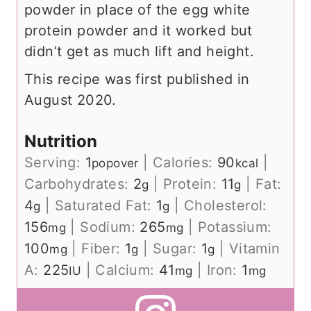
powder in place of the egg white
protein powder and it worked but
didn’t get as much lift and height.
This recipe was first published in
August 2020.
Nutrition
Serving:
1
|
Calories:
90
|
popover
kcal
Carbohydrates:
2
|
Protein:
11
|
Fat:
g
g
4
|
Saturated Fat:
1
|
Cholesterol:
g
g
156
|
Sodium:
265
|
Potassium:
mg
mg
100
|
Fiber:
1
|
Sugar:
1
|
Vitamin
mg
g
g
A:
225
|
Calcium:
41
|
Iron:
1
IU
mg
mg