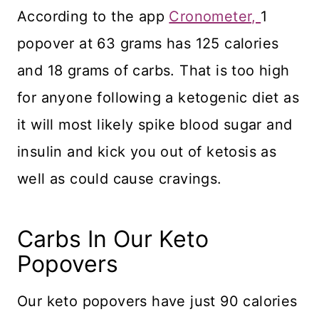
According to the app
Cronometer,
1
popover at 63 grams has 125 calories
and 18 grams of carbs. That is too high
for anyone following a ketogenic diet as
it will most likely spike blood sugar and
insulin and kick you out of ketosis as
well as could cause cravings.
Carbs In Our Keto
Popovers
​Our keto popovers have just 90 calories