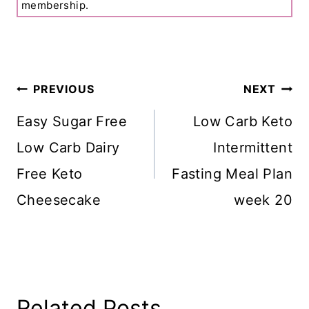
membership.
Post
PREVIOUS
NEXT
Navigation
Easy Sugar Free
Low Carb Keto
Low Carb Dairy
Intermittent
Free Keto
Fasting Meal Plan
Cheesecake
week 20
Related Posts