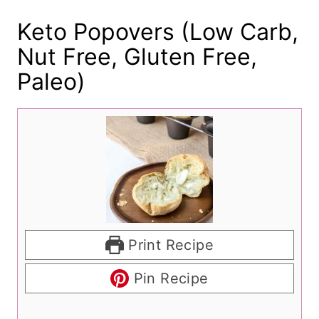
Keto Popovers (Low Carb,
Nut Free, Gluten Free,
Paleo)
Print Recipe
Pin Recipe