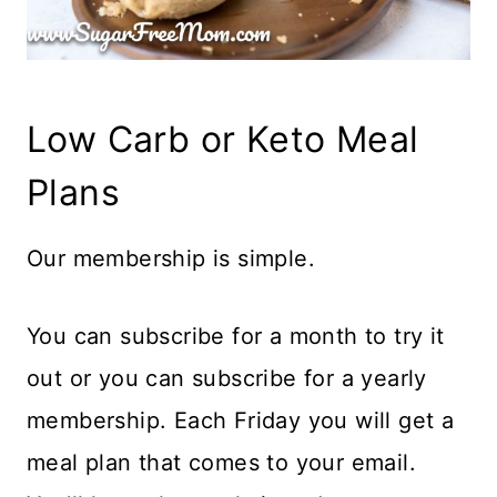
Low Carb or Keto Meal
Plans
Our membership is simple.
You can subscribe for a month to try it
out or you can subscribe for a yearly
membership. Each Friday you will get a
meal plan that comes to your email.