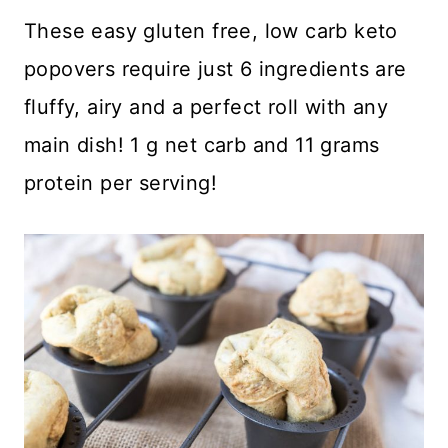
These easy gluten free, low carb keto
popovers require just 6 ingredients are
fluffy, airy and a perfect roll with any
main dish! 1 g net carb and 11 grams
protein per serving!