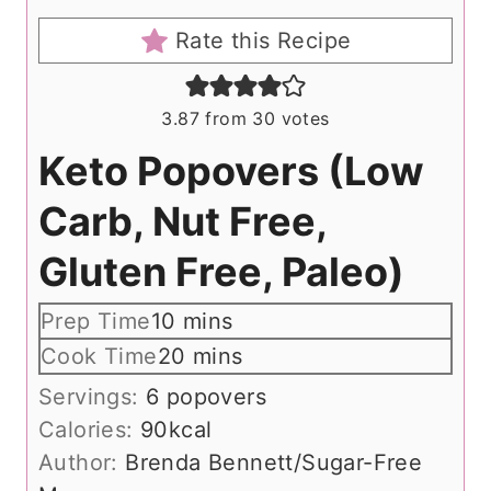
Rate this Recipe
3.87
from
30
votes
Keto Popovers (Low
Carb, Nut Free,
Gluten Free, Paleo)
m
Prep Time
10
mins
i
m
Cook Time
20
mins
n
i
Servings:
6
popovers
u
n
Calories:
90
kcal
t
u
Author:
Brenda Bennett/Sugar-Free
e
t