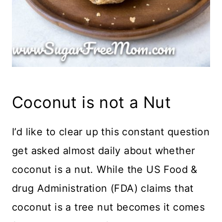
Coconut is not a Nut
I’d like to clear up this constant question
get asked almost daily about whether
coconut is a nut. While the US Food &
drug Administration (FDA) claims that
coconut is a tree nut becomes it comes