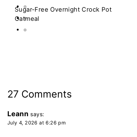
Sugar-Free Overnight Crock Pot
Oatmeal
27 Comments
Leann
says:
July 4, 2026 at 6:26 pm