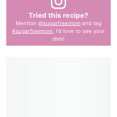
Tried this recipe?
Mention
@sugarfreemom
and tag
#sugarfreemom
, I’d love to see your
dish!