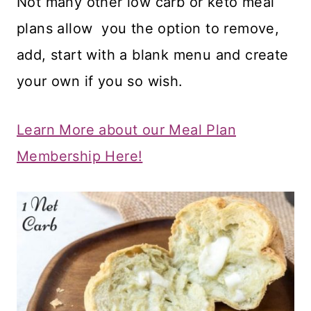
Not many other low carb or keto meal
plans allow you the option to remove,
add, start with a blank menu and create
your own if you so wish.
Learn More about our Meal Plan
Membership Here!