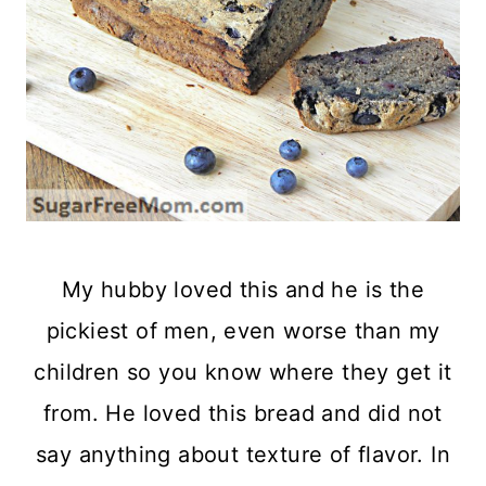
My hubby loved this and he is the
pickiest of men, even worse than my
children so you know where they get it
from. He loved this bread and did not
say anything about texture of flavor. In