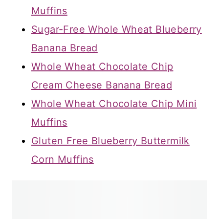
Muffins
Sugar-Free Whole Wheat Blueberry
Banana Bread
Whole Wheat Chocolate Chip
Cream Cheese Banana Bread
Whole Wheat Chocolate Chip Mini
Muffins
Gluten Free Blueberry Buttermilk
Corn Muffins