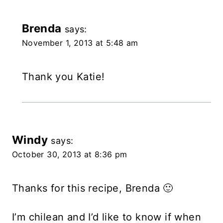
Brenda
says:
November 1, 2013 at 5:48 am
Thank you Katie!
Windy
says:
October 30, 2013 at 8:36 pm
Thanks for this recipe, Brenda 🙂
I’m chilean and I’d like to know if when