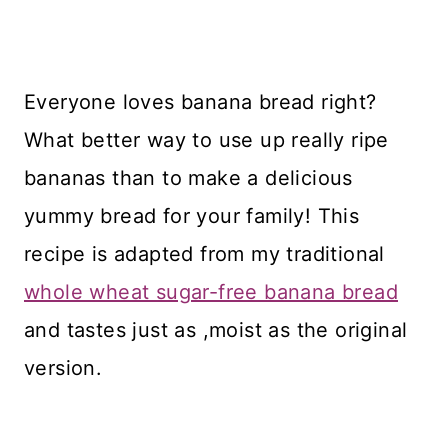
Everyone loves banana bread right?
What better way to use up really ripe
bananas than to make a delicious
yummy bread for your family! This
recipe is adapted from my traditional
whole wheat sugar-free banana bread
and tastes just as ,moist as the original
version.