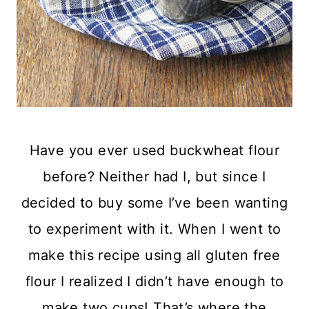
Have you ever used buckwheat flour
before? Neither had I, but since I
decided to buy some I’ve been wanting
to experiment with it. When I went to
make this recipe using all gluten free
flour I realized I didn’t have enough to
make two cups! That’s where the