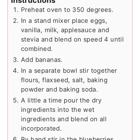
Instructions
Preheat oven to 350 degrees.
In a stand mixer place eggs,
vanilla, milk, applesauce and
stevia and blend on speed 4 until
combined.
Add bananas.
In a separate bowl stir together
flours, flaxseed, salt, baking
powder and baking soda.
A little a time pour the dry
ingredients into the wet
ingredients and blend on all
incorporated.
By hand stir in the blueberries.