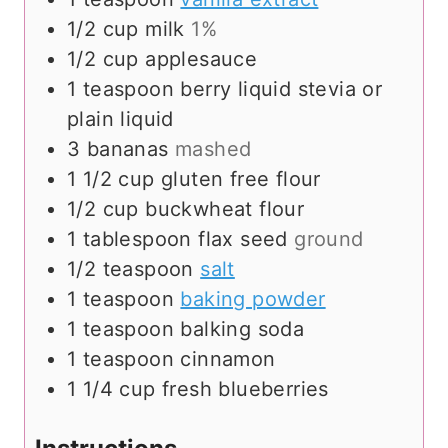
1/2
cup
milk
1%
1/2
cup
applesauce
1
teaspoon
berry liquid stevia or
plain liquid
3
bananas
mashed
1 1/2
cup
gluten free flour
1/2
cup
buckwheat flour
1
tablespoon
flax seed
ground
1/2
teaspoon
salt
1
teaspoon
baking powder
1
teaspoon
balking soda
1
teaspoon
cinnamon
1 1/4
cup
fresh blueberries