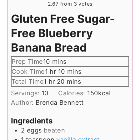
2.67
from
3
votes
Gluten Free Sugar-
Free Blueberry
Banana Bread
m
Prep Time
10
mins
i
h
m
Cook Time
1
hr
10
mins
n
o
i
h
m
Total Time
1
hr
20
mins
u
u
n
o
i
Servings:
10
Calories:
150
kcal
t
r
u
u
n
Author:
Brenda Bennett
e
t
r
u
s
e
t
Ingredients
s
e
2
eggs
beaten
s
1
teaspoon
vanilla extract