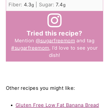
Fiber:
4.3
|
Sugar:
7.4
g
g
Tried this recipe?
Mention
@sugarfreemom
and tag
#sugarfreemom
, I’d love to see your
dish!
Other recipes you might like:
Gluten Free Low Fat Banana Bread