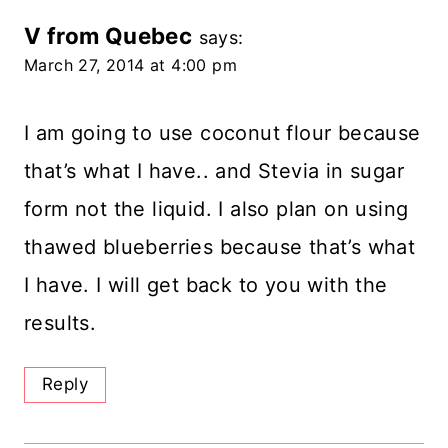
V from Quebec
says:
March 27, 2014 at 4:00 pm
I am going to use coconut flour because
that’s what I have.. and Stevia in sugar
form not the liquid. I also plan on using
thawed blueberries because that’s what
I have. I will get back to you with the
results.
Reply