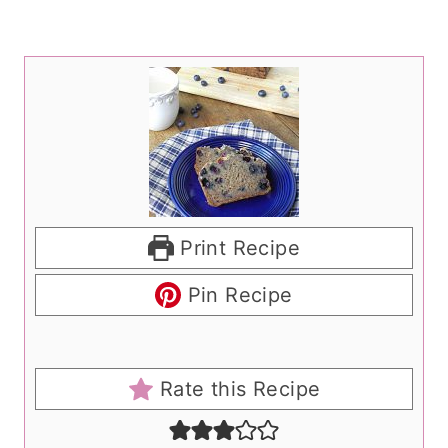
Print Recipe
Pin Recipe
Rate this Recipe