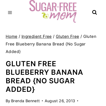
Skip
to
content
Home
/
Ingredient Free
/
Gluten Free
/
Gluten
Free Blueberry Banana Bread {No Sugar
Added}
GLUTEN FREE
BLUEBERRY BANANA
BREAD {NO SUGAR
ADDED}
By
Brenda Bennett
August 26, 2013