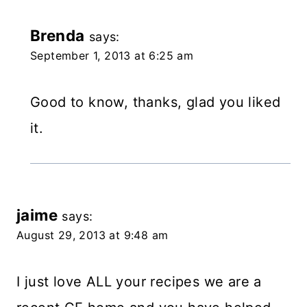
Brenda
says:
September 1, 2013 at 6:25 am
Good to know, thanks, glad you liked
it.
jaime
says:
August 29, 2013 at 9:48 am
I just love ALL your recipes we are a