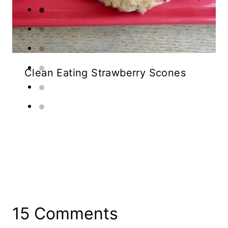
Clean Eating Strawberry Scones
15 Comments