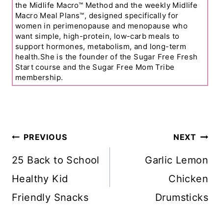
the Midlife Macro™ Method and the weekly Midlife
Macro Meal Plans™, designed specifically for
women in perimenopause and menopause who
want simple, high-protein, low-carb meals to
support hormones, metabolism, and long-term
health.She is the founder of the Sugar Free Fresh
Start course and the Sugar Free Mom Tribe
membership.
Post
PREVIOUS
NEXT
Navigation
25 Back to School
Garlic Lemon
Healthy Kid
Chicken
Friendly Snacks
Drumsticks