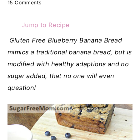
15 Comments
Jump to Recipe
Gluten Free Blueberry Banana Bread
mimics a traditional banana bread, but is
modified with healthy adaptions and no
sugar added, that no one will even
question!