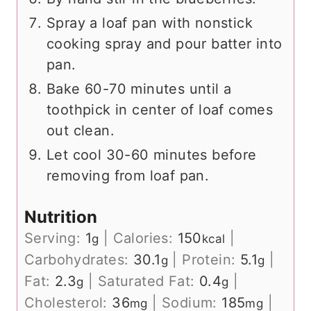
Spray a loaf pan with nonstick
cooking spray and pour batter into
pan.
Bake 60-70 minutes until a
toothpick in center of loaf comes
out clean.
Let cool 30-60 minutes before
removing from loaf pan.
Nutrition
Serving:
1
|
Calories:
150
|
g
kcal
Carbohydrates:
30.1
|
Protein:
5.1
|
g
g
Fat:
2.3
|
Saturated Fat:
0.4
|
g
g
Cholesterol:
36
|
Sodium:
185
|
mg
mg