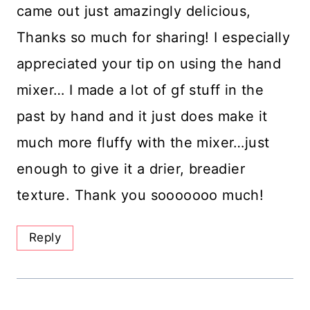
came out just amazingly delicious,
Thanks so much for sharing! I especially
appreciated your tip on using the hand
mixer… I made a lot of gf stuff in the
past by hand and it just does make it
much more fluffy with the mixer…just
enough to give it a drier, breadier
texture. Thank you sooooooo much!
Reply