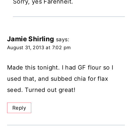
Sorry, yes Farenheit.
Jamie Shirling
says:
August 31, 2013 at 7:02 pm
Made this tonight. I had GF flour so I
used that, and subbed chia for flax
seed. Turned out great!
Reply