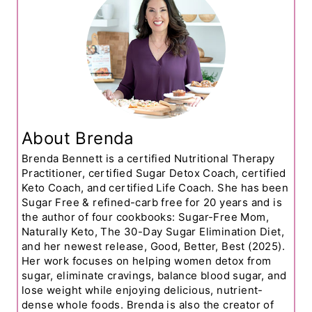
About Brenda
Brenda Bennett is a certified Nutritional Therapy
Practitioner, certified Sugar Detox Coach, certified
Keto Coach, and certified Life Coach. She has been
Sugar Free & refined-carb free for 20 years and is
the author of four cookbooks: Sugar-Free Mom,
Naturally Keto, The 30-Day Sugar Elimination Diet,
and her newest release, Good, Better, Best (2025).
Her work focuses on helping women detox from
sugar, eliminate cravings, balance blood sugar, and
lose weight while enjoying delicious, nutrient-
dense whole foods. Brenda is also the creator of