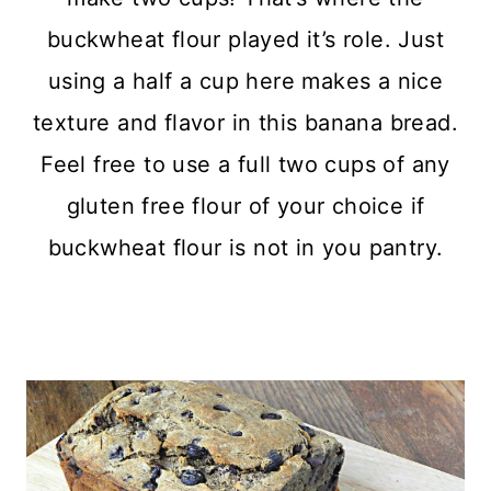
buckwheat flour played it’s role. Just
using a half a cup here makes a nice
texture and flavor in this banana bread.
Feel free to use a full two cups of any
gluten free flour of your choice if
buckwheat flour is not in you pantry.