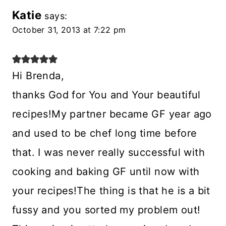
Katie
says:
October 31, 2013 at 7:22 pm
Hi Brenda,
thanks God for You and Your beautiful
recipes!My partner became GF year ago
and used to be chef long time before
that. I was never really successful with
cooking and baking GF until now with
your recipes!The thing is that he is a bit
fussy and you sorted my problem out!