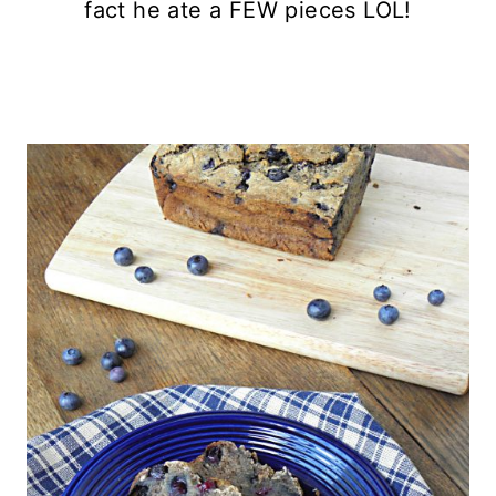
fact he ate a FEW pieces LOL!