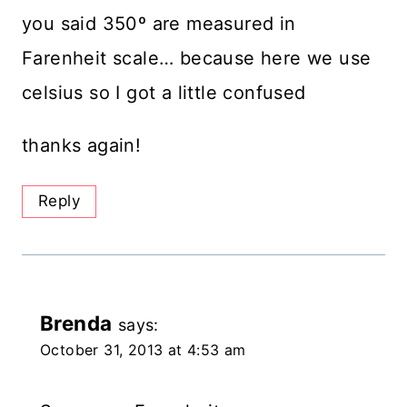
you said 350º are measured in
Farenheit scale… because here we use
celsius so I got a little confused
thanks again!
Reply
Brenda
says:
October 31, 2013 at 4:53 am