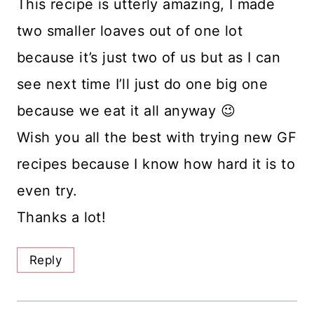
This recipe is utterly amazing, I made
two smaller loaves out of one lot
because it’s just two of us but as I can
see next time I’ll just do one big one
because we eat it all anyway 😉
Wish you all the best with trying new GF
recipes because I know how hard it is to
even try.
Thanks a lot!
Reply