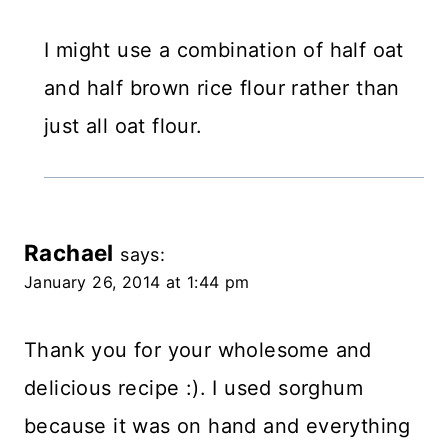
I might use a combination of half oat
and half brown rice flour rather than
just all oat flour.
Rachael
says:
January 26, 2014 at 1:44 pm
Thank you for your wholesome and
delicious recipe :). I used sorghum
because it was on hand and everything