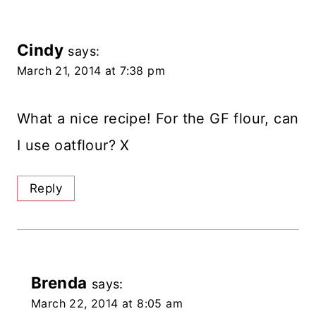
Cindy
says:
March 21, 2014 at 7:38 pm
What a nice recipe! For the GF flour, can
I use oatflour? X
Reply
Brenda
says:
March 22, 2014 at 8:05 am