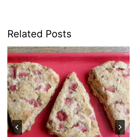
Related Posts