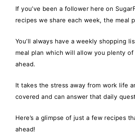
If you’ve been a follower here on Sug
recipes we share each week, the meal pl
You’ll always have a weekly shopping lis
meal plan which will allow you plenty o
ahead.
It takes the stress away from work life 
covered and can answer that daily questi
Here’s a glimpse of just a few recipes t
ahead!