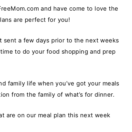
arFreeMom.com and have come to love the
ans are perfect for you!
t sent a few days prior to the next weeks
f time to do your food shopping and prep
and family life when you’ve got your meals
on from the family of what’s for dinner.
hat are on our meal plan this next week