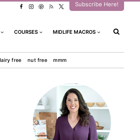
Subscribe Here!
COURSES
MIDLIFE MACROS
dairy free
nut free
mmm