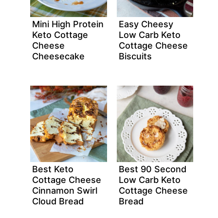
Mini High Protein
Easy Cheesy
Keto Cottage
Low Carb Keto
Cheese
Cottage Cheese
Cheesecake
Biscuits
Best Keto
Best 90 Second
Cottage Cheese
Low Carb Keto
Cinnamon Swirl
Cottage Cheese
Cloud Bread
Bread