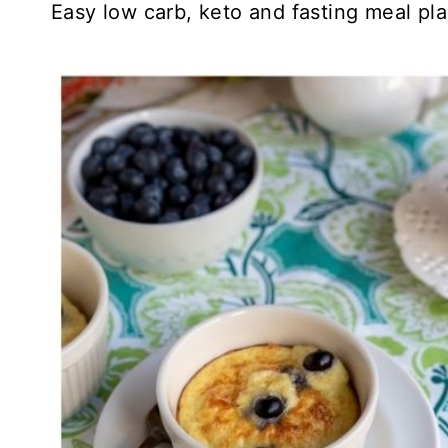
Easy low carb, keto and fasting meal pla