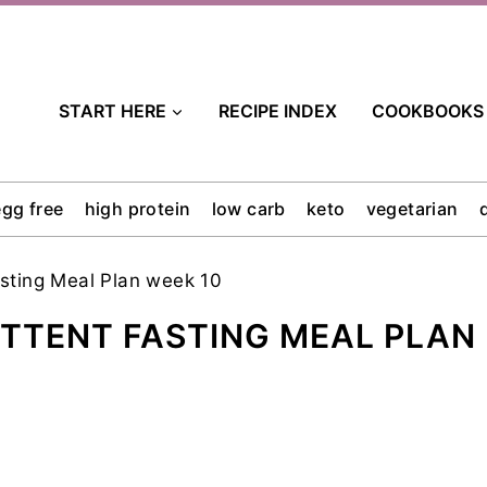
START HERE
RECIPE INDEX
COOKBOOKS
egg free
high protein
low carb
keto
vegetarian
asting Meal Plan week 10
ITTENT FASTING MEAL PLAN