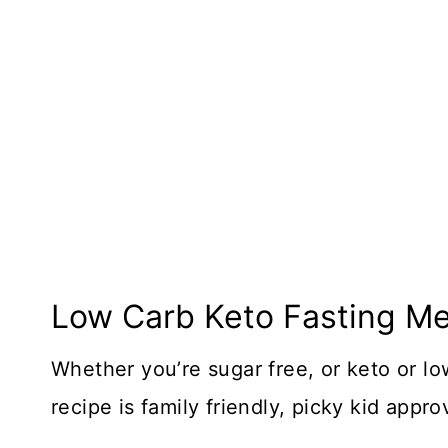
Low Carb Keto Fasting Me
Whether you’re sugar free, or keto or lo
recipe is family friendly, picky kid appr