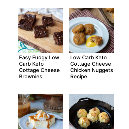
Easy Fudgy Low
Low Carb Keto
Carb Keto
Cottage Cheese
Cottage Cheese
Chicken Nuggets
Brownies
Recipe