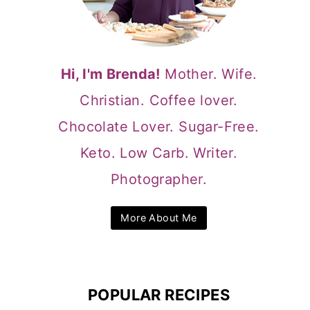
Hi, I'm Brenda!
Mother. Wife.
Christian. Coffee lover.
Chocolate Lover. Sugar-Free.
Keto. Low Carb. Writer.
Photographer.
More About Me
POPULAR RECIPES