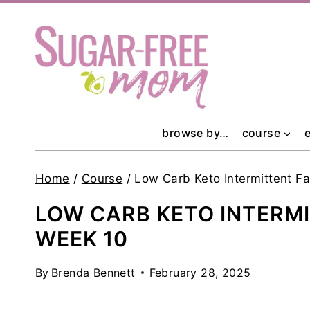
Skip
to
content
browse by…
course
Home
/
Course
/
Low Carb Keto Intermittent F
LOW CARB KETO INTERM
WEEK 10
By
Brenda Bennett
February 28, 2025