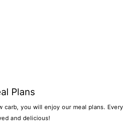
al Plans
w carb, you will enjoy our meal plans. Every
oved and delicious!