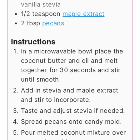
vanilla stevia
1/2
teaspoon
maple extract
2
tbsp
pecans
Instructions
In a microwavable bowl place the
coconut butter and oil and melt
together for 30 seconds and stir
until smooth.
Add in stevia and maple extract
and stir to incorporate.
Taste and adjust stevia if needed.
Spread pecans onto candy mold.
Pour melted coconut mixture over