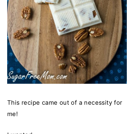
This recipe came out of a necessity for
me!