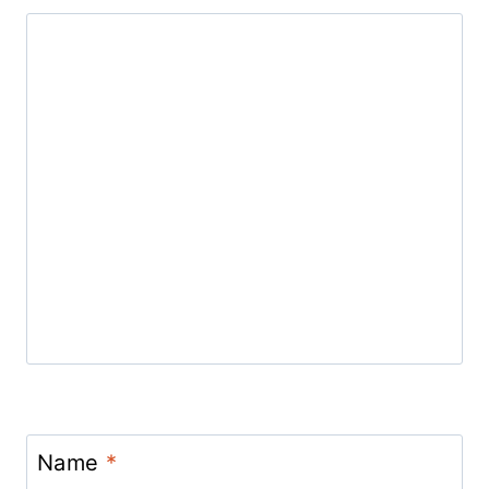
Name
*