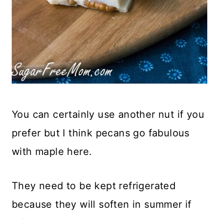
You can certainly use another nut if you
prefer but I think pecans go fabulous
with maple here.
They need to be kept refrigerated
because they will soften in summer if