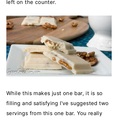
left on the counter.
While this makes just one bar, it is so
filling and satisfying I’ve suggested two
servings from this one bar. You really