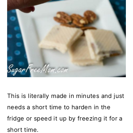
This is literally made in minutes and just
needs a short time to harden in the
fridge or speed it up by freezing it for a
short time.