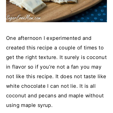
One afternoon I experimented and
created this recipe a couple of times to
get the right texture. It surely is coconut
in flavor so if you’re not a fan you may
not like this recipe. It does not taste like
white chocolate I can not lie. It is all
coconut and pecans and maple without
using maple syrup.