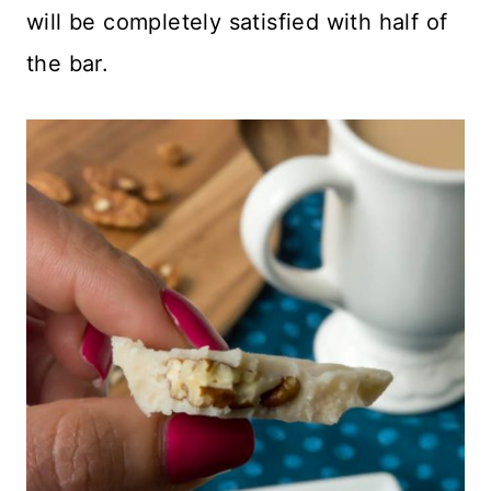
will be completely satisfied with half of
the bar.