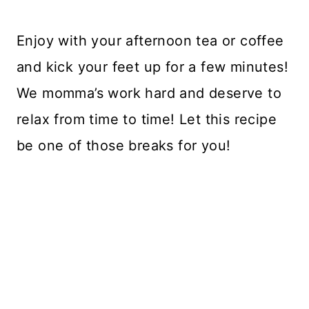
Enjoy with your afternoon tea or coffee
and kick your feet up for a few minutes!
We momma’s work hard and deserve to
relax from time to time! Let this recipe
be one of those breaks for you!