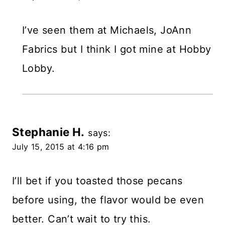
I’ve seen them at Michaels, JoAnn
Fabrics but I think I got mine at Hobby
Lobby.
Stephanie H.
says:
July 15, 2015 at 4:16 pm
I’ll bet if you toasted those pecans
before using, the flavor would be even
better. Can’t wait to try this.