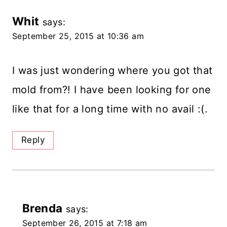
Whit
says:
September 25, 2015 at 10:36 am
I was just wondering where you got that
mold from?! I have been looking for one
like that for a long time with no avail :(.
Reply
Brenda
says:
September 26, 2015 at 7:18 am