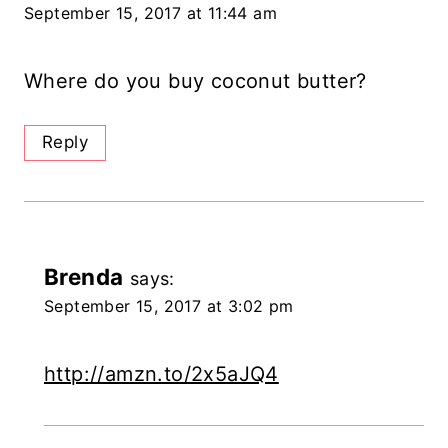
September 15, 2017 at 11:44 am
Where do you buy coconut butter?
Reply
Brenda
says:
September 15, 2017 at 3:02 pm
http://amzn.to/2x5aJQ4