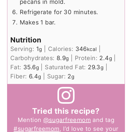
pecans in mold.
Refrigerate for 30 minutes.
Makes 1 bar.
Nutrition
Serving:
1
|
Calories:
346
|
g
kcal
Carbohydrates:
8.9
|
Protein:
2.4
|
g
g
Fat:
35.6
|
Saturated Fat:
29.3
|
g
g
Fiber:
6.4
|
Sugar:
2
g
g
Tried this recipe?
Mention
@sugarfreemom
and tag
#sugarfreemom
, I’d love to see your