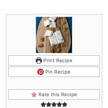
Print Recipe
Pin Recipe
Rate this Recipe