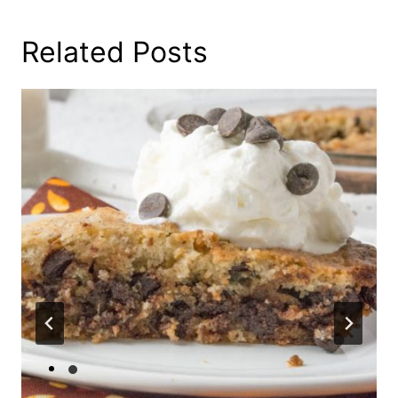
Related Posts