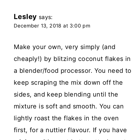
Lesley
says:
December 13, 2018 at 3:00 pm
Make your own, very simply (and
cheaply!) by blitzing coconut flakes in
a blender/food processor. You need to
keep scraping the mix down off the
sides, and keep blending until the
mixture is soft and smooth. You can
lightly roast the flakes in the oven
first, for a nuttier flavour. If you have