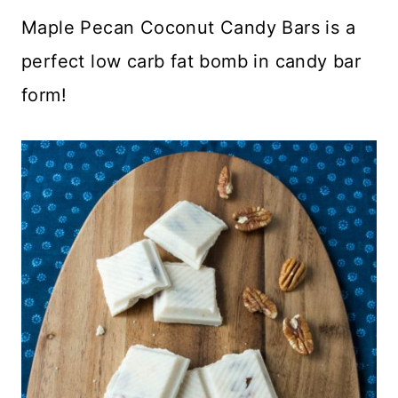
Maple Pecan Coconut Candy Bars is a
perfect low carb fat bomb in candy bar
form!