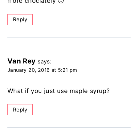
more choclately 🙂
Reply
Van Rey
says:
January 20, 2016 at 5:21 pm
What if you just use maple syrup?
Reply