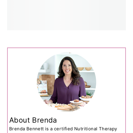
About Brenda
Brenda Bennett is a certified Nutritional Therapy