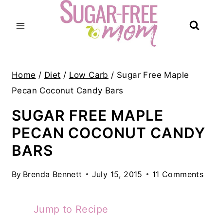
Skip
to
content
Home
/
Diet
/
Low Carb
/
Sugar Free Maple
Pecan Coconut Candy Bars
SUGAR FREE MAPLE
PECAN COCONUT CANDY
BARS
By
Brenda Bennett
July 15, 2015
11 Comments
Jump to Recipe