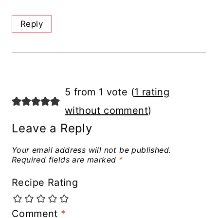
Reply
5 from 1 vote (
1 rating
without comment
)
Leave a Reply
Your email address will not be published.
Required fields are marked
*
Recipe Rating
Comment
*