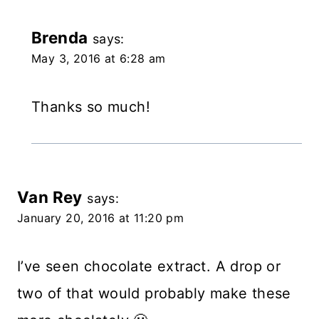
Brenda
says:
May 3, 2016 at 6:28 am
Thanks so much!
Van Rey
says:
January 20, 2016 at 11:20 pm
I’ve seen chocolate extract. A drop or
two of that would probably make these