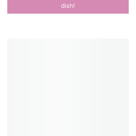
dish!