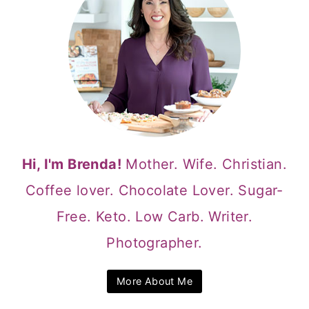
Hi, I'm Brenda!
Mother. Wife. Christian.
Coffee lover. Chocolate Lover. Sugar-
Free. Keto. Low Carb. Writer.
Photographer.
More About Me