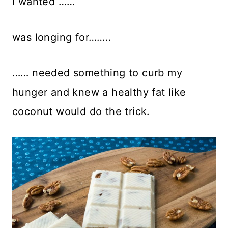
I wanted ……
was longing for……..
…… needed something to curb my
hunger and knew a healthy fat like
coconut would do the trick.