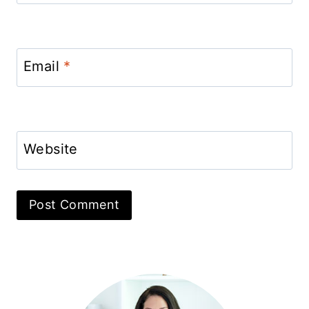
Email
*
Website