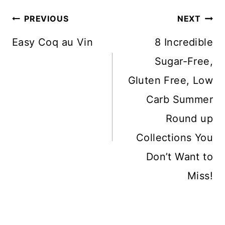
Post
PREVIOUS
NEXT
Navigation
Easy Coq au Vin
8 Incredible
Sugar-Free,
Gluten Free, Low
Carb Summer
Round up
Collections You
Don’t Want to
Miss!