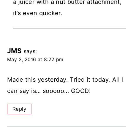
a juicer with a nut butter attachment,
it’s even quicker.
JMS
says:
May 2, 2016 at 8:22 pm
Made this yesterday. Tried it today. All I
can say is… sooooo… GOOD!
Reply