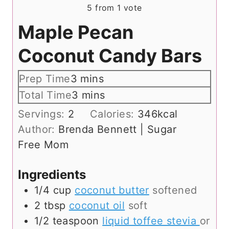
5
from 1 vote
Maple Pecan
Coconut Candy Bars
m
Prep Time
3
mins
i
m
Total Time
3
mins
n
i
Servings:
2
Calories:
346
kcal
u
n
Author:
Brenda Bennett | Sugar
t
u
Free Mom
e
t
s
e
Ingredients
s
1/4
cup
coconut butter
softened
2
tbsp
coconut oil
soft
1/2
teaspoon
liquid toffee stevia
or