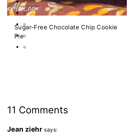
Sugar-Free Chocolate Chip Cookie
Pie
11 Comments
Jean ziehr
says: