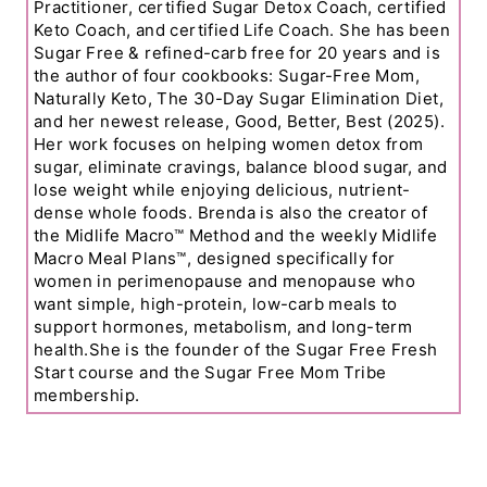
Practitioner, certified Sugar Detox Coach, certified
Keto Coach, and certified Life Coach. She has been
Sugar Free & refined-carb free for 20 years and is
the author of four cookbooks: Sugar-Free Mom,
Naturally Keto, The 30-Day Sugar Elimination Diet,
and her newest release, Good, Better, Best (2025).
Her work focuses on helping women detox from
sugar, eliminate cravings, balance blood sugar, and
lose weight while enjoying delicious, nutrient-
dense whole foods. Brenda is also the creator of
the Midlife Macro™ Method and the weekly Midlife
Macro Meal Plans™, designed specifically for
women in perimenopause and menopause who
want simple, high-protein, low-carb meals to
support hormones, metabolism, and long-term
health.She is the founder of the Sugar Free Fresh
Start course and the Sugar Free Mom Tribe
membership.