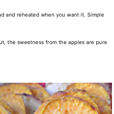
ad and reheated when you want it. Simple
ut, the sweetness from the apples are pure