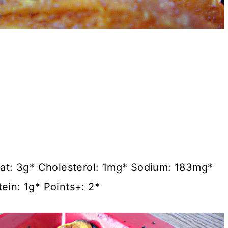
 Fat: 3g* Cholesterol: 1mg* Sodium: 183mg*
ein: 1g* Points+: 2*