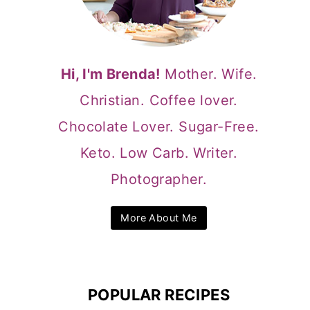
Hi, I'm Brenda!
Mother. Wife.
Christian. Coffee lover.
Chocolate Lover. Sugar-Free.
Keto. Low Carb. Writer.
Photographer.
More About Me
POPULAR RECIPES