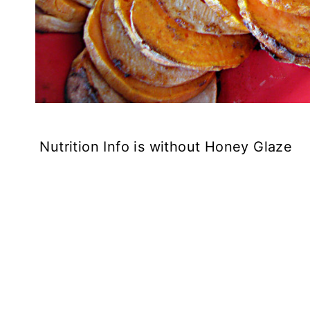
Nutrition Info is without Honey Glaze