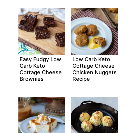
Easy Fudgy Low
Low Carb Keto
Carb Keto
Cottage Cheese
Cottage Cheese
Chicken Nuggets
Brownies
Recipe