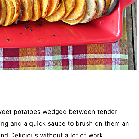
sweet potatoes wedged between tender
ling and a quick sauce to brush on them an
nd Delicious without a lot of work.