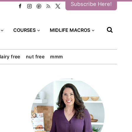
Subscribe Here!
COURSES
MIDLIFE MACROS
dairy free
nut free
mmm