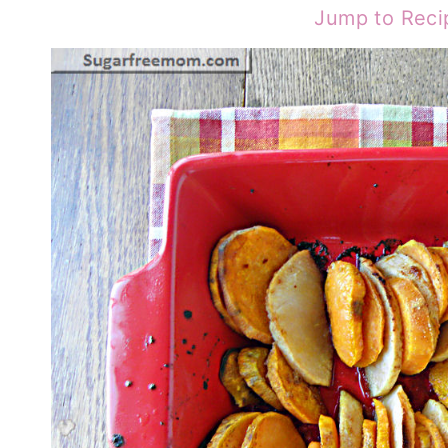
Jump to Reci