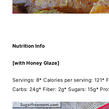
Nutrition Info
[with Honey Glaze]
Servings: 8* Calories per serving: 121*
Carbs: 24g* Fiber: 2g* Sugars: 15g* Prot