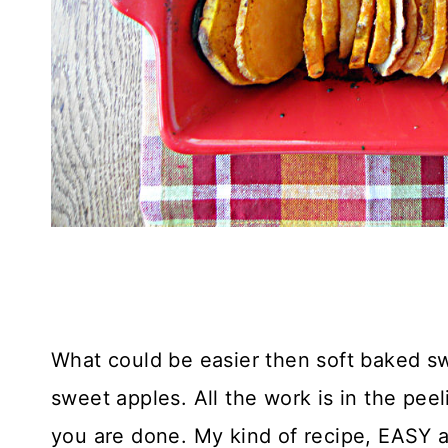
What could be easier then soft baked 
sweet apples. All the work is in the pee
you are done. My kind of recipe, EASY a