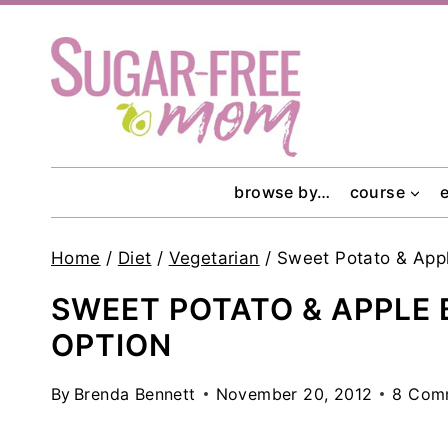
Skip
to
content
browse by…
course
Home
/
Diet
/
Vegetarian
/
Sweet Potato & App
SWEET POTATO & APPLE
OPTION
By
Brenda Bennett
November 20, 2012
8 Com