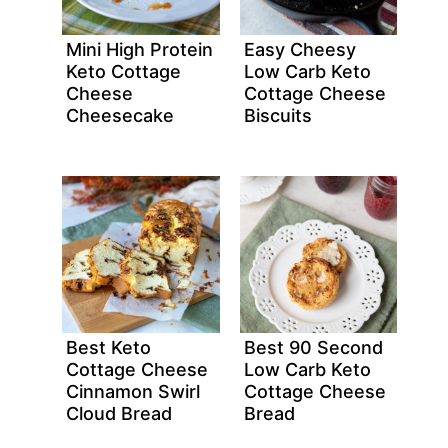
Mini High Protein
Easy Cheesy
Keto Cottage
Low Carb Keto
Cheese
Cottage Cheese
Cheesecake
Biscuits
Best Keto
Best 90 Second
Cottage Cheese
Low Carb Keto
Cinnamon Swirl
Cottage Cheese
Cloud Bread
Bread