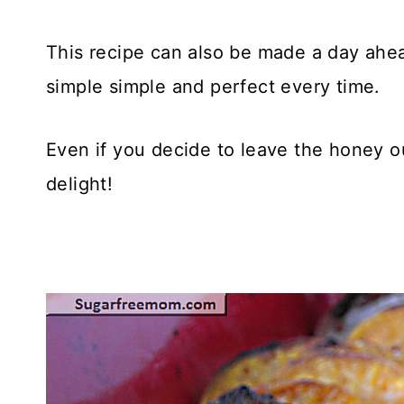
This recipe can also be made a day ahe
simple simple and perfect every time.
Even if you decide to leave the honey o
delight!