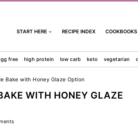
START HERE
RECIPE INDEX
COOKBOOKS
egg free
high protein
low carb
keto
vegetarian
le Bake with Honey Glaze Option
 BAKE WITH HONEY GLAZE
ments