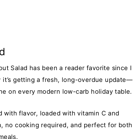
ad
t Salad has been a reader favorite since I
ay it’s getting a fresh, long-overdue update—
ine on every modern low-carb holiday table.
 with flavor, loaded with vitamin C and
ch, no cooking required, and perfect for both
meals.