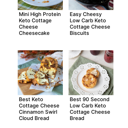
Mini High Protein
Easy Cheesy
Keto Cottage
Low Carb Keto
Cheese
Cottage Cheese
Cheesecake
Biscuits
Best Keto
Best 90 Second
Cottage Cheese
Low Carb Keto
Cinnamon Swirl
Cottage Cheese
Cloud Bread
Bread