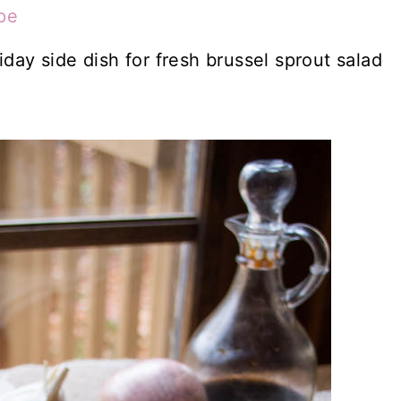
pe
iday side dish for fresh brussel sprout salad