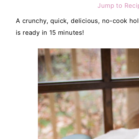
Jump to Reci
A crunchy, quick, delicious, no-cook hol
is ready in 15 minutes!