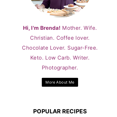
Hi, I'm Brenda!
Mother. Wife.
Christian. Coffee lover.
Chocolate Lover. Sugar-Free.
Keto. Low Carb. Writer.
Photographer.
More About Me
POPULAR RECIPES