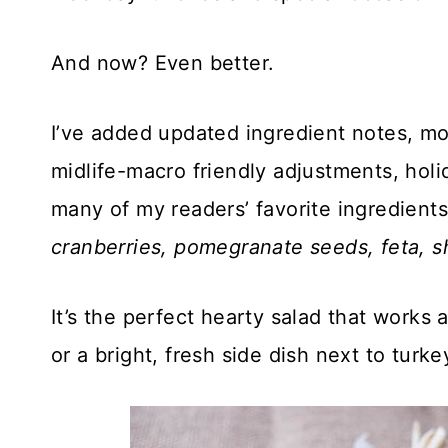
And now? Even better.
I’ve added updated ingredient notes, mor
midlife-macro friendly adjustments, holi
many of my readers’ favorite ingredien
cranberries, pomegranate seeds, feta,
It’s the perfect hearty salad that works a
or a bright, fresh side dish next to turke