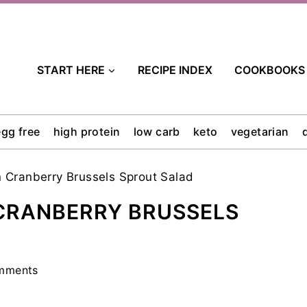
START HERE
RECIPE INDEX
COOKBOOKS
egg free
high protein
low carb
keto
vegetarian
 Cranberry Brussels Sprout Salad
CRANBERRY BRUSSELS
mments