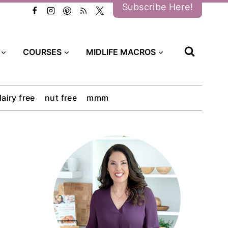
Subscribe Here!
COURSES
MIDLIFE MACROS
dairy free
nut free
mmm