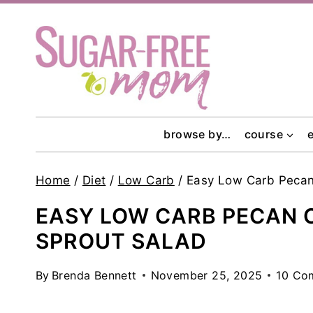
Skip
to
content
browse by…
course
Home
/
Diet
/
Low Carb
/
Easy Low Carb Pecan
EASY LOW CARB PECAN 
SPROUT SALAD
By
Brenda Bennett
November 25, 2025
10 Co