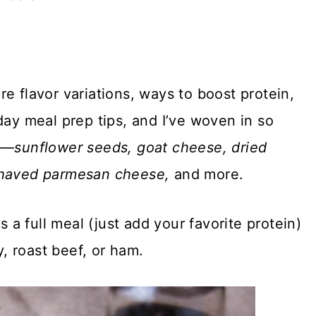
e flavor variations, ways to boost protein,
day meal prep tips, and I’ve woven in so
ts—
sunflower seeds, goat cheese, dried
 shaved parmesan cheese,
and more.
s a full meal (just add your favorite protein)
y, roast beef, or ham.