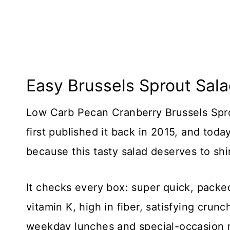
Easy Brussels Sprout Sal
Low Carb Pecan Cranberry Brussels Sprou
first published it back in 2015, and tod
because this tasty salad deserves to sh
It checks every box: super quick, packed
vitamin K, high in fiber, satisfying crun
weekday lunches and special-occasion 