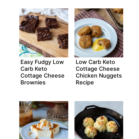
Easy Fudgy Low
Low Carb Keto
Carb Keto
Cottage Cheese
Cottage Cheese
Chicken Nuggets
Brownies
Recipe