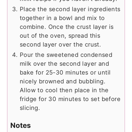
Place the second layer ingredients
together in a bowl and mix to
combine. Once the crust layer is
out of the oven, spread this
second layer over the crust.
Pour the sweetened condensed
milk over the second layer and
bake for 25-30 minutes or until
nicely browned and bubbling.
Allow to cool then place in the
fridge for 30 minutes to set before
slicing.
Notes