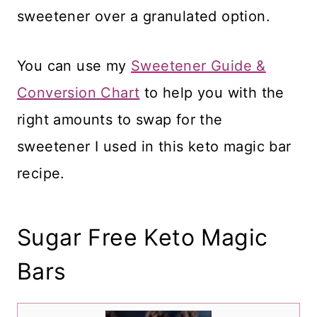
sweetener over a granulated option.
You can use my
Sweetener Guide &
Conversion Chart
to help you with the
right amounts to swap for the
sweetener I used in this keto magic bar
recipe.
Sugar Free Keto Magic
Bars