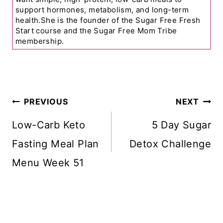
support hormones, metabolism, and long-term
health.She is the founder of the Sugar Free Fresh
Start course and the Sugar Free Mom Tribe
membership.
Post
PREVIOUS
NEXT
Navigation
Low-Carb Keto
5 Day Sugar
Fasting Meal Plan
Detox Challenge
Menu Week 51