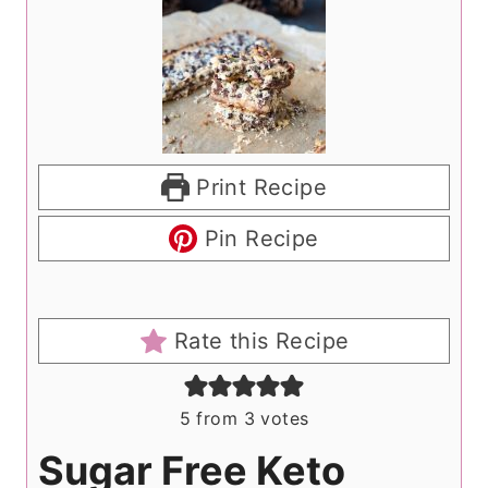
Print Recipe
Pin Recipe
Rate this Recipe
5
from
3
votes
Sugar Free Keto