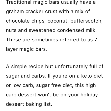
Traditional magic bars usually have a
graham cracker crust with a mix of
chocolate chips, coconut, butterscotch,
nuts and sweetened condensed milk.
These are sometimes referred to as 7-
layer magic bars.
A simple recipe but unfortunately full of
sugar and carbs. If you’re on a keto diet
or low carb, sugar free diet, this high
carb dessert won’t be on your holiday
dessert baking list.