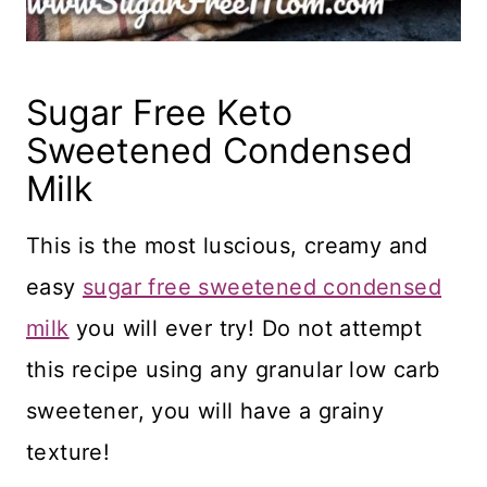
Sugar Free Keto
Sweetened Condensed
Milk
This is the most luscious, creamy and
easy
sugar free sweetened condensed
milk
you will ever try! Do not attempt
this recipe using any granular low carb
sweetener, you will have a grainy
texture!