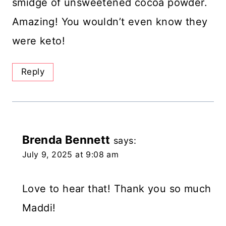
smidge of unsweetened cocoa powder.
Amazing! You wouldn’t even know they
were keto!
Reply
Brenda Bennett
says:
July 9, 2025 at 9:08 am
Love to hear that! Thank you so much
Maddi!