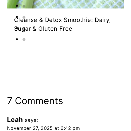
Cleanse & Detox Smoothie: Dairy,
Sugar & Gluten Free
7 Comments
Leah
says:
November 27, 2025 at 6:42 pm