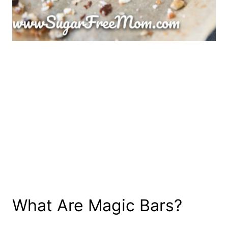
What Are Magic Bars?