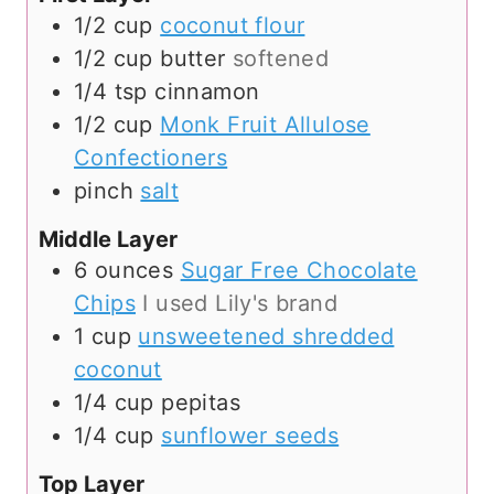
1/2
cup
coconut flour
1/2
cup
butter
softened
1/4
tsp
cinnamon
1/2
cup
Monk Fruit Allulose
Confectioners
pinch
salt
Middle Layer
6
ounces
Sugar Free Chocolate
Chips
I used Lily's brand
1
cup
unsweetened shredded
coconut
1/4
cup
pepitas
1/4
cup
sunflower seeds
Top Layer