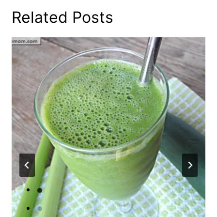
Related Posts