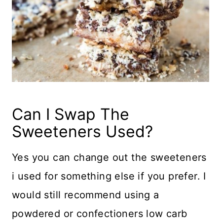
Can I Swap The
Sweeteners Used?
Yes you can change out the sweeteners
i used for something else if you prefer. I
would still recommend using a
powdered or confectioners low carb