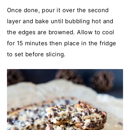
Once done, pour it over the second
layer and bake until bubbling hot and
the edges are browned. Allow to cool
for 15 minutes then place in the fridge
to set before slicing.