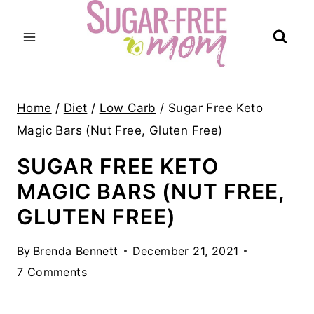
Skip
to
content
Home
/
Diet
/
Low Carb
/
Sugar Free Keto
Magic Bars (Nut Free, Gluten Free)
SUGAR FREE KETO
MAGIC BARS (NUT FREE,
GLUTEN FREE)
By
Brenda Bennett
December 21, 2021
7 Comments