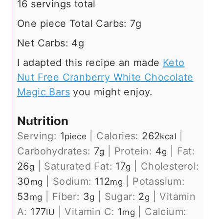
16 servings total
One piece Total Carbs: 7g
Net Carbs: 4g
I adapted this recipe an made
Keto
Nut Free Cranberry White Chocolate
Magic Bars
you might enjoy.
Nutrition
Serving:
1
|
Calories:
262
|
piece
kcal
Carbohydrates:
7
|
Protein:
4
|
Fat:
g
g
26
|
Saturated Fat:
17
|
Cholesterol:
g
g
30
|
Sodium:
112
|
Potassium:
mg
mg
53
|
Fiber:
3
|
Sugar:
2
|
Vitamin
mg
g
g
A:
177
|
Vitamin C:
1
|
Calcium:
IU
mg