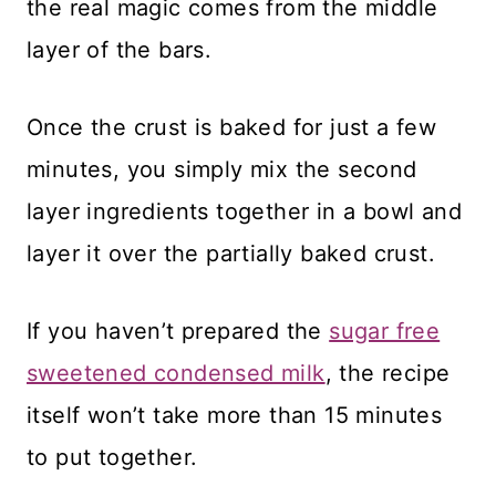
the real magic comes from the middle
layer of the bars.
Once the crust is baked for just a few
minutes, you simply mix the second
layer ingredients together in a bowl and
layer it over the partially baked crust.
If you haven’t prepared the
sugar free
sweetened condensed milk
, the recipe
itself won’t take more than 15 minutes
to put together.