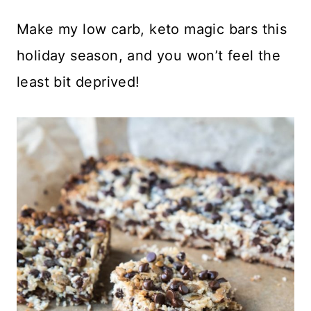
Make my low carb, keto magic bars this
holiday season, and you won’t feel the
least bit deprived!