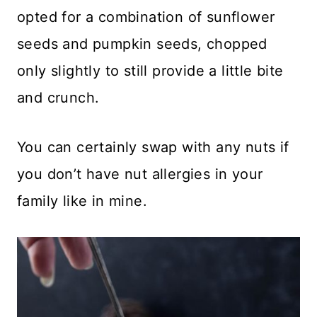
opted for a combination of sunflower
seeds and pumpkin seeds, chopped
only slightly to still provide a little bite
and crunch.
You can certainly swap with any nuts if
you don’t have nut allergies in your
family like in mine.