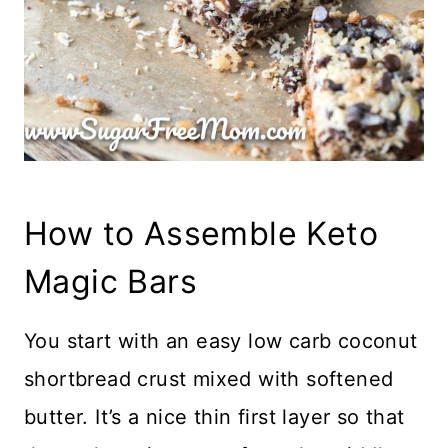
How to Assemble Keto
Magic Bars
You start with an easy low carb coconut
shortbread crust mixed with softened
butter. It’s a nice thin first layer so that