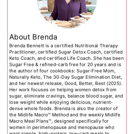
About Brenda
Brenda Bennett is a certified Nutritional Therapy
Practitioner, certified Sugar Detox Coach, certified
Keto Coach, and certified Life Coach. She has been
Sugar Free & refined-carb free for 20 years and is
the author of four cookbooks: Sugar-Free Mom,
Naturally Keto, The 30-Day Sugar Elimination Diet,
and her newest release, Good, Better, Best (2025).
Her work focuses on helping women detox from
sugar, eliminate cravings, balance blood sugar, and
lose weight while enjoying delicious, nutrient-
dense whole foods. Brenda is also the creator of
the Midlife Macro™ Method and the weekly Midlife
Macro Meal Plans™, designed specifically for
women in perimenopause and menopause who
want simple, high-protein, low-carb meals to