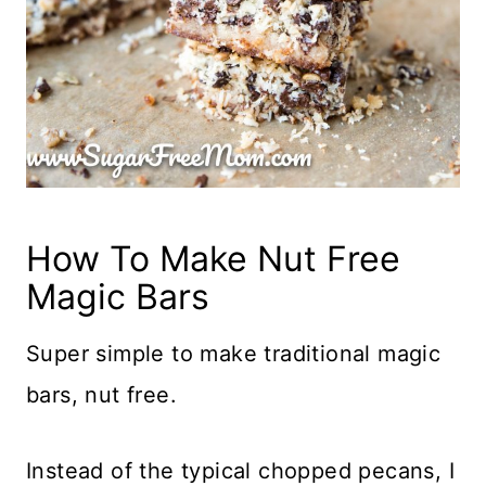
How To Make Nut Free
Magic Bars
Super simple to make traditional magic
bars, nut free.
Instead of the typical chopped pecans, I