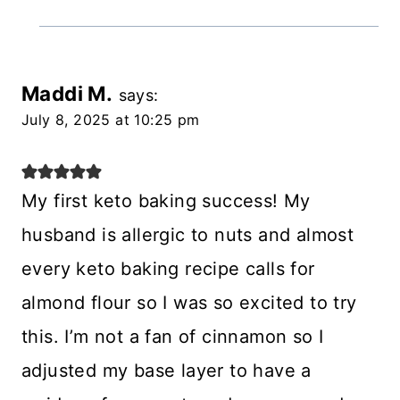
Maddi M.
says:
July 8, 2025 at 10:25 pm
My first keto baking success! My
husband is allergic to nuts and almost
every keto baking recipe calls for
almond flour so I was so excited to try
this. I’m not a fan of cinnamon so I
adjusted my base layer to have a