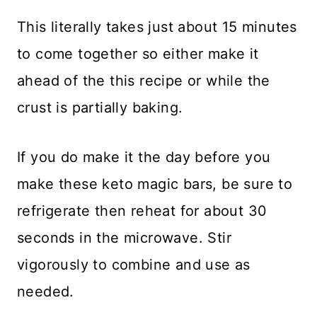
This literally takes just about 15 minutes
to come together so either make it
ahead of the this recipe or while the
crust is partially baking.
If you do make it the day before you
make these keto magic bars, be sure to
refrigerate then reheat for about 30
seconds in the microwave. Stir
vigorously to combine and use as
needed.