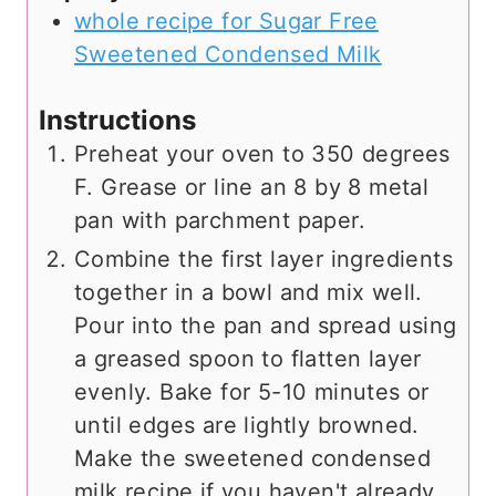
whole recipe for Sugar Free
Sweetened Condensed Milk
Instructions
Preheat your oven to 350 degrees
F. Grease or line an 8 by 8 metal
pan with parchment paper.
Combine the first layer ingredients
together in a bowl and mix well.
Pour into the pan and spread using
a greased spoon to flatten layer
evenly. Bake for 5-10 minutes or
until edges are lightly browned.
Make the sweetened condensed
milk recipe if you haven't already.