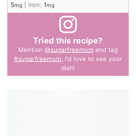
5
|
Iron:
1
mg
mg
Tried this recipe?
Mention
@sugarfreemom
and tag
#sugarfreemom
, I’d love to see your
dish!