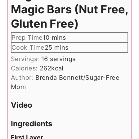
Magic Bars (Nut Free,
Gluten Free)
m
Prep Time
10
mins
i
m
Cook Time
25
mins
n
i
Servings:
16
servings
u
n
Calories:
262
kcal
t
u
Author:
Brenda Bennett/Sugar-Free
e
t
Mom
s
e
s
Video
Ingredients
First Layer