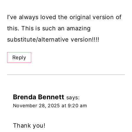
I’ve always loved the original version of
this. This is such an amazing
substitute/alternative version!!!!
Reply
Brenda Bennett
says:
November 28, 2025 at 9:20 am
Thank you!