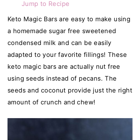
Jump to Recipe
Keto Magic Bars are easy to make using
a homemade sugar free sweetened
condensed milk and can be easily
adapted to your favorite fillings! These
keto magic bars are actually nut free
using seeds instead of pecans. The
seeds and coconut provide just the right
amount of crunch and chew!