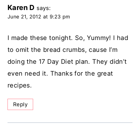
Karen D
says:
June 21, 2012 at 9:23 pm
I made these tonight. So, Yummy! I had
to omit the bread crumbs, cause I’m
doing the 17 Day Diet plan. They didn’t
even need it. Thanks for the great
recipes.
Reply