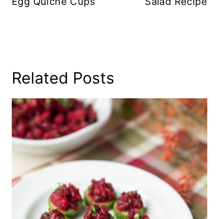
Egg Quiche Cups
Salad Recipe
Related Posts