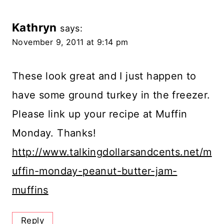
Kathryn
says:
November 9, 2011 at 9:14 pm
These look great and I just happen to
have some ground turkey in the freezer.
Please link up your recipe at Muffin
Monday. Thanks!
http://www.talkingdollarsandcents.net/m
uffin-monday-peanut-butter-jam-
muffins
Reply