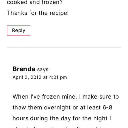
cooked and frozen?
Thanks for the recipe!
Reply
Brenda
says:
April 2, 2012 at 4:01 pm
When I’ve frozen mine, I make sure to
thaw them overnight or at least 6-8
hours during the day for the night I