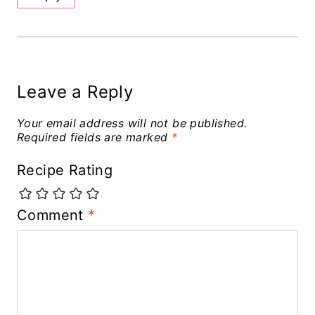
Leave a Reply
Your email address will not be published.
Required fields are marked
*
Recipe Rating
Comment
*