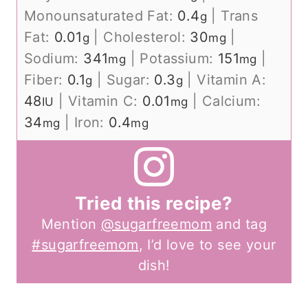
Monounsaturated Fat:
0.4
|
Trans
g
Fat:
0.01
|
Cholesterol:
30
|
g
mg
Sodium:
341
|
Potassium:
151
|
mg
mg
Fiber:
0.1
|
Sugar:
0.3
|
Vitamin A:
g
g
48
|
Vitamin C:
0.01
|
Calcium:
IU
mg
34
|
Iron:
0.4
mg
mg
Tried this recipe?
Mention
@sugarfreemom
and tag
#sugarfreemom
, I’d love to see your
dish!