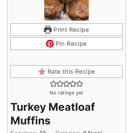
Print Recipe
Pin Recipe
Rate this Recipe
No ratings yet
Turkey Meatloaf
Muffins