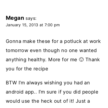
Megan
says:
January 15, 2013 at 7:00 pm
Gonna make these for a potluck at work
tomorrow even though no one wanted
anything healthy. More for me 🙂 Thank
you for the recipe
BTW I’m always wishing you had an
android app.. I’m sure if you did people
would use the heck out of it! Just a