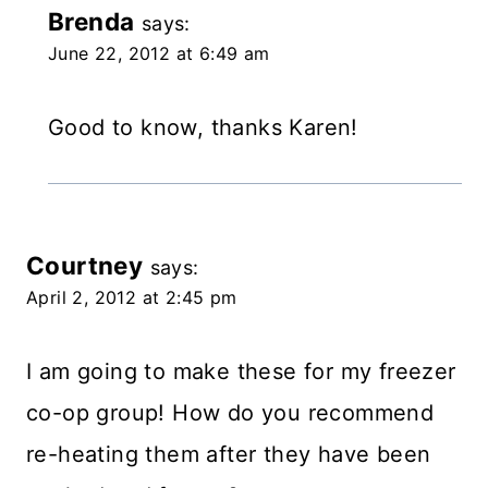
Brenda
says:
June 22, 2012 at 6:49 am
Good to know, thanks Karen!
Courtney
says:
April 2, 2012 at 2:45 pm
I am going to make these for my freezer
co-op group! How do you recommend
re-heating them after they have been