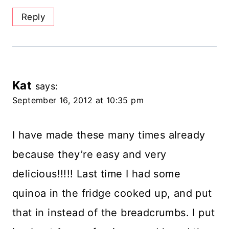
Reply
Kat
says:
September 16, 2012 at 10:35 pm
I have made these many times already
because they’re easy and very
delicious!!!!! Last time I had some
quinoa in the fridge cooked up, and put
that in instead of the breadcrumbs. I put