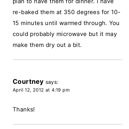
plan to have them for dinner. I have
re-baked them at 350 degrees for 10-
15 minutes until warmed through. You
could probably microwave but it may
make them dry out a bit.
Courtney
says:
April 12, 2012 at 4:19 pm
Thanks!