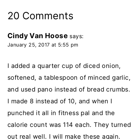
20 Comments
Cindy Van Hoose
says:
January 25, 2017 at 5:55 pm
I added a quarter cup of diced onion,
softened, a tablespoon of minced garlic,
and used pano instead of bread crumbs.
I made 8 instead of 10, and when I
punched it all in fitness pal and the
calorie count was 114 each. They turned
out real well. I will make these again.