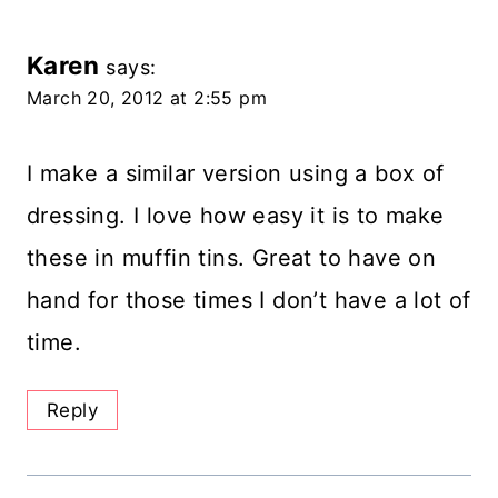
Karen
says:
March 20, 2012 at 2:55 pm
I make a similar version using a box of
dressing. I love how easy it is to make
these in muffin tins. Great to have on
hand for those times I don’t have a lot of
time.
Reply