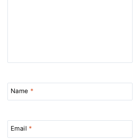
Name
*
Email
*