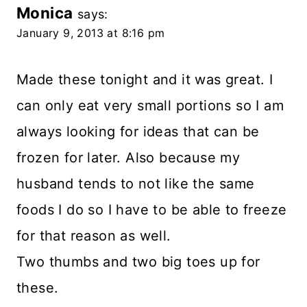
Monica
says:
January 9, 2013 at 8:16 pm
Made these tonight and it was great. I
can only eat very small portions so I am
always looking for ideas that can be
frozen for later. Also because my
husband tends to not like the same
foods I do so I have to be able to freeze
for that reason as well.
Two thumbs and two big toes up for
these.