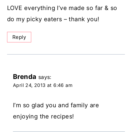
LOVE everything I’ve made so far & so
do my picky eaters – thank you!
Reply
Brenda
says:
April 24, 2013 at 6:46 am
I’m so glad you and family are
enjoying the recipes!