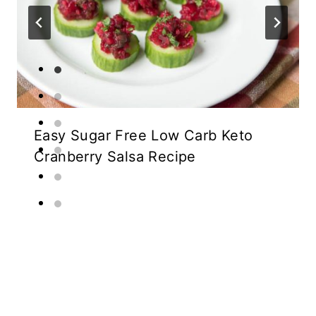
Easy Sugar Free Low Carb Keto
Cranberry Salsa Recipe