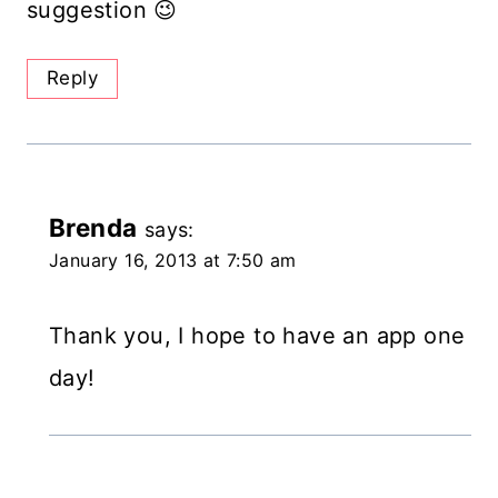
suggestion 😉
Reply
Brenda
says:
January 16, 2013 at 7:50 am
Thank you, I hope to have an app one
day!