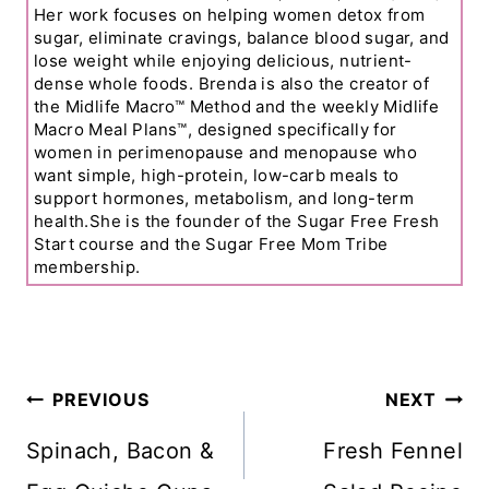
Her work focuses on helping women detox from
sugar, eliminate cravings, balance blood sugar, and
lose weight while enjoying delicious, nutrient-
dense whole foods. Brenda is also the creator of
the Midlife Macro™ Method and the weekly Midlife
Macro Meal Plans™, designed specifically for
women in perimenopause and menopause who
want simple, high-protein, low-carb meals to
support hormones, metabolism, and long-term
health.She is the founder of the Sugar Free Fresh
Start course and the Sugar Free Mom Tribe
membership.
Post
PREVIOUS
NEXT
Navigation
Spinach, Bacon &
Fresh Fennel