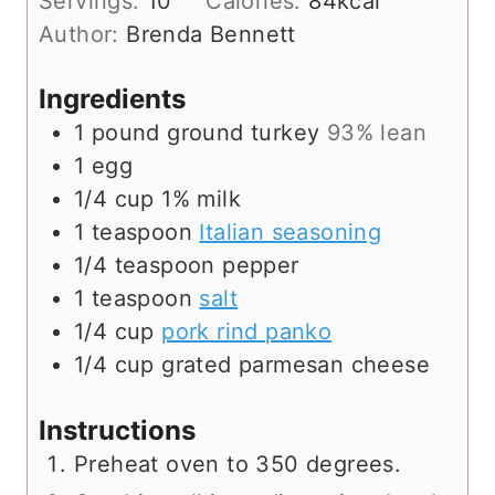
Servings:
10
Calories:
84
kcal
Author:
Brenda Bennett
Ingredients
1
pound
ground turkey
93% lean
1
egg
1/4
cup
1% milk
1
teaspoon
Italian seasoning
1/4
teaspoon
pepper
1
teaspoon
salt
1/4
cup
pork rind panko
1/4
cup
grated parmesan cheese
Instructions
Preheat oven to 350 degrees.