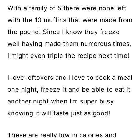
With a family of 5 there were none left
with the 10 muffins that were made from
the pound. Since I know they freeze
well having made them numerous times,
I might even triple the recipe next time!
I love leftovers and I love to cook a meal
one night, freeze it and be able to eat it
another night when I’m super busy
knowing it will taste just as good!
These are really low in calories and