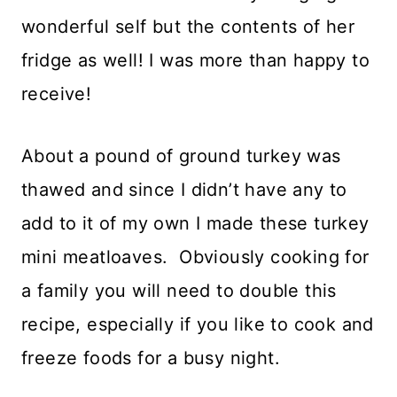
wonderful self but the contents of her
fridge as well! I was more than happy to
receive!
About a pound of ground turkey was
thawed and since I didn’t have any to
add to it of my own I made these turkey
mini meatloaves. Obviously cooking for
a family you will need to double this
recipe, especially if you like to cook and
freeze foods for a busy night.