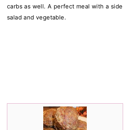
carbs as well. A perfect meal with a side
salad and vegetable.