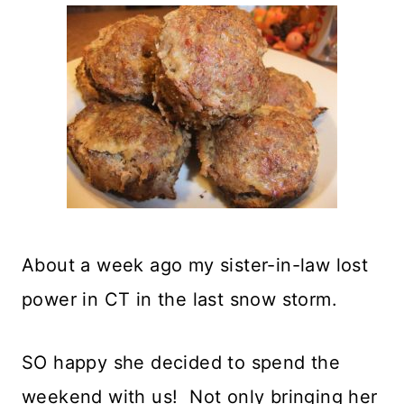
About a week ago my sister-in-law lost
power in CT in the last snow storm.
SO happy she decided to spend the
weekend with us! Not only bringing her