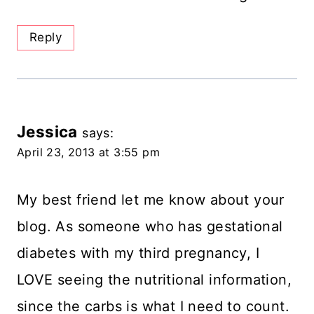
Reply
Jessica
says:
April 23, 2013 at 3:55 pm
My best friend let me know about your
blog. As someone who has gestational
diabetes with my third pregnancy, I
LOVE seeing the nutritional information,
since the carbs is what I need to count.