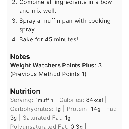
Combine all ingredients in a bowl
and mix well.
Spray a muffin pan with cooking
spray.
Bake for 45 minutes!
Notes
Weight Watchers Points Plus:
3
(Previous Method Points 1)
Nutrition
Serving:
1
|
Calories:
84
|
muffin
kcal
Carbohydrates:
1
|
Protein:
14
|
Fat:
g
g
3
|
Saturated Fat:
1
|
g
g
Polyunsaturated Fat:
0.3
|
g