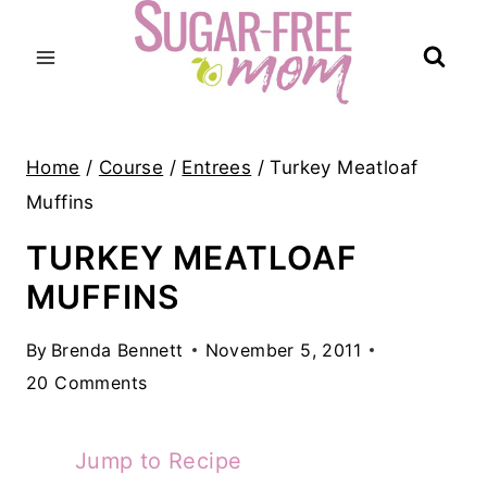
Skip
to
content
Home
/
Course
/
Entrees
/
Turkey Meatloaf
Muffins
TURKEY MEATLOAF
MUFFINS
By
Brenda Bennett
November 5, 2011
20 Comments
Jump to Recipe