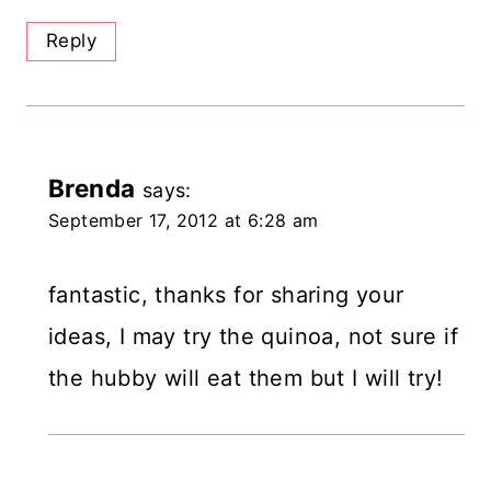
Reply
Brenda
says:
September 17, 2012 at 6:28 am
fantastic, thanks for sharing your
ideas, I may try the quinoa, not sure if
the hubby will eat them but I will try!