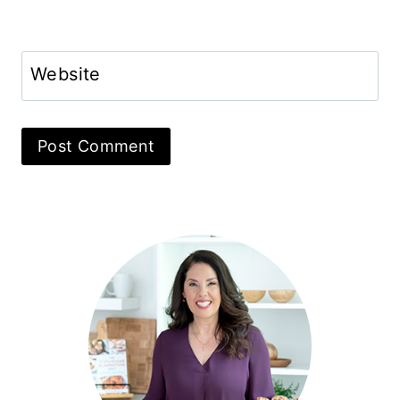
Website