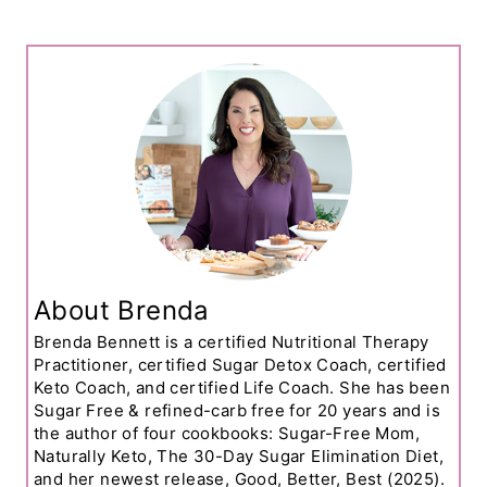
About Brenda
Brenda Bennett is a certified Nutritional Therapy
Practitioner, certified Sugar Detox Coach, certified
Keto Coach, and certified Life Coach. She has been
Sugar Free & refined-carb free for 20 years and is
the author of four cookbooks: Sugar-Free Mom,
Naturally Keto, The 30-Day Sugar Elimination Diet,
and her newest release, Good, Better, Best (2025).