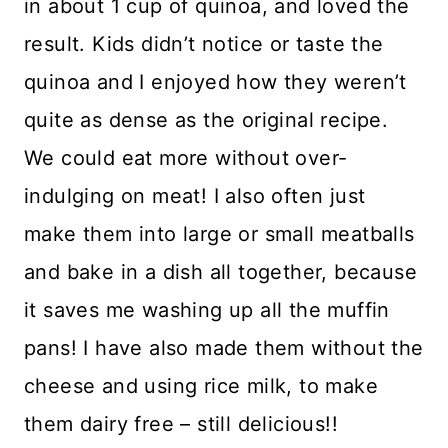
in about 1 cup of quinoa, and loved the
result. Kids didn’t notice or taste the
quinoa and I enjoyed how they weren’t
quite as dense as the original recipe.
We could eat more without over-
indulging on meat! I also often just
make them into large or small meatballs
and bake in a dish all together, because
it saves me washing up all the muffin
pans! I have also made them without the
cheese and using rice milk, to make
them dairy free – still delicious!!