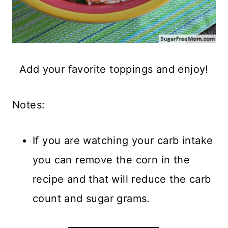
Add your favorite toppings and enjoy!
Notes:
If you are watching your carb intake
you can remove the corn in the
recipe and that will reduce the carb
count and sugar grams.