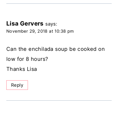
Lisa Gervers
says:
November 29, 2018 at 10:38 pm
Can the enchilada soup be cooked on
low for 8 hours?
Thanks Lisa
Reply