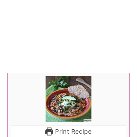
Print Recipe