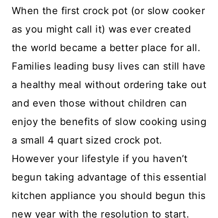
When the first crock pot (or slow cooker
as you might call it) was ever created
the world became a better place for all.
Families leading busy lives can still have
a healthy meal without ordering take out
and even those without children can
enjoy the benefits of slow cooking using
a small 4 quart sized crock pot.
However your lifestyle if you haven’t
begun taking advantage of this essential
kitchen appliance you should begun this
new year with the resolution to start.