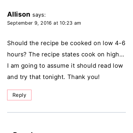
Allison
says:
September 9, 2016 at 10:23 am
Should the recipe be cooked on low 4-6
hours? The recipe states cook on high…
I am going to assume it should read low
and try that tonight. Thank you!
Reply