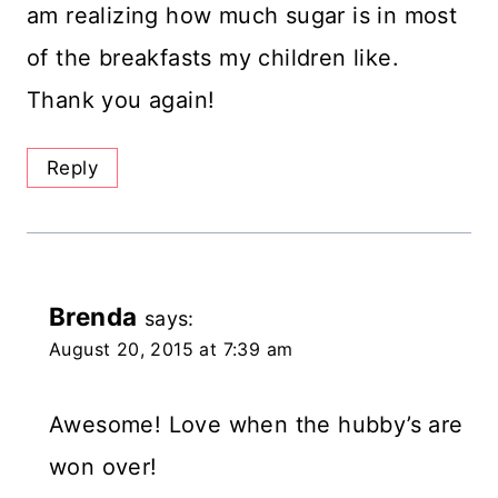
am realizing how much sugar is in most
of the breakfasts my children like.
Thank you again!
Reply
Brenda
says:
August 20, 2015 at 7:39 am
Awesome! Love when the hubby’s are
won over!