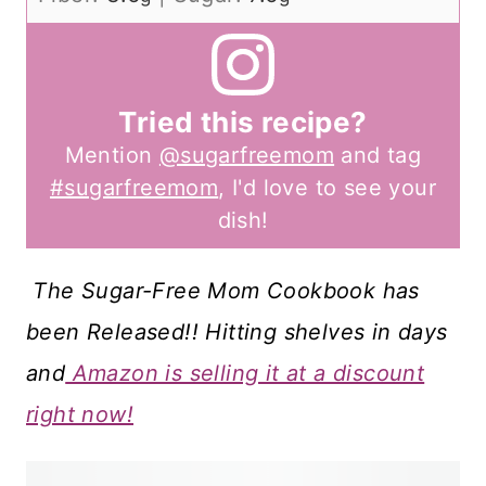
Tried this recipe?
Mention
@sugarfreemom
and tag
#sugarfreemom
, I'd love to see your
dish!
The Sugar-Free Mom Cookbook has
been Released!! Hitting shelves in days
and
Amazon is selling it at a discount
right now!