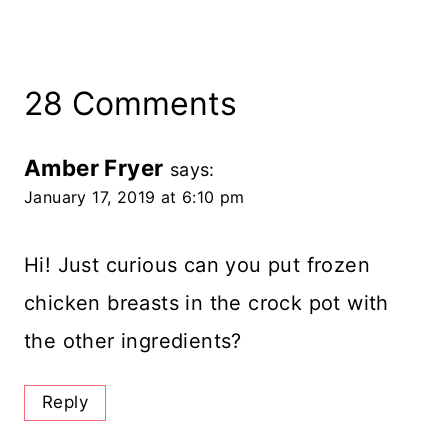
28 Comments
Amber Fryer
says:
January 17, 2019 at 6:10 pm
Hi! Just curious can you put frozen
chicken breasts in the crock pot with
the other ingredients?
Reply