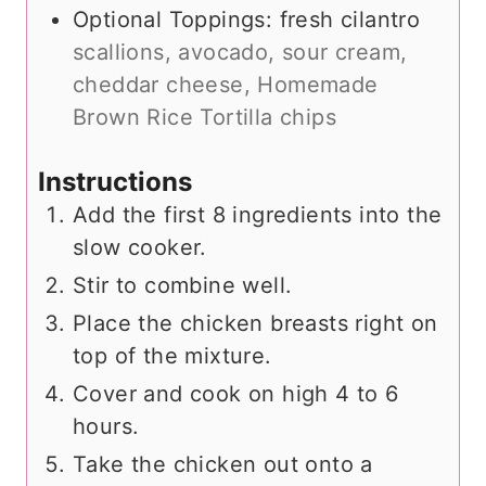
Optional Toppings: fresh cilantro
scallions, avocado, sour cream,
cheddar cheese, Homemade
Brown Rice Tortilla chips
Instructions
Add the first 8 ingredients into the
slow cooker.
Stir to combine well.
Place the chicken breasts right on
top of the mixture.
Cover and cook on high 4 to 6
hours.
Take the chicken out onto a