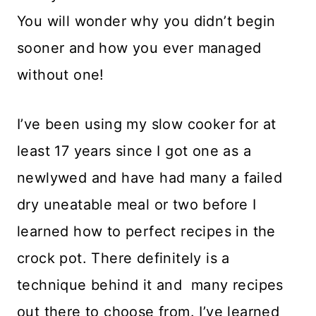
You will wonder why you didn’t begin
sooner and how you ever managed
without one!
I’ve been using my slow cooker for at
least 17 years since I got one as a
newlywed and have had many a failed
dry uneatable meal or two before I
learned how to perfect recipes in the
crock pot. There definitely is a
technique behind it and many recipes
out there to choose from. I’ve learned