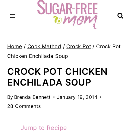
Skip
to
content
Home
/
Cook Method
/
Crock Pot
/
Crock Pot
Chicken Enchilada Soup
CROCK POT CHICKEN
ENCHILADA SOUP
By
Brenda Bennett
January 19, 2014
28 Comments
Jump to Recipe