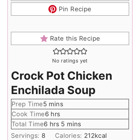
Pin Recipe
Rate this Recipe
No ratings yet
Crock Pot Chicken
Enchilada Soup
m
Prep Time
5
mins
i
h
Cook Time
6
hrs
n
o
h
m
Total Time
6
hrs
5
mins
u
u
o
i
Servings:
8
Calories:
212
kcal