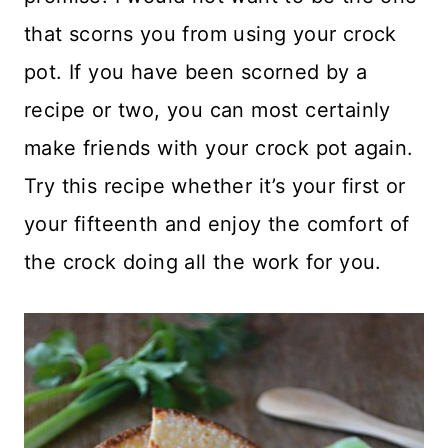
that scorns you from using your crock
pot. If you have been scorned by a
recipe or two, you can most certainly
make friends with your crock pot again.
Try this recipe whether it’s your first or
your fifteenth and enjoy the comfort of
the crock doing all the work for you.