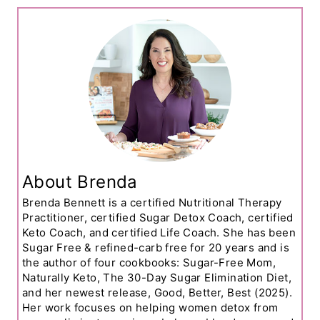
About Brenda
Brenda Bennett is a certified Nutritional Therapy
Practitioner, certified Sugar Detox Coach, certified
Keto Coach, and certified Life Coach. She has been
Sugar Free & refined-carb free for 20 years and is
the author of four cookbooks: Sugar-Free Mom,
Naturally Keto, The 30-Day Sugar Elimination Diet,
and her newest release, Good, Better, Best (2025).
Her work focuses on helping women detox from