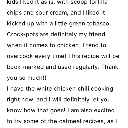
kids liked it as is, with scoop tortilla
chips and sour cream, and I liked it
kicked up with a little green tobasco.
Crock-pots are definitely my friend
when it comes to chicken; I tend to
overcook every time! This recipe will be
book-marked and used regularly. Thank
you so much!!
I have the white chicken chili cooking
right now, and I will definitely let you
know how that goes! I am also excited
to try some of the oatmeal recipes, as I