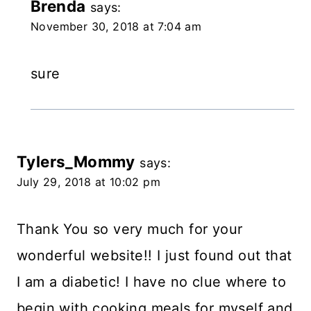
Brenda
says:
November 30, 2018 at 7:04 am
sure
Tylers_Mommy
says:
July 29, 2018 at 10:02 pm
Thank You so very much for your
wonderful website!! I just found out that
I am a diabetic! I have no clue where to
begin with cooking meals for myself and