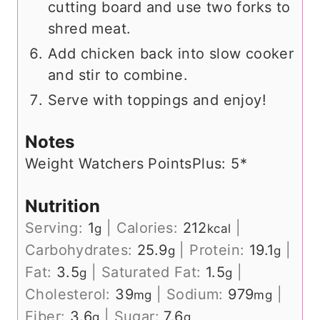
cutting board and use two forks to
shred meat.
Add chicken back into slow cooker
and stir to combine.
Serve with toppings and enjoy!
Notes
Weight Watchers PointsPlus: 5*
Nutrition
Serving:
1
|
Calories:
212
|
g
kcal
Carbohydrates:
25.9
|
Protein:
19.1
|
g
g
Fat:
3.5
|
Saturated Fat:
1.5
|
g
g
Cholesterol:
39
|
Sodium:
979
|
mg
mg
Fiber:
3.6
|
Sugar:
7.6
g
g