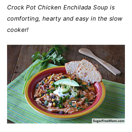
Crock Pot Chicken Enchilada Soup is
comforting, hearty and easy in the slow
cooker!