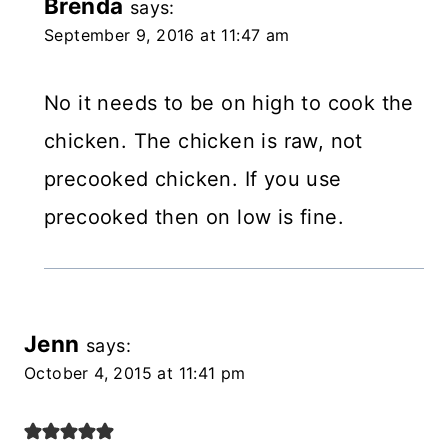
Brenda
says:
September 9, 2016 at 11:47 am
No it needs to be on high to cook the
chicken. The chicken is raw, not
precooked chicken. If you use
precooked then on low is fine.
Jenn
says:
October 4, 2015 at 11:41 pm