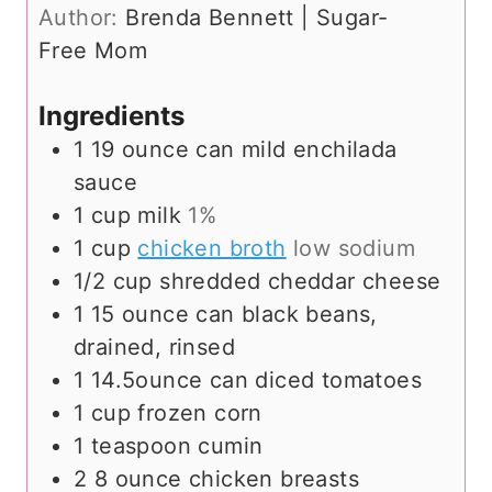
t
r
u
n
Author:
Brenda Bennett | Sugar-
e
s
r
u
Free Mom
s
s
t
e
Ingredients
s
1
19 ounce can mild enchilada
sauce
1
cup
milk
1%
1
cup
chicken broth
low sodium
1/2
cup
shredded cheddar cheese
1
15 ounce can black beans,
drained, rinsed
1
14.5ounce can diced tomatoes
1
cup
frozen corn
1
teaspoon
cumin
2
8 ounce chicken breasts