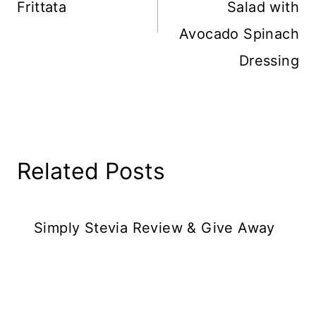
Frittata
Salad with
Avocado Spinach
Dressing
Related Posts
Simply Stevia Review & Give Away