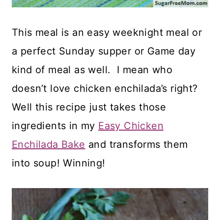
This meal is an easy weeknight meal or
a perfect Sunday supper or Game day
kind of meal as well. I mean who
doesn’t love chicken enchilada’s right?
Well this recipe just takes those
ingredients in my
Easy Chicken
Enchilada Bake
and transforms them
into soup! Winning!