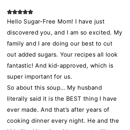
Hello Sugar-Free Mom! I have just
discovered you, and I am so excited. My
family and I are doing our best to cut
out added sugars. Your recipes all look
fantastic! And kid-approved, which is
super important for us.
So about this soup… My husband
literally said it is the BEST thing I have
ever made. And that’s after years of
cooking dinner every night. He and the