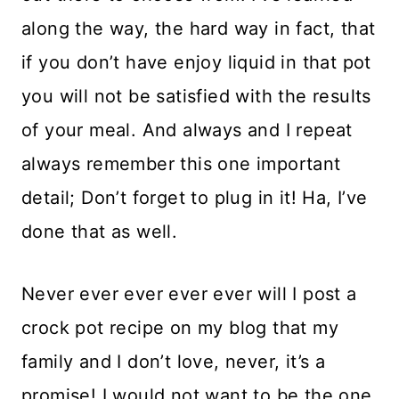
along the way, the hard way in fact, that
if you don’t have enjoy liquid in that pot
you will not be satisfied with the results
of your meal. And always and I repeat
always remember this one important
detail; Don’t forget to plug in it! Ha, I’ve
done that as well.
Never ever ever ever ever will I post a
crock pot recipe on my blog that my
family and I don’t love, never, it’s a
promise! I would not want to be the one