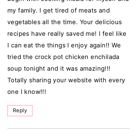
my family. I get tired of meats and
vegetables all the time. Your delicious
recipes have really saved me! I feel like
I can eat the things I enjoy again!! We
tried the crock pot chicken enchilada
soup tonight and it was amazing!!!
Totally sharing your website with every
one I know!!!
Reply