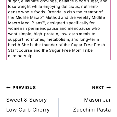
sugar, eliminate cravings, balance blood sugar, and
lose weight while enjoying delicious, nutrient-
dense whole foods. Brenda is also the creator of
the Midlife Macro™ Method and the weekly Midlife
Macro Meal Plans™, designed specifically for
women in perimenopause and menopause who
want simple, high-protein, low-carb meals to
support hormones, metabolism, and long-term
health.She is the founder of the Sugar Free Fresh
Start course and the Sugar Free Mom Tribe
membership.
Post
PREVIOUS
NEXT
Navigation
Sweet & Savory
Mason Jar
Low Carb Cherry
Zucchini Pasta