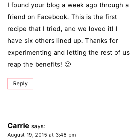
I found your blog a week ago through a
friend on Facebook. This is the first
recipe that I tried, and we loved it! I
have six others lined up. Thanks for
experimenting and letting the rest of us
reap the benefits! 🙂
Reply
Carrie
says:
August 19, 2015 at 3:46 pm