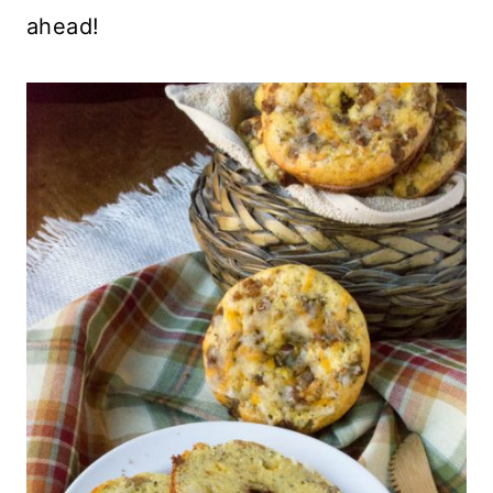
ahead!