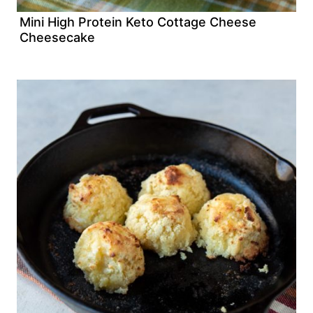
Mini High Protein Keto Cottage Cheese
Cheesecake