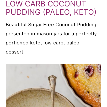
LOW CARB COCONUT
PUDDING (PALEO, KETO)
Beautiful Sugar Free Coconut Pudding
presented in mason jars for a perfectly
portioned keto, low carb, paleo
dessert!