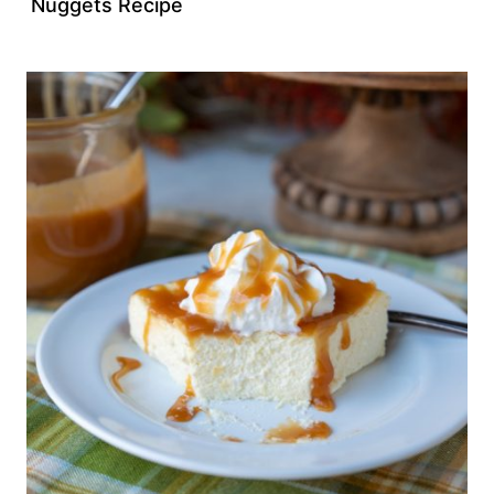
Nuggets Recipe