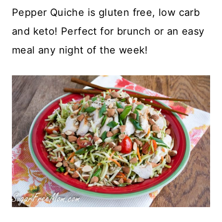
Pepper Quiche is gluten free, low carb
and keto! Perfect for brunch or an easy
meal any night of the week!