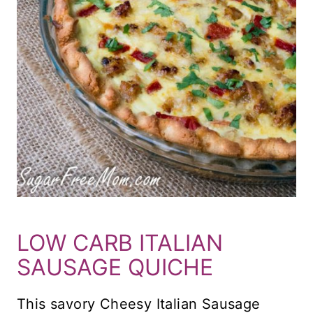
LOW CARB ITALIAN
SAUSAGE QUICHE
This savory Cheesy Italian Sausage