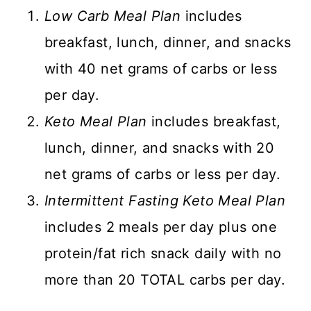
Low Carb Meal Plan
includes
breakfast, lunch, dinner, and snacks
with 40 net grams of carbs or less
per day.
Keto Meal Plan
includes breakfast,
lunch, dinner, and snacks with 20
net grams of carbs or less per day.
Intermittent Fasting Keto Meal Plan
includes 2 meals per day plus one
protein/fat rich snack daily with no
more than 20 TOTAL carbs per day.