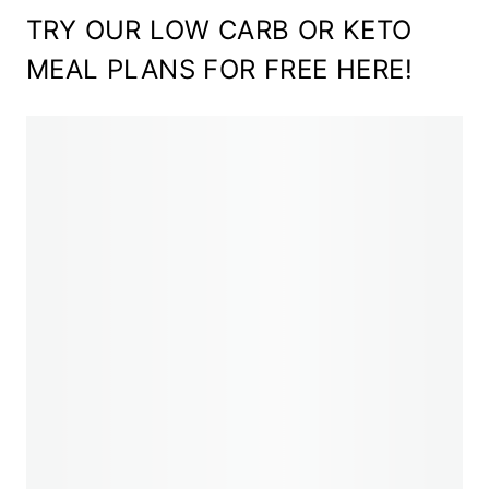
TRY OUR LOW CARB OR KETO
MEAL PLANS FOR FREE HERE!