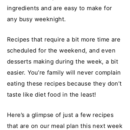
ingredients and are easy to make for
any busy weeknight.
Recipes that require a bit more time are
scheduled for the weekend, and even
desserts making during the week, a bit
easier. You’re family will never complain
eating these recipes because they don’t
taste like diet food in the least!
Here’s a glimpse of just a few recipes
that are on our meal plan this next week