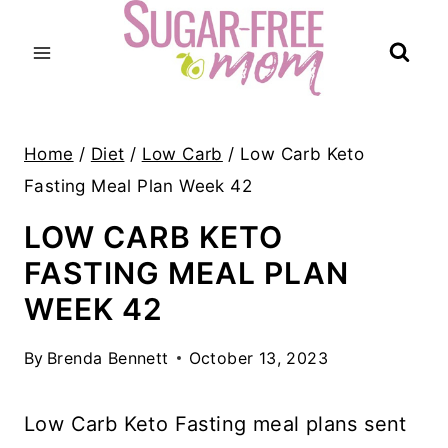
Skip
to
content
Home
/
Diet
/
Low Carb
/
Low Carb Keto
Fasting Meal Plan Week 42
LOW CARB KETO
FASTING MEAL PLAN
WEEK 42
By
Brenda Bennett
October 13, 2023
Low Carb Keto Fasting meal plans sent