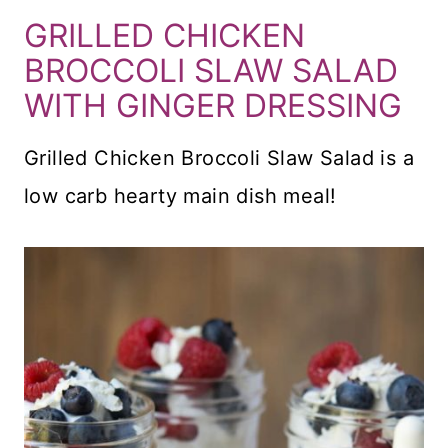
GRILLED CHICKEN
BROCCOLI SLAW SALAD
WITH GINGER DRESSING
Grilled Chicken Broccoli Slaw Salad is a
low carb hearty main dish meal!