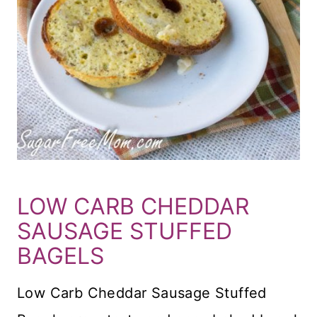
LOW CARB CHEDDAR
SAUSAGE STUFFED
BAGELS
Low Carb Cheddar Sausage Stuffed