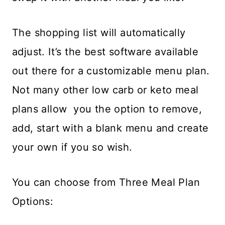
The shopping list will automatically
adjust. It’s the best software available
out there for a customizable menu plan.
Not many other low carb or keto meal
plans allow you the option to remove,
add, start with a blank menu and create
your own if you so wish.
You can choose from Three Meal Plan
Options: