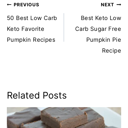
Post
PREVIOUS
NEXT
Navigation
50 Best Low Carb
Best Keto Low
Keto Favorite
Carb Sugar Free
Pumpkin Recipes
Pumpkin Pie
Recipe
Related Posts