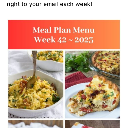
right to your email each week!