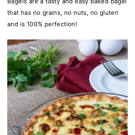
Bagels are a tasty and easy baked bagel
that has no grains, no nuts, no gluten
and is 100% perfection!