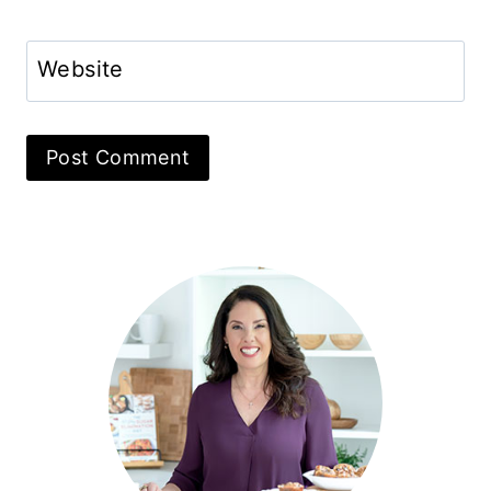
Website