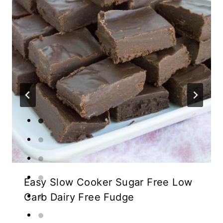
Easy Slow Cooker Sugar Free Low
Carb Dairy Free Fudge