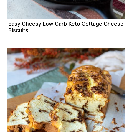
Easy Cheesy Low Carb Keto Cottage Cheese
Biscuits