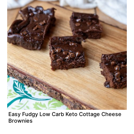
Easy Fudgy Low Carb Keto Cottage Cheese
Brownies