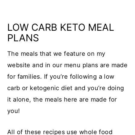
LOW CARB KETO MEAL
PLANS
The meals that we feature on my
website and in our menu plans are made
for families. If you’re following a low
carb or ketogenic diet and you’re doing
it alone, the meals here are made for
you!
All of these recipes use whole food