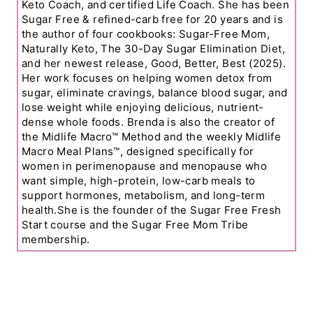
Keto Coach, and certified Life Coach. She has been
Sugar Free & refined-carb free for 20 years and is
the author of four cookbooks: Sugar-Free Mom,
Naturally Keto, The 30-Day Sugar Elimination Diet,
and her newest release, Good, Better, Best (2025).
Her work focuses on helping women detox from
sugar, eliminate cravings, balance blood sugar, and
lose weight while enjoying delicious, nutrient-
dense whole foods. Brenda is also the creator of
the Midlife Macro™ Method and the weekly Midlife
Macro Meal Plans™, designed specifically for
women in perimenopause and menopause who
want simple, high-protein, low-carb meals to
support hormones, metabolism, and long-term
health.She is the founder of the Sugar Free Fresh
Start course and the Sugar Free Mom Tribe
membership.