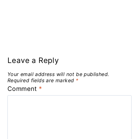
Leave a Reply
Your email address will not be published.
Required fields are marked
*
Comment
*