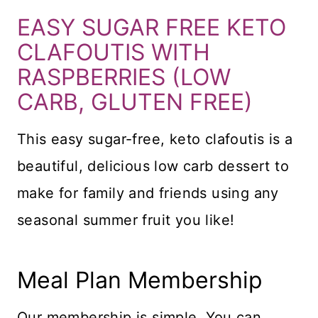
EASY SUGAR FREE KETO
CLAFOUTIS WITH
RASPBERRIES (LOW
CARB, GLUTEN FREE)
This easy sugar-free, keto clafoutis is a
beautiful, delicious low carb dessert to
make for family and friends using any
seasonal summer fruit you like!
Meal Plan Membership
Our membership is simple. You can