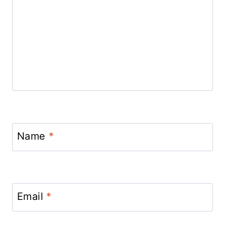
Name
*
Email
*