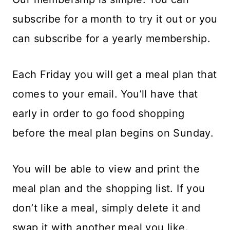
subscribe for a month to try it out or you
can subscribe for a yearly membership.
Each Friday you will get a meal plan that
comes to your email. You’ll have that
early in order to go food shopping
before the meal plan begins on Sunday.
You will be able to view and print the
meal plan and the shopping list. If you
don’t like a meal, simply delete it and
swap it with another meal you like.