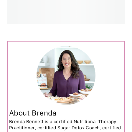
About Brenda
Brenda Bennett is a certified Nutritional Therapy
Practitioner, certified Sugar Detox Coach, certified