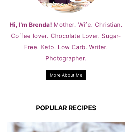
Hi, I'm Brenda!
Mother. Wife. Christian.
Coffee lover. Chocolate Lover. Sugar-
Free. Keto. Low Carb. Writer.
Photographer.
More About Me
POPULAR RECIPES