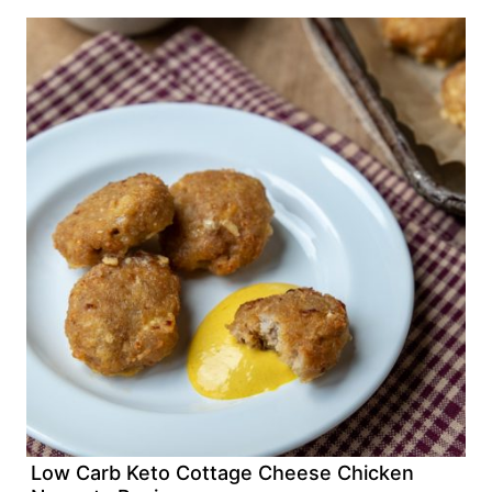
Low Carb Keto Cottage Cheese Chicken