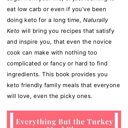
eat low carb or even if you’ve been
doing keto for a long time,
Naturally
Keto
will bring you recipes that satisfy
and inspire you, that even the novice
cook can make with nothing too
complicated or fancy or hard to find
ingredients. This book provides you
keto friendly family meals that everyone
will love, even the picky ones.