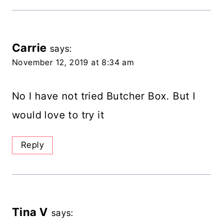
Carrie
says:
November 12, 2019 at 8:34 am
No I have not tried Butcher Box. But I
would love to try it
Reply
Tina V
says: