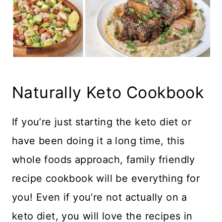
Naturally Keto Cookbook
If you’re just starting the keto diet or
have been doing it a long time, this
whole foods approach, family friendly
recipe cookbook will be everything for
you! Even if you’re not actually on a
keto diet, you will love the recipes in