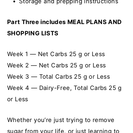
Storage and prepping instructions
Part Three includes MEAL PLANS AND
SHOPPING LISTS
Week 1 — Net Carbs 25 g or Less
Week 2 — Net Carbs 25 g or Less
Week 3 — Total Carbs 25 g or Less
Week 4 — Dairy-Free, Total Carbs 25 g
or Less
Whether you’re just trying to remove
sugar from your life, or just learning to