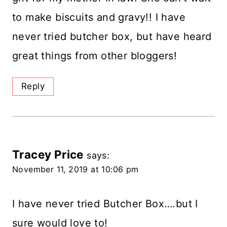
to make biscuits and gravy!! I have
never tried butcher box, but have heard
great things from other bloggers!
Reply
Tracey Price
says:
November 11, 2019 at 10:06 pm
I have never tried Butcher Box….but I
sure would love to!