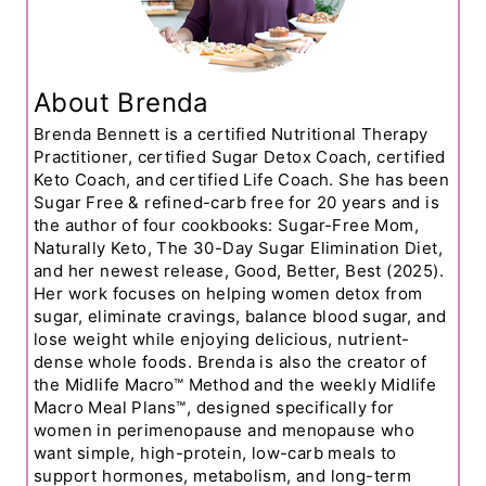
About Brenda
Brenda Bennett is a certified Nutritional Therapy
Practitioner, certified Sugar Detox Coach, certified
Keto Coach, and certified Life Coach. She has been
Sugar Free & refined-carb free for 20 years and is
the author of four cookbooks: Sugar-Free Mom,
Naturally Keto, The 30-Day Sugar Elimination Diet,
and her newest release, Good, Better, Best (2025).
Her work focuses on helping women detox from
sugar, eliminate cravings, balance blood sugar, and
lose weight while enjoying delicious, nutrient-
dense whole foods. Brenda is also the creator of
the Midlife Macro™ Method and the weekly Midlife
Macro Meal Plans™, designed specifically for
women in perimenopause and menopause who
want simple, high-protein, low-carb meals to
support hormones, metabolism, and long-term