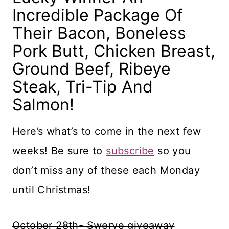
Incredible Package Of
Their Bacon, Boneless
Pork Butt, Chicken Breast,
Ground Beef, Ribeye
Steak, Tri-Tip And
Salmon!
Here’s what’s to come in the next few
weeks! Be sure to
subscribe
so you
don’t miss any of these each Monday
until Christmas!
October 28th- Swerve giveaway