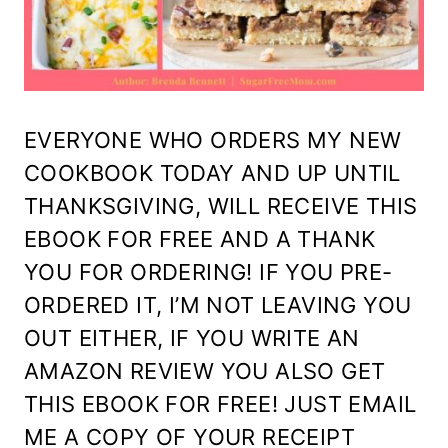
EVERYONE WHO ORDERS MY NEW
COOKBOOK TODAY AND UP UNTIL
THANKSGIVING, WILL RECEIVE THIS
EBOOK FOR FREE AND A THANK
YOU FOR ORDERING! IF YOU PRE-
ORDERED IT, I’M NOT LEAVING YOU
OUT EITHER, IF YOU WRITE AN
AMAZON REVIEW YOU ALSO GET
THIS EBOOK FOR FREE! JUST EMAIL
ME A COPY OF YOUR RECEIPT