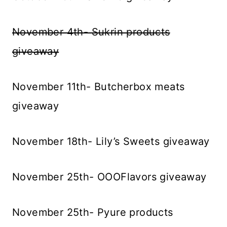
November 4th- Sukrin products
giveaway
November 11th- Butcherbox meats
giveaway
November 18th- Lily’s Sweets giveaway
November 25th- OOOFlavors giveaway
November 25th- Pyure products