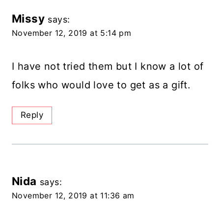
Missy
says:
November 12, 2019 at 5:14 pm
I have not tried them but I know a lot of
folks who would love to get as a gift.
Reply
Nida
says:
November 12, 2019 at 11:36 am