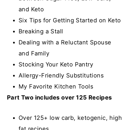
and Keto
Six Tips for Getting Started on Keto
Breaking a Stall
Dealing with a Reluctant Spouse
and Family
Stocking Your Keto Pantry
Allergy-Friendly Substitutions
My Favorite Kitchen Tools
Part Two includes over 125 Recipes
Over 125+ low carb, ketogenic, high
fat recipes