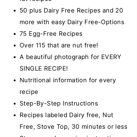
50 plus Dairy Free Recipes and 20
more with easy Dairy Free-Options
75 Egg-Free Recipes
Over 115 that are nut free!
A beautiful photograph for EVERY
SINGLE RECIPE!
Nutritional information for every
recipe
Step-By-Step Instructions
Recipes labeled Dairy free, Nut
Free, Stove Top, 30 minutes or less