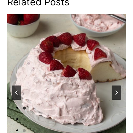
Related Posts