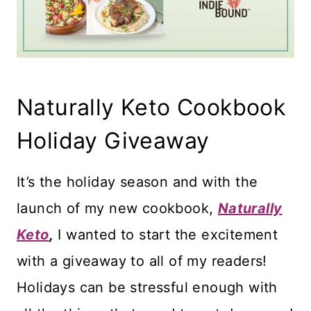
Naturally Keto Cookbook
Holiday Giveaway
It’s the holiday season and with the
launch of my new cookbook,
Naturally
Keto
,
I wanted to start the excitement
with a giveaway to all of my readers!
Holidays can be stressful enough with