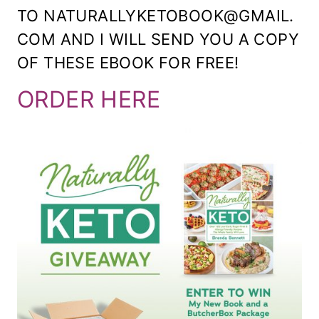
TO NATURALLYKETOBOOK@GMAIL.
COM AND I WILL SEND YOU A COPY
OF THESE EBOOK FOR FREE!
ORDER HERE