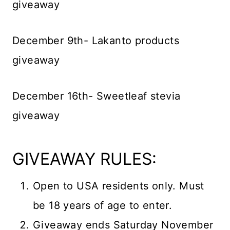
giveaway
December 9th- Lakanto products
giveaway
December 16th- Sweetleaf stevia
giveaway
GIVEAWAY RULES:
Open to USA residents only. Must
be 18 years of age to enter.
Giveaway ends Saturday November