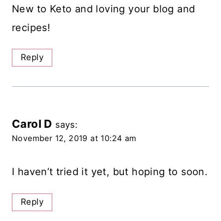
New to Keto and loving your blog and
recipes!
Reply
Carol D
says:
November 12, 2019 at 10:24 am
I haven’t tried it yet, but hoping to soon.
Reply