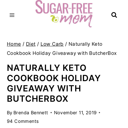
Skip
to
content
Home
/
Diet
/
Low Carb
/
Naturally Keto
Cookbook Holiday Giveaway with ButcherBox
NATURALLY KETO
COOKBOOK HOLIDAY
GIVEAWAY WITH
BUTCHERBOX
By
Brenda Bennett
November 11, 2019
94 Comments