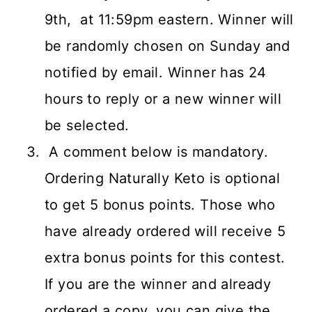
9th, at 11:59pm eastern. Winner will
be randomly chosen on Sunday and
notified by email. Winner has 24
hours to reply or a new winner will
be selected.
A comment below is mandatory.
Ordering Naturally Keto is optional
to get 5 bonus points. Those who
have already ordered will receive 5
extra bonus points for this contest.
If you are the winner and already
ordered a copy, you can give the