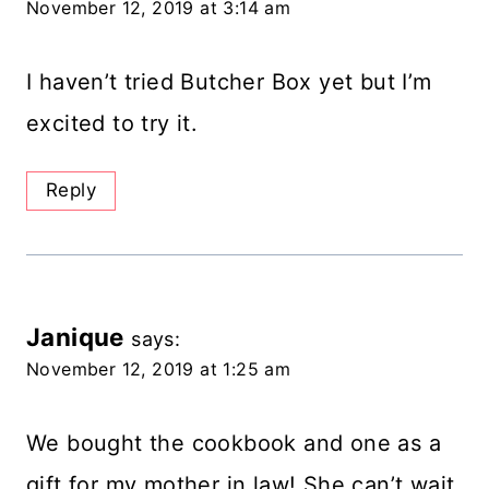
November 12, 2019 at 3:14 am
I haven’t tried Butcher Box yet but I’m
excited to try it.
Reply
Janique
says:
November 12, 2019 at 1:25 am
We bought the cookbook and one as a
gift for my mother in law! She can’t wait