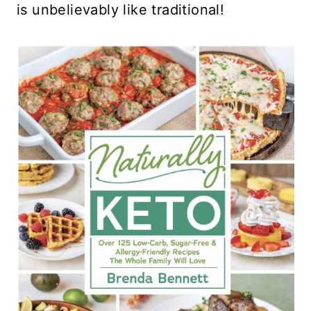
is unbelievably like traditional!