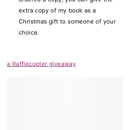
extra copy of my book as a
Christmas gift to someone of your
choice.
a Rafflecopter giveaway