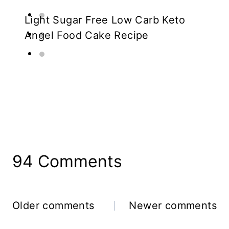
Light Sugar Free Low Carb Keto
Angel Food Cake Recipe
94 Comments
Comments
Older comments
Newer comments
Navigation