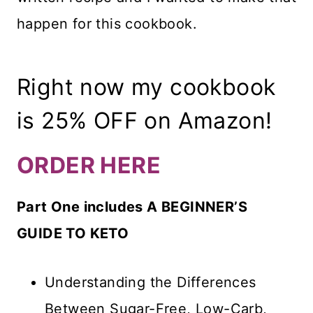
happen for this cookbook.
Right now my cookbook
is 25% OFF on Amazon!
ORDER HERE
Part One includes A BEGINNER’S
GUIDE TO KETO
Understanding the Differences
Between Sugar-Free, Low-Carb,