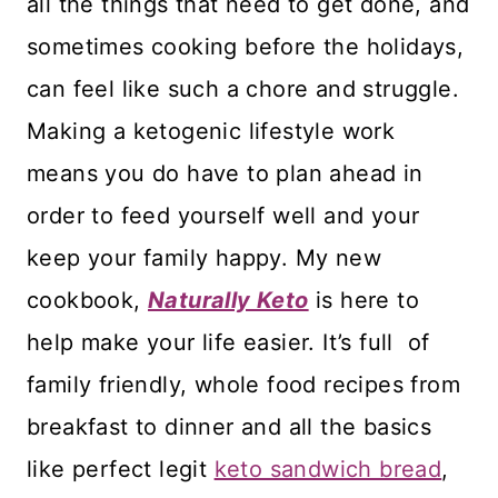
all the things that need to get done, and
sometimes cooking before the holidays,
can feel like such a chore and struggle.
Making a ketogenic lifestyle work
means you do have to plan ahead in
order to feed yourself well and your
keep your family happy. My new
cookbook,
Naturally Keto
is here to
help make your life easier. It’s full of
family friendly, whole food recipes from
breakfast to dinner and all the basics
like perfect legit
keto sandwich bread
,