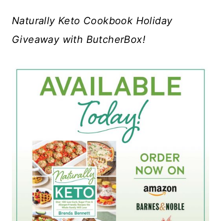
Naturally Keto Cookbook Holiday
Giveaway with ButcherBox!