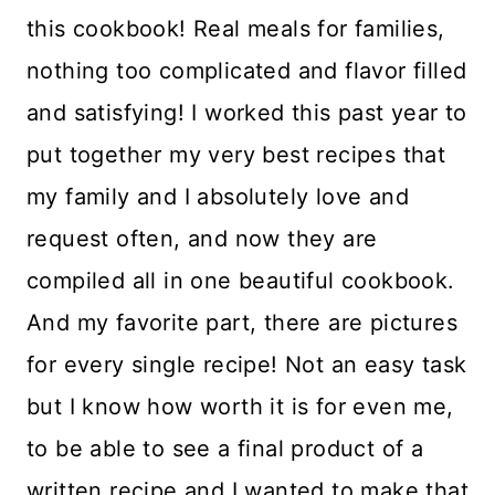
this cookbook! Real meals for families,
nothing too complicated and flavor filled
and satisfying! I worked this past year to
put together my very best recipes that
my family and I absolutely love and
request often, and now they are
compiled all in one beautiful cookbook.
And my favorite part, there are pictures
for every single recipe! Not an easy task
but I know how worth it is for even me,
to be able to see a final product of a
written recipe and I wanted to make that