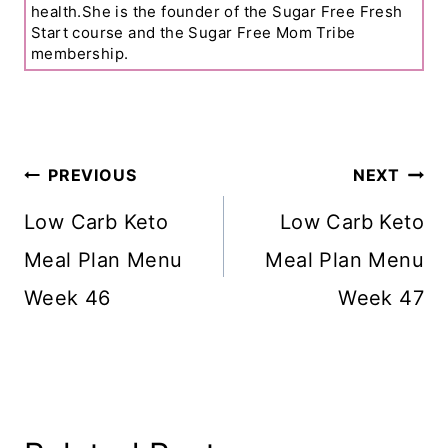
health.She is the founder of the Sugar Free Fresh
Start course and the Sugar Free Mom Tribe
membership.
Post
PREVIOUS
NEXT
Navigation
Low Carb Keto
Low Carb Keto
Meal Plan Menu
Meal Plan Menu
Week 46
Week 47