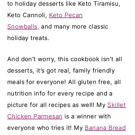
to holiday desserts like Keto Tiramisu,
Keto Cannoli,
Keto Pecan
Snowballs,
and many more classic
holiday treats.
And don’t worry, this cookbook isn’t all
desserts, it’s got real, family friendly
meals for everyone! All gluten free, all
nutrition info for every recipe and a
picture for all recipes as well! My
Skillet
Chicken Parmesan
is a winner with
everyone who tries it! My
Banana Bread