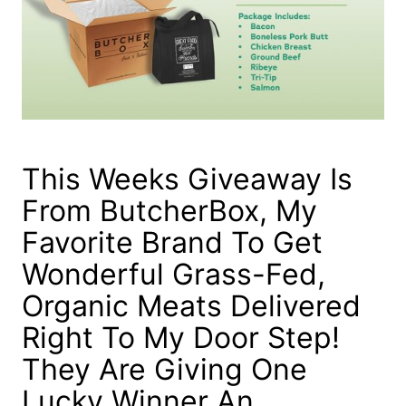
This Weeks Giveaway Is
From ButcherBox, My
Favorite Brand To Get
Wonderful Grass-Fed,
Organic Meats Delivered
Right To My Door Step!
They Are Giving One
Lucky Winner An