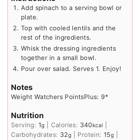
Add spinach to a serving bowl or
plate.
Top with cooled lentils and the
rest of the ingredients.
Whisk the dressing ingredients
together in a small bowl.
Pour over salad. Serves 1. Enjoy!
Notes
Weight Watchers PointsPlus: 9*
Nutrition
Serving:
1
|
Calories:
340
|
g
kcal
Carbohydrates:
32
|
Protein:
15
|
g
g