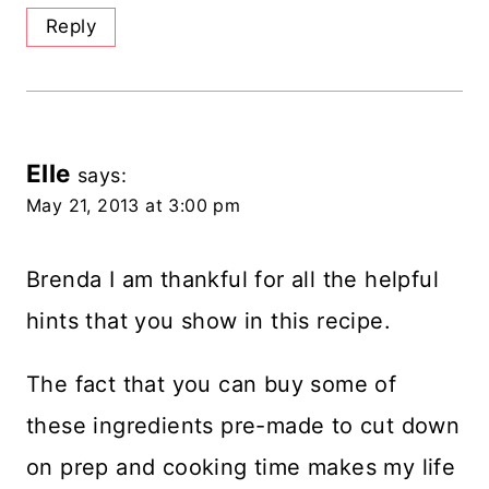
Reply
Elle
says:
May 21, 2013 at 3:00 pm
Brenda I am thankful for all the helpful
hints that you show in this recipe.
The fact that you can buy some of
these ingredients pre-made to cut down
on prep and cooking time makes my life