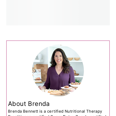
About Brenda
Brenda Bennett is a certified Nutritional Therapy