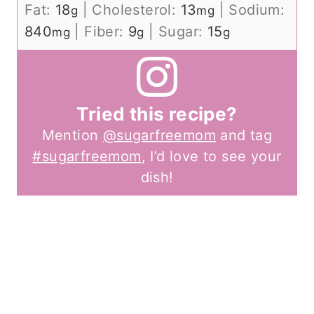
Fat:
18
|
Cholesterol:
13
|
Sodium:
g
mg
840
|
Fiber:
9
|
Sugar:
15
mg
g
g
Tried this recipe?
Mention
@sugarfreemom
and tag
#sugarfreemom
, I’d love to see your
dish!