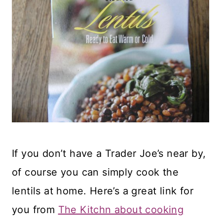
If you don’t have a Trader Joe’s near by,
of course you can simply cook the
lentils at home. Here’s a great link for
you from
The Kitchn about cooking