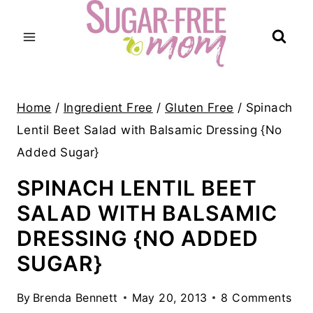
Skip
to
content
Home
/
Ingredient Free
/
Gluten Free
/
Spinach
Lentil Beet Salad with Balsamic Dressing {No
Added Sugar}
SPINACH LENTIL BEET
SALAD WITH BALSAMIC
DRESSING {NO ADDED
SUGAR}
By
Brenda Bennett
May 20, 2013
8 Comments