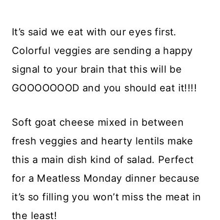
It’s said we eat with our eyes first.
Colorful veggies are sending a happy
signal to your brain that this will be
GOOOOOOOD and you should eat it!!!!
Soft goat cheese mixed in between
fresh veggies and hearty lentils make
this a main dish kind of salad. Perfect
for a Meatless Monday dinner because
it’s so filling you won’t miss the meat in
the least!