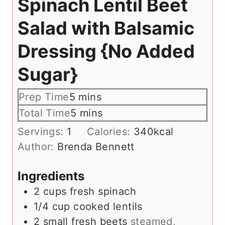
Spinach Lentil Beet
Salad with Balsamic
Dressing {No Added
Sugar}
m
Prep Time
5
mins
i
m
Total Time
5
mins
n
i
Servings:
1
Calories:
340
kcal
u
n
Author:
Brenda Bennett
t
u
e
t
Ingredients
s
e
2
cups
fresh spinach
s
1/4
cup
cooked lentils
2
small fresh beets
steamed,