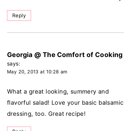
Reply
Georgia @ The Comfort of Cooking
says:
May 20, 2013 at 10:28 am
What a great looking, summery and
flavorful salad! Love your basic balsamic
dressing, too. Great recipe!