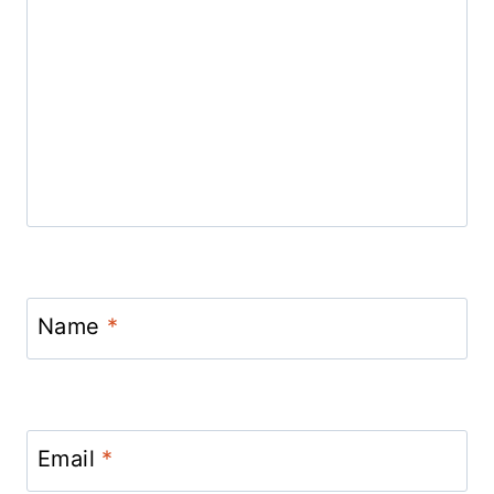
Name
*
Email
*