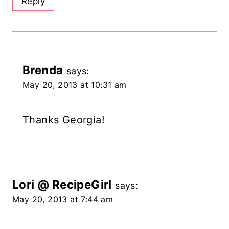
Reply
Brenda
says:
May 20, 2013 at 10:31 am
Thanks Georgia!
Lori @ RecipeGirl
says:
May 20, 2013 at 7:44 am