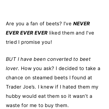
Are you a fan of beets? I’ve
NEVER
EVER EVER EVER
liked them and I’ve
tried I promise you!
BUT I have been converted to beet
lover
. How you ask? I decided to take a
chance on steamed beets I found at
Trader Joe’s. I knew if I hated them my
hubby would eat them so it wasn’t a
waste for me to buy them.