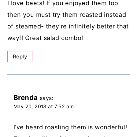
I love beets! If you enjoyed them too
then you must try them roasted instead
of steamed- they’re infinitely better that
way!! Great salad combo!
Reply
Brenda
says:
May 20, 2013 at 7:52 am
I’ve heard roasting them is wonderful!