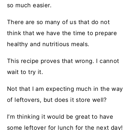
so much easier.
There are so many of us that do not
think that we have the time to prepare
healthy and nutritious meals.
This recipe proves that wrong. I cannot
wait to try it.
Not that I am expecting much in the way
of leftovers, but does it store well?
I’m thinking it would be great to have
some leftover for lunch for the next day!