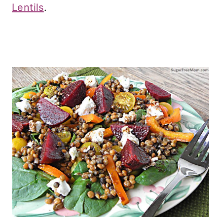
Lentils
.