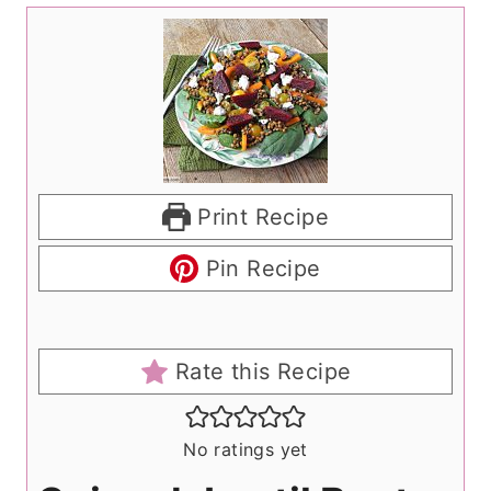
Print Recipe
Pin Recipe
Rate this Recipe
No ratings yet