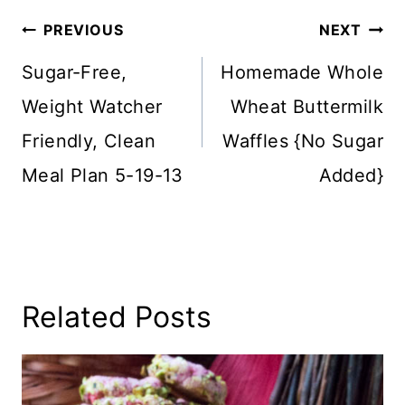
Post
PREVIOUS
NEXT
Navigation
Sugar-Free,
Homemade Whole
Weight Watcher
Wheat Buttermilk
Friendly, Clean
Waffles {No Sugar
Meal Plan 5-19-13
Added}
Related Posts