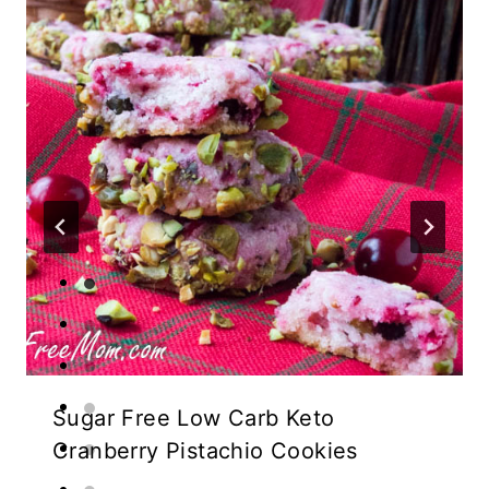
Sugar Free Low Carb Keto
Cranberry Pistachio Cookies