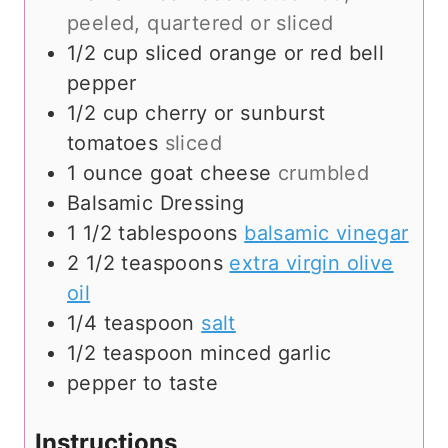
peeled, quartered or sliced
1/2
cup
sliced orange or red bell
pepper
1/2
cup
cherry or sunburst
tomatoes
sliced
1
ounce
goat cheese
crumbled
Balsamic Dressing
1 1/2
tablespoons
balsamic vinegar
2 1/2
teaspoons
extra virgin olive
oil
1/4
teaspoon
salt
1/2
teaspoon
minced garlic
pepper to taste
Instructions