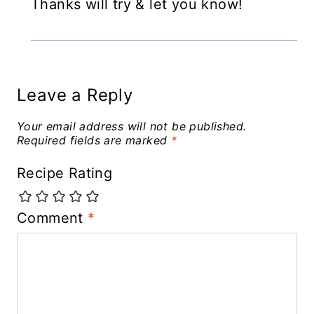
Thanks will try & let you know!
Leave a Reply
Your email address will not be published.
Required fields are marked
*
Recipe Rating
Comment
*