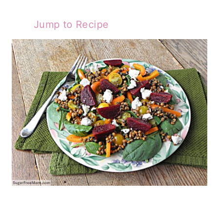
Jump to Recipe