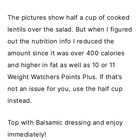
The pictures show half a cup of cooked
lentils over the salad. But when I figured
out the nutrition info I reduced the
amount since it was over 400 calories
and higher in fat as well as 10 or 11
Weight Watchers Points Plus. If that’s
not an issue for you, use the half cup
instead.
Top with Balsamic dressing and enjoy
immediately!