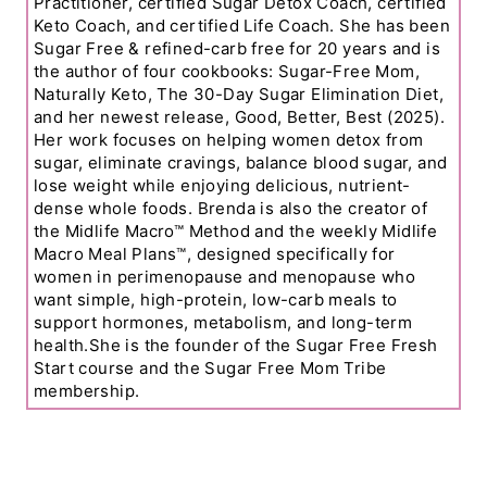
Practitioner, certified Sugar Detox Coach, certified
Keto Coach, and certified Life Coach. She has been
Sugar Free & refined-carb free for 20 years and is
the author of four cookbooks: Sugar-Free Mom,
Naturally Keto, The 30-Day Sugar Elimination Diet,
and her newest release, Good, Better, Best (2025).
Her work focuses on helping women detox from
sugar, eliminate cravings, balance blood sugar, and
lose weight while enjoying delicious, nutrient-
dense whole foods. Brenda is also the creator of
the Midlife Macro™ Method and the weekly Midlife
Macro Meal Plans™, designed specifically for
women in perimenopause and menopause who
want simple, high-protein, low-carb meals to
support hormones, metabolism, and long-term
health.She is the founder of the Sugar Free Fresh
Start course and the Sugar Free Mom Tribe
membership.