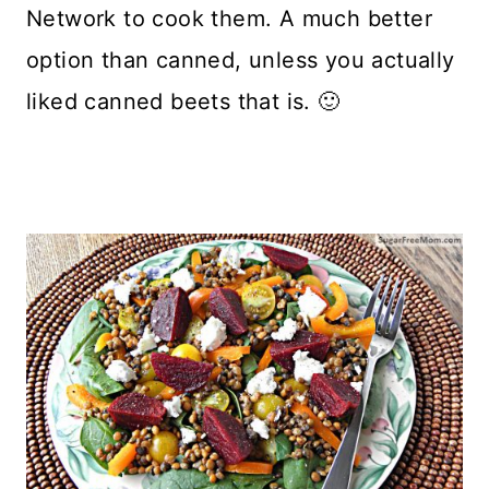
Network to cook them. A much better
option than canned, unless you actually
liked canned beets that is. 🙂