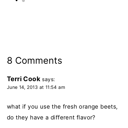
8 Comments
Terri Cook
says:
June 14, 2013 at 11:54 am
what if you use the fresh orange beets,
do they have a different flavor?