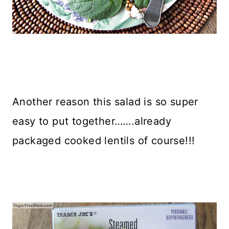
Another reason this salad is so super
easy to put together…….already
packaged cooked lentils of course!!!