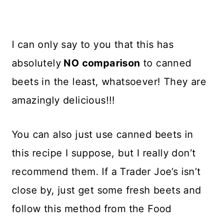
I can only say to you that this has
absolutely
NO comparison
to canned
beets in the least, whatsoever! They are
amazingly delicious!!!
You can also just use canned beets in
this recipe I suppose, but I really don’t
recommend them. If a Trader Joe’s isn’t
close by, just get some fresh beets and
follow this method from the Food