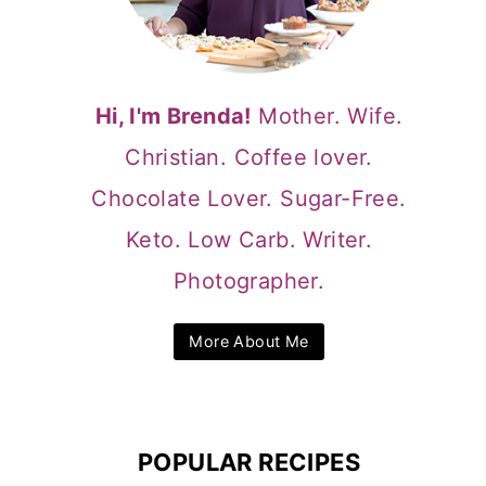
Hi, I'm Brenda!
Mother. Wife.
Christian. Coffee lover.
Chocolate Lover. Sugar-Free.
Keto. Low Carb. Writer.
Photographer.
More About Me
POPULAR RECIPES