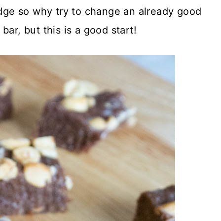
fudge so why try to change an already good
 bar, but this is a good start!