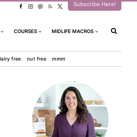
Subscribe Here!
COURSES
MIDLIFE MACROS
dairy free
nut free
mmm