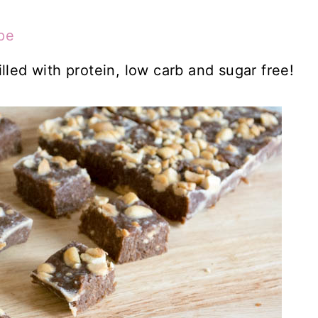
pe
lled with protein, low carb and sugar free!