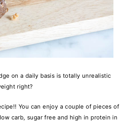
e on a daily basis is totally unrealistic
eight right?
recipe!! You can enjoy a couple of pieces of
low carb, sugar free and high in protein in