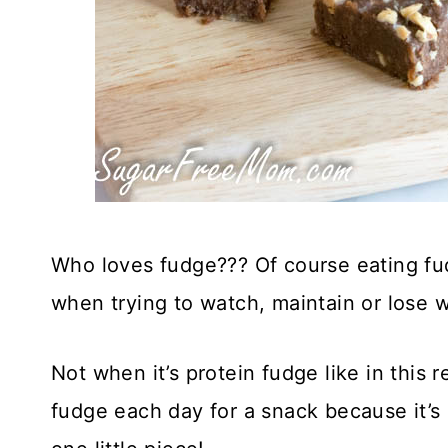
Who loves fudge??? Of course eating fudg
when trying to watch, maintain or lose w
Not when it’s protein fudge like in this 
fudge each day for a snack because it’s 