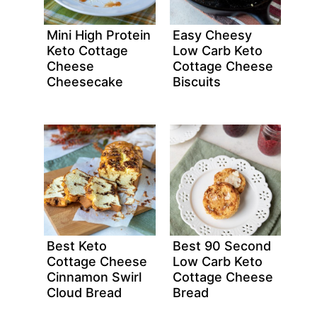
Mini High Protein
Easy Cheesy
Keto Cottage
Low Carb Keto
Cheese
Cottage Cheese
Cheesecake
Biscuits
Best Keto
Best 90 Second
Cottage Cheese
Low Carb Keto
Cinnamon Swirl
Cottage Cheese
Cloud Bread
Bread