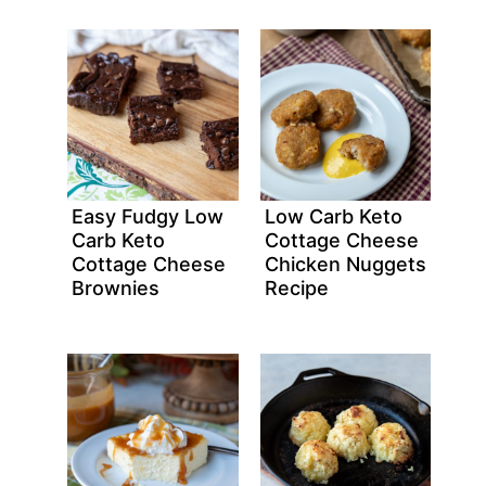
Easy Fudgy Low
Low Carb Keto
Carb Keto
Cottage Cheese
Cottage Cheese
Chicken Nuggets
Brownies
Recipe