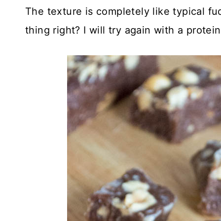
The texture is completely like typical 
thing right? I will try again with a protein