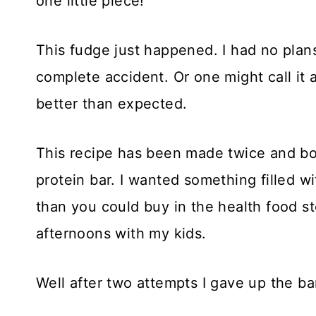
one little piece!
This fudge just happened. I had no plan
complete accident. Or one might call it a
better than expected.
This recipe has been made twice and bo
protein bar. I wanted something filled w
than you could buy in the health food s
afternoons with my kids.
Well after two attempts I gave up the ba