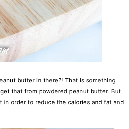
anut butter in there?! That is something
 get that from powdered peanut butter. But
t in order to reduce the calories and fat and