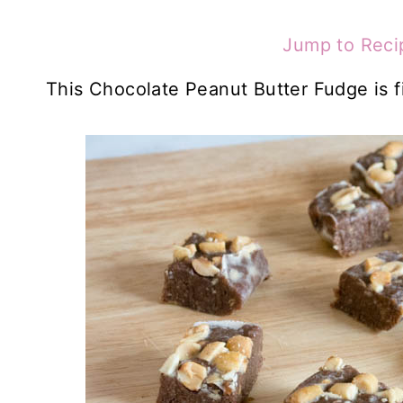
Jump to Reci
This Chocolate Peanut Butter Fudge is fi