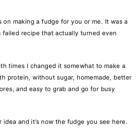
s on making a fudge for you or me. It was a
 failed recipe that actually turned even
th times I changed it somewhat to make a
ith protein, without sugar, homemade, better
tores, and easy to grab and go for busy
r idea and it’s now the fudge you see here.