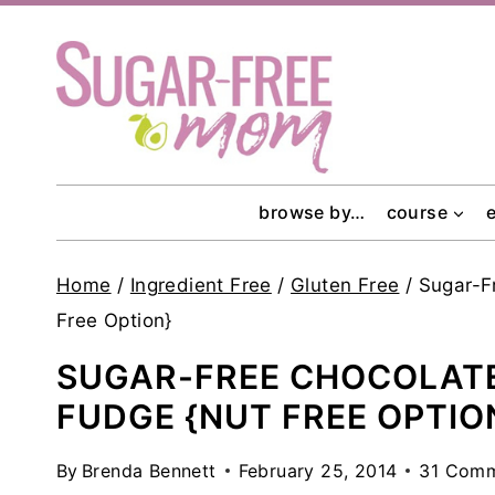
Skip
to
content
browse by…
course
Home
/
Ingredient Free
/
Gluten Free
/
Sugar-F
Free Option}
SUGAR-FREE CHOCOLATE
FUDGE {NUT FREE OPTIO
By
Brenda Bennett
February 25, 2014
31 Com