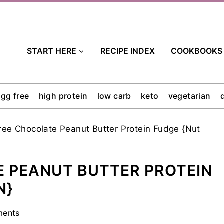
START HERE
RECIPE INDEX
COOKBOOKS
egg free
high protein
low carb
keto
vegetarian
ree Chocolate Peanut Butter Protein Fudge {Nut
 PEANUT BUTTER PROTEIN
N}
ments