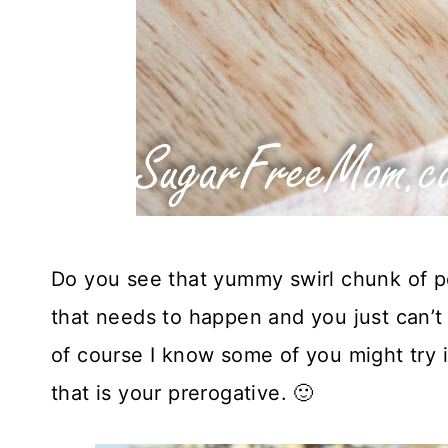
Do you see that yummy swirl chunk of pe
that needs to happen and you just can’t
of course I know some of you might try i
that is your prerogative. 🙂