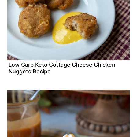
Low Carb Keto Cottage Cheese Chicken
Nuggets Recipe