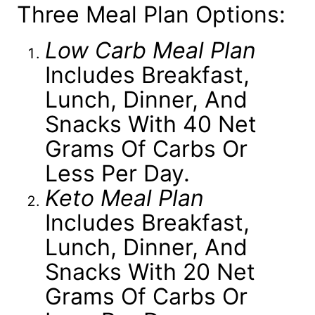
Three Meal Plan Options:
Low Carb Meal Plan
Includes Breakfast,
Lunch, Dinner, And
Snacks With 40 Net
Grams Of Carbs Or
Less Per Day.
Keto Meal Plan
Includes Breakfast,
Lunch, Dinner, And
Snacks With 20 Net
Grams Of Carbs Or