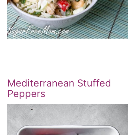
Mediterranean Stuffed
Peppers