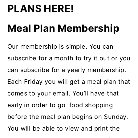
PLANS HERE!
Meal Plan Membership
Our membership is simple. You can
subscribe for a month to try it out or you
can subscribe for a yearly membership.
Each Friday you will get a meal plan that
comes to your email. You’ll have that
early in order to go food shopping
before the meal plan begins on Sunday.
You will be able to view and print the