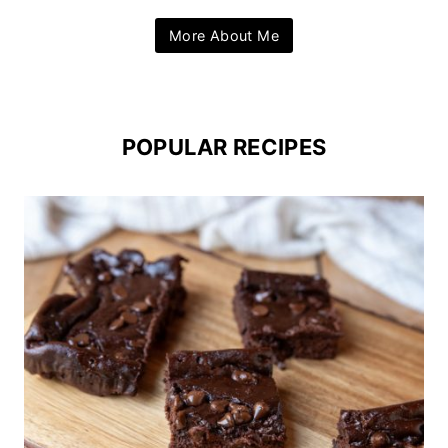
More About Me
POPULAR RECIPES