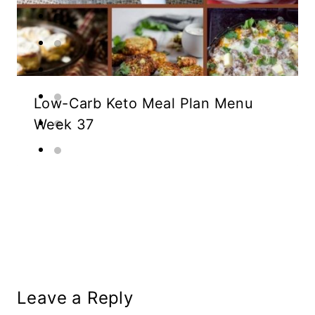
Low-Carb Keto Meal Plan Menu
Week 37
Leave a Reply