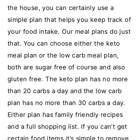
the house, you can certainly use a
simple plan that helps you keep track of
your food intake. Our meal plans do just
that. You can choose either the keto
meal plan or the low carb meal plan,
both are sugar free of course and also
gluten free. The keto plan has no more
than 20 carbs a day and the low carb
plan has no more than 30 carbs a day.
Either plan has family friendly recipes
and a full shopping list. If you can’t get
certain food items it’s simple to remove