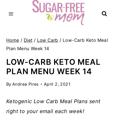
Skip
to
content
Home
/
Diet
/
Low Carb
/
Low-Carb Keto Meal
Plan Menu Week 14
LOW-CARB KETO MEAL
PLAN MENU WEEK 14
By
Andrea Pires
April 2, 2021
Ketogenic Low Carb Meal Plans sent
right to your email each week!