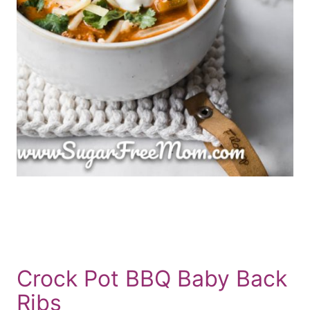
Crock Pot BBQ Baby Back
Ribs