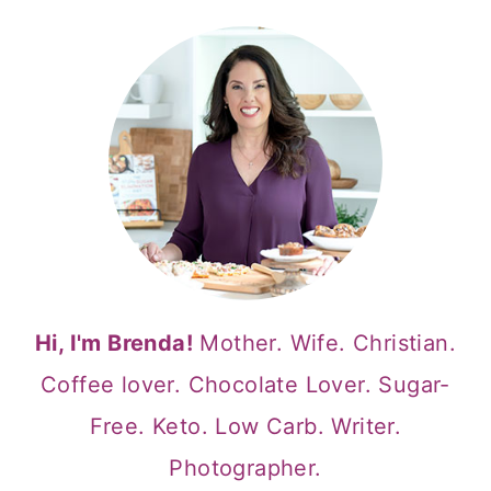
Hi, I'm Brenda!
Mother. Wife. Christian.
Coffee lover. Chocolate Lover. Sugar-
Free. Keto. Low Carb. Writer.
Photographer.