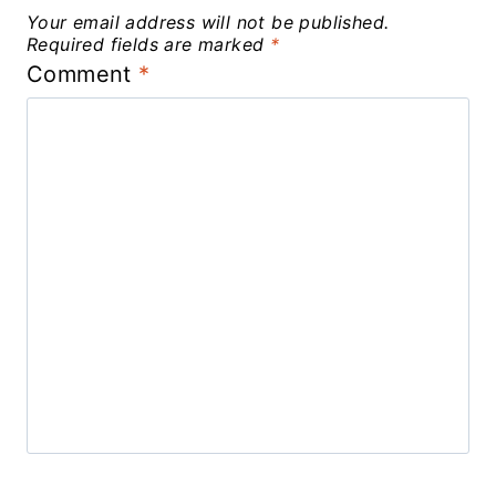
Your email address will not be published.
Required fields are marked
*
Comment
*