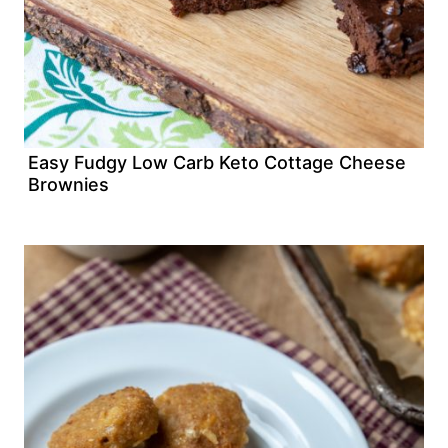
Easy Fudgy Low Carb Keto Cottage Cheese
Brownies