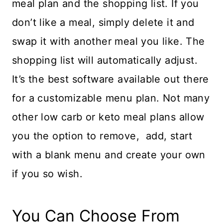
meal plan and the shopping list. If you
don’t like a meal, simply delete it and
swap it with another meal you like. The
shopping list will automatically adjust.
It’s the best software available out there
for a customizable menu plan. Not many
other low carb or keto meal plans allow
you the option to remove, add, start
with a blank menu and create your own
if you so wish.
You Can Choose From