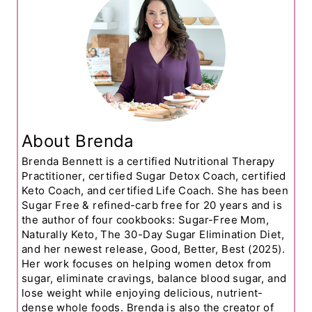
About Brenda
Brenda Bennett is a certified Nutritional Therapy
Practitioner, certified Sugar Detox Coach, certified
Keto Coach, and certified Life Coach. She has been
Sugar Free & refined-carb free for 20 years and is
the author of four cookbooks: Sugar-Free Mom,
Naturally Keto, The 30-Day Sugar Elimination Diet,
and her newest release, Good, Better, Best (2025).
Her work focuses on helping women detox from
sugar, eliminate cravings, balance blood sugar, and
lose weight while enjoying delicious, nutrient-
dense whole foods. Brenda is also the creator of