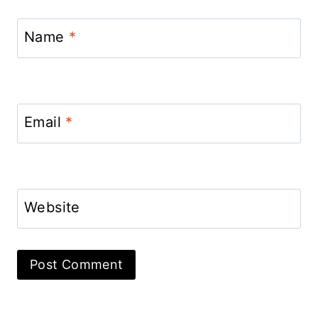
Name
*
Email
*
Website