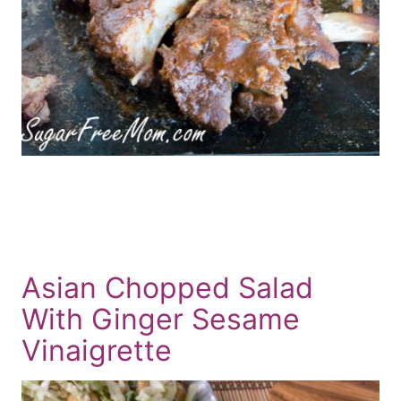
Asian Chopped Salad
With Ginger Sesame
Vinaigrette