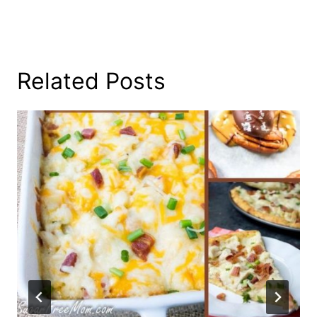
Related Posts