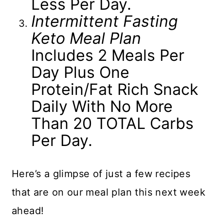
Less Per Day.
Intermittent Fasting
Keto Meal Plan
Includes 2 Meals Per
Day Plus One
Protein/fat Rich Snack
Daily With No More
Than 20 TOTAL Carbs
Per Day.
Here’s a glimpse of just a few recipes
that are on our meal plan this next week
ahead!