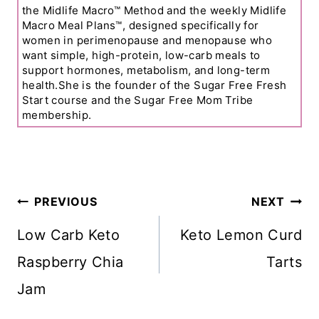
the Midlife Macro™ Method and the weekly Midlife
Macro Meal Plans™, designed specifically for
women in perimenopause and menopause who
want simple, high-protein, low-carb meals to
support hormones, metabolism, and long-term
health.She is the founder of the Sugar Free Fresh
Start course and the Sugar Free Mom Tribe
membership.
Post
PREVIOUS
NEXT
Navigation
Low Carb Keto
Keto Lemon Curd
Raspberry Chia
Tarts
Jam