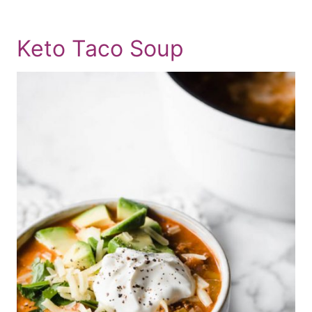
Keto Taco Soup