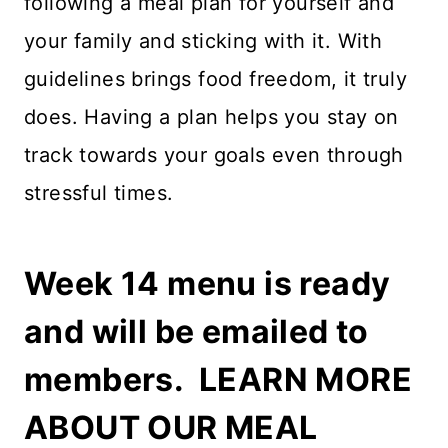
following a meal plan for yourself and
your family and sticking with it. With
guidelines brings food freedom, it truly
does. Having a plan helps you stay on
track towards your goals even through
stressful times.
Week 14 menu is ready
and will be emailed to
members.
LEARN MORE
ABOUT OUR MEAL