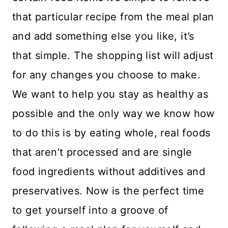
that particular recipe from the meal plan
and add something else you like, it’s
that simple. The shopping list will adjust
for any changes you choose to make.
We want to help you stay as healthy as
possible and the only way we know how
to do this is by eating whole, real foods
that aren’t processed and are single
food ingredients without additives and
preservatives. Now is the perfect time
to get yourself into a groove of