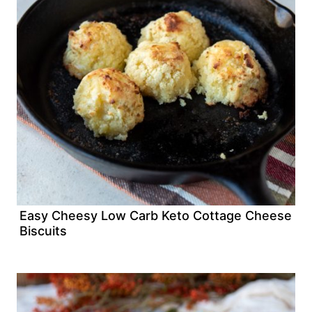
Easy Cheesy Low Carb Keto Cottage Cheese
Biscuits