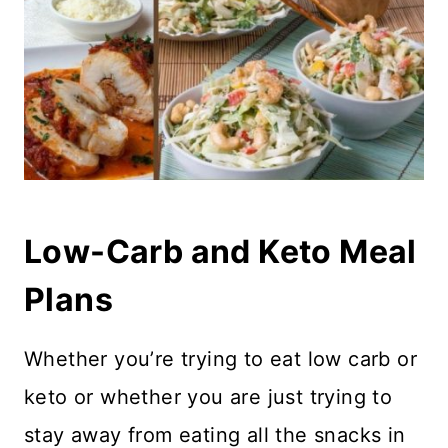
Low-Carb and Keto Meal
Plans
Whether you’re trying to eat low carb or
keto or whether you are just trying to
stay away from eating all the snacks in