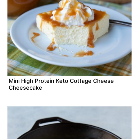
Mini High Protein Keto Cottage Cheese
Cheesecake