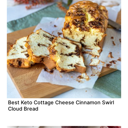
Best Keto Cottage Cheese Cinnamon Swirl
Cloud Bread