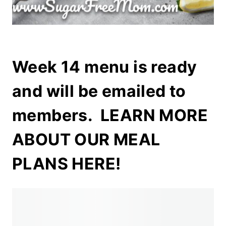
Week 14 menu is ready
and will be emailed to
members.
LEARN MORE
ABOUT OUR MEAL
PLANS HERE!