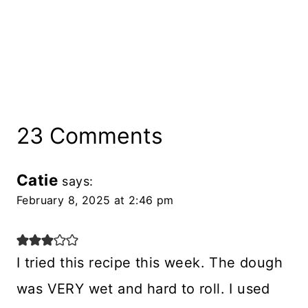
23 Comments
Catie
says:
February 8, 2025 at 2:46 pm
I tried this recipe this week. The dough
was VERY wet and hard to roll. I used