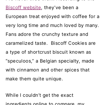
Biscoff website
, they’ve been a
European treat enjoyed with coffee for a
very long time and much loved by many.
Fans adore the crunchy texture and
caramelized taste. Biscoff Cookies are
a type of shortcrust biscuit known as
“speculoos,” a Belgian specialty, made
with cinnamon and other spices that
make them quite unique.
While I couldn’t get the exact
ingredients online to compare, my