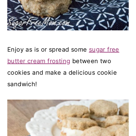
Enjoy as is or spread some
sugar free
butter cream frosting
between two
cookies and make a delicious cookie
sandwich!