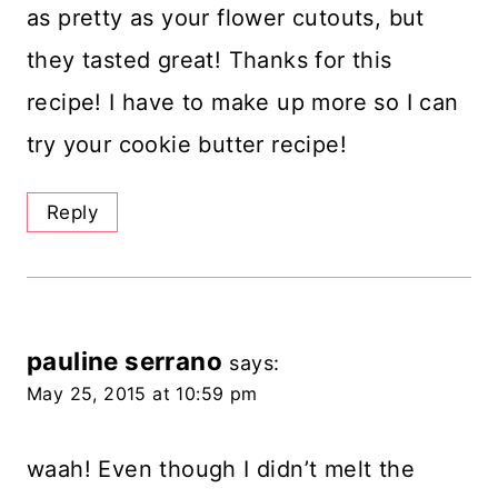
as pretty as your flower cutouts, but
they tasted great! Thanks for this
recipe! I have to make up more so I can
try your cookie butter recipe!
Reply
pauline serrano
says:
May 25, 2015 at 10:59 pm
waah! Even though I didn’t melt the