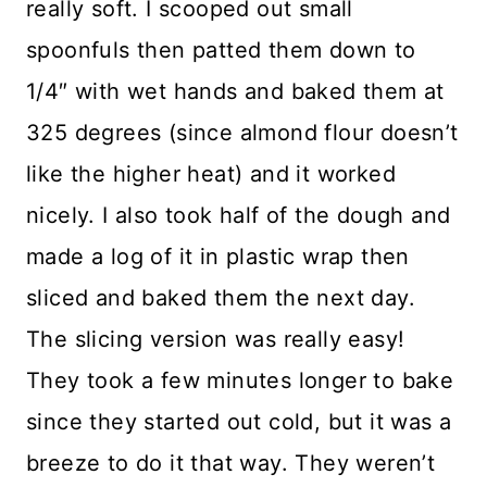
really soft. I scooped out small
spoonfuls then patted them down to
1/4″ with wet hands and baked them at
325 degrees (since almond flour doesn’t
like the higher heat) and it worked
nicely. I also took half of the dough and
made a log of it in plastic wrap then
sliced and baked them the next day.
The slicing version was really easy!
They took a few minutes longer to bake
since they started out cold, but it was a
breeze to do it that way. They weren’t