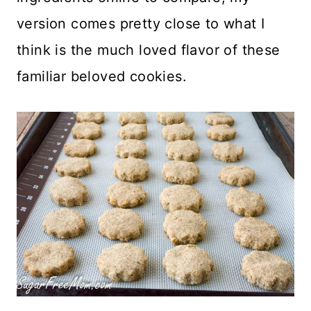
version comes pretty close to what I
think is the much loved flavor of these
familiar beloved cookies.