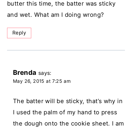
butter this time, the batter was sticky
and wet. What am I doing wrong?
Reply
Brenda
says:
May 26, 2015 at 7:25 am
The batter will be sticky, that’s why in
I used the palm of my hand to press
the dough onto the cookie sheet. I am