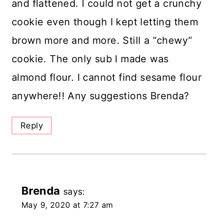
and flattened. I could not get a crunchy
cookie even though I kept letting them
brown more and more. Still a “chewy”
cookie. The only sub I made was
almond flour. I cannot find sesame flour
anywhere!! Any suggestions Brenda?
Reply
Brenda
says:
May 9, 2020 at 7:27 am