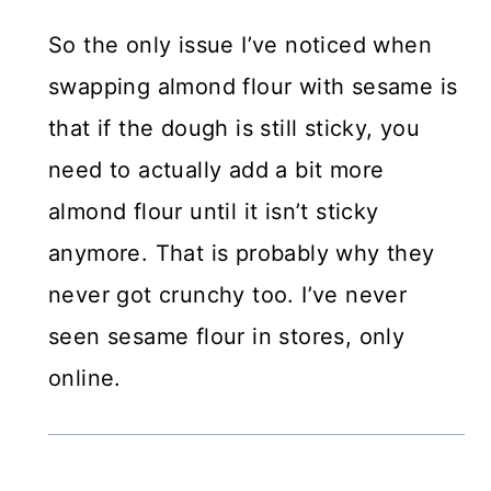
So the only issue I’ve noticed when
swapping almond flour with sesame is
that if the dough is still sticky, you
need to actually add a bit more
almond flour until it isn’t sticky
anymore. That is probably why they
never got crunchy too. I’ve never
seen sesame flour in stores, only
online.