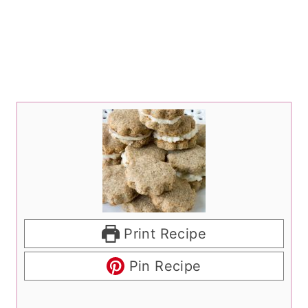
Print Recipe
Pin Recipe