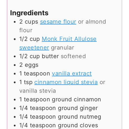
s
e
s
Ingredients
2
cups
sesame flour
or almond
flour
1/2
cup
Monk Fruit Allulose
sweetener
granular
1/2
cup
butter
softened
2
eggs
1
teaspoon
vanilla extract
1
tsp
cinnamon liquid stevia
or
vanilla stevia
1
teaspoon
ground cinnamon
1/4
teaspoon
ground ginger
1/4
teaspoon
ground nutmeg
1/4
teaspoon
ground cloves