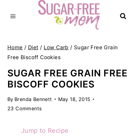
Skip
to
content
Home
/
Diet
/
Low Carb
/
Sugar Free Grain
Free Biscoff Cookies
SUGAR FREE GRAIN FREE
BISCOFF COOKIES
By
Brenda Bennett
May 18, 2015
23 Comments
Jump to Recipe