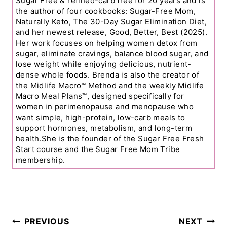
Sugar Free & refined-carb free for 20 years and is
the author of four cookbooks: Sugar-Free Mom,
Naturally Keto, The 30-Day Sugar Elimination Diet,
and her newest release, Good, Better, Best (2025).
Her work focuses on helping women detox from
sugar, eliminate cravings, balance blood sugar, and
lose weight while enjoying delicious, nutrient-
dense whole foods. Brenda is also the creator of
the Midlife Macro™ Method and the weekly Midlife
Macro Meal Plans™, designed specifically for
women in perimenopause and menopause who
want simple, high-protein, low-carb meals to
support hormones, metabolism, and long-term
health.She is the founder of the Sugar Free Fresh
Start course and the Sugar Free Mom Tribe
membership.
Post
PREVIOUS
NEXT