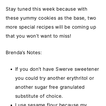
Stay tuned this week because with
these yummy cookies as the base, two
more special recipes will be coming up
that you won’t want to miss!
Brenda’s Notes:
If you don’t have Swerve sweetener
you could try another erythritol or
another sugar free granulated
substitute of choice.
I use sesame flour because my