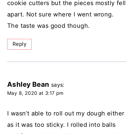
cookie cutters but the pieces mostly fell
apart. Not sure where I went wrong.
The taste was good though.
Reply
Ashley Bean
says:
May 8, 2020 at 3:17 pm
I wasn’t able to roll out my dough either
as it was too sticky. I rolled into balls