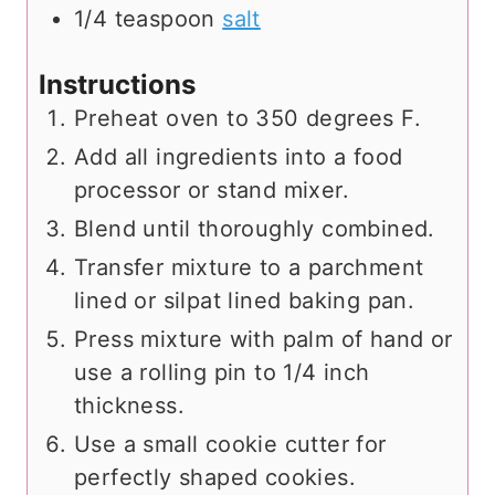
1/4
teaspoon
salt
Instructions
Preheat oven to 350 degrees F.
Add all ingredients into a food
processor or stand mixer.
Blend until thoroughly combined.
Transfer mixture to a parchment
lined or silpat lined baking pan.
Press mixture with palm of hand or
use a rolling pin to 1/4 inch
thickness.
Use a small cookie cutter for
perfectly shaped cookies.