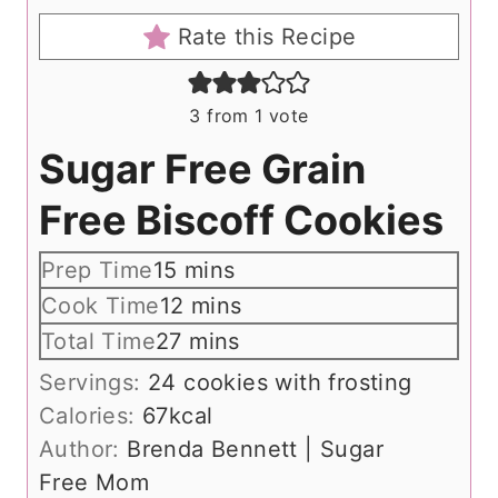
Rate this Recipe
3
from 1 vote
Sugar Free Grain
Free Biscoff Cookies
m
Prep Time
15
mins
i
m
Cook Time
12
mins
n
i
m
Total Time
27
mins
u
n
i
Servings:
24
cookies with frosting
t
u
n
Calories:
67
kcal
e
t
u
Author:
Brenda Bennett | Sugar
s
e
t
Free Mom