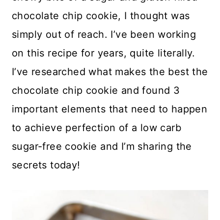
chocolate chip cookie, I thought was
simply out of reach. I’ve been working
on this recipe for years, quite literally.
I’ve researched what makes the best the
chocolate chip cookie and found 3
important elements that need to happen
to achieve perfection of a low carb
sugar-free cookie and I’m sharing the
secrets today!