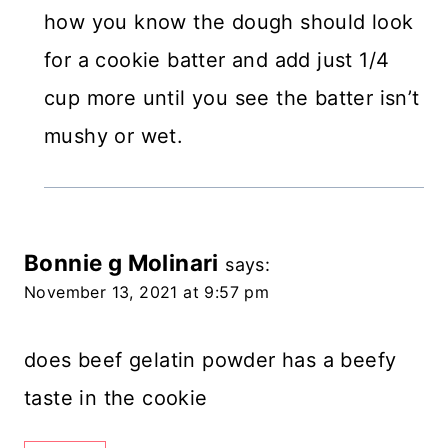
how you know the dough should look
for a cookie batter and add just 1/4
cup more until you see the batter isn’t
mushy or wet.
Bonnie g Molinari
says:
November 13, 2021 at 9:57 pm
does beef gelatin powder has a beefy
taste in the cookie