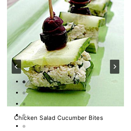
Chicken Salad Cucumber Bites