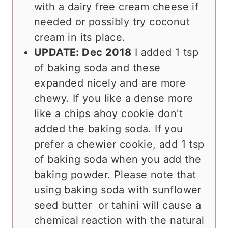
with a dairy free cream cheese if
needed or possibly try coconut
cream in its place.
UPDATE: Dec 2018
I added 1 tsp
of baking soda and these
expanded nicely and are more
chewy. If you like a dense more
like a chips ahoy cookie don't
added the baking soda. If you
prefer a chewier cookie, add 1 tsp
of baking soda when you add the
baking powder. Please note that
using baking soda with sunflower
seed butter or tahini will cause a
chemical reaction with the natural