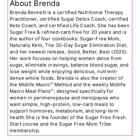
About Brenda
Brenda Bennett is a certified Nutritional Therapy
Practitioner, certified Sugar Detox Coach, certified
Keto Coach, and certified Life Coach. She has been
Sugar Free & refined-carb free for 20 years and is
the author of four cookbooks: Sugar-Free Mom,
Naturally Keto, The 30-Day Sugar Elimination Diet,
and her newest release, Good, Better, Best (2025).
Her work focuses on helping women detox from
sugar, eliminate cravings, balance blood sugar, and
lose weight while enjoying delicious, nutrient-
dense whole foods. Brenda is also the creator of
the Midlife Macro™ Method and the weekly Midlife
Macro Meal Plans™, designed specifically for
women in perimenopause and menopause who
want simple, high-protein, low-carb meals to
support hormones, metabolism, and long-term
health.She is the founder of the Sugar Free Fresh
Start course and the Sugar Free Mom Tribe
membership.