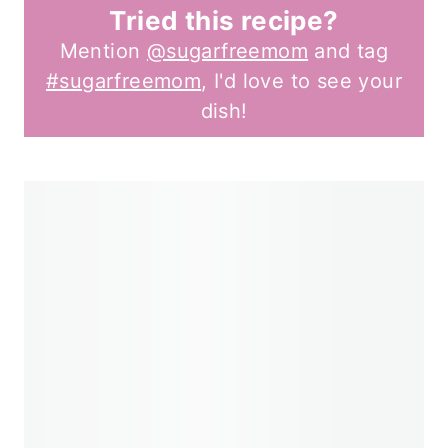
Tried this recipe?
Mention
@sugarfreemom
and tag
#sugarfreemom
, I'd love to see your
dish!