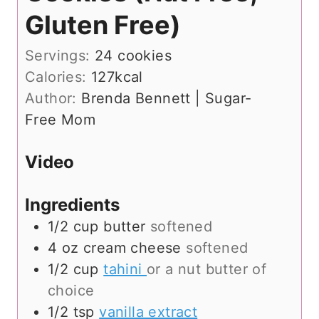
Gluten Free)
Servings:
24
cookies
Calories:
127
kcal
Author:
Brenda Bennett | Sugar-
Free Mom
Video
Ingredients
1/2
cup
butter
softened
4
oz
cream cheese
softened
1/2
cup
tahini
or a nut butter of
choice
1/2
tsp
vanilla extract