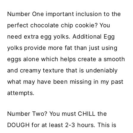
Number One important inclusion to the
perfect chocolate chip cookie? You
need extra egg yolks. Additional Egg
yolks provide more fat than just using
eggs alone which helps create a smooth
and creamy texture that is undeniably
what may have been missing in my past
attempts.
Number Two? You must CHILL the
DOUGH for at least 2-3 hours. This is