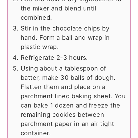
the mixer and blend until
combined.
Stir in the chocolate chips by
hand. Form a ball and wrap in
plastic wrap.
Refrigerate 2-3 hours.
Using about a tablespoon of
batter, make 30 balls of dough.
Flatten them and place on a
parchment lined baking sheet. You
can bake 1 dozen and freeze the
remaining cookies between
parchment paper in an air tight
container.