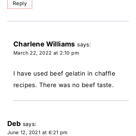
Reply
Charlene Williams
says:
March 22, 2022 at 2:10 pm
I have used beef gelatin in chaffle
recipes. There was no beef taste.
Deb
says:
June 12, 2021 at 6:21 pm