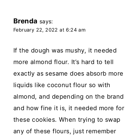
Brenda
says:
February 22, 2022 at 6:24 am
If the dough was mushy, it needed
more almond flour. It’s hard to tell
exactly as sesame does absorb more
liquids like coconut flour so with
almond, and depending on the brand
and how fine it is, it needed more for
these cookies. When trying to swap
any of these flours, just remember