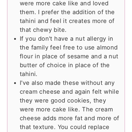
were more cake like and loved
them. I prefer the addition of the
tahini and feel it creates more of
that chewy bite.
If you don't have a nut allergy in
the family feel free to use almond
flour in place of sesame and a nut
butter of choice in place of the
tahini.
I've also made these without any
cream cheese and again felt while
they were good cookies, they
were more cake like. The cream
cheese adds more fat and more of
that texture. You could replace