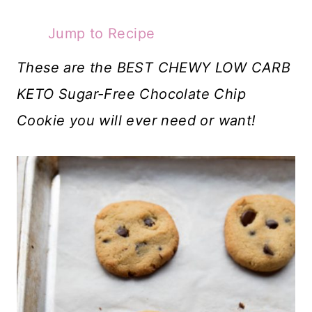
Jump to Recipe
These are the BEST CHEWY LOW CARB
KETO Sugar-Free Chocolate Chip
Cookie you will ever need or want!