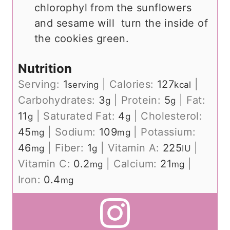
chlorophyl from the sunflowers
and sesame will turn the inside of
the cookies green.
Nutrition
Serving:
1
|
Calories:
127
|
serving
kcal
Carbohydrates:
3
|
Protein:
5
|
Fat:
g
g
11
|
Saturated Fat:
4
|
Cholesterol:
g
g
45
|
Sodium:
109
|
Potassium:
mg
mg
46
|
Fiber:
1
|
Vitamin A:
225
|
mg
g
IU
Vitamin C:
0.2
|
Calcium:
21
|
mg
mg
Iron:
0.4
mg