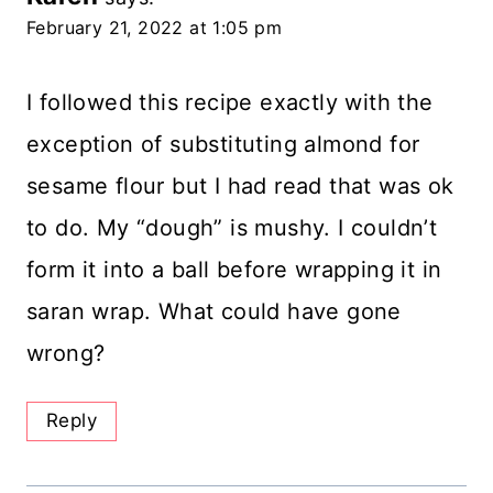
February 21, 2022 at 1:05 pm
I followed this recipe exactly with the
exception of substituting almond for
sesame flour but I had read that was ok
to do. My “dough” is mushy. I couldn’t
form it into a ball before wrapping it in
saran wrap. What could have gone
wrong?
Reply