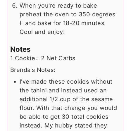
When you're ready to bake
preheat the oven to 350 degrees
F and bake for 18-20 minutes.
Cool and enjoy!
Notes
1 Cookie= 2 Net Carbs
Brenda's Notes:
I've made these cookies without
the tahini and instead used an
additional 1/2 cup of the sesame
flour. With that change you would
be able to get 30 total cookies
instead. My hubby stated they