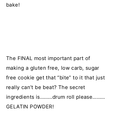
bake!
The FINAL most important part of
making a gluten free, low carb, sugar
free cookie get that “bite” to it that just
really can’t be beat? The secret
ingredients is………drum roll please………
GELATIN POWDER!