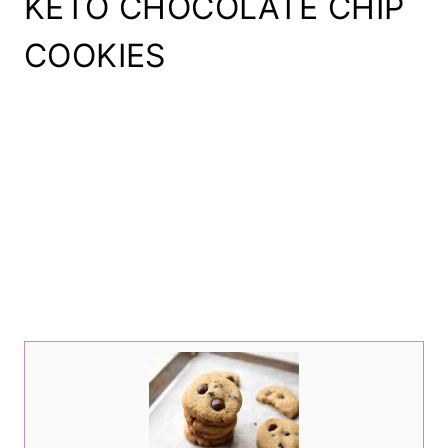
KETO CHOCOLATE CHIP
COOKIES