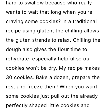
hard to swallow because who really
wants to wait that long when you’re
craving some cookies? In a traditional
recipe using gluten, the chilling allows
the gluten strands to relax. Chilling the
dough also gives the flour time to
rehydrate, especially helpful so our
cookies won’t be dry. My recipe makes
30 cookies. Bake a dozen, prepare the
rest and freeze them! When you want
some cookies just pull out the already
perfectly shaped little cookies and