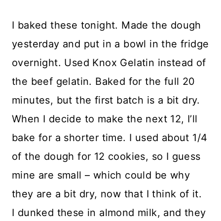
I baked these tonight. Made the dough
yesterday and put in a bowl in the fridge
overnight. Used Knox Gelatin instead of
the beef gelatin. Baked for the full 20
minutes, but the first batch is a bit dry.
When I decide to make the next 12, I’ll
bake for a shorter time. I used about 1/4
of the dough for 12 cookies, so I guess
mine are small – which could be why
they are a bit dry, now that I think of it.
I dunked these in almond milk, and they