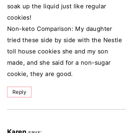
soak up the liquid just like regular
cookies!
Non-keto Comparison: My daughter
tried these side by side with the Nestle
toll house cookies she and my son
made, and she said for a non-sugar
cookie, they are good.
Reply
Karen
says: