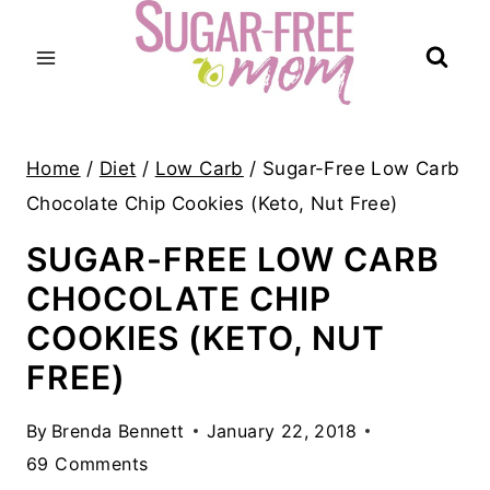
Skip
to
content
Home
/
Diet
/
Low Carb
/
Sugar-Free Low Carb
Chocolate Chip Cookies (Keto, Nut Free)
SUGAR-FREE LOW CARB
CHOCOLATE CHIP
COOKIES (KETO, NUT
FREE)
By
Brenda Bennett
January 22, 2018
69 Comments