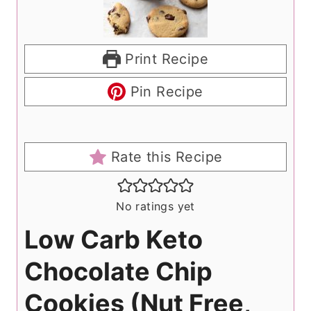
Print Recipe
Pin Recipe
Rate this Recipe
No ratings yet
Low Carb Keto
Chocolate Chip
Cookies (Nut Free,