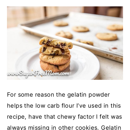
For some reason the gelatin powder
helps the low carb flour I’ve used in this
recipe, have that chewy factor I felt was
always missing in other cookies. Gelatin