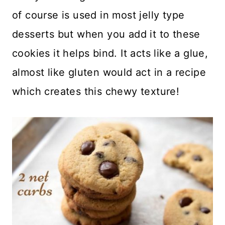
of course is used in most jelly type
desserts but when you add it to these
cookies it helps bind. It acts like a glue,
almost like gluten would act in a recipe
which creates this chewy texture!