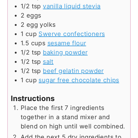
1/2
tsp
vanilla liquid stevia
2
eggs
2
egg yolks
1
cup
Swerve confectioners
1.5
cups
sesame flour
1/2
tsp
baking powder
1/2
tsp
salt
1/2
tsp
beef gelatin powder
1
cup
sugar free chocolate chips
Instructions
Place the first 7 ingredients
together in a stand mixer and
blend on high until well combined.
Add the next 5 dry ingredients to