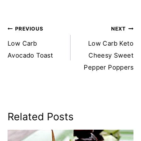
Post
PREVIOUS
NEXT
Navigation
Low Carb
Low Carb Keto
Avocado Toast
Cheesy Sweet
Pepper Poppers
Related Posts