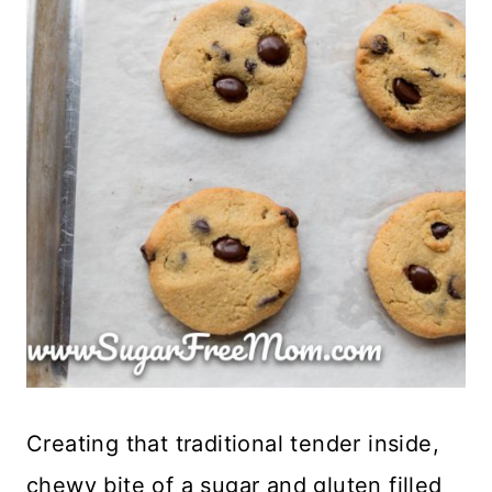
Creating that traditional tender inside,
chewy bite of a sugar and gluten filled