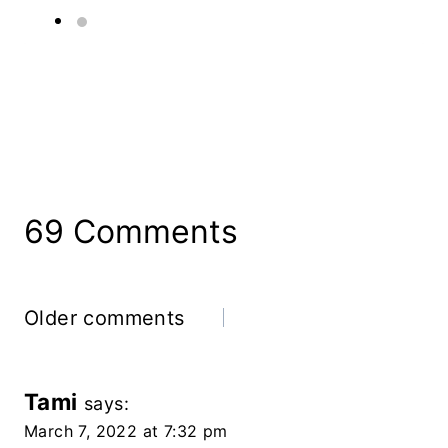
69 Comments
Comments
Older comments
Navigation
Tami
says:
March 7, 2022 at 7:32 pm