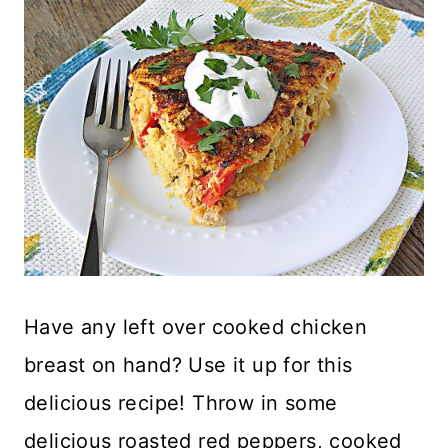
Have any left over cooked chicken
breast on hand? Use it up for this
delicious recipe! Throw in some
delicious roasted red peppers, cooked