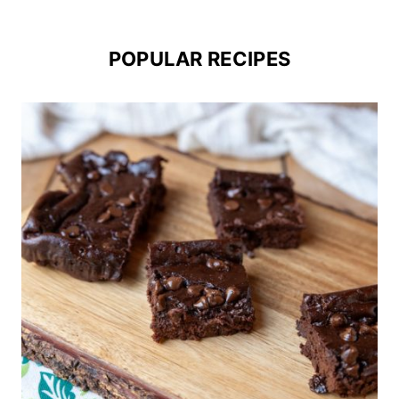
POPULAR RECIPES