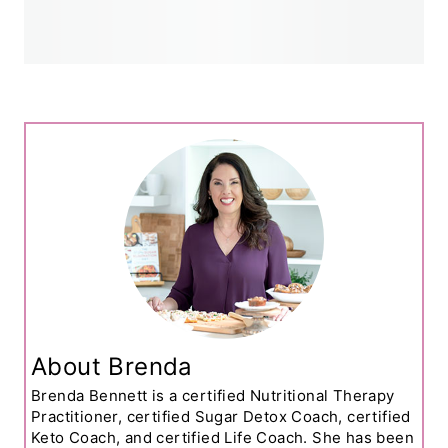
About Brenda
Brenda Bennett is a certified Nutritional Therapy
Practitioner, certified Sugar Detox Coach, certified
Keto Coach, and certified Life Coach. She has been