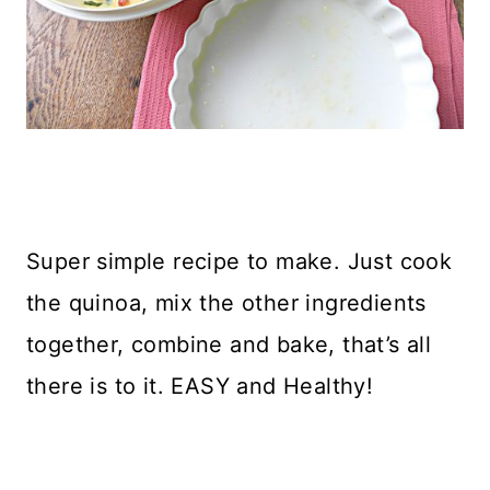
Super simple recipe to make. Just cook
the quinoa, mix the other ingredients
together, combine and bake, that’s all
there is to it. EASY and Healthy!