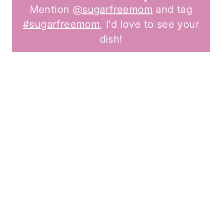
Mention
@sugarfreemom
and tag
#sugarfreemom
, I'd love to see your
dish!