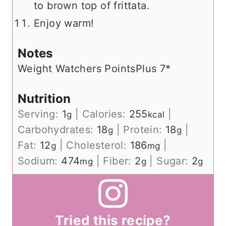
to brown top of frittata.
Enjoy warm!
Notes
Weight Watchers PointsPlus 7*
Nutrition
Serving:
1
|
Calories:
255
|
g
kcal
Carbohydrates:
18
|
Protein:
18
|
g
g
Fat:
12
|
Cholesterol:
186
|
g
mg
Sodium:
474
|
Fiber:
2
|
Sugar:
2
mg
g
g
Tried this recipe?