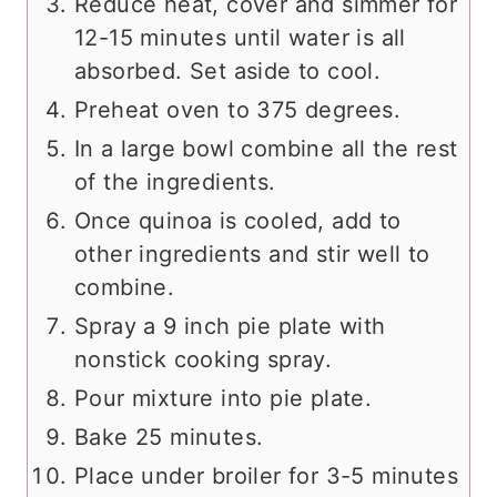
Reduce heat, cover and simmer for
12-15 minutes until water is all
absorbed. Set aside to cool.
Preheat oven to 375 degrees.
In a large bowl combine all the rest
of the ingredients.
Once quinoa is cooled, add to
other ingredients and stir well to
combine.
Spray a 9 inch pie plate with
nonstick cooking spray.
Pour mixture into pie plate.
Bake 25 minutes.
Place under broiler for 3-5 minutes