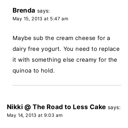
Brenda
says:
May 15, 2013 at 5:47 am
Maybe sub the cream cheese for a
dairy free yogurt. You need to replace
it with something else creamy for the
quinoa to hold.
Nikki @ The Road to Less Cake
says:
May 14, 2013 at 9:03 am