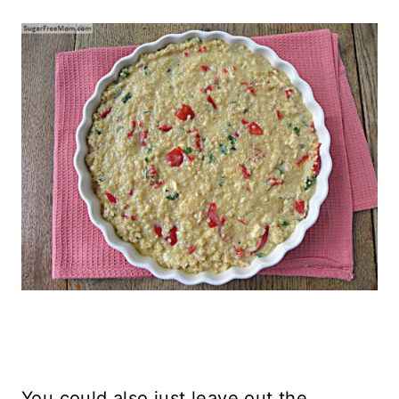
You could also just leave out the