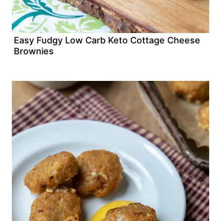
Easy Fudgy Low Carb Keto Cottage Cheese
Brownies