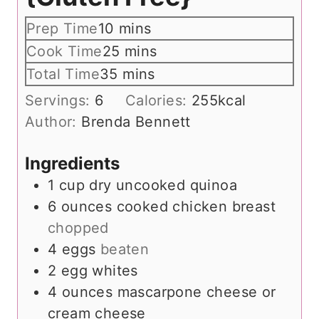
m
Prep Time
10
mins
i
m
Cook Time
25
mins
n
i
m
Total Time
35
mins
u
n
i
Servings:
6
Calories:
255
kcal
t
u
n
Author:
Brenda Bennett
e
t
u
s
e
t
Ingredients
s
e
1
cup
dry uncooked quinoa
s
6
ounces
cooked chicken breast
chopped
4
eggs
beaten
2
egg whites
4
ounces
mascarpone cheese or
cream cheese