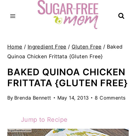
Skip
to
content
Home
/
Ingredient Free
/
Gluten Free
/
Baked
Quinoa Chicken Frittata {Gluten Free}
BAKED QUINOA CHICKEN
FRITTATA {GLUTEN FREE}
By
Brenda Bennett
May 14, 2013
8 Comments
Jump to Recipe