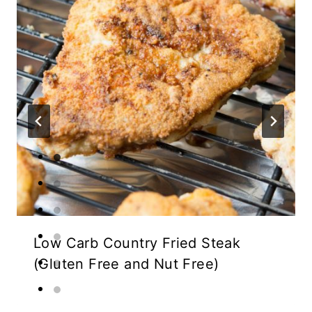
Low Carb Country Fried Steak
(Gluten Free and Nut Free)