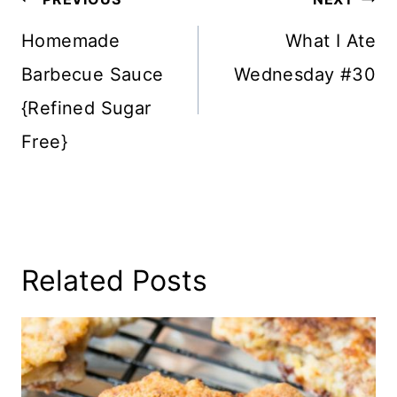
Navigation
Homemade
What I Ate
Barbecue Sauce
Wednesday #30
{Refined Sugar
Free}
Related Posts