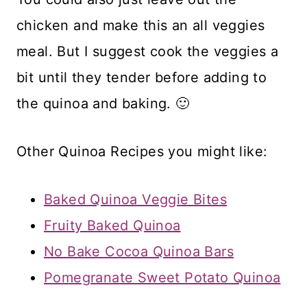
chicken and make this an all veggies
meal. But I suggest cook the veggies a
bit until they tender before adding to
the quinoa and baking. 🙂
Other Quinoa Recipes you might like:
Baked Quinoa Veggie Bites
Fruity Baked Quinoa
No Bake Cocoa Quinoa Bars
Pomegranate Sweet Potato Quinoa