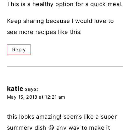
This is a healthy option for a quick meal.
Keep sharing because I would love to
see more recipes like this!
Reply
katie
says:
May 15, 2013 at 12:21 am
this looks amazing! seems like a super
summery dish 😀 any way to make it