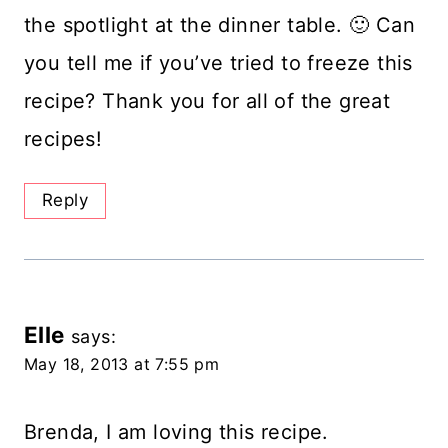
the spotlight at the dinner table. 🙂 Can
you tell me if you’ve tried to freeze this
recipe? Thank you for all of the great
recipes!
Reply
Elle
says:
May 18, 2013 at 7:55 pm
Brenda, I am loving this recipe.