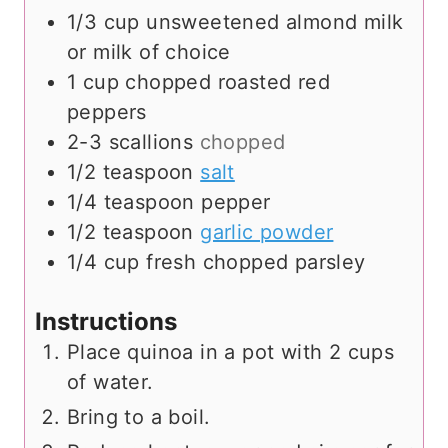
1/3
cup
unsweetened almond milk
or milk of choice
1
cup
chopped roasted red
peppers
2-3
scallions
chopped
1/2
teaspoon
salt
1/4
teaspoon
pepper
1/2
teaspoon
garlic powder
1/4
cup
fresh chopped parsley
Instructions
Place quinoa in a pot with 2 cups
of water.
Bring to a boil.