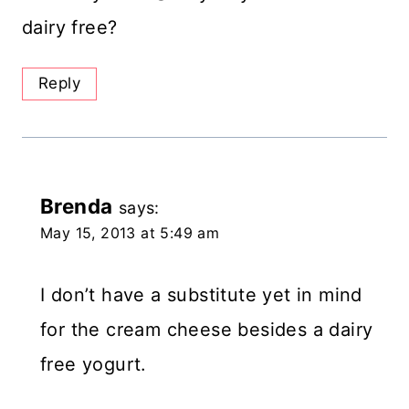
dairy free?
Reply
Brenda
says:
May 15, 2013 at 5:49 am
I don’t have a substitute yet in mind
for the cream cheese besides a dairy
free yogurt.