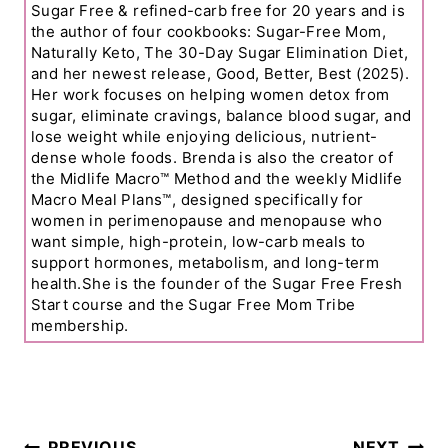
Sugar Free & refined-carb free for 20 years and is
the author of four cookbooks: Sugar-Free Mom,
Naturally Keto, The 30-Day Sugar Elimination Diet,
and her newest release, Good, Better, Best (2025).
Her work focuses on helping women detox from
sugar, eliminate cravings, balance blood sugar, and
lose weight while enjoying delicious, nutrient-
dense whole foods. Brenda is also the creator of
the Midlife Macro™ Method and the weekly Midlife
Macro Meal Plans™, designed specifically for
women in perimenopause and menopause who
want simple, high-protein, low-carb meals to
support hormones, metabolism, and long-term
health.She is the founder of the Sugar Free Fresh
Start course and the Sugar Free Mom Tribe
membership.
Post
PREVIOUS
NEXT