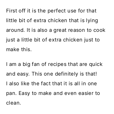
First off it is the perfect use for that
little bit of extra chicken that is lying
around. It is also a great reason to cook
just a little bit of extra chicken just to
make this.
I am a big fan of recipes that are quick
and easy. This one definitely is that!
I also like the fact that it is all in one
pan. Easy to make and even easier to
clean.