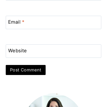
Email
*
Website