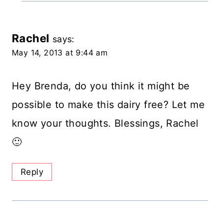
Rachel
says:
May 14, 2013 at 9:44 am
Hey Brenda, do you think it might be
possible to make this dairy free? Let me
know your thoughts. Blessings, Rachel
🙂
Reply