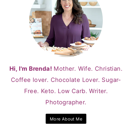
Hi, I'm Brenda!
Mother. Wife. Christian.
Coffee lover. Chocolate Lover. Sugar-
Free. Keto. Low Carb. Writer.
Photographer.
More About Me