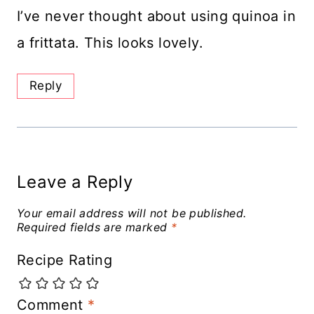
I’ve never thought about using quinoa in
a frittata. This looks lovely.
Reply
Leave a Reply
Your email address will not be published.
Required fields are marked
*
Recipe Rating
Comment
*