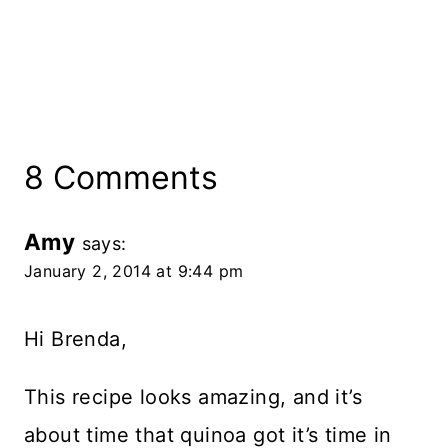
8 Comments
Amy
says:
January 2, 2014 at 9:44 pm
Hi Brenda,
This recipe looks amazing, and it’s
about time that quinoa got it’s time in