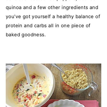
quinoa and a few other ingredients and
you’ve got yourself a healthy balance of
protein and carbs all in one piece of
baked goodness.