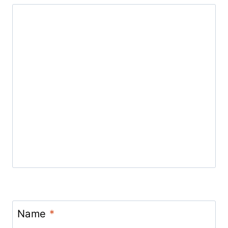
Name
*