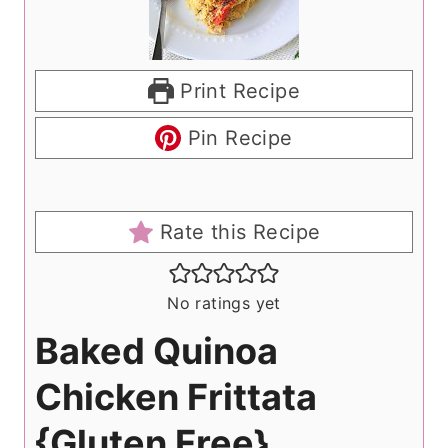
Print Recipe
Pin Recipe
Rate this Recipe
No ratings yet
Baked Quinoa
Chicken Frittata
{Gluten Free}