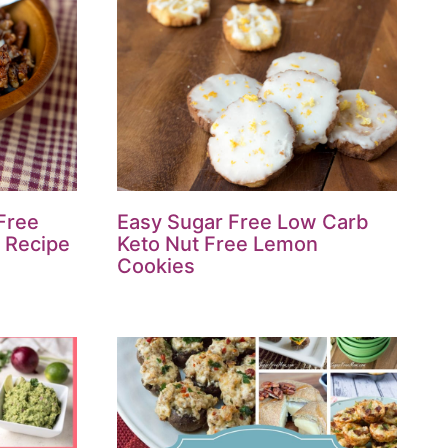
 Free
Easy Sugar Free Low Carb
 Recipe
Keto Nut Free Lemon
Cookies