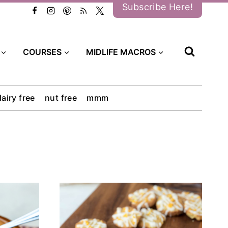
Subscribe Here!
COURSES
MIDLIFE MACROS
dairy free
nut free
mmm