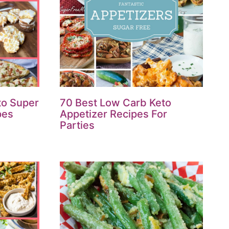
to Super
70 Best Low Carb Keto
pes
Appetizer Recipes For
Parties