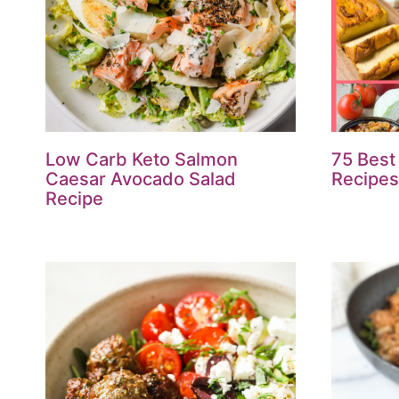
Low Carb Keto Salmon
75 Best
Caesar Avocado Salad
Recipes 
Recipe