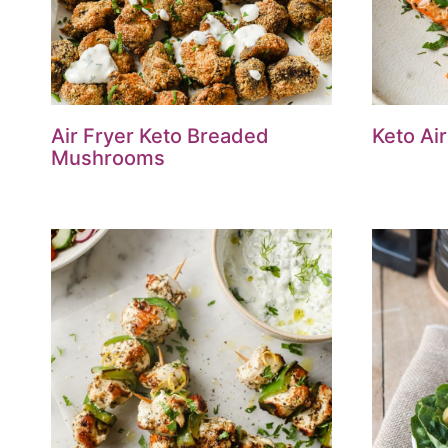
Air Fryer Keto Breaded
Keto Ai
Mushrooms