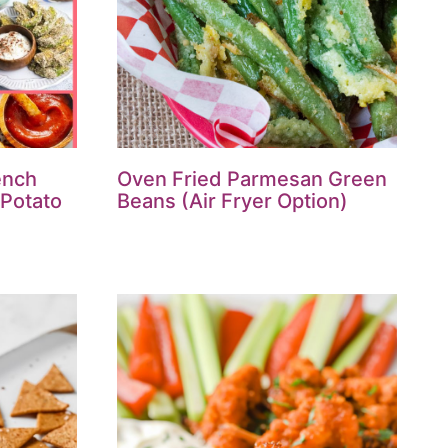
ench
Oven Fried Parmesan Green
 Potato
Beans (Air Fryer Option)