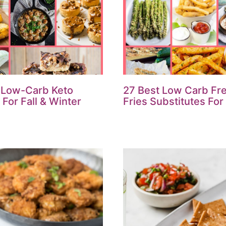
 Low-Carb Keto
27 Best Low Carb Fr
For Fall & Winter
Fries Substitutes For