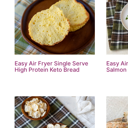
Easy Air Fryer Single Serve
Easy Ai
High Protein Keto Bread
Salmon 