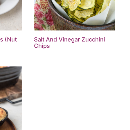
s (Nut
Salt And Vinegar Zucchini
Chips