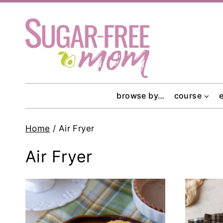
Skip
to
content
browse by…
course
Home
/
Air Fryer
Air Fryer