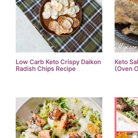
Low Carb Keto Crispy Daikon
Keto Sa
Radish Chips Recipe
(Oven O