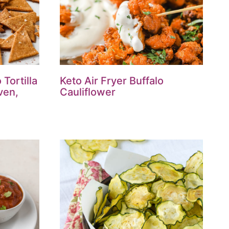
Tortilla
Keto Air Fryer Buffalo
ven,
Cauliflower