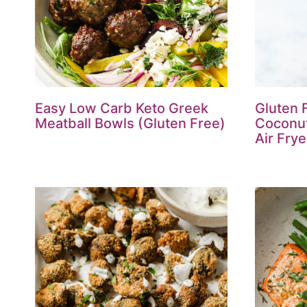
Easy Low Carb Keto Greek
Gluten 
Meatball Bowls (Gluten Free)
Coconut
Air Frye