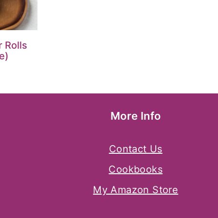
 Rolls
e)
More Info
Contact Us
Cookbooks
My Amazon Store