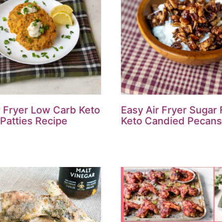
r Fryer Low Carb Keto
Easy Air Fryer Sugar
Patties Recipe
Keto Candied Pecans