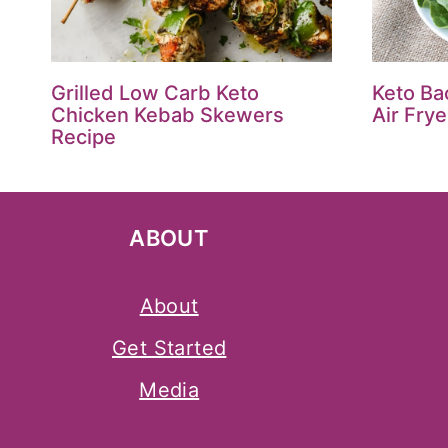
Grilled Low Carb Keto
Keto Ba
Chicken Kebab Skewers
Air Fry
Recipe
ABOUT
About
Get Started
Media