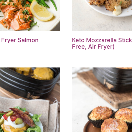
r Fryer Salmon
Keto Mozzarella Stick
Free, Air Fryer)