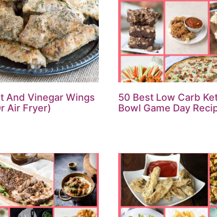
lt And Vinegar Wings
50 Best Low Carb Ke
r Air Fryer)
Bowl Game Day Reci