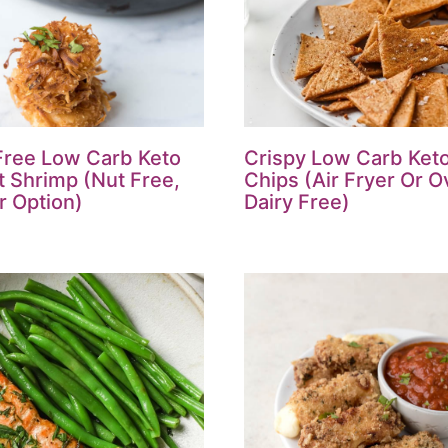
Free Low Carb Keto
Crispy Low Carb Keto 
 Shrimp (Nut Free,
Chips (Air Fryer Or O
r Option)
Dairy Free)