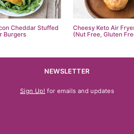
con Cheddar Stuffed
Cheesy Keto Air Fryer
er Burgers
(Nut Free, Gluten Fre
NEWSLETTER
Sign Up!
for emails and updates