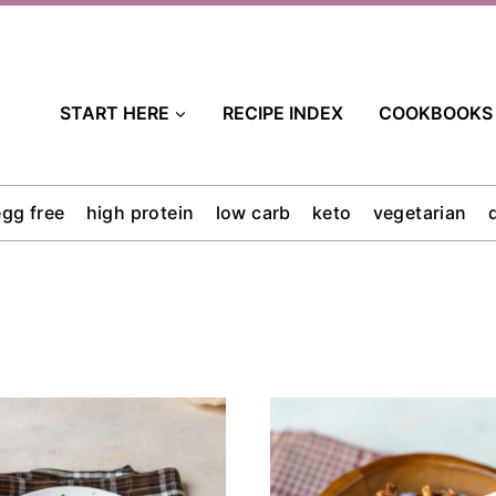
START HERE
RECIPE INDEX
COOKBOOKS
egg free
high protein
low carb
keto
vegetarian