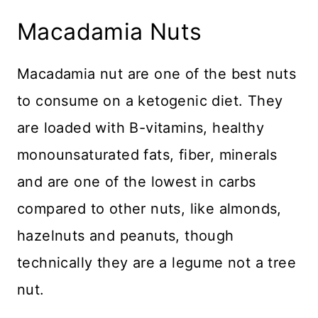
Macadamia Nuts
Macadamia nut are one of the best nuts
to consume on a ketogenic diet. They
are loaded with B-vitamins, healthy
monounsaturated fats, fiber, minerals
and are one of the lowest in carbs
compared to other nuts, like almonds,
hazelnuts and peanuts, though
technically they are a legume not a tree
nut.