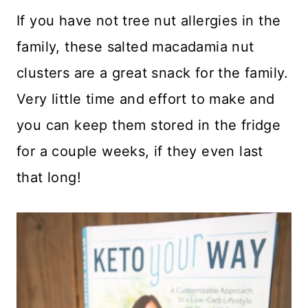
If you have not tree nut allergies in the
family, these salted macadamia nut
clusters are a great snack for the family.
Very little time and effort to make and
you can keep them stored in the fridge
for a couple weeks, if they even last
that long!