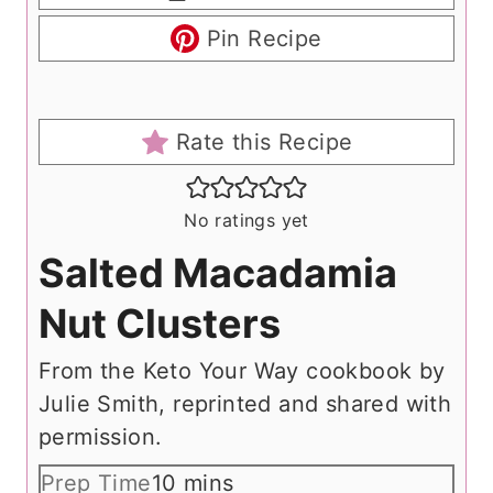
Pin Recipe
Rate this Recipe
No ratings yet
Salted Macadamia
Nut Clusters
From the Keto Your Way cookbook by
Julie Smith, reprinted and shared with
permission.
m
Prep Time
10
mins