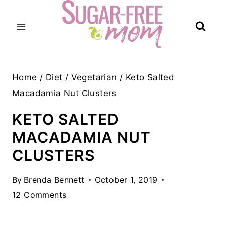
Skip
to
content
Home
/
Diet
/
Vegetarian
/
Keto Salted
Macadamia Nut Clusters
KETO SALTED
MACADAMIA NUT
CLUSTERS
By
Brenda Bennett
October 1, 2019
12 Comments