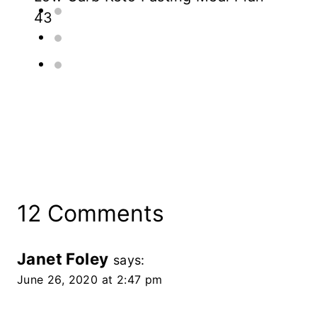
43
12 Comments
Janet Foley
says:
June 26, 2020 at 2:47 pm