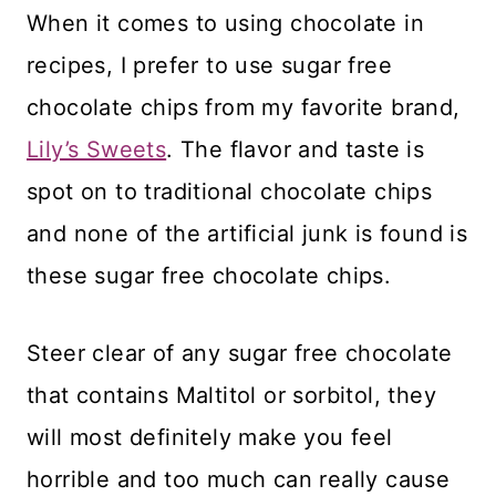
When it comes to using chocolate in
recipes, I prefer to use sugar free
chocolate chips from my favorite brand,
Lily’s Sweets
. The flavor and taste is
spot on to traditional chocolate chips
and none of the artificial junk is found is
these sugar free chocolate chips.
Steer clear of any sugar free chocolate
that contains Maltitol or sorbitol, they
will most definitely make you feel
horrible and too much can really cause