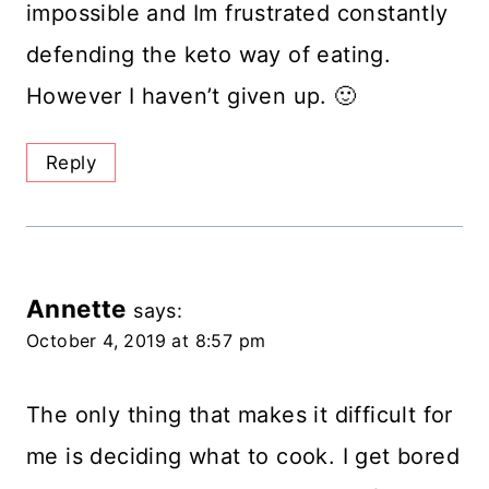
impossible and Im frustrated constantly
defending the keto way of eating.
However I haven’t given up. 🙂
Reply
Annette
says:
October 4, 2019 at 8:57 pm
The only thing that makes it difficult for
me is deciding what to cook. I get bored