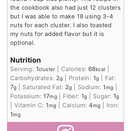
the cookbook also had just 12 clusters
but I was able to make 18 using 3-4
nuts for each cluster. I also toasted
my nuts for added flavor but it is
optional.
Nutrition
Serving:
1
|
Calories:
68
|
cluster
kcal
Carbohydrates:
2
|
Protein:
1
|
Fat:
g
g
7
|
Saturated Fat:
2
|
Sodium:
1
|
g
g
mg
Potassium:
17
|
Fiber:
1
|
Sugar:
1
mg
g
g
|
Vitamin C:
1
|
Calcium:
4
|
Iron:
mg
mg
1
mg