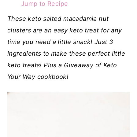
Jump to Recipe
These keto salted macadamia nut
clusters are an easy keto treat for any
time you need a little snack! Just 3
ingredients to make these perfect little
keto treats! Plus a Giveaway of Keto
Your Way cookbook!