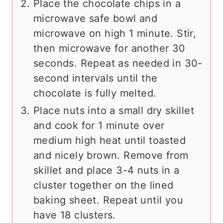
Place the chocolate chips in a
microwave safe bowl and
microwave on high 1 minute. Stir,
then microwave for another 30
seconds. Repeat as needed in 30-
second intervals until the
chocolate is fully melted.
Place nuts into a small dry skillet
and cook for 1 minute over
medium high heat until toasted
and nicely brown. Remove from
skillet and place 3-4 nuts in a
cluster together on the lined
baking sheet. Repeat until you
have 18 clusters.