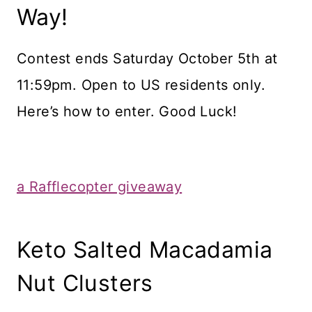
Way!
Contest ends Saturday October 5th at
11:59pm. Open to US residents only.
Here’s how to enter. Good Luck!
a Rafflecopter giveaway
Keto Salted Macadamia
Nut Clusters