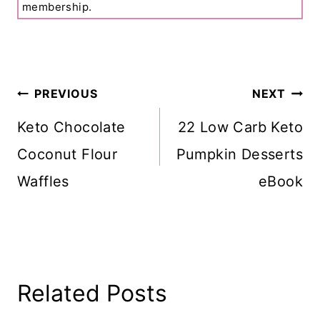
membership.
Post
PREVIOUS
NEXT
Navigation
Keto Chocolate
22 Low Carb Keto
Coconut Flour
Pumpkin Desserts
Waffles
eBook
Related Posts