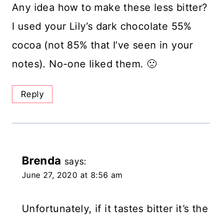
Any idea how to make these less bitter?
I used your Lily’s dark chocolate 55%
cocoa (not 85% that I’ve seen in your
notes). No-one liked them. 🙁
Reply
Brenda
says:
June 27, 2020 at 8:56 am
Unfortunately, if it tastes bitter it’s the