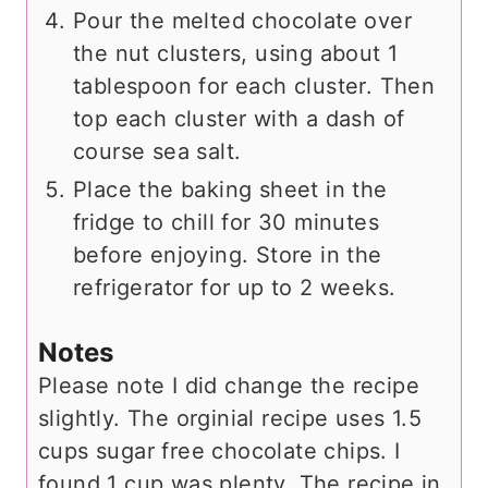
Pour the melted chocolate over
the nut clusters, using about 1
tablespoon for each cluster. Then
top each cluster with a dash of
course sea salt.
Place the baking sheet in the
fridge to chill for 30 minutes
before enjoying. Store in the
refrigerator for up to 2 weeks.
Notes
Please note I did change the recipe
slightly. The orginial recipe uses 1.5
cups sugar free chocolate chips. I
found 1 cup was plenty. The recipe in