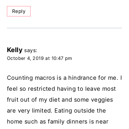
Reply
Kelly
says:
October 4, 2019 at 10:47 pm
Counting macros is a hindrance for me. I
feel so restricted having to leave most
fruit out of my diet and some veggies
are very limited. Eating outside the
home such as family dinners is near