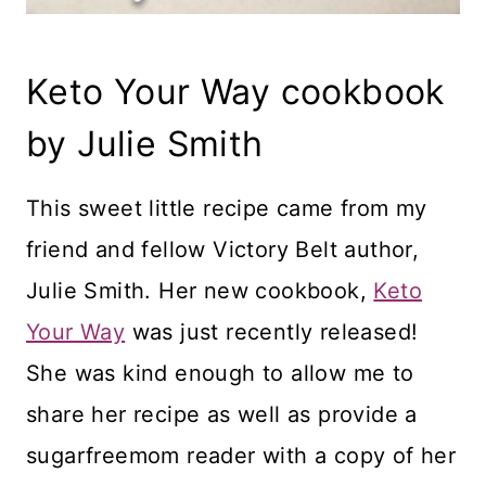
Keto Your Way cookbook
by Julie Smith
This sweet little recipe came from my
friend and fellow Victory Belt author,
Julie Smith. Her new cookbook,
Keto
Your Way
was just recently released!
She was kind enough to allow me to
share her recipe as well as provide a
sugarfreemom reader with a copy of her