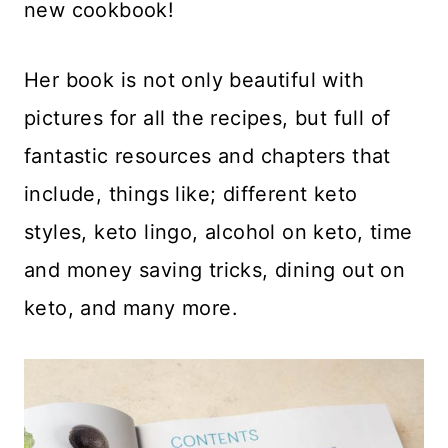
new cookbook!
Her book is not only beautiful with
pictures for all the recipes, but full of
fantastic resources and chapters that
include, things like; different keto
styles, keto lingo, alcohol on keto, time
and money saving tricks, dining out on
keto, and many more.