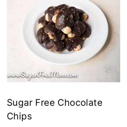
Sugar Free Chocolate
Chips