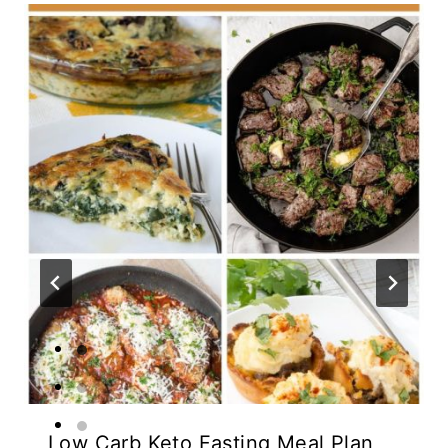
Low Carb Keto Fasting Meal Plan