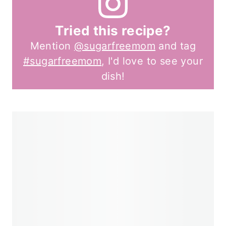
Tried this recipe?
Mention
@sugarfreemom
and tag
#sugarfreemom
, I'd love to see your
dish!