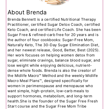
About Brenda
Brenda Bennett is a certified Nutritional Therapy
Practitioner, certified Sugar Detox Coach, certified
Keto Coach, and certified Life Coach. She has been
Sugar Free & refined-carb free for 20 years and is
the author of four cookbooks: Sugar-Free Mom,
Naturally Keto, The 30-Day Sugar Elimination Diet,
and her newest release, Good, Better, Best (2025).
Her work focuses on helping women detox from
sugar, eliminate cravings, balance blood sugar, and
lose weight while enjoying delicious, nutrient-
dense whole foods. Brenda is also the creator of
the Midlife Macro™ Method and the weekly Midlife
Macro Meal Plans™, designed specifically for
women in perimenopause and menopause who
want simple, high-protein, low-carb meals to
support hormones, metabolism, and long-term
health.She is the founder of the Sugar Free Fresh
Start course and the Sugar Free Mom Tribe