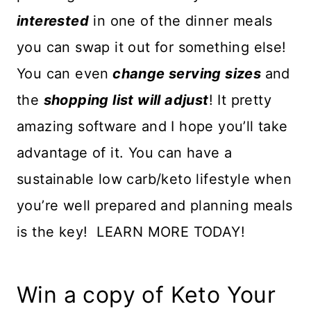
interested
in one of the dinner meals
you can swap it out for something else!
You can even
change serving sizes
and
the
shopping list will adjust
! It pretty
amazing software and I hope you’ll take
advantage of it. You can have a
sustainable low carb/keto lifestyle when
you’re well prepared and planning meals
is the key! LEARN MORE TODAY!
Win a copy of Keto Your