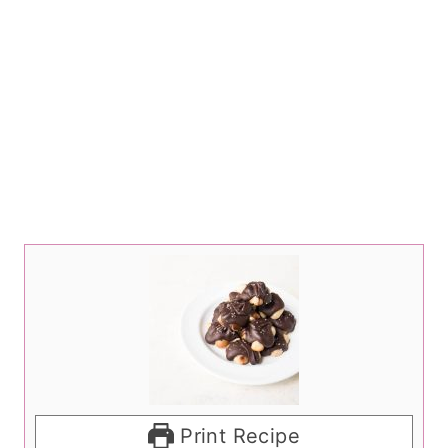
Print Recipe