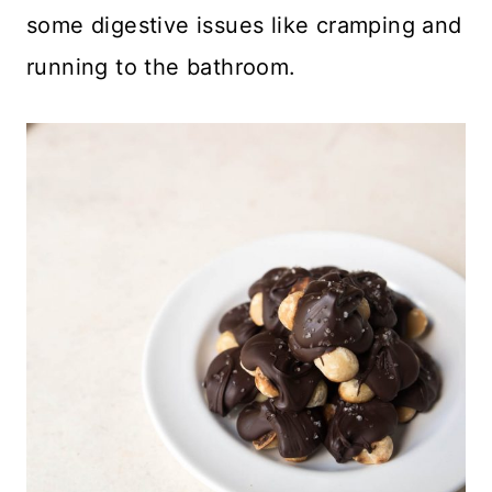
some digestive issues like cramping and
running to the bathroom.