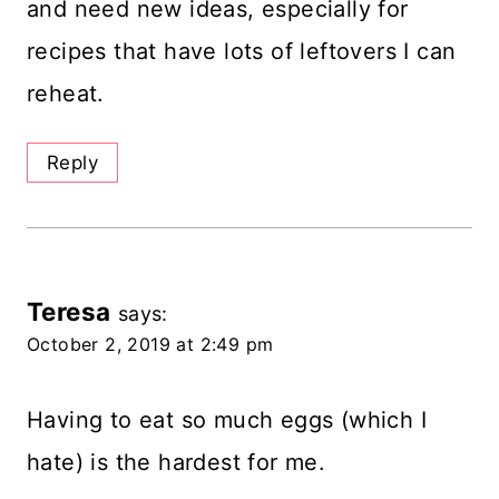
and need new ideas, especially for
recipes that have lots of leftovers I can
reheat.
Reply
Teresa
says:
October 2, 2019 at 2:49 pm
Having to eat so much eggs (which I
hate) is the hardest for me.