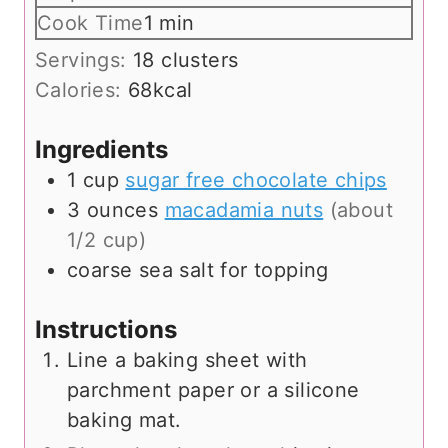
i
m
Cook Time
1
min
n
i
Servings:
18
clusters
u
n
Calories:
68
kcal
t
u
e
t
Ingredients
s
e
1
cup
sugar free chocolate chips
3
ounces
macadamia nuts
(about
1/2 cup)
coarse sea salt for topping
Instructions
Line a baking sheet with
parchment paper or a silicone
baking mat.