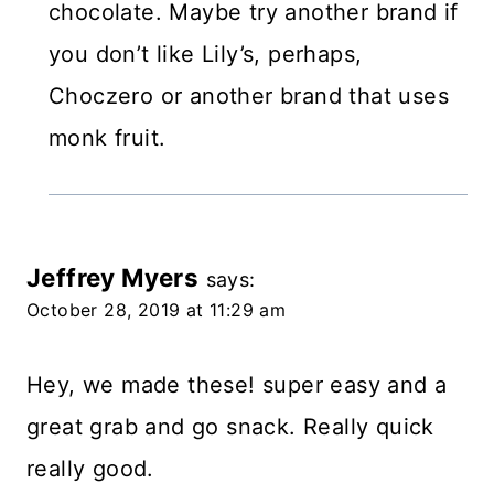
chocolate. Maybe try another brand if
you don’t like Lily’s, perhaps,
Choczero or another brand that uses
monk fruit.
Jeffrey Myers
says:
October 28, 2019 at 11:29 am
Hey, we made these! super easy and a
great grab and go snack. Really quick
really good.