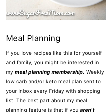
Meal Planning
If you love recipes like this for yourself
and family, you might be interested in
my
meal planning membership.
Weekly
low carb and/or keto meal plan sent to
your inbox every Friday with shopping
list. The best part about my meal
planning feature is that if you
aren’t