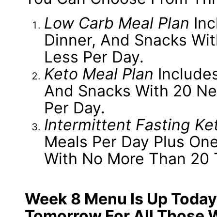
Low Carb Meal Plan
Inc
Dinner, And Snacks Wi
Less Per Day.
Keto Meal Plan
Includes
And Snacks With 20 Ne
Per Day.
Intermittent Fasting Ke
Meals Per Day Plus One
With No More Than 20 
Week 8 Menu Is Up Today
Tomorrow For All Those