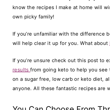
know the recipes I make at home will wi
own picky family!
If you’re unfamiliar with the difference
will help clear it up for you. What about
If you’re unsure check out this post to e
results
from going keto to help you see t
on a sugar free, low carb or keto diet, a
anyone. All these fantastic recipes are 
You Can Choose From Thr