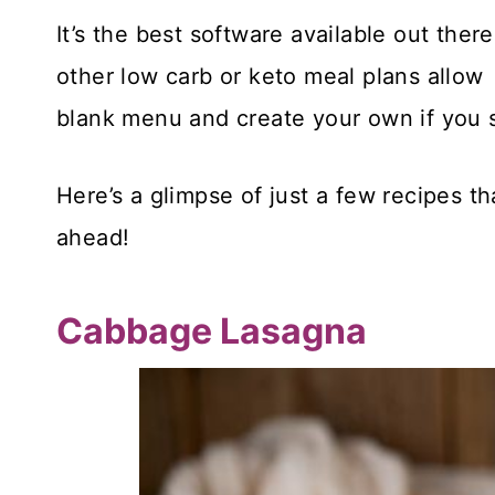
It’s the best software available out the
other low carb or keto meal plans allow
blank menu and create your own if you 
Here’s a glimpse of just a few recipes t
ahead!
Cabbage Lasagna