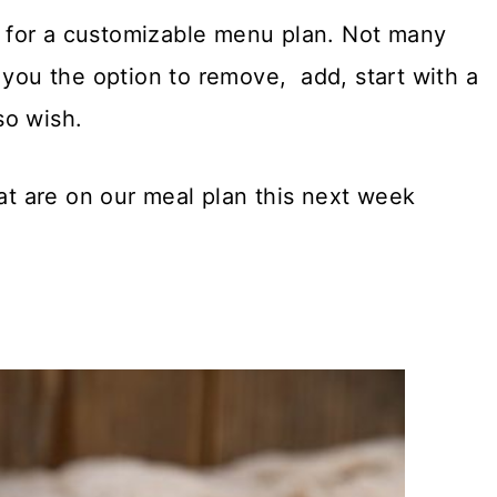
re for a customizable menu plan. Not many
 you the option to remove, add, start with a
so wish.
hat are on our meal plan this next week