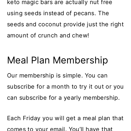
keto magic bars are actually nut free
using seeds instead of pecans. The
seeds and coconut provide just the right
amount of crunch and chew!
Meal Plan Membership
Our membership is simple. You can
subscribe for a month to try it out or you
can subscribe for a yearly membership.
Each Friday you will get a meal plan that
comes to your email. You’ll have that