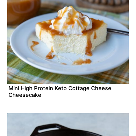
Mini High Protein Keto Cottage Cheese
Cheesecake