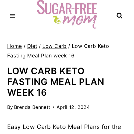
Skip
to
content
Home
/
Diet
/
Low Carb
/
Low Carb Keto
Fasting Meal Plan week 16
LOW CARB KETO
FASTING MEAL PLAN
WEEK 16
By
Brenda Bennett
April 12, 2024
Easy Low Carb Keto Meal Plans for the