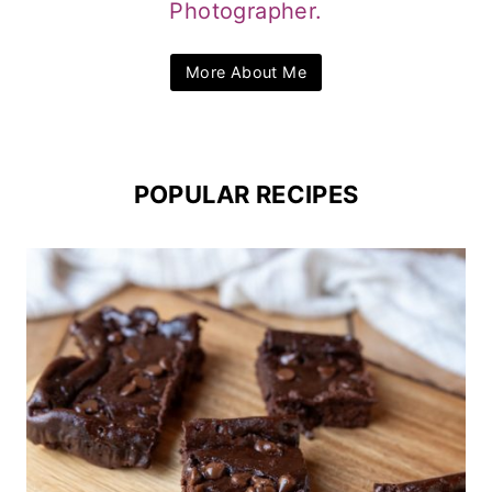
Photographer.
More About Me
POPULAR RECIPES