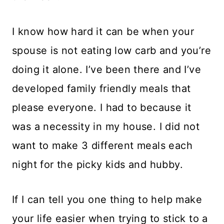
I know how hard it can be when your
spouse is not eating low carb and you’re
doing it alone. I’ve been there and I’ve
developed family friendly meals that
please everyone. I had to because it
was a necessity in my house. I did not
want to make 3 different meals each
night for the picky kids and hubby.
If I can tell you one thing to help make
your life easier when trying to stick to a