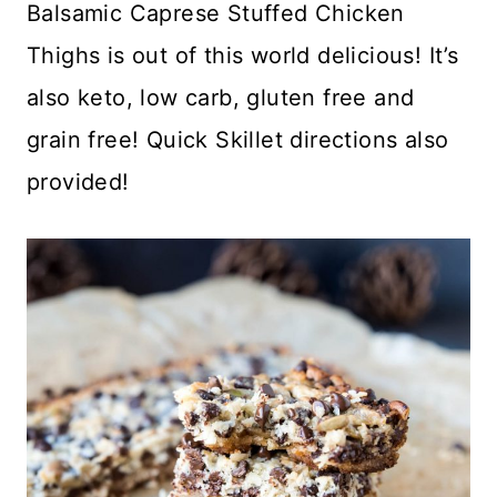
Balsamic Caprese Stuffed Chicken
Thighs is out of this world delicious! It’s
also keto, low carb, gluten free and
grain free! Quick Skillet directions also
provided!