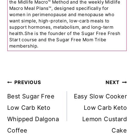
the Midlife Macro™ Method and the weekly Midlife
Macro Meal Plans™, designed specifically for
women in perimenopause and menopause who
want simple, high-protein, low-carb meals to
support hormones, metabolism, and long-term
health.She is the founder of the Sugar Free Fresh
Start course and the Sugar Free Mom Tribe
membership.
Post
PREVIOUS
NEXT
Navigation
Best Sugar Free
Easy Slow Cooker
Low Carb Keto
Low Carb Keto
Whipped Dalgona
Lemon Custard
Coffee
Cake