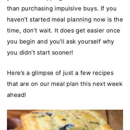
than purchasing impulsive buys. If you
haven’t started meal planning now is the
time, don’t wait. It does get easier once
you begin and you’ll ask yourself why
you didn’t start sooner!
Here’s a glimpse of just a few recipes
that are on our meal plan this next week
ahead!