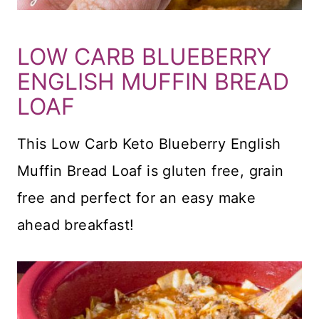
LOW CARB BLUEBERRY
ENGLISH MUFFIN BREAD
LOAF
This Low Carb Keto Blueberry English
Muffin Bread Loaf is gluten free, grain
free and perfect for an easy make
ahead breakfast!