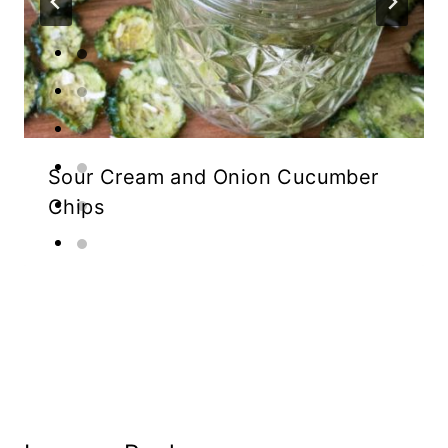
Sour Cream and Onion Cucumber
Chips