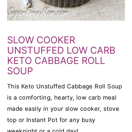
SLOW COOKER
UNSTUFFED LOW CARB
KETO CABBAGE ROLL
SOUP
This Keto Unstuffed Cabbage Roll Soup
is a comforting, hearty, low carb meal
made easily in your slow cooker, stove
top or Instant Pot for any busy
weeknight or a cold day!