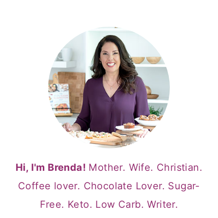
Hi, I'm Brenda!
Mother. Wife. Christian.
Coffee lover. Chocolate Lover. Sugar-
Free. Keto. Low Carb. Writer.