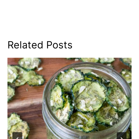
Related Posts