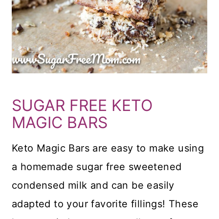
SUGAR FREE KETO
MAGIC BARS
Keto Magic Bars are easy to make using
a homemade sugar free sweetened
condensed milk and can be easily
adapted to your favorite fillings! These