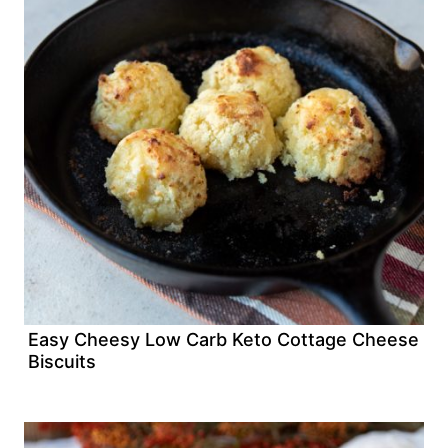
Easy Cheesy Low Carb Keto Cottage Cheese
Biscuits