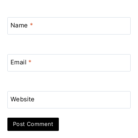
Name
*
Email
*
Website