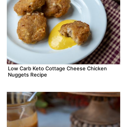
Low Carb Keto Cottage Cheese Chicken
Nuggets Recipe