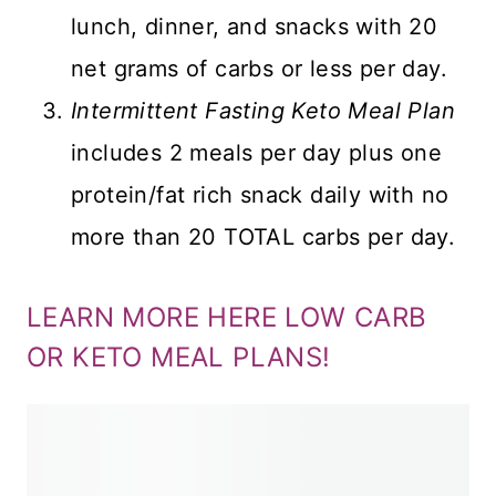
lunch, dinner, and snacks with 20
net grams of carbs or less per day.
Intermittent Fasting Keto Meal Plan
includes 2 meals per day plus one
protein/fat rich snack daily with no
more than 20 TOTAL carbs per day.
LEARN MORE HERE LOW CARB
OR KETO MEAL PLANS!