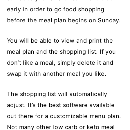
early in order to go food shopping
before the meal plan begins on Sunday.
You will be able to view and print the
meal plan and the shopping list. If you
don’t like a meal, simply delete it and
swap it with another meal you like.
The shopping list will automatically
adjust. It’s the best software available
out there for a customizable menu plan.
Not many other low carb or keto meal