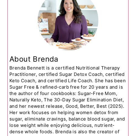
About Brenda
Brenda Bennett is a certified Nutritional Therapy
Practitioner, certified Sugar Detox Coach, certified
Keto Coach, and certified Life Coach. She has been
Sugar Free & refined-carb free for 20 years and is
the author of four cookbooks: Sugar-Free Mom,
Naturally Keto, The 30-Day Sugar Elimination Diet,
and her newest release, Good, Better, Best (2025).
Her work focuses on helping women detox from
sugar, eliminate cravings, balance blood sugar, and
lose weight while enjoying delicious, nutrient-
dense whole foods. Brenda is also the creator of