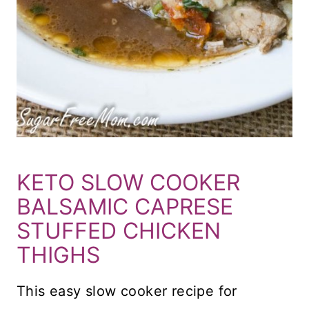
KETO SLOW COOKER
BALSAMIC CAPRESE
STUFFED CHICKEN
THIGHS
This easy slow cooker recipe for