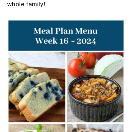
whole family!