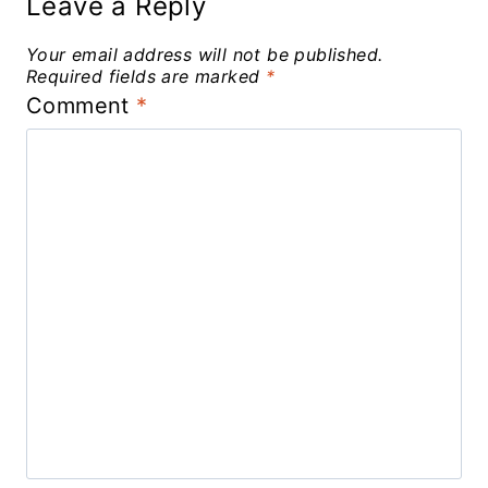
Leave a Reply
Your email address will not be published.
Required fields are marked
*
Comment
*