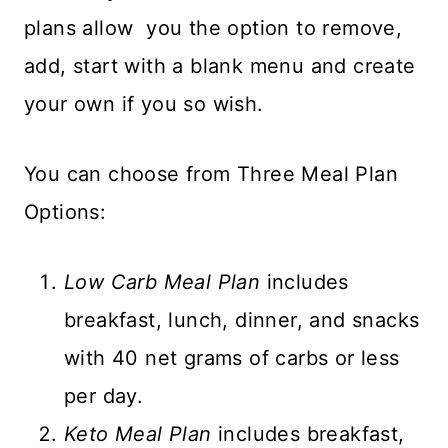
plans allow you the option to remove,
add, start with a blank menu and create
your own if you so wish.
You can choose from Three Meal Plan
Options:
Low Carb Meal Plan
includes
breakfast, lunch, dinner, and snacks
with 40 net grams of carbs or less
per day.
Keto Meal Plan
includes breakfast,