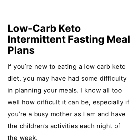
Low-Carb Keto
Intermittent Fasting Meal
Plans
If you’re new to eating a low carb keto
diet, you may have had some difficulty
in planning your meals. I know all too
well how difficult it can be, especially if
you’re a busy mother as I am and have
the children’s activities each night of
the week.