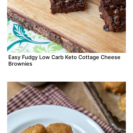
Easy Fudgy Low Carb Keto Cottage Cheese
Brownies