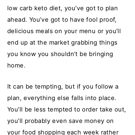
low carb keto diet, you’ve got to plan
ahead. You’ve got to have fool proof,
delicious meals on your menu or you’ll
end up at the market grabbing things
you know you shouldn’t be bringing
home.
It can be tempting, but if you follow a
plan, everything else falls into place.
You’ll be less tempted to order take out,
you’ll probably even save money on
your food shopping each week rather