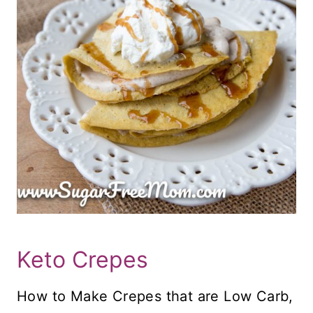
Keto Crepes
How to Make Crepes that are Low Carb,