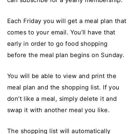
Each Friday you will get a meal plan that
comes to your email. You’ll have that
early in order to go food shopping
before the meal plan begins on Sunday.
You will be able to view and print the
meal plan and the shopping list. If you
don’t like a meal, simply delete it and
swap it with another meal you like.
The shopping list will automatically