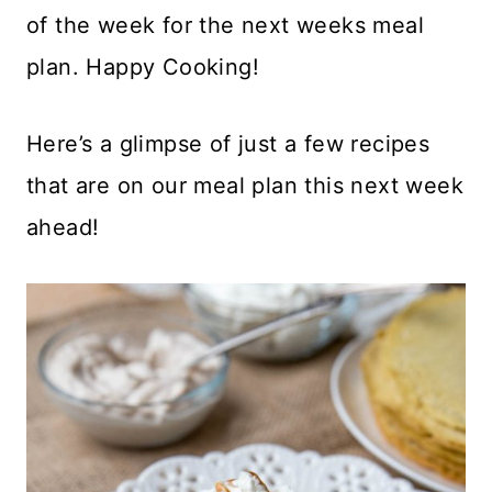
of the week for the next weeks meal
plan. Happy Cooking!
Here’s a glimpse of just a few recipes
that are on our meal plan this next week
ahead!