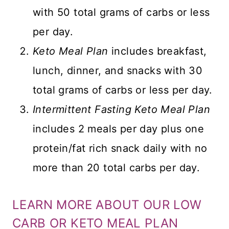
with 50 total grams of carbs or less
per day.
Keto Meal Plan
includes breakfast,
lunch, dinner, and snacks with 30
total grams of carbs or less per day.
Intermittent Fasting Keto Meal Plan
includes 2 meals per day plus one
protein/fat rich snack daily with no
more than 20 total carbs per day.
LEARN MORE ABOUT OUR LOW
CARB OR KETO MEAL PLAN