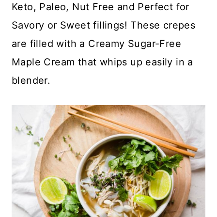
Keto, Paleo, Nut Free and Perfect for
Savory or Sweet fillings! These crepes
are filled with a Creamy Sugar-Free
Maple Cream that whips up easily in a
blender.