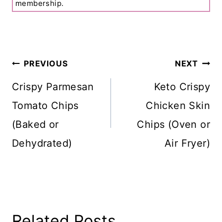
membership.
Post
PREVIOUS
NEXT
Navigation
Crispy Parmesan
Keto Crispy
Tomato Chips
Chicken Skin
(Baked or
Chips (Oven or
Dehydrated)
Air Fryer)
Related Posts