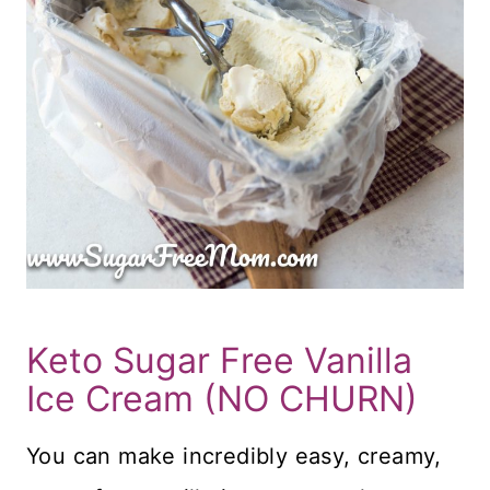
Keto Sugar Free Vanilla
Ice Cream (NO CHURN)
You can make incredibly easy, creamy,