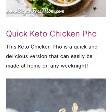
Quick Keto Chicken Pho
This Keto Chicken Pho is a quick and
delicious version that can easily be
made at home on any weeknight!