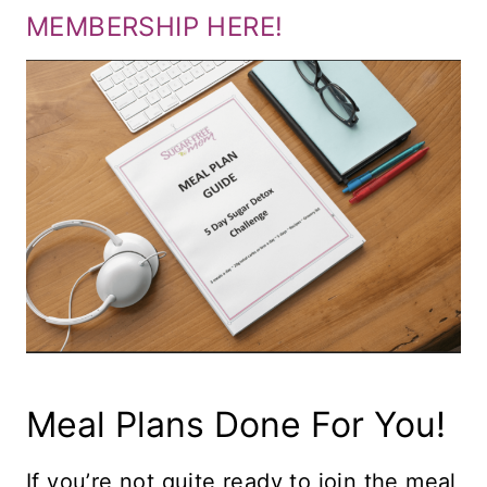
MEMBERSHIP HERE!
Meal Plans Done For You!
If you’re not quite ready to join the meal