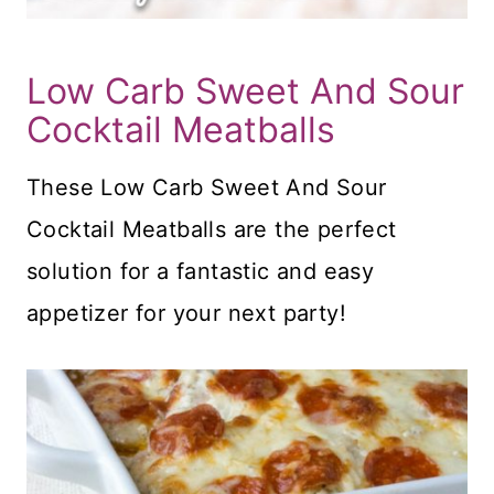
Low Carb Sweet And Sour
Cocktail Meatballs
These Low Carb Sweet And Sour
Cocktail Meatballs are the perfect
solution for a fantastic and easy
appetizer for your next party!