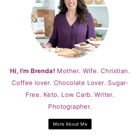
Hi, I'm Brenda!
Mother. Wife. Christian.
Coffee lover. Chocolate Lover. Sugar-
Free. Keto. Low Carb. Writer.
Photographer.
More About Me