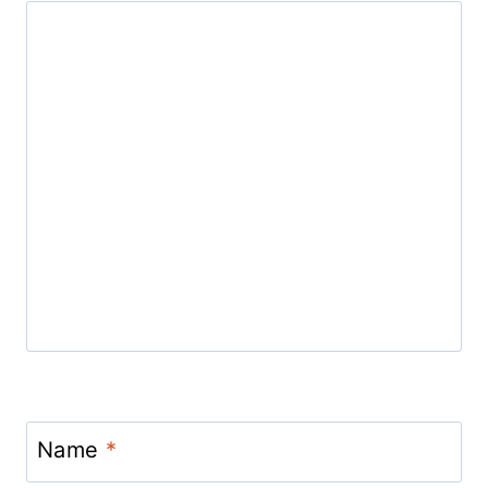
Name
*