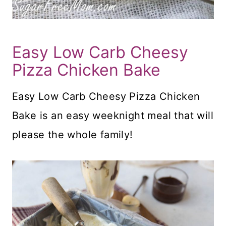
Easy Low Carb Cheesy
Pizza Chicken Bake
Easy Low Carb Cheesy Pizza Chicken
Bake is an easy weeknight meal that will
please the whole family!