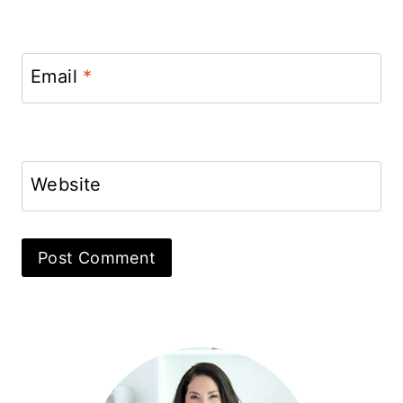
Email
*
Website