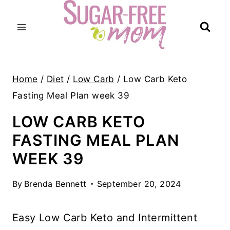
Skip
to
content
Home
/
Diet
/
Low Carb
/
Low Carb Keto
Fasting Meal Plan week 39
LOW CARB KETO
FASTING MEAL PLAN
WEEK 39
By
Brenda Bennett
September 20, 2024
Easy Low Carb Keto and Intermittent