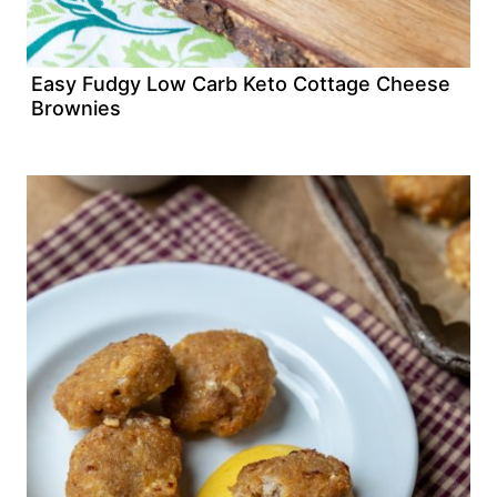
Easy Fudgy Low Carb Keto Cottage Cheese
Brownies