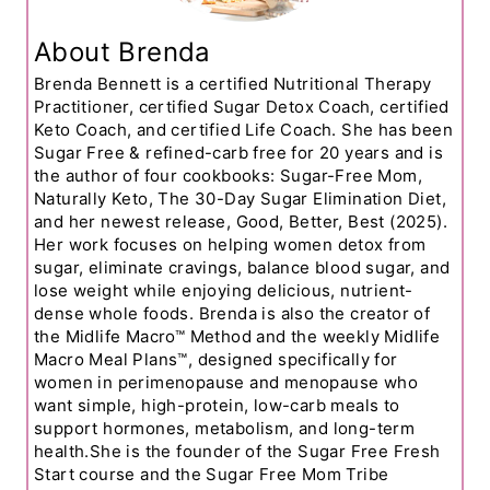
About Brenda
Brenda Bennett is a certified Nutritional Therapy
Practitioner, certified Sugar Detox Coach, certified
Keto Coach, and certified Life Coach. She has been
Sugar Free & refined-carb free for 20 years and is
the author of four cookbooks: Sugar-Free Mom,
Naturally Keto, The 30-Day Sugar Elimination Diet,
and her newest release, Good, Better, Best (2025).
Her work focuses on helping women detox from
sugar, eliminate cravings, balance blood sugar, and
lose weight while enjoying delicious, nutrient-
dense whole foods. Brenda is also the creator of
the Midlife Macro™ Method and the weekly Midlife
Macro Meal Plans™, designed specifically for
women in perimenopause and menopause who
want simple, high-protein, low-carb meals to
support hormones, metabolism, and long-term
health.She is the founder of the Sugar Free Fresh
Start course and the Sugar Free Mom Tribe