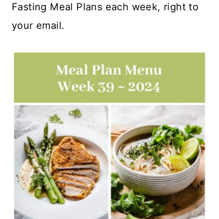
Fasting Meal Plans each week, right to
your email.