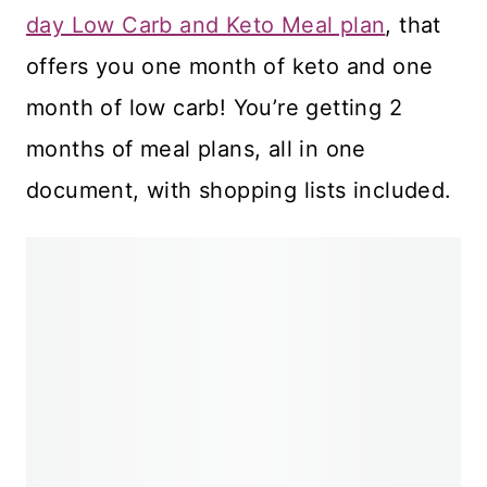
day Low Carb and Keto Meal plan
, that
offers you one month of keto and one
month of low carb! You’re getting 2
months of meal plans, all in one
document, with shopping lists included.