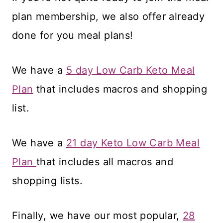
plan membership, we also offer already
done for you meal plans!
We have a
5 day Low Carb Keto Meal
Plan
that includes macros and shopping
list.
We have a
21 day Keto Low Carb Meal
Plan
that includes all macros and
shopping lists.
Finally, we have our most popular,
28