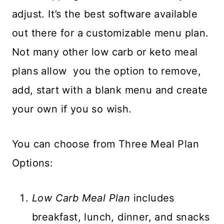
adjust. It’s the best software available
out there for a customizable menu plan.
Not many other low carb or keto meal
plans allow you the option to remove,
add, start with a blank menu and create
your own if you so wish.
You can choose from Three Meal Plan
Options:
Low Carb Meal Plan
includes
breakfast, lunch, dinner, and snacks