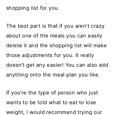
shopping list for you.
The best part is that if you aren’t crazy
about one of the meals you can easily
delete it and the shopping list will make
those adjustments for you. It really
doesn’t get any easier! You can also add
anything onto the meal plan you like.
If you’re the type of person who just
wants to be told what to eat to lose
weight, I would recommend trying our