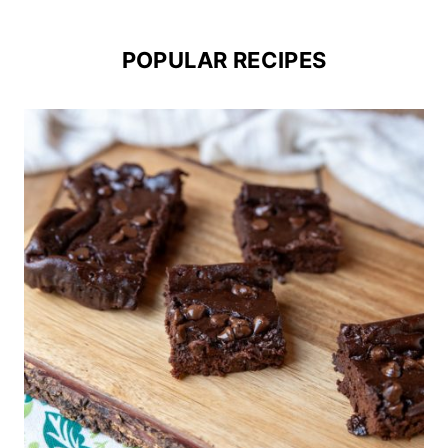
POPULAR RECIPES