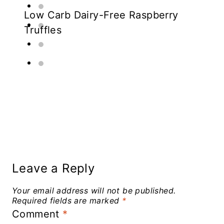
Low Carb Dairy-Free Raspberry
Truffles
Leave a Reply
Your email address will not be published.
Required fields are marked
*
Comment
*