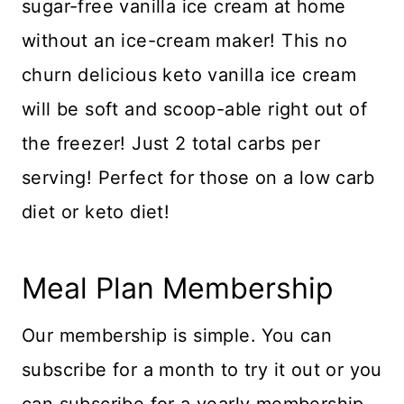
sugar-free vanilla ice cream at home
without an ice-cream maker! This no
churn delicious keto vanilla ice cream
will be soft and scoop-able right out of
the freezer! Just 2 total carbs per
serving! Perfect for those on a low carb
diet or keto diet!
Meal Plan Membership
Our membership is simple. You can
subscribe for a month to try it out or you
can subscribe for a yearly membership.