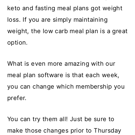
keto and fasting meal plans got weight
loss. If you are simply maintaining
weight, the low carb meal plan is a great
option.
What is even more amazing with our
meal plan software is that each week,
you can change which membership you
prefer.
You can try them all! Just be sure to
make those changes prior to Thursday