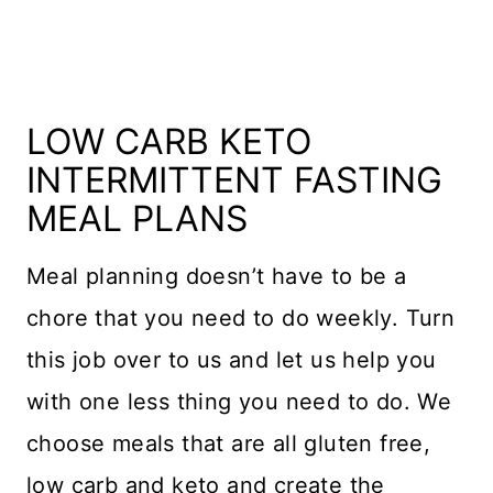
LOW CARB KETO
INTERMITTENT FASTING
MEAL PLANS
Meal planning doesn’t have to be a
chore that you need to do weekly. Turn
this job over to us and let us help you
with one less thing you need to do. We
choose meals that are all gluten free,
low carb and keto and create the