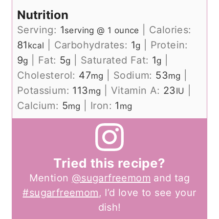
Nutrition
Serving:
1
|
Calories:
serving @ 1 ounce
81
|
Carbohydrates:
1
|
Protein:
kcal
g
9
|
Fat:
5
|
Saturated Fat:
1
|
g
g
g
Cholesterol:
47
|
Sodium:
53
|
mg
mg
Potassium:
113
|
Vitamin A:
23
|
mg
IU
Calcium:
5
|
Iron:
1
mg
mg
Tried this recipe?
Mention
@sugarfreemom
and tag
#sugarfreemom
, I’d love to see your
dish!