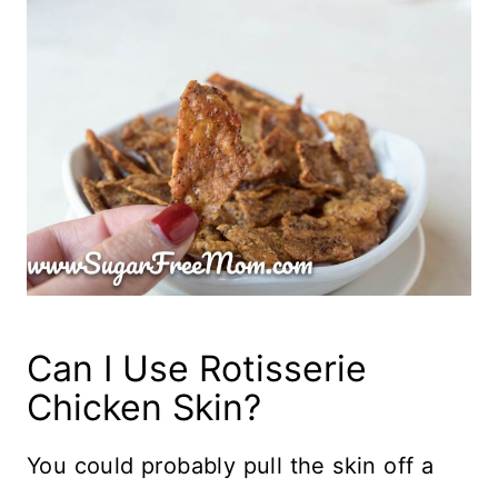
Can I Use Rotisserie
Chicken Skin?
You could probably pull the skin off a