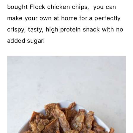
bought Flock chicken chips, you can
make your own at home for a perfectly
crispy, tasty, high protein snack with no
added sugar!