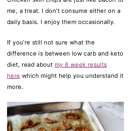
me, a treat. I don’t consume either on a
daily basis. I enjoy them occasionally.
If you’re still not sure what the
difference is between low carb and keto
diet, read about
my 6 week results
here
which might help you understand it
more.