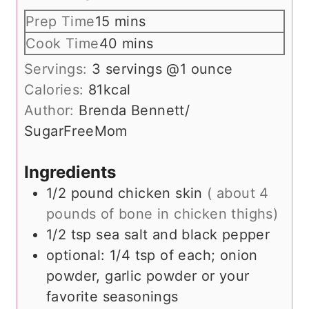
m
Prep Time
15
mins
i
m
Cook Time
40
mins
n
i
Servings:
3
servings @1 ounce
u
n
Calories:
81
kcal
t
u
Author:
Brenda Bennett/
e
t
SugarFreeMom
s
e
s
Ingredients
1/2
pound
chicken skin
( about 4
pounds of bone in chicken thighs)
1/2
tsp
sea salt and black pepper
optional: 1/4 tsp of each; onion
powder, garlic powder or your
favorite seasonings