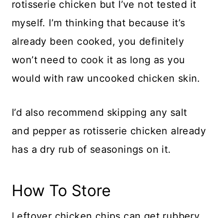
rotisserie chicken but I’ve not tested it
myself. I’m thinking that because it’s
already been cooked, you definitely
won’t need to cook it as long as you
would with raw uncooked chicken skin.
I’d also recommend skipping any salt
and pepper as rotisserie chicken already
has a dry rub of seasonings on it.
How To Store
Leftover chicken chips can get rubbery