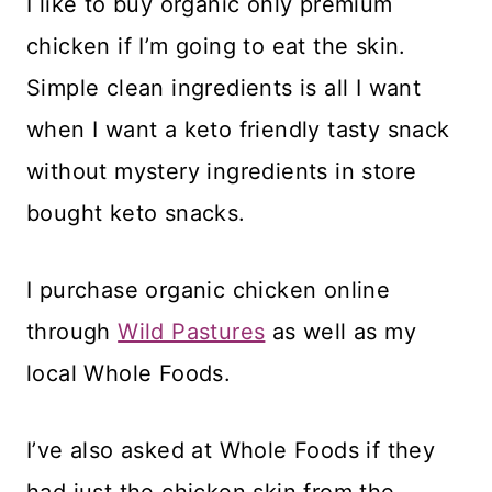
I like to buy organic only premium
chicken if I’m going to eat the skin.
Simple clean ingredients is all I want
when I want a keto friendly tasty snack
without mystery ingredients in store
bought keto snacks.
I purchase organic chicken online
through
Wild Pastures
as well as my
local Whole Foods.
I’ve also asked at Whole Foods if they
had just the chicken skin from the