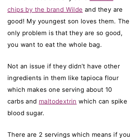
chips by the brand Wilde
and they are
good! My youngest son loves them. The
only problem is that they are so good,
you want to eat the whole bag.
Not an issue if they didn’t have other
ingredients in them like tapioca flour
which makes one serving about 10
carbs and
maltodextrin
which can spike
blood sugar.
There are 2 servings which means if you