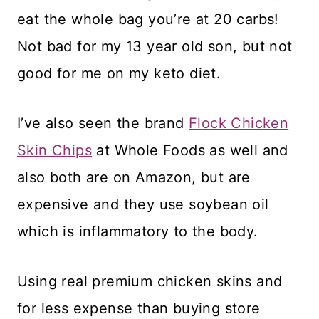
eat the whole bag you’re at 20 carbs!
Not bad for my 13 year old son, but not
good for me on my keto diet.
I’ve also seen the brand
Flock Chicken
Skin Chips
at Whole Foods as well and
also both are on Amazon, but are
expensive and they use soybean oil
which is inflammatory to the body.
Using real premium chicken skins and
for less expense than buying store