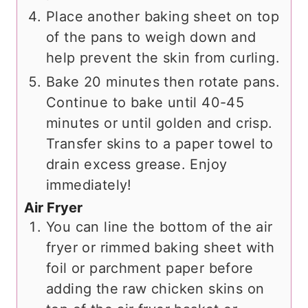
Place another baking sheet on top
of the pans to weigh down and
help prevent the skin from curling.
Bake 20 minutes then rotate pans.
Continue to bake until 40-45
minutes or until golden and crisp.
Transfer skins to a paper towel to
drain excess grease. Enjoy
immediately!
Air Fryer
You can line the bottom of the air
fryer or rimmed baking sheet with
foil or parchment paper before
adding the raw chicken skins on