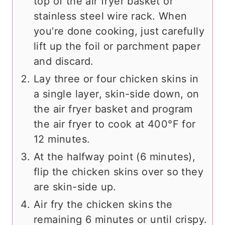
top of the air fryer basket or
stainless steel wire rack. When
you’re done cooking, just carefully
lift up the foil or parchment paper
and discard.
Lay three or four chicken skins in
a single layer, skin-side down, on
the air fryer basket and program
the air fryer to cook at 400°F for
12 minutes.
At the halfway point (6 minutes),
flip the chicken skins over so they
are skin-side up.
Air fry the chicken skins the
remaining 6 minutes or until crispy.