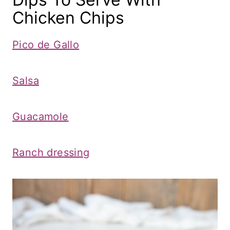
Chicken Chips
Pico de Gallo
Salsa
Guacamole
Ranch dressing