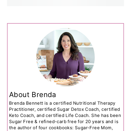
About Brenda
Brenda Bennett is a certified Nutritional Therapy
Practitioner, certified Sugar Detox Coach, certified
Keto Coach, and certified Life Coach. She has been
Sugar Free & refined-carb free for 20 years and is
the author of four cookbooks: Sugar-Free Mom,