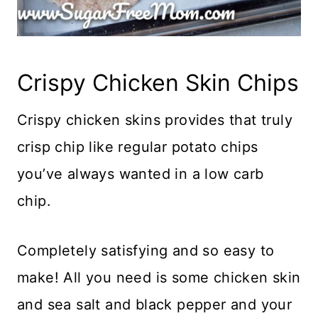
Crispy Chicken Skin Chips
Crispy chicken skins provides that truly
crisp chip like regular potato chips
you’ve always wanted in a low carb
chip.
Completely satisfying and so easy to
make! All you need is some chicken skin
and sea salt and black pepper and your