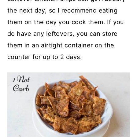
the next day, so I recommend eating
them on the day you cook them. If you
do have any leftovers, you can store
them in an airtight container on the
counter for up to 2 days.