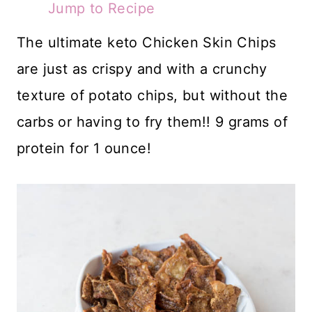
Jump to Recipe
The ultimate keto Chicken Skin Chips
are just as crispy and with a crunchy
texture of potato chips, but without the
carbs or having to fry them!! 9 grams of
protein for 1 ounce!