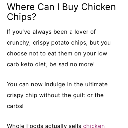
Where Can I Buy Chicken
Chips?
If you’ve always been a lover of
crunchy, crispy potato chips, but you
choose not to eat them on your low
carb keto diet, be sad no more!
You can now indulge in the ultimate
crispy chip without the guilt or the
carbs!
Whole Foods actually sells
chicken