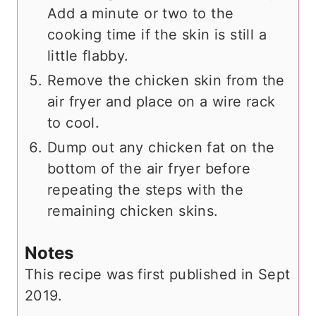
Add a minute or two to the
cooking time if the skin is still a
little flabby.
Remove the chicken skin from the
air fryer and place on a wire rack
to cool.
Dump out any chicken fat on the
bottom of the air fryer before
repeating the steps with the
remaining chicken skins.
Notes
This recipe was first published in Sept
2019.