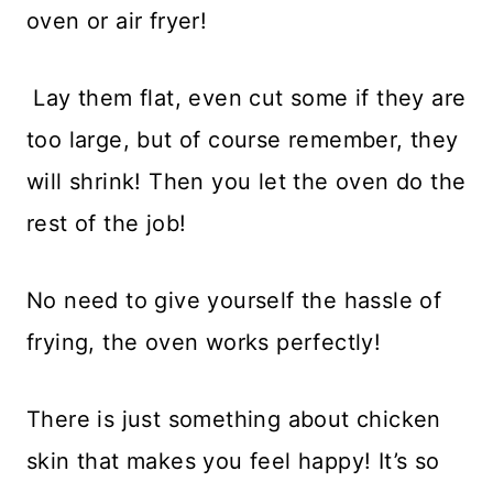
oven or air fryer!
Lay them flat, even cut some if they are
too large, but of course remember, they
will shrink! Then you let the oven do the
rest of the job!
No need to give yourself the hassle of
frying, the oven works perfectly!
There is just something about chicken
skin that makes you feel happy! It’s so