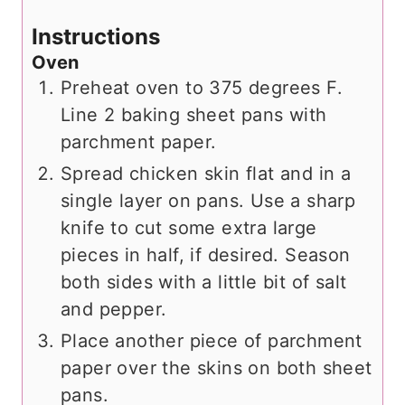
Instructions
Oven
Preheat oven to 375 degrees F.
Line 2 baking sheet pans with
parchment paper.
Spread chicken skin flat and in a
single layer on pans. Use a sharp
knife to cut some extra large
pieces in half, if desired. Season
both sides with a little bit of salt
and pepper.
Place another piece of parchment
paper over the skins on both sheet
pans.