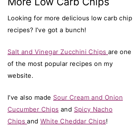
More Low Carb Chips
Looking for more delicious low carb chip
recipes? I’ve got a bunch!
Salt and Vinegar Zucchini Chips
are one
of the most popular recipes on my
website.
I’ve also made
Sour Cream and Onion
Cucumber Chips
and
Spicy Nacho
Chips
and
White Cheddar Chips
!