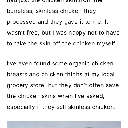
boneless, skinless chicken they
processed and they gave it to me. It
wasn’t free, but I was happy not to have
to take the skin off the chicken myself.
I’ve even found some organic chicken
breasts and chicken thighs at my local
grocery store, but they don’t often save
the chicken skins when I’ve asked,
especially if they sell skinless chicken.