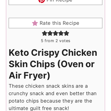
Rate this Recipe
5
from
2
votes
Keto Crispy Chicken
Skin Chips (Oven or
Air Fryer)
These chicken snack skins are a
crunchy snack and even better than
potato chips because they are the
ultimate guilt free snack!