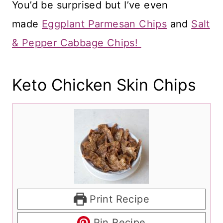
You’d be surprised but I’ve even
made
Eggplant Parmesan Chips
and
Salt
& Pepper Cabbage Chips!
Keto Chicken Skin Chips
Print Recipe
Pin Recipe