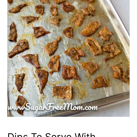
Dips To Serve With