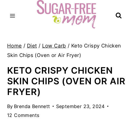
Skip
to
content
Home
/
Diet
/
Low Carb
/
Keto Crispy Chicken
Skin Chips (Oven or Air Fryer)
KETO CRISPY CHICKEN
SKIN CHIPS (OVEN OR AIR
FRYER)
By
Brenda Bennett
September 23, 2024
12 Comments