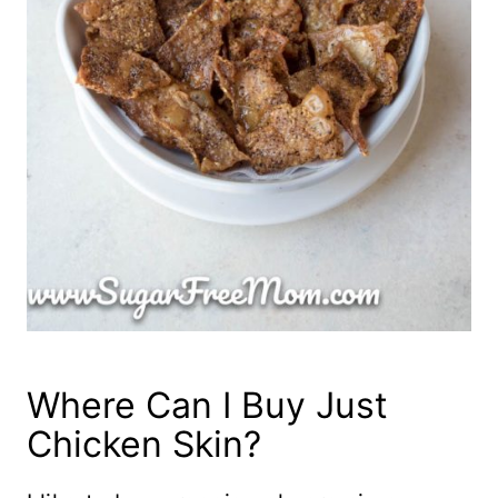
Where Can I Buy Just
Chicken Skin?