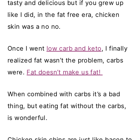
tasty and delicious but if you grew up
like I did, in the fat free era, chicken
skin was a no no.
Once I went
low carb and keto
, I finally
realized fat wasn’t the problem, carbs
were.
Fat doesn’t make us fat!
When combined with carbs it’s a bad
thing, but eating fat without the carbs,
is wonderful.
Chicken skin chips are just like bacon to