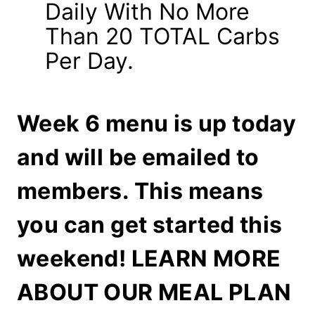
Daily With No More
Than 20 TOTAL Carbs
Per Day.
Week 6 menu is up today
and will be emailed to
members. This means
you can get started this
weekend!
LEARN MORE
ABOUT OUR MEAL PLAN