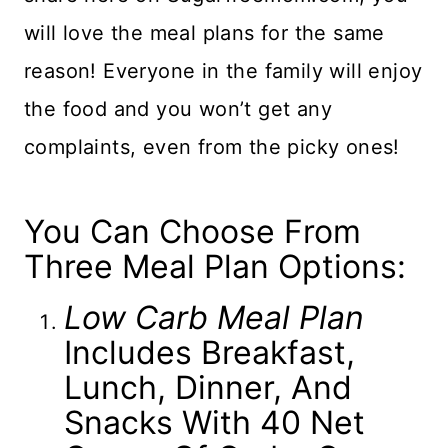
will love the meal plans for the same
reason! Everyone in the family will enjoy
the food and you won’t get any
complaints, even from the picky ones!
You Can Choose From
Three Meal Plan Options:
Low Carb Meal Plan
Includes Breakfast,
Lunch, Dinner, And
Snacks With 40 Net