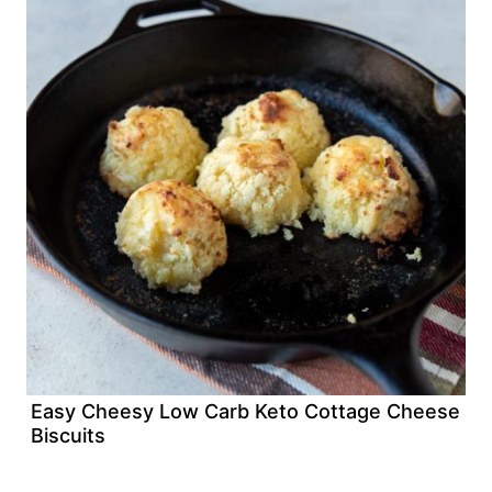
Easy Cheesy Low Carb Keto Cottage Cheese
Biscuits