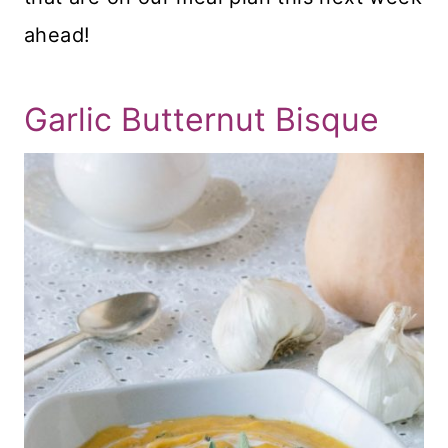
ahead!
Garlic Butternut Bisque