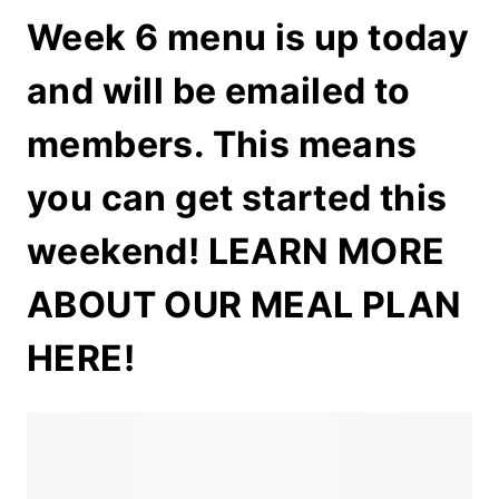
Week 6 menu is up today
and will be emailed to
members. This means
you can get started this
weekend!
LEARN MORE
ABOUT OUR MEAL PLAN
HERE!