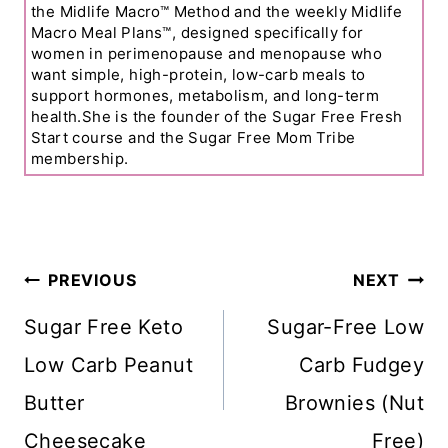
the Midlife Macro™ Method and the weekly Midlife
Macro Meal Plans™, designed specifically for
women in perimenopause and menopause who
want simple, high-protein, low-carb meals to
support hormones, metabolism, and long-term
health.She is the founder of the Sugar Free Fresh
Start course and the Sugar Free Mom Tribe
membership.
Post
PREVIOUS
NEXT
Navigation
Sugar Free Keto
Sugar-Free Low
Low Carb Peanut
Carb Fudgey
Butter
Brownies (Nut
Cheesecake
Free)