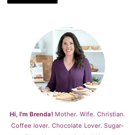
Hi, I'm Brenda!
Mother. Wife. Christian.
Coffee lover. Chocolate Lover. Sugar-