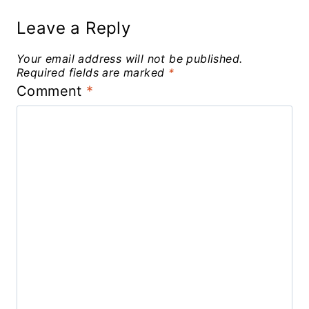
Leave a Reply
Your email address will not be published.
Required fields are marked
*
Comment
*