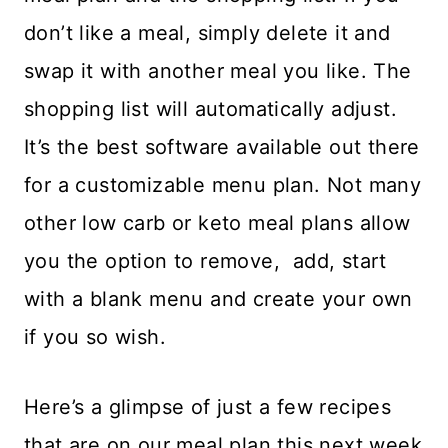
don’t like a meal, simply delete it and
swap it with another meal you like. The
shopping list will automatically adjust.
It’s the best software available out there
for a customizable menu plan. Not many
other low carb or keto meal plans allow
you the option to remove, add, start
with a blank menu and create your own
if you so wish.
Here’s a glimpse of just a few recipes
that are on our meal plan this next week