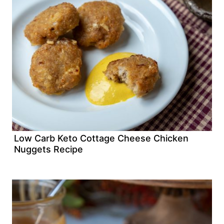
Low Carb Keto Cottage Cheese Chicken
Nuggets Recipe