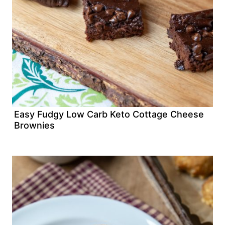
Easy Fudgy Low Carb Keto Cottage Cheese
Brownies