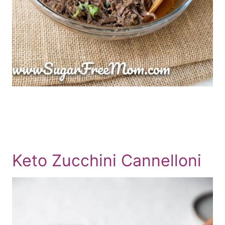
Keto Zucchini Cannelloni