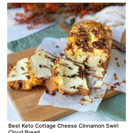
Best Keto Cottage Cheese Cinnamon Swirl
Cloud Bread