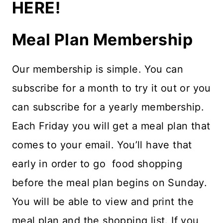
HERE!
Meal Plan Membership
Our membership is simple. You can
subscribe for a month to try it out or you
can subscribe for a yearly membership.
Each Friday you will get a meal plan that
comes to your email. You’ll have that
early in order to go food shopping
before the meal plan begins on Sunday.
You will be able to view and print the
meal plan and the shopping list. If you