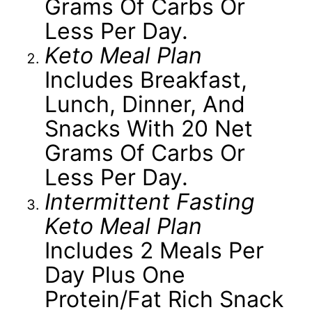
Grams Of Carbs Or
Less Per Day.
Keto Meal Plan
Includes Breakfast,
Lunch, Dinner, And
Snacks With 20 Net
Grams Of Carbs Or
Less Per Day.
Intermittent Fasting
Keto Meal Plan
Includes 2 Meals Per
Day Plus One
Protein/fat Rich Snack