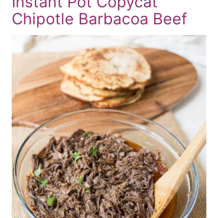
Instant Pot Copycat
Chipotle Barbacoa Beef