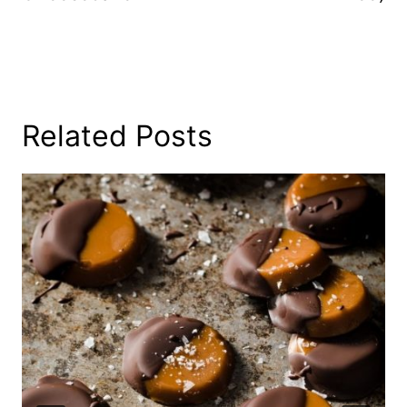
Related Posts