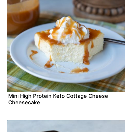
Mini High Protein Keto Cottage Cheese
Cheesecake