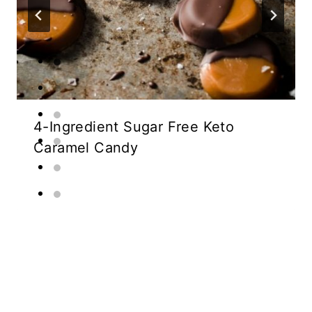
4-Ingredient Sugar Free Keto
Caramel Candy