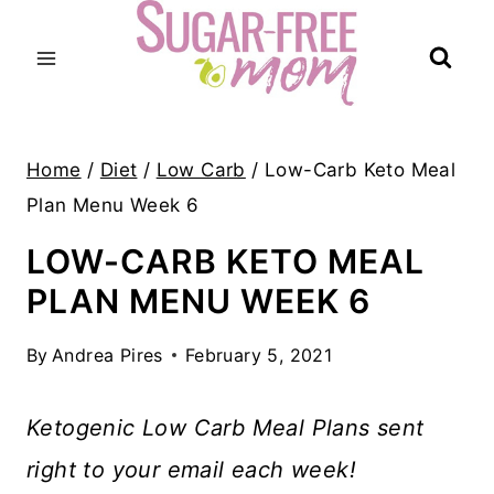
Skip
to
content
Home
/
Diet
/
Low Carb
/
Low-Carb Keto Meal
Plan Menu Week 6
LOW-CARB KETO MEAL
PLAN MENU WEEK 6
By
Andrea Pires
February 5, 2021
Ketogenic Low Carb Meal Plans sent
right to your email each week!