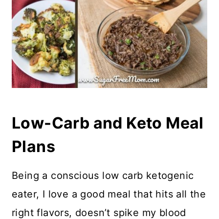
Low-Carb and Keto Meal
Plans
Being a conscious low carb ketogenic
eater, I love a good meal that hits all the
right flavors, doesn’t spike my blood