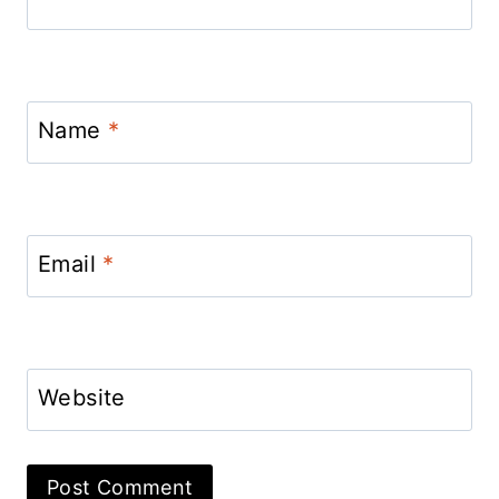
Name
*
Email
*
Website