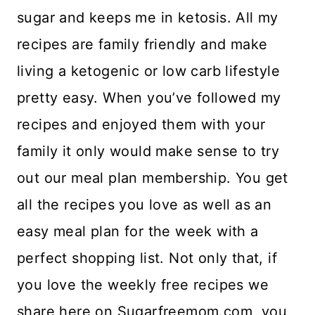
sugar and keeps me in ketosis. All my
recipes are family friendly and make
living a ketogenic or low carb lifestyle
pretty easy. When you’ve followed my
recipes and enjoyed them with your
family it only would make sense to try
out our meal plan membership. You get
all the recipes you love as well as an
easy meal plan for the week with a
perfect shopping list. Not only that, if
you love the weekly free recipes we
share here on Sugarfreemom.com, you