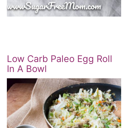
Low Carb Paleo Egg Roll
In A Bowl