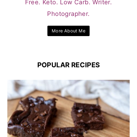
Free. Keto. Low Carb. Writer.
Photographer.
More About Me
POPULAR RECIPES