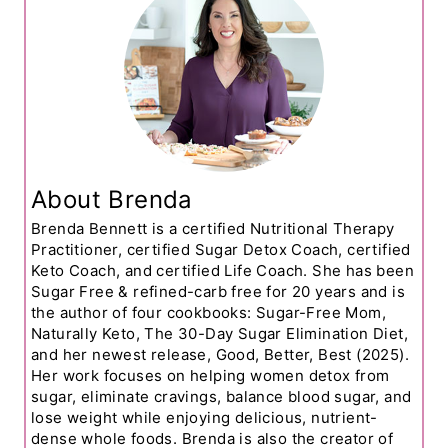
About Brenda
Brenda Bennett is a certified Nutritional Therapy
Practitioner, certified Sugar Detox Coach, certified
Keto Coach, and certified Life Coach. She has been
Sugar Free & refined-carb free for 20 years and is
the author of four cookbooks: Sugar-Free Mom,
Naturally Keto, The 30-Day Sugar Elimination Diet,
and her newest release, Good, Better, Best (2025).
Her work focuses on helping women detox from
sugar, eliminate cravings, balance blood sugar, and
lose weight while enjoying delicious, nutrient-
dense whole foods. Brenda is also the creator of