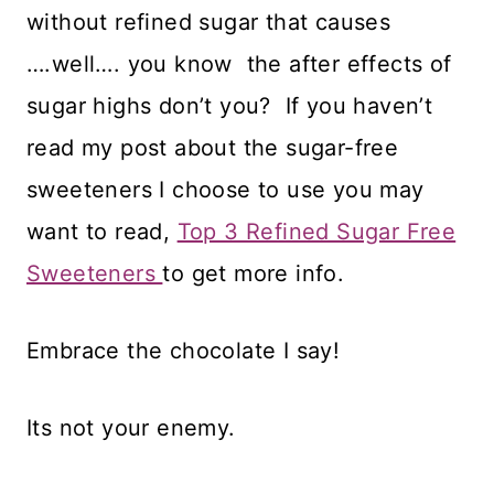
without refined sugar that causes
….well…. you know the after effects of
sugar highs don’t you? If you haven’t
read my post about the sugar-free
sweeteners I choose to use you may
want to read,
Top 3 Refined Sugar Free
Sweeteners
to get more info.
Embrace the chocolate I say!
Its not your enemy.