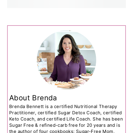
About Brenda
Brenda Bennett is a certified Nutritional Therapy
Practitioner, certified Sugar Detox Coach, certified
Keto Coach, and certified Life Coach. She has been
Sugar Free & refined-carb free for 20 years and is
the author of four cookbooks: Sugar-Free Mom,