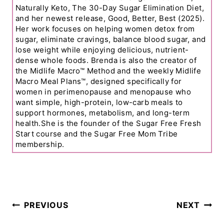
Naturally Keto, The 30-Day Sugar Elimination Diet,
and her newest release, Good, Better, Best (2025).
Her work focuses on helping women detox from
sugar, eliminate cravings, balance blood sugar, and
lose weight while enjoying delicious, nutrient-
dense whole foods. Brenda is also the creator of
the Midlife Macro™ Method and the weekly Midlife
Macro Meal Plans™, designed specifically for
women in perimenopause and menopause who
want simple, high-protein, low-carb meals to
support hormones, metabolism, and long-term
health.She is the founder of the Sugar Free Fresh
Start course and the Sugar Free Mom Tribe
membership.
Post
PREVIOUS
NEXT
Navigation