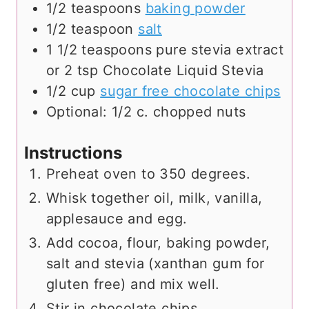
1/2
teaspoons
baking powder
1/2
teaspoon
salt
1 1/2
teaspoons
pure stevia extract
or 2 tsp Chocolate Liquid Stevia
1/2
cup
sugar free chocolate chips
Optional: 1/2 c. chopped nuts
Instructions
Preheat oven to 350 degrees.
Whisk together oil, milk, vanilla,
applesauce and egg.
Add cocoa, flour, baking powder,
salt and stevia (xanthan gum for
gluten free) and mix well.
Stir in chocolate chips.