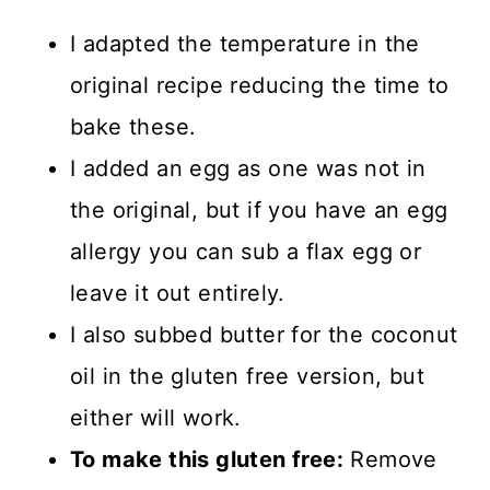
I adapted the temperature in the
original recipe reducing the time to
bake these.
I added an egg as one was not in
the original, but if you have an egg
allergy you can sub a flax egg or
leave it out entirely.
I also subbed butter for the coconut
oil in the gluten free version, but
either will work.
To make this gluten free:
Remove