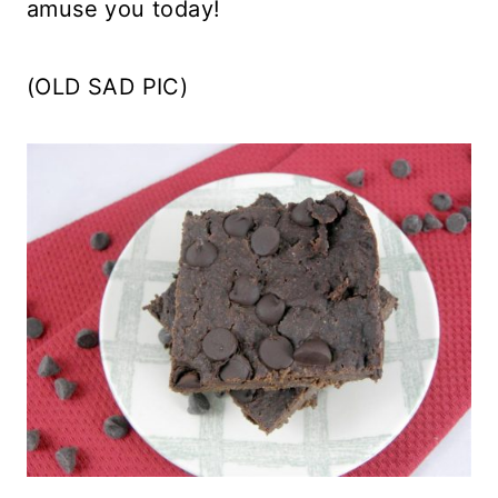
amuse you today!
(OLD SAD PIC)