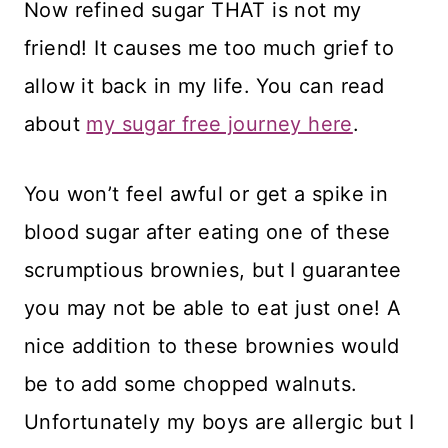
Now refined sugar THAT is not my
friend! It causes me too much grief to
allow it back in my life. You can read
about
my sugar free journey here
.
You won’t feel awful or get a spike in
blood sugar after eating one of these
scrumptious brownies, but I guarantee
you may not be able to eat just one! A
nice addition to these brownies would
be to add some chopped walnuts.
Unfortunately my boys are allergic but I