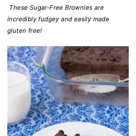
These Sugar-Free Brownies are
incredibly fudgey and easily made
gluten free!