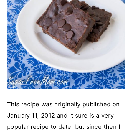
This recipe was originally published on
January 11, 2012 and it sure is a very
popular recipe to date, but since then I