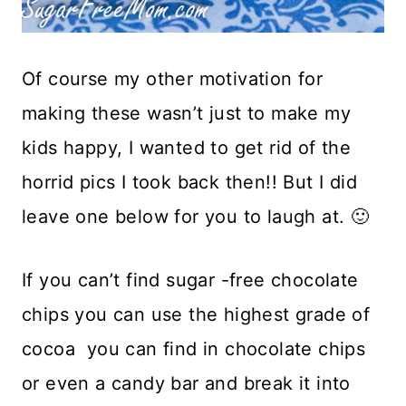
Of course my other motivation for
making these wasn’t just to make my
kids happy, I wanted to get rid of the
horrid pics I took back then!! But I did
leave one below for you to laugh at. 🙂
If you can’t find sugar -free chocolate
chips you can use the highest grade of
cocoa you can find in chocolate chips
or even a candy bar and break it into