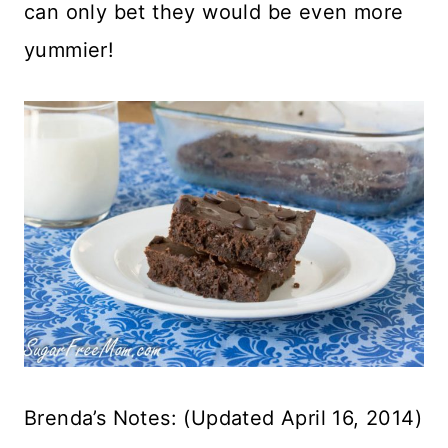
can only bet they would be even more
yummier!
Brenda’s Notes: (Updated April 16, 2014)