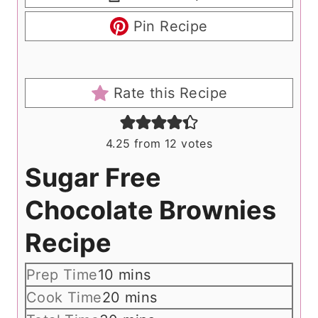
Pin Recipe
Rate this Recipe
4.25
from
12
votes
Sugar Free
Chocolate Brownies
Recipe
m
Prep Time
10
mins
i
m
Cook Time
20
mins
n