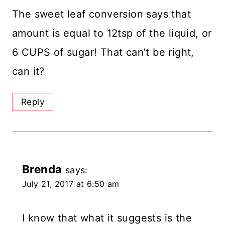
The sweet leaf conversion says that
amount is equal to 12tsp of the liquid, or
6 CUPS of sugar! That can’t be right,
can it?
Reply
Brenda
says:
July 21, 2017 at 6:50 am
I know that what it suggests is the