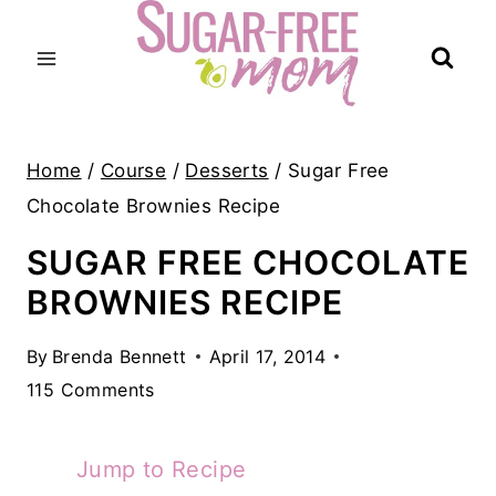
Skip
to
content
Home
/
Course
/
Desserts
/
Sugar Free
Chocolate Brownies Recipe
SUGAR FREE CHOCOLATE
BROWNIES RECIPE
By
Brenda Bennett
April 17, 2014
115 Comments
Jump to Recipe