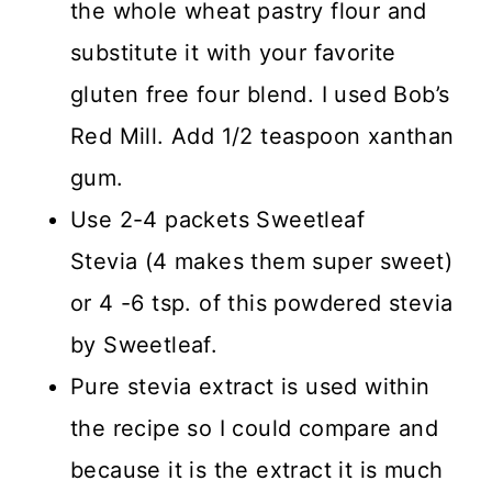
the whole wheat pastry flour and
substitute it with your favorite
gluten free four blend. I used Bob’s
Red Mill. Add 1/2 teaspoon xanthan
gum.
Use 2-4 packets Sweetleaf
Stevia (4 makes them super sweet)
or 4 -6 tsp. of this powdered stevia
by Sweetleaf.
Pure stevia extract is used within
the recipe so I could compare and
because it is the extract it is much