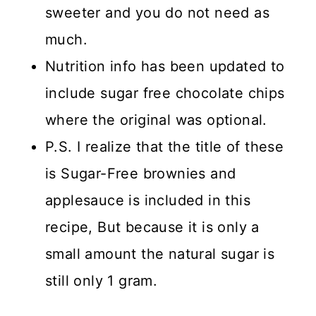
sweeter and you do not need as
much.
Nutrition info has been updated to
include sugar free chocolate chips
where the original was optional.
P.S. I realize that the title of these
is Sugar-Free brownies and
applesauce is included in this
recipe, But because it is only a
small amount the natural sugar is
still only 1 gram.