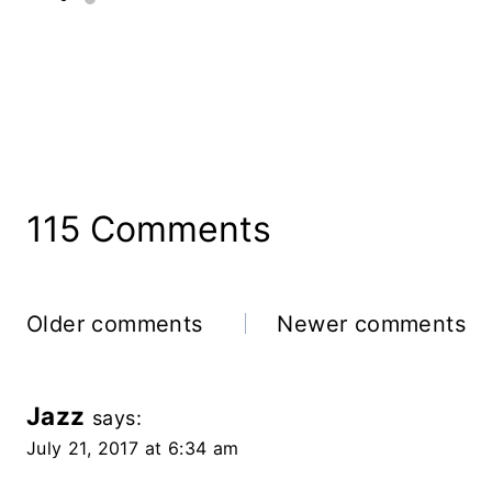
115 Comments
Comments
Older comments
Newer comments
Navigation
Jazz
says:
July 21, 2017 at 6:34 am