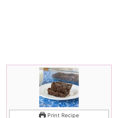
Print Recipe