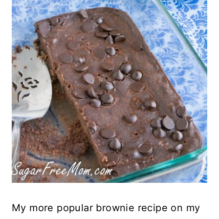
My more popular brownie recipe on my