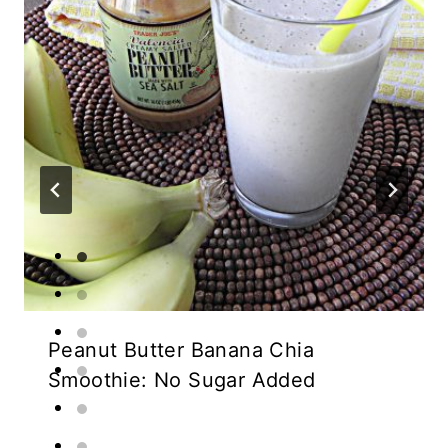
Peanut Butter Banana Chia
Smoothie: No Sugar Added