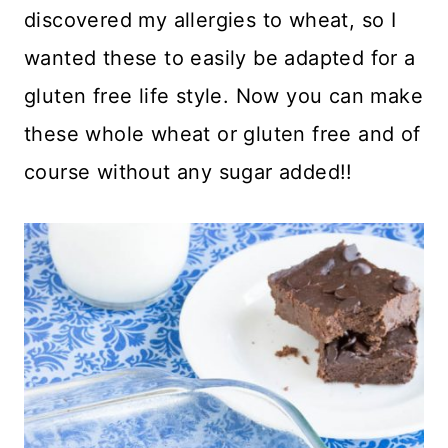
discovered my allergies to wheat, so I
wanted these to easily be adapted for a
gluten free life style. Now you can make
these whole wheat or gluten free and of
course without any sugar added!!