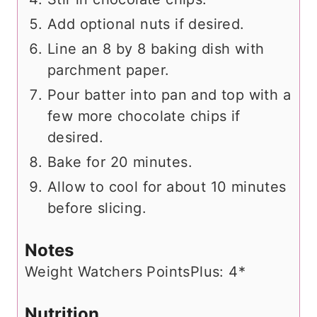
Add optional nuts if desired.
Line an 8 by 8 baking dish with
parchment paper.
Pour batter into pan and top with a
few more chocolate chips if
desired.
Bake for 20 minutes.
Allow to cool for about 10 minutes
before slicing.
Notes
Weight Watchers PointsPlus: 4*
Nutrition