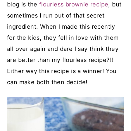
blog is the
flourless brownie recipe
, but
sometimes I run out of that secret
ingredient. When I made this recently
for the kids, they fell in love with them
all over again and dare I say think they
are better than my flourless recipe?!!
Either way this recipe is a winner! You
can make both then decide!