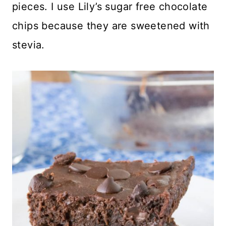
pieces. I use Lily’s sugar free chocolate
chips because they are sweetened with
stevia.