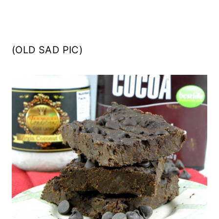
(OLD SAD PIC)