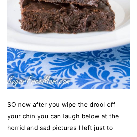
SO now after you wipe the drool off
your chin you can laugh below at the
horrid and sad pictures I left just to