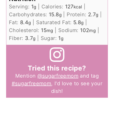
Serving:
1
|
Calories:
127
|
g
kcal
Carbohydrates:
15.8
|
Protein:
2.7
|
g
g
Fat:
8.4
|
Saturated Fat:
5.8
|
g
g
Cholesterol:
15
|
Sodium:
102
|
mg
mg
Fiber:
3.7
|
Sugar:
1
g
g
Tried this recipe?
Mention
@sugarfreemom
and tag
#sugarfreemom
, I'd love to see your
dish!