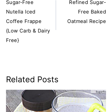
Sugar-Free
Refined Sugar-
Nutella Iced
Free Baked
Coffee Frappe
Oatmeal Recipe
{Low Carb & Dairy
Free}
Related Posts