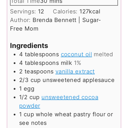
i
m
Total Time
30
mins
u
n
i
Servings:
12
Calories:
127
kcal
t
u
n
Author:
Brenda Bennett | Sugar-
e
t
u
Free Mom
s
e
t
s
e
Ingredients
s
4
tablespoons
coconut oil
melted
4
tablespoons
milk
1%
2
teaspoons
vanilla extract
2/3
cup
unsweetened applesauce
1
egg
1/2
cup
unsweetened cocoa
powder
1
cup
whole wheat pastry flour or
see notes