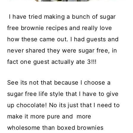
I have tried making a bunch of sugar
free brownie recipes and really love
how these came out. I had guests and
never shared they were sugar free, in
fact one guest actually ate 3!!!
See its not that because I choose a
sugar free life style that I have to give
up chocolate! No its just that I need to
make it more pure and more
wholesome than boxed brownies