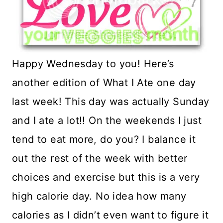
Happy Wednesday to you! Here’s
another edition of What I Ate one day
last week! This day was actually Sunday
and I ate a lot!! On the weekends I just
tend to eat more, do you? I balance it
out the rest of the week with better
choices and exercise but this is a very
high calorie day. No idea how many
calories as I didn’t even want to figure it