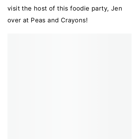
visit the host of this foodie party, Jen
over at Peas and Crayons!