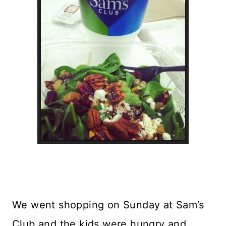
We went shopping on Sunday at Sam’s
Club and the kids were hungry and