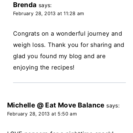
Brenda
says:
February 28, 2013 at 11:28 am
Congrats on a wonderful journey and
weigh loss. Thank you for sharing and
glad you found my blog and are
enjoying the recipes!
Michelle @ Eat Move Balance
says:
February 28, 2013 at 5:50 am