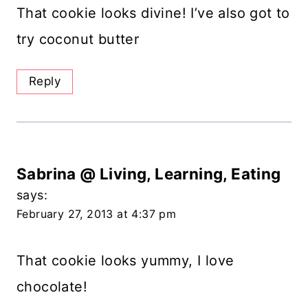
That cookie looks divine! I’ve also got to
try coconut butter
Reply
Sabrina @ Living, Learning, Eating
says:
February 27, 2013 at 4:37 pm
That cookie looks yummy, I love
chocolate!