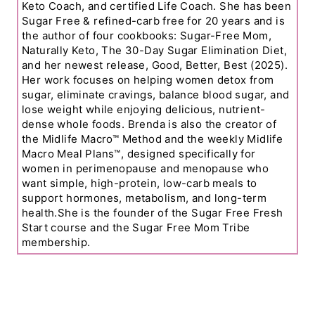
Keto Coach, and certified Life Coach. She has been
Sugar Free & refined-carb free for 20 years and is
the author of four cookbooks: Sugar-Free Mom,
Naturally Keto, The 30-Day Sugar Elimination Diet,
and her newest release, Good, Better, Best (2025).
Her work focuses on helping women detox from
sugar, eliminate cravings, balance blood sugar, and
lose weight while enjoying delicious, nutrient-
dense whole foods. Brenda is also the creator of
the Midlife Macro™ Method and the weekly Midlife
Macro Meal Plans™, designed specifically for
women in perimenopause and menopause who
want simple, high-protein, low-carb meals to
support hormones, metabolism, and long-term
health.She is the founder of the Sugar Free Fresh
Start course and the Sugar Free Mom Tribe
membership.