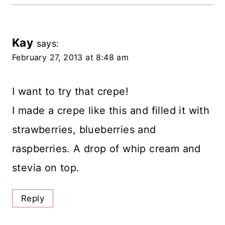
Kay
says:
February 27, 2013 at 8:48 am
I want to try that crepe!
I made a crepe like this and filled it with
strawberries, blueberries and
raspberries. A drop of whip cream and
stevia on top.
Reply