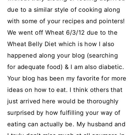
due to a similar style of cooking along
with some of your recipes and pointers!
We went off Wheat 6/3/12 due to the
Wheat Belly Diet which is how I also
happened along your blog (searching
for adequate food) & I am also diabetic.
Your blog has been my favorite for more
ideas on how to eat. I think others that
just arrived here would be thoroughly
surprised by how fulfilling your way of
eating can actually be. My husband and