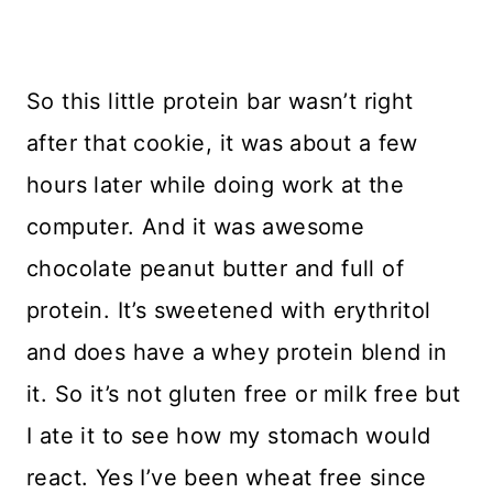
So this little protein bar wasn’t right
after that cookie, it was about a few
hours later while doing work at the
computer. And it was awesome
chocolate peanut butter and full of
protein. It’s sweetened with erythritol
and does have a whey protein blend in
it. So it’s not gluten free or milk free but
I ate it to see how my stomach would
react. Yes I’ve been wheat free since