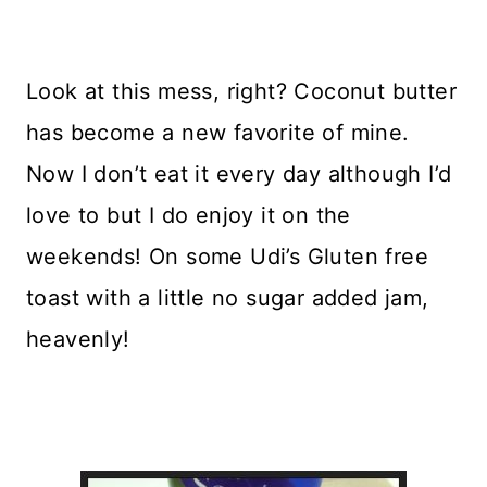
Look at this mess, right? Coconut butter
has become a new favorite of mine.
Now I don’t eat it every day although I’d
love to but I do enjoy it on the
weekends! On some Udi’s Gluten free
toast with a little no sugar added jam,
heavenly!