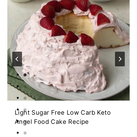
Light Sugar Free Low Carb Keto
Angel Food Cake Recipe