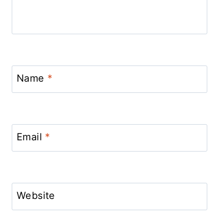
Name
*
Email
*
Website