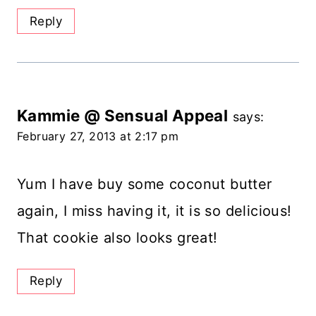
Reply
Kammie @ Sensual Appeal
says:
February 27, 2013 at 2:17 pm
Yum I have buy some coconut butter
again, I miss having it, it is so delicious!
That cookie also looks great!
Reply