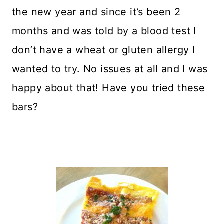
the new year and since it’s been 2
months and was told by a blood test I
don’t have a wheat or gluten allergy I
wanted to try. No issues at all and I was
happy about that! Have you tried these
bars?