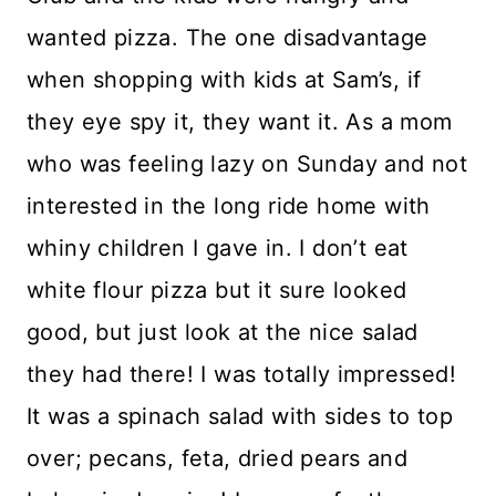
wanted pizza. The one disadvantage
when shopping with kids at Sam’s, if
they eye spy it, they want it. As a mom
who was feeling lazy on Sunday and not
interested in the long ride home with
whiny children I gave in. I don’t eat
white flour pizza but it sure looked
good, but just look at the nice salad
they had there! I was totally impressed!
It was a spinach salad with sides to top
over; pecans, feta, dried pears and