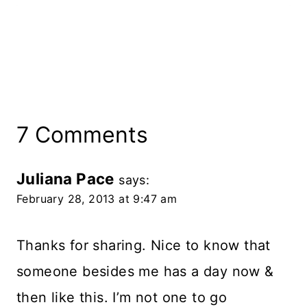
7 Comments
Juliana Pace
says:
February 28, 2013 at 9:47 am
Thanks for sharing. Nice to know that
someone besides me has a day now &
then like this. I’m not one to go