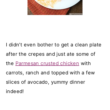
I didn’t even bother to get a clean plate
after the crepes and just ate some of
the
Parmesan crusted chicken
with
carrots, ranch and topped with a few
slices of avocado, yummy dinner
indeed!