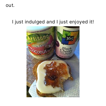
out.
I just indulged and I just enjoyed it!