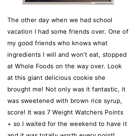
The other day when we had school
vacation I had some friends over. One of
my good friends who knows what
ingredients I will and won’t eat, stopped
at Whole Foods on the way over. Look
at this giant delicious cookie she
brought me! Not only was it fantastic, it
was sweetened with brown rice syrup,
score! It was 7 Weight Watchers Points
+ so I waited for the weekend to have it
and it was totally worth every point!