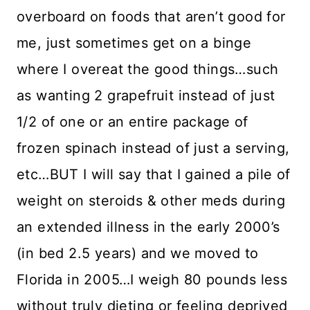
overboard on foods that aren’t good for
me, just sometimes get on a binge
where I overeat the good things…such
as wanting 2 grapefruit instead of just
1/2 of one or an entire package of
frozen spinach instead of just a serving,
etc…BUT I will say that I gained a pile of
weight on steroids & other meds during
an extended illness in the early 2000’s
(in bed 2.5 years) and we moved to
Florida in 2005…I weigh 80 pounds less
without truly dieting or feeling deprived