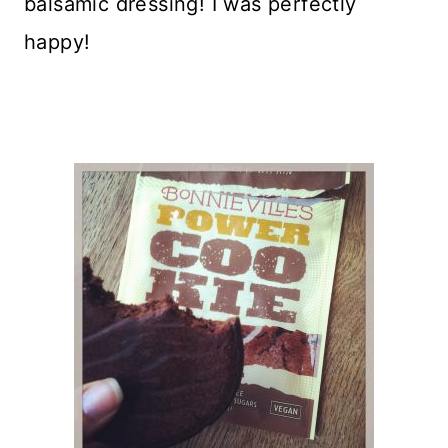
balsamic dressing! I was perfectly
happy!