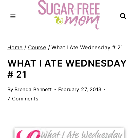
Skip
to
content
Home
/
Course
/
What I Ate Wednesday # 21
WHAT I ATE WEDNESDAY
# 21
By
Brenda Bennett
February 27, 2013
7 Comments