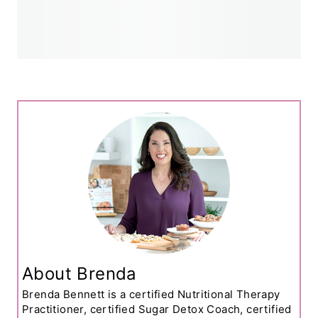
About Brenda
Brenda Bennett is a certified Nutritional Therapy
Practitioner, certified Sugar Detox Coach, certified