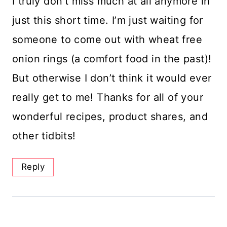
I truly don’t miss much at all anymore in
just this short time. I’m just waiting for
someone to come out with wheat free
onion rings (a comfort food in the past)!
But otherwise I don’t think it would ever
really get to me! Thanks for all of your
wonderful recipes, product shares, and
other tidbits!
Reply