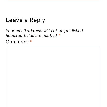
Leave a Reply
Your email address will not be published.
Required fields are marked
*
Comment
*