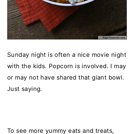
Sunday night is often a nice movie night
with the kids. Popcorn is involved. I may
or may not have shared that giant bowl.
Just saying.
To see more yummy eats and treats,