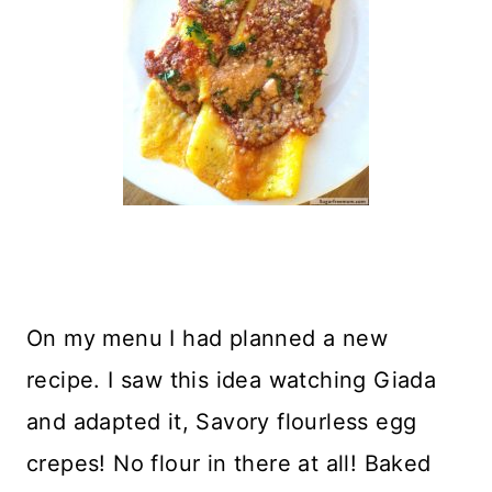
On my menu I had planned a new
recipe. I saw this idea watching Giada
and adapted it, Savory flourless egg
crepes! No flour in there at all! Baked