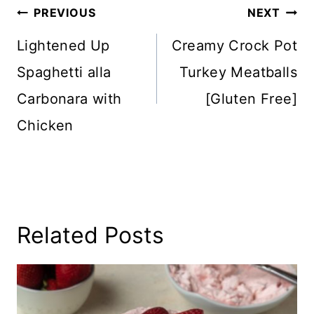
Post
PREVIOUS
NEXT
Navigation
Lightened Up
Creamy Crock Pot
Spaghetti alla
Turkey Meatballs
Carbonara with
[Gluten Free]
Chicken
Related Posts