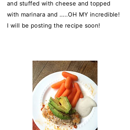
and stuffed with cheese and topped
with marinara and …..OH MY incredible!
I will be posting the recipe soon!