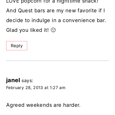
LOVE popcorn for a nighttime snack!
And Quest bars are my new favorite if I
decide to indulge in a convenience bar.
Glad you liked it! 🙂
Reply
janel
says:
February 28, 2013 at 1:27 am
Agreed weekends are harder.