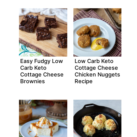
Easy Fudgy Low
Low Carb Keto
Carb Keto
Cottage Cheese
Cottage Cheese
Chicken Nuggets
Brownies
Recipe