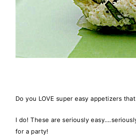
Do you LOVE super easy appetizers that l
I do! These are seriously easy….seriously
for a party!