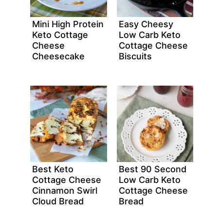
Mini High Protein
Easy Cheesy
Keto Cottage
Low Carb Keto
Cheese
Cottage Cheese
Cheesecake
Biscuits
Best Keto
Best 90 Second
Cottage Cheese
Low Carb Keto
Cinnamon Swirl
Cottage Cheese
Cloud Bread
Bread