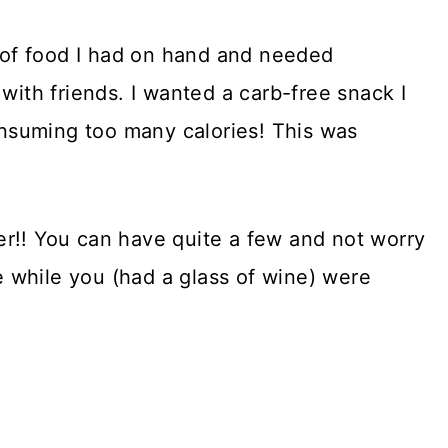
n of food I had on hand and needed
with friends. I wanted a carb-free snack I
nsuming too many calories! This was
r!! You can have quite a few and not worry
 while you (had a glass of wine) were