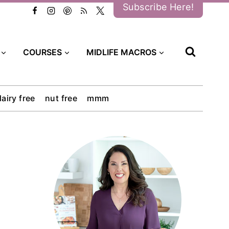
Subscribe Here!
COURSES
MIDLIFE MACROS
dairy free
nut free
mmm