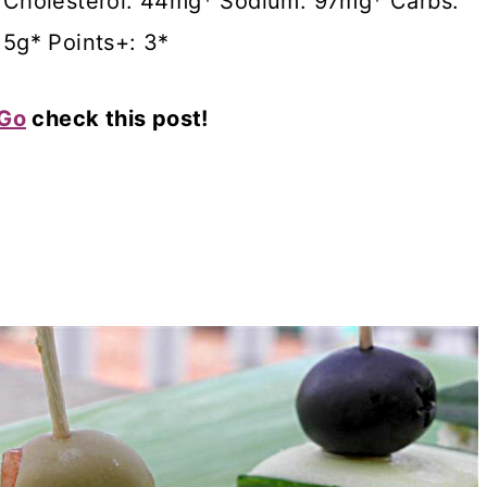
g* Cholesterol: 44mg* Sodium: 97mg* Carbs:
15g* Points+: 3*
 Go
check this post!