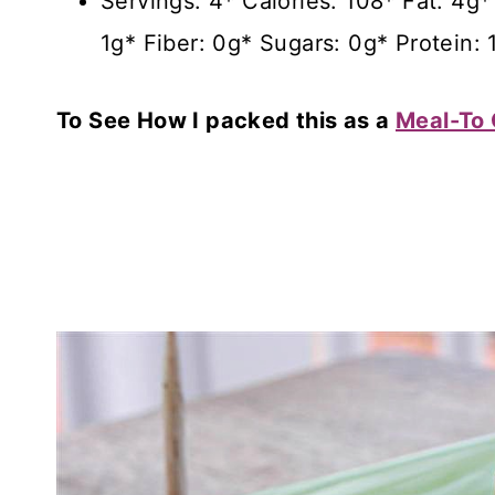
Servings: 4* Calories: 108* Fat: 4
1g* Fiber: 0g* Sugars: 0g* Protein: 
To See How I packed this as a
Meal-To