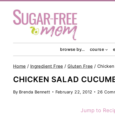
Skip
to
content
browse by…
course
Home
/
Ingredient Free
/
Gluten Free
/
Chicken
CHICKEN SALAD CUCUMB
By
Brenda Bennett
February 22, 2012
26 Com
Jump to Reci