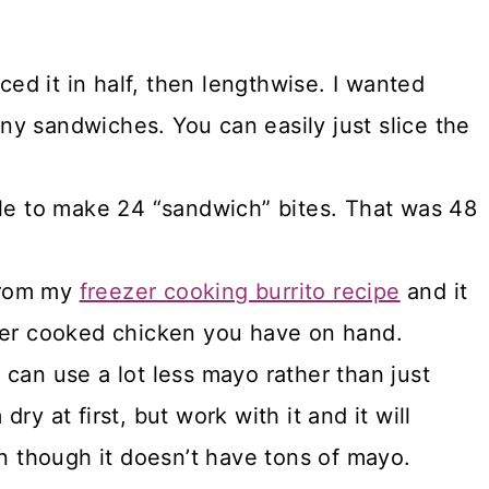
ced it in half, then lengthwise. I wanted
iny sandwiches. You can easily just slice the
le to make 24 “sandwich” bites. That was 48
 from my
freezer cooking burrito recipe
and it
ver cooked chicken you have on hand.
can use a lot less mayo rather than just
y at first, but work with it and it will
n though it doesn’t have tons of mayo.