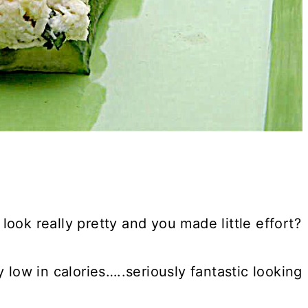
ook really pretty and you made little effort?
 low in calories…..seriously fantastic looking