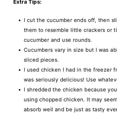
Extra Tips:
I cut the cucumber ends off, then sli
them to resemble little crackers or t
cucumber and use rounds.
Cucumbers vary in size but I was ab
sliced pieces.
I used chicken I had in the freezer
was seriously delicious! Use whate
I shredded the chicken because you 
using chopped chicken. It may seem dr
absorb well and be just as tasty eve