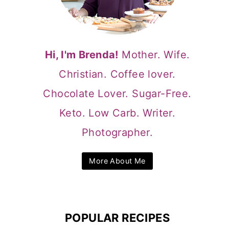
Hi, I'm Brenda!
Mother. Wife.
Christian. Coffee lover.
Chocolate Lover. Sugar-Free.
Keto. Low Carb. Writer.
Photographer.
More About Me
POPULAR RECIPES