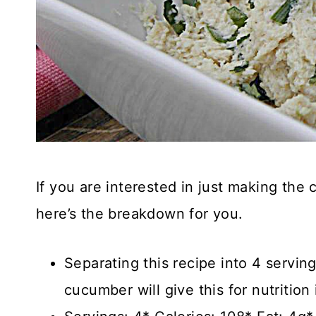
If you are interested in just making the
here’s the breakdown for you.
Separating this recipe into 4 servin
cucumber will give this for nutrition 