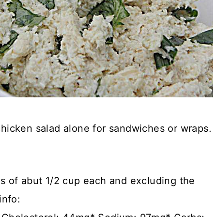
 chicken salad alone for sandwiches or wraps.
gs of abut 1/2 cup each and excluding the
info: