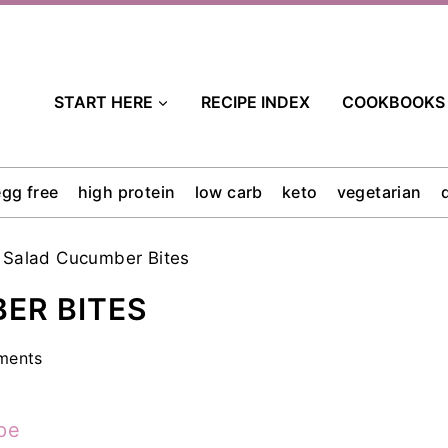
START HERE
RECIPE INDEX
COOKBOOKS
egg free
high protein
low carb
keto
vegetarian
 Salad Cucumber Bites
ER BITES
ments
pe