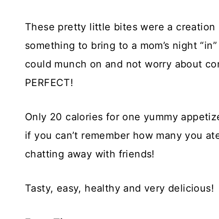
These pretty little bites were a creatio
something to bring to a mom’s night “in” 
could munch on and not worry about co
PERFECT!
Only 20 calories for one yummy appetize
if you can’t remember how many you ate
chatting away with friends!
Tasty, easy, healthy and very delicious!