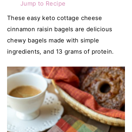
Jump to Recipe
These easy keto cottage cheese
cinnamon raisin bagels are delicious
chewy bagels made with simple
ingredients, and 13 grams of protein.