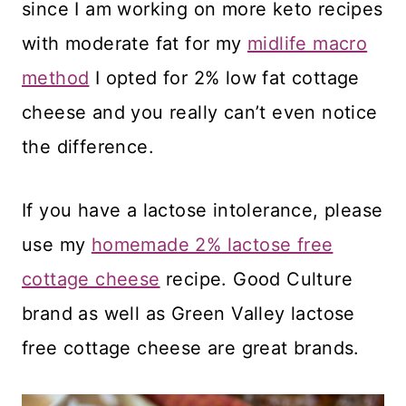
since I am working on more keto recipes
with moderate fat for my
midlife macro
method
I opted for 2% low fat cottage
cheese and you really can’t even notice
the difference.
If you have a lactose intolerance, please
use my
homemade 2% lactose free
cottage cheese
recipe. Good Culture
brand as well as Green Valley lactose
free cottage cheese are great brands.