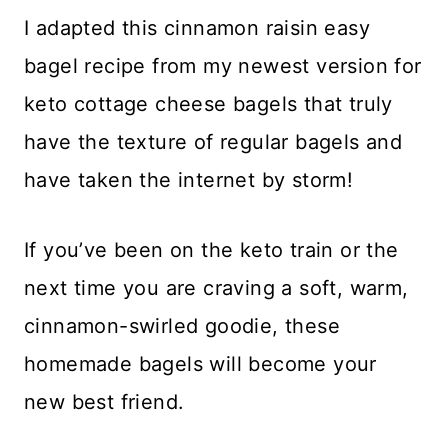
​I adapted this cinnamon raisin easy
bagel recipe from my newest version for
keto cottage cheese bagels that truly
have the texture of regular bagels and
have taken the internet by storm!
​If you’ve been on the keto train or the
next time you are craving a soft, warm,
cinnamon-swirled goodie, these
homemade bagels will become your
new best friend.