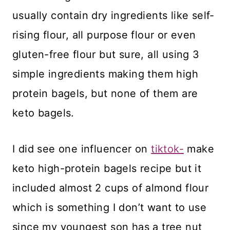
usually contain dry ingredients like self-
rising flour, all purpose flour or even
gluten-free flour but sure, all using 3
simple ingredients making them high
protein bagels, but none of them are
keto bagels.
I did see one influencer on
tiktok-
make
keto high-protein bagels recipe but it
included almost 2 cups of almond flour
which is something I don’t want to use
since my youngest son has a tree nut