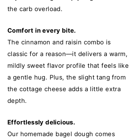
the carb overload.
Comfort in every bite.
The cinnamon and raisin combo is
classic for a reason—it delivers a warm,
mildly sweet flavor profile that feels like
a gentle hug. Plus, the slight tang from
the cottage cheese adds a little extra
depth.
Effortlessly delicious.
Our homemade bagel dough comes