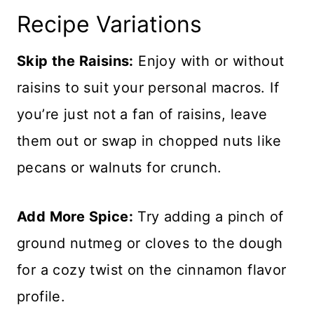
Recipe Variations
Skip the Raisins:
Enjoy with or without
raisins to suit your personal macros. If
you’re just not a fan of raisins, leave
them out or swap in chopped nuts like
pecans or walnuts for crunch.
Add More Spice:
Try adding a pinch of
ground nutmeg or cloves to the dough
for a cozy twist on the cinnamon flavor
profile.