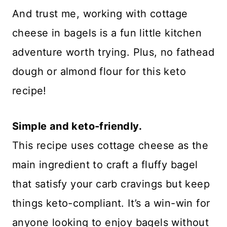
And trust me, working with cottage
cheese in bagels is a fun little kitchen
adventure worth trying. Plus, no fathead
dough or almond flour for this keto
recipe!
Simple and keto-friendly.
This recipe uses cottage cheese as the
main ingredient to craft a fluffy bagel
that satisfy your carb cravings but keep
things keto-compliant. It’s a win-win for
anyone looking to enjoy bagels without