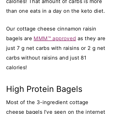
calories! That amount of carbs is more
than one eats in a day on the keto diet.
Our cottage cheese cinnamon raisin
bagels are
MMM™ approved
as they are
just 7 g net carbs with raisins or 2 g net
carbs without raisins and just 81
calories!
High Protein Bagels
​Most of the 3-ingredient cottage
cheese bagels I’ve seen on the internet