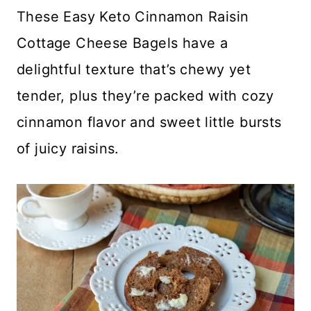
These Easy Keto Cinnamon Raisin
Cottage Cheese Bagels have a
delightful texture that’s chewy yet
tender, plus they’re packed with cozy
cinnamon flavor and sweet little bursts
of juicy raisins.