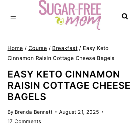
Skip
to
content
Home
/
Course
/
Breakfast
/
Easy Keto
Cinnamon Raisin Cottage Cheese Bagels
EASY KETO CINNAMON
RAISIN COTTAGE CHEESE
BAGELS
By
Brenda Bennett
August 21, 2025
17 Comments