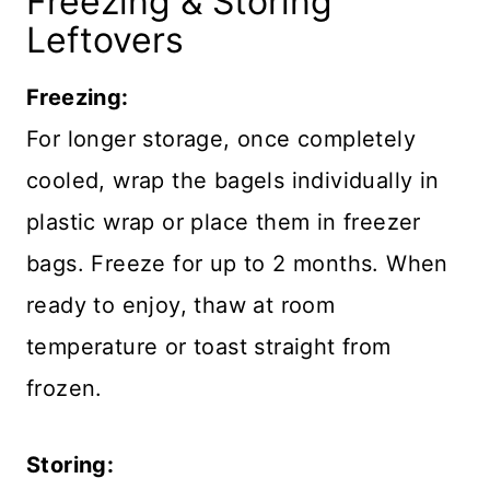
Freezing & Storing
Leftovers
Freezing:
For longer storage, once completely
cooled, wrap the bagels individually in
plastic wrap or place them in freezer
bags. Freeze for up to 2 months. When
ready to enjoy, thaw at room
temperature or toast straight from
frozen.
Storing: