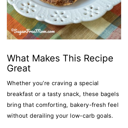
What Makes This Recipe
Great
Whether you’re craving a special
breakfast or a tasty snack, these bagels
bring that comforting, bakery-fresh feel
without derailing your low-carb goals.