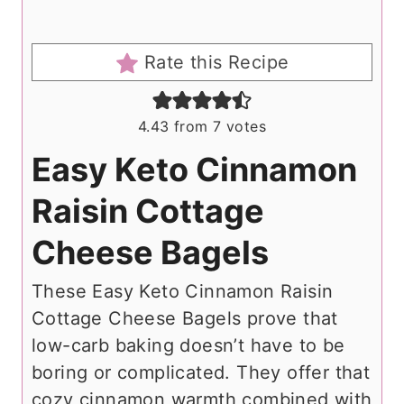
Rate this Recipe
4.43
from
7
votes
Easy Keto Cinnamon
Raisin Cottage
Cheese Bagels
These Easy Keto Cinnamon Raisin
Cottage Cheese Bagels prove that
low-carb baking doesn’t have to be
boring or complicated. They offer that
cozy cinnamon warmth combined with