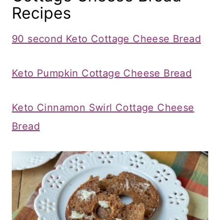
Recipes
90 second Keto Cottage Cheese Bread
Keto Pumpkin Cottage Cheese Bread
Keto Cinnamon Swirl Cottage Cheese
Bread