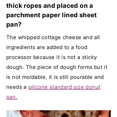
thick ropes and placed on a
parchment paper lined sheet
pan?
The whipped cottage cheese and all
ingredients are added to a food
processor because it is not a sticky
dough. The piece of dough forms but it
is not moldable, it is still pourable and
needs a
silicone standard size donut
pan.