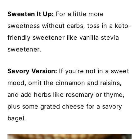
Sweeten It Up:
For a little more
sweetness without carbs, toss in a keto-
friendly sweetener like vanilla stevia
sweetener.
Savory Version:
If you’re not in a sweet
mood, omit the cinnamon and raisins,
and add herbs like rosemary or thyme,
plus some grated cheese for a savory
bagel.