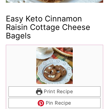
Easy Keto Cinnamon
Raisin Cottage Cheese
Bagels
Print Recipe
Pin Recipe