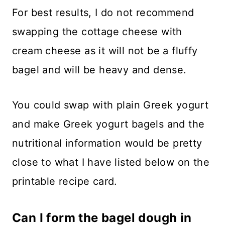
For best results, I do not recommend
swapping the cottage cheese with
cream cheese as it will not be a fluffy
bagel and will be heavy and dense.
You could swap with plain Greek yogurt
and make Greek yogurt bagels and the
nutritional information would be pretty
close to what I have listed below on the
printable recipe card.
​Can I form the bagel dough in