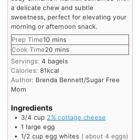
a delicate chew and subtle
sweetness, perfect for elevating your
morning or afternoon snack.
m
Prep Time
10
mins
i
m
Cook Time
20
mins
n
i
Servings:
4
bagels
u
n
Calories:
81
kcal
t
u
Author:
Brenda Bennett/Sugar Free
e
t
Mom
s
e
s
Ingredients
3/4
cup
2% cottage cheese
1
large
egg
1/2
cup
egg whites
( about 4 eggs)