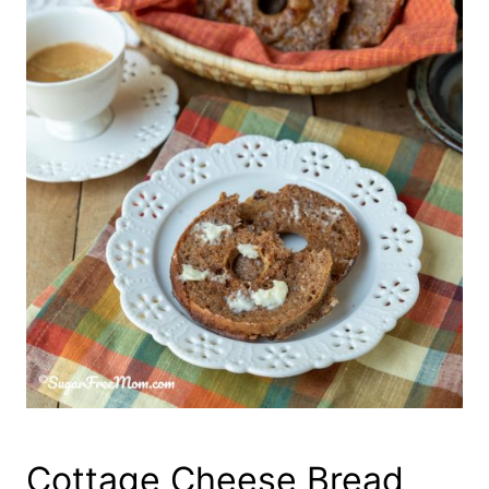
Cottage Cheese Bread