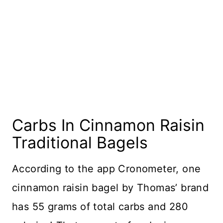
Carbs In Cinnamon Raisin
Traditional Bagels
​According to the app Cronometer, one
cinnamon raisin bagel by Thomas’ brand
has 55 grams of total carbs and 280