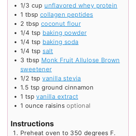
1/3
cup
unflavored whey protein
1
tbsp
collagen peptides
2
tbsp
coconut flour
1/4
tsp
baking powder
1/4
tsp
baking soda
1/4
tsp
salt
3
tbsp
Monk Fruit Allulose Brown
sweetener
1/2
tsp
vanilla stevia
1.5
tsp
ground cinnamon
1
tsp
vanilla extract
1
ounce
raisins
optional
Instructions
Preheat oven to 350 degrees F.