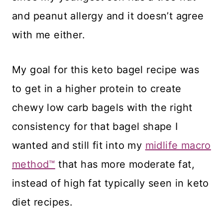
and peanut allergy and it doesn’t agree
with me either.
​My goal for this keto bagel recipe was
to get in a higher protein to create
chewy low carb bagels with the right
consistency for that bagel shape I
wanted and still fit into my
midlife macro
method™
that has more moderate fat,
instead of high fat typically seen in keto
diet recipes.