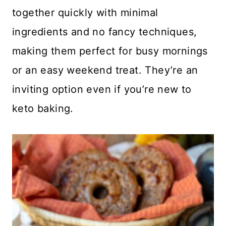
together quickly with minimal
ingredients and no fancy techniques,
making them perfect for busy mornings
or an easy weekend treat. They’re an
inviting option even if you’re new to
keto baking.