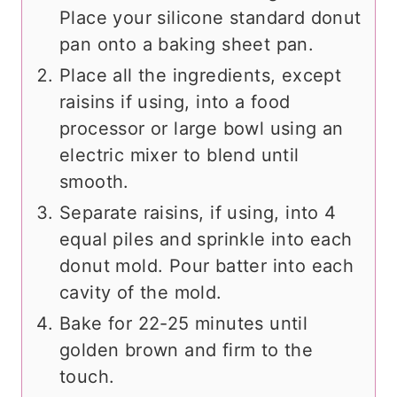
Place your silicone standard donut
pan onto a baking sheet pan.
Place all the ingredients, except
raisins if using, into a food
processor or large bowl using an
electric mixer to blend until
smooth.
Separate raisins, if using, into 4
equal piles and sprinkle into each
donut mold. Pour batter into each
cavity of the mold.
Bake for 22-25 minutes until
golden brown and firm to the
touch.