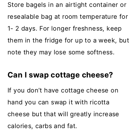
Store bagels in an airtight container or
resealable bag at room temperature for
1- 2 days. For longer freshness, keep
them in the fridge for up to a week, but
note they may lose some softness.
Can I swap cottage cheese?
​If you don’t have cottage cheese on
hand you can swap it with ricotta
cheese but that will greatly increase
calories, carbs and fat.