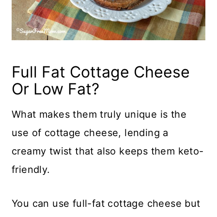
Full Fat Cottage Cheese
Or Low Fat?
What makes them truly unique is the
use of cottage cheese, lending a
creamy twist that also keeps them keto-
friendly.
You can use full-fat cottage cheese but