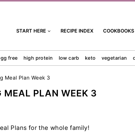
START HERE
RECIPE INDEX
COOKBOOKS
egg free
high protein
low carb
keto
vegetarian
ng Meal Plan Week 3
G MEAL PLAN WEEK 3
al Plans for the whole family!