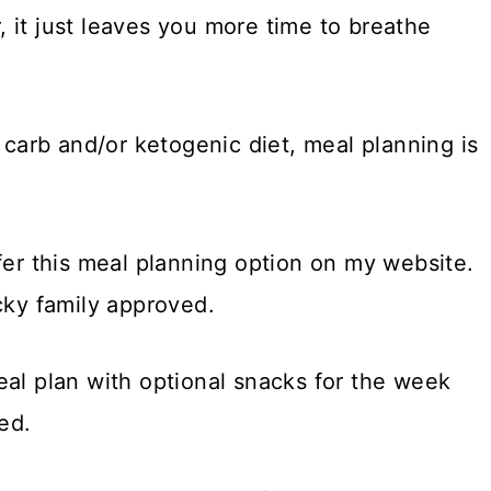
 it just leaves you more time to breathe
w carb and/or ketogenic diet, meal planning is
fer this meal planning option on my website.
cky family approved.
eal plan with optional snacks for the week
ed.