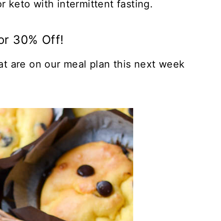
r keto with intermittent fasting.
or 30% Off!
hat are on our meal plan this next week