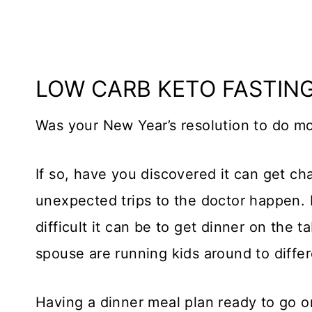
LOW CARB KETO FASTIN
Was your New Year’s resolution to do m
If so, have you discovered it can get cha
unexpected trips to the doctor happen. 
difficult it can be to get dinner on the t
spouse are running kids around to differ
Having a dinner meal plan ready to go 