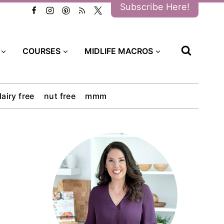
Subscribe Here!
COURSES
MIDLIFE MACROS
dairy free
nut free
mmm