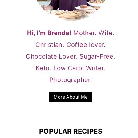
Hi, I'm Brenda!
Mother. Wife.
Christian. Coffee lover.
Chocolate Lover. Sugar-Free.
Keto. Low Carb. Writer.
Photographer.
More About Me
POPULAR RECIPES