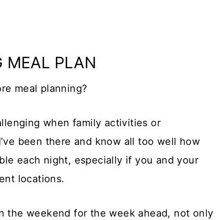
G MEAL PLAN
ore meal planning?
llenging when family activities or
I’ve been there and know all too well how
able each night, especially if you and your
ent locations.
on the weekend for the week ahead, not only