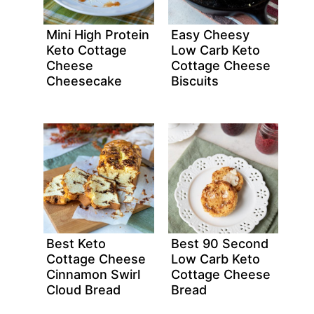
Mini High Protein
Easy Cheesy
Keto Cottage
Low Carb Keto
Cheese
Cottage Cheese
Cheesecake
Biscuits
Best Keto
Best 90 Second
Cottage Cheese
Low Carb Keto
Cinnamon Swirl
Cottage Cheese
Cloud Bread
Bread