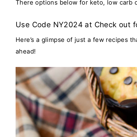
There options below for keto, low carb o
Use Code NY2024 at Check out f
Here’s a glimpse of just a few recipes t
ahead!