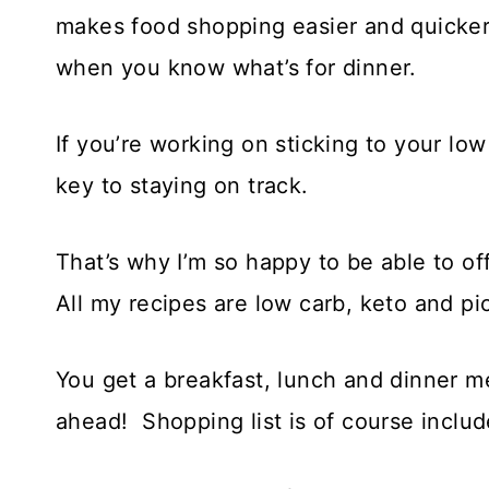
makes food shopping easier and quicker,
when you know what’s for dinner.
If you’re working on sticking to your lo
key to staying on track.
That’s why I’m so happy to be able to of
All my recipes are low carb, keto and pi
You get a breakfast, lunch and dinner m
ahead! Shopping list is of course includ