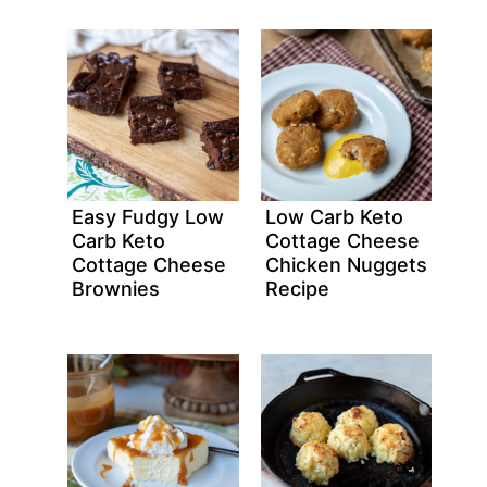
Easy Fudgy Low
Low Carb Keto
Carb Keto
Cottage Cheese
Cottage Cheese
Chicken Nuggets
Brownies
Recipe