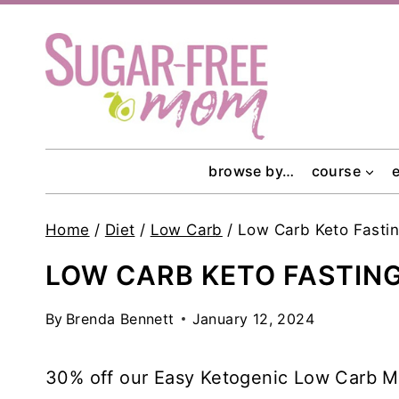
Skip
to
content
browse by…
course
Home
/
Diet
/
Low Carb
/
Low Carb Keto Fasti
LOW CARB KETO FASTIN
By
Brenda Bennett
January 12, 2024
30% off our Easy Ketogenic Low Carb Me