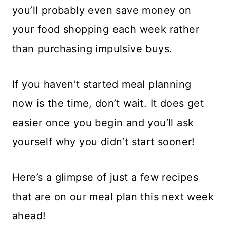
you’ll probably even save money on
your food shopping each week rather
than purchasing impulsive buys.
If you haven’t started meal planning
now is the time, don’t wait. It does get
easier once you begin and you’ll ask
yourself why you didn’t start sooner!
Here’s a glimpse of just a few recipes
that are on our meal plan this next week
ahead!