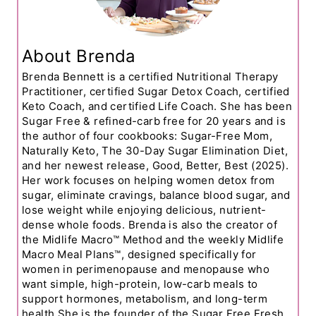
About Brenda
Brenda Bennett is a certified Nutritional Therapy
Practitioner, certified Sugar Detox Coach, certified
Keto Coach, and certified Life Coach. She has been
Sugar Free & refined-carb free for 20 years and is
the author of four cookbooks: Sugar-Free Mom,
Naturally Keto, The 30-Day Sugar Elimination Diet,
and her newest release, Good, Better, Best (2025).
Her work focuses on helping women detox from
sugar, eliminate cravings, balance blood sugar, and
lose weight while enjoying delicious, nutrient-
dense whole foods. Brenda is also the creator of
the Midlife Macro™ Method and the weekly Midlife
Macro Meal Plans™, designed specifically for
women in perimenopause and menopause who
want simple, high-protein, low-carb meals to
support hormones, metabolism, and long-term
health.She is the founder of the Sugar Free Fresh