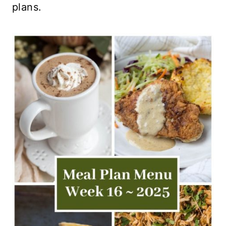
plans.