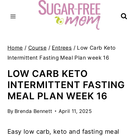
Skip
to
content
Home
/
Course
/
Entrees
/
Low Carb Keto
Intermittent Fasting Meal Plan week 16
LOW CARB KETO
INTERMITTENT FASTING
MEAL PLAN WEEK 16
By
Brenda Bennett
April 11, 2025
Easy low carb, keto and fasting meal