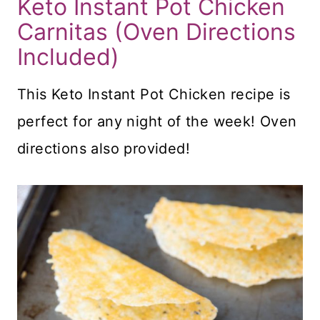
Keto Instant Pot Chicken
Carnitas (Oven Directions
Included)
This Keto Instant Pot Chicken recipe is
perfect for any night of the week! Oven
directions also provided!