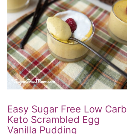
Easy Sugar Free Low Carb
Keto Scrambled Egg
Vanilla Pudding