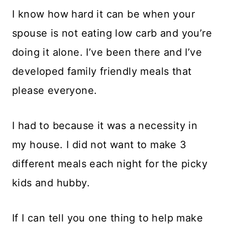
I know how hard it can be when your
spouse is not eating low carb and you’re
doing it alone. I’ve been there and I’ve
developed family friendly meals that
please everyone.
I had to because it was a necessity in
my house. I did not want to make 3
different meals each night for the picky
kids and hubby.
If I can tell you one thing to help make