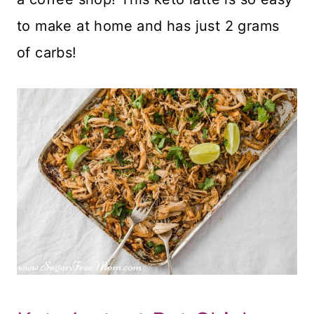
to make at home and has just 2 grams
of carbs!