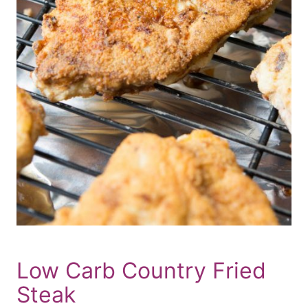
Low Carb Country Fried
Steak