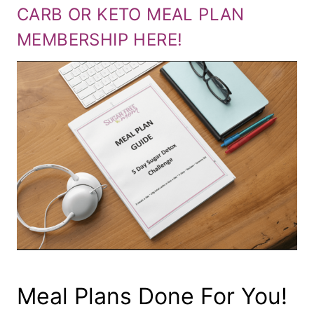
CARB OR KETO MEAL PLAN
MEMBERSHIP HERE!
Meal Plans Done For You!