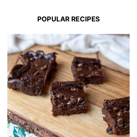
POPULAR RECIPES