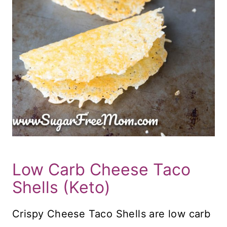
Low Carb Cheese Taco
Shells (Keto)
Crispy Cheese Taco Shells are low carb