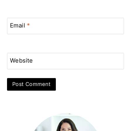
Email
*
Website