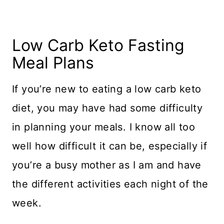
Low Carb Keto Fasting
Meal Plans
If you’re new to eating a low carb keto
diet, you may have had some difficulty
in planning your meals. I know all too
well how difficult it can be, especially if
you’re a busy mother as I am and have
the different activities each night of the
week.