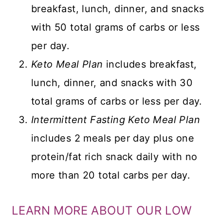
breakfast, lunch, dinner, and snacks
with 50 total grams of carbs or less
per day.
Keto Meal Plan
includes breakfast,
lunch, dinner, and snacks with 30
total grams of carbs or less per day.
Intermittent Fasting Keto Meal Plan
includes 2 meals per day plus one
protein/fat rich snack daily with no
more than 20 total carbs per day.
LEARN MORE ABOUT OUR LOW