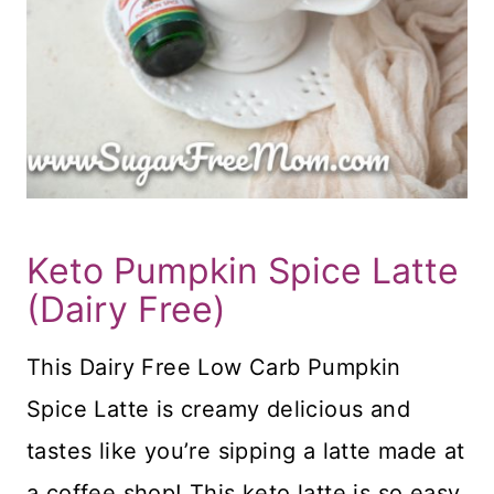
Keto Pumpkin Spice Latte
(Dairy Free)
This Dairy Free Low Carb Pumpkin
Spice Latte is creamy delicious and
tastes like you’re sipping a latte made at
a coffee shop! This keto latte is so easy