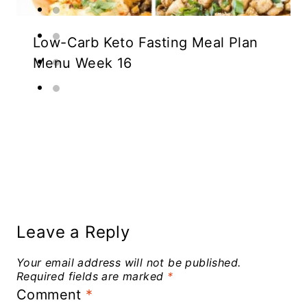
Low-Carb Keto Fasting Meal Plan
Menu Week 16
Leave a Reply
Your email address will not be published.
Required fields are marked
*
Comment
*