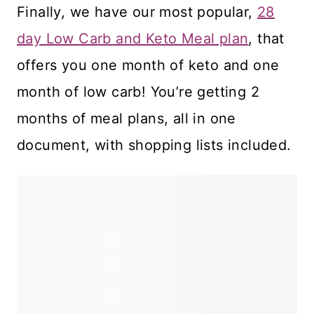
Finally, we have our most popular,
28
day Low Carb and Keto Meal plan
, that
offers you one month of keto and one
month of low carb! You’re getting 2
months of meal plans, all in one
document, with shopping lists included.