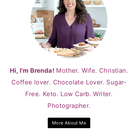
Hi, I'm Brenda!
Mother. Wife. Christian.
Coffee lover. Chocolate Lover. Sugar-
Free. Keto. Low Carb. Writer.
Photographer.
More About Me