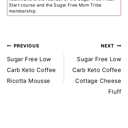
Start course and the Sugar Free Mom Tribe
membership.
Post
PREVIOUS
NEXT
Navigation
Sugar Free Low
Sugar Free Low
Carb Keto Coffee
Carb Keto Coffee
Ricotta Mousse
Cottage Cheese
Fluff