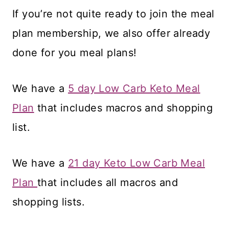
If you’re not quite ready to join the meal
plan membership, we also offer already
done for you meal plans!
We have a
5 day Low Carb Keto Meal
Plan
that includes macros and shopping
list.
We have a
21 day Keto Low Carb Meal
Plan
that includes all macros and
shopping lists.