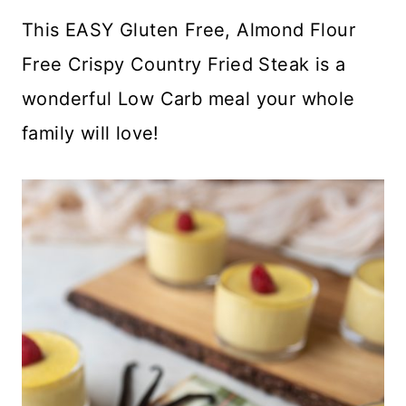
This EASY Gluten Free, Almond Flour
Free Crispy Country Fried Steak is a
wonderful Low Carb meal your whole
family will love!