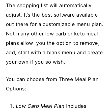
The shopping list will automatically
adjust. It’s the best software available
out there for a customizable menu plan.
Not many other low carb or keto meal
plans allow you the option to remove,
add, start with a blank menu and create
your own if you so wish.
You can choose from Three Meal Plan
Options:
Low Carb Meal Plan
includes