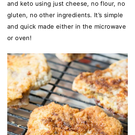
and keto using just cheese, no flour, no
gluten, no other ingredients. It’s simple
and quick made either in the microwave
or oven!