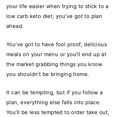
your life easier when trying to stick to a
low carb keto diet, you’ve got to plan
ahead.
You’ve got to have fool proof, delicious
meals on your menu or you’ll end up at
the market grabbing things you know
you shouldn’t be bringing home.
It can be tempting, but if you follow a
plan, everything else falls into place.
You’ll be less tempted to order take out,