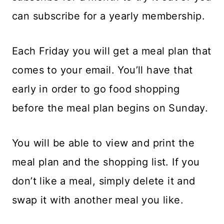
can subscribe for a yearly membership.
Each Friday you will get a meal plan that
comes to your email. You’ll have that
early in order to go food shopping
before the meal plan begins on Sunday.
You will be able to view and print the
meal plan and the shopping list. If you
don’t like a meal, simply delete it and
swap it with another meal you like.