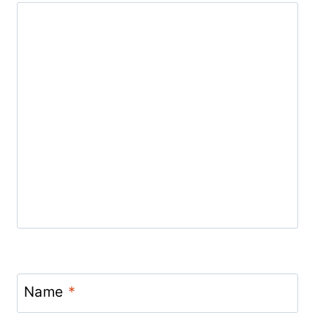
Name
*