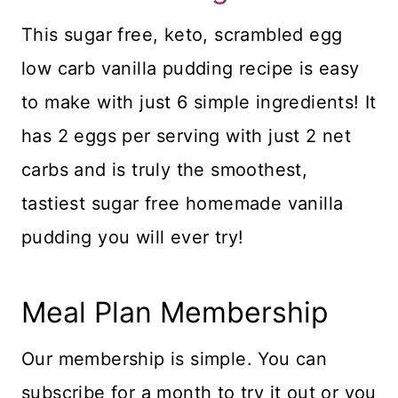
This sugar free, keto, scrambled egg
low carb vanilla pudding recipe is easy
to make with just 6 simple ingredients! It
has 2 eggs per serving with just 2 net
carbs and is truly the smoothest,
tastiest sugar free homemade vanilla
pudding you will ever try!
Meal Plan Membership
Our membership is simple. You can
subscribe for a month to try it out or you