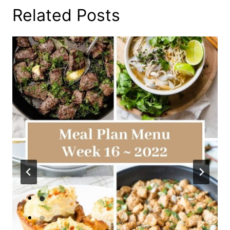
Related Posts