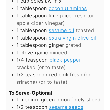
1
cup
coleslaw mix
1
tablespoon
coconut aminos
1
tablespoon
lime juice
fresh (or
apple cider vinegar)
1
tablespoon
sesame oil
toasted
1
tablespoon
extra virgin olive oil
1
tablespoon
ginger
grated
1
clove
garlic
minced
1/4
teaspoon
black pepper
cracked (or to taste)
1/2
teaspoon
red chili
fresh (or
sriracha) (or to taste)
To Serve-Optional
1
medium
green onion
finely sliced
1/2
teaspoon
sesame seeds