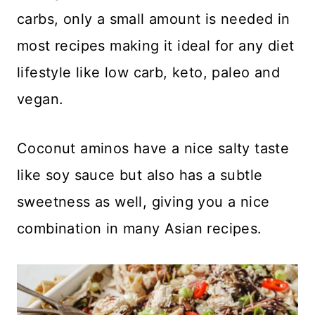
carbs, only a small amount is needed in
most recipes making it ideal for any diet
lifestyle like low carb, keto, paleo and
vegan.
Coconut aminos have a nice salty taste
like soy sauce but also has a subtle
sweetness as well, giving you a nice
combination in many Asian recipes.