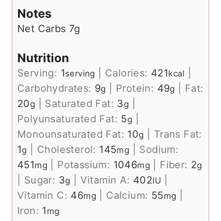
Notes
Net Carbs 7g
Nutrition
Serving:
1
|
Calories:
421
|
serving
kcal
Carbohydrates:
9
|
Protein:
49
|
Fat:
g
g
20
|
Saturated Fat:
3
|
g
g
Polyunsaturated Fat:
5
|
g
Monounsaturated Fat:
10
|
Trans Fat:
g
1
|
Cholesterol:
145
|
Sodium:
g
mg
451
|
Potassium:
1046
|
Fiber:
2
mg
mg
g
|
Sugar:
3
|
Vitamin A:
402
|
g
IU
Vitamin C:
46
|
Calcium:
55
|
mg
mg
Iron:
1
mg