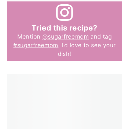
Tried this recipe?
Mention
@sugarfreemom
and tag
#sugarfreemom
, I’d love to see your
dish!