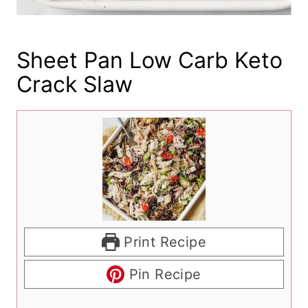
Sheet Pan Low Carb Keto
Crack Slaw
Print Recipe
Pin Recipe