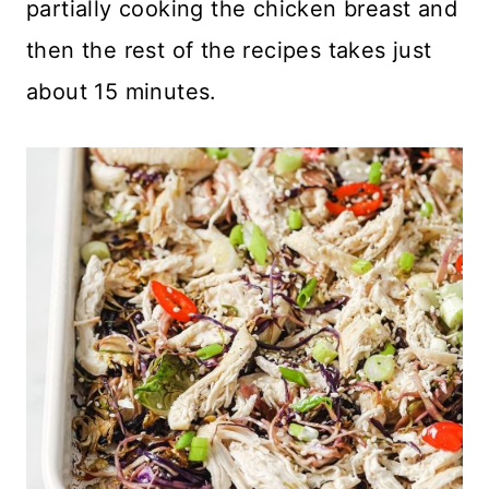
partially cooking the chicken breast and
then the rest of the recipes takes just
about 15 minutes.