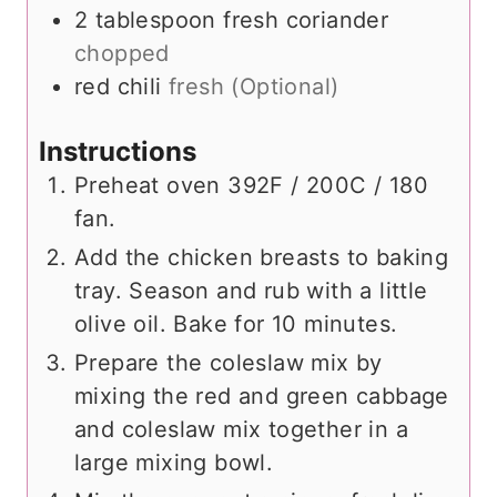
2
tablespoon
fresh coriander
chopped
red chili
fresh (Optional)
Instructions
Preheat oven 392F / 200C / 180
fan.
Add the chicken breasts to baking
tray. Season and rub with a little
olive oil. Bake for 10 minutes.
Prepare the coleslaw mix by
mixing the red and green cabbage
and coleslaw mix together in a
large mixing bowl.