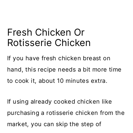
Fresh Chicken Or
Rotisserie Chicken
If you have fresh chicken breast on
hand, this recipe needs a bit more time
to cook it, about 10 minutes extra.
If using already cooked chicken like
purchasing a rotisserie chicken from the
market, you can skip the step of