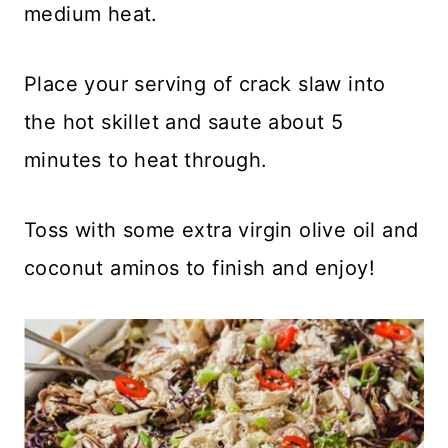
medium heat.
Place your serving of crack slaw into
the hot skillet and saute about 5
minutes to heat through.
Toss with some extra virgin olive oil and
coconut aminos to finish and enjoy!