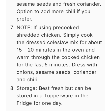
sesame seeds and fresh coriander.
Option to add more chili if you
prefer.
NOTE: If using precooked
shredded chicken. Simply cook
the dressed coleslaw mix for about
15 – 20 minutes in the oven and
warm through the cooked chicken
for the last 5 minutes. Dress with
onions, sesame seeds, coriander
and chili.
Storage: Best fresh but can be
stored in a Tupperware in the
Fridge for one day.