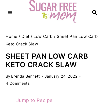
Skip
to
content
Home
/
Diet
/
Low Carb
/
Sheet Pan Low Carb
Keto Crack Slaw
SHEET PAN LOW CARB
KETO CRACK SLAW
By
Brenda Bennett
January 24, 2022
4 Comments
Jump to Recipe