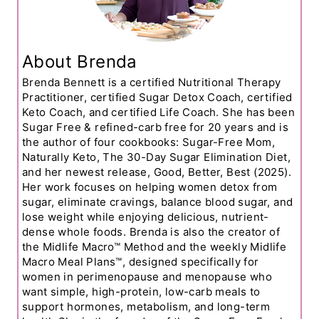
About Brenda
Brenda Bennett is a certified Nutritional Therapy
Practitioner, certified Sugar Detox Coach, certified
Keto Coach, and certified Life Coach. She has been
Sugar Free & refined-carb free for 20 years and is
the author of four cookbooks: Sugar-Free Mom,
Naturally Keto, The 30-Day Sugar Elimination Diet,
and her newest release, Good, Better, Best (2025).
Her work focuses on helping women detox from
sugar, eliminate cravings, balance blood sugar, and
lose weight while enjoying delicious, nutrient-
dense whole foods. Brenda is also the creator of
the Midlife Macro™ Method and the weekly Midlife
Macro Meal Plans™, designed specifically for
women in perimenopause and menopause who
want simple, high-protein, low-carb meals to
support hormones, metabolism, and long-term