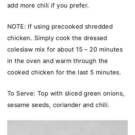
add more chili if you prefer.
NOTE: If using precooked shredded
chicken. Simply cook the dressed
coleslaw mix for about 15 – 20 minutes
in the oven and warm through the
cooked chicken for the last 5 minutes.
To Serve: Top with sliced green onions,
sesame seeds, coriander and chili.