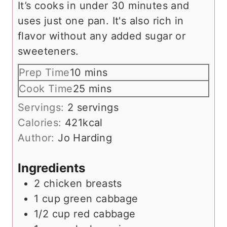
It’s cooks in under 30 minutes and
uses just one pan. It's also rich in
flavor without any added sugar or
sweeteners.
m
Prep Time
10
mins
i
m
Cook Time
25
mins
n
i
Servings:
2
servings
u
n
Calories:
421
kcal
t
u
Author:
Jo Harding
e
t
s
e
Ingredients
s
2
chicken breasts
1
cup
green cabbage
1/2
cup
red cabbage