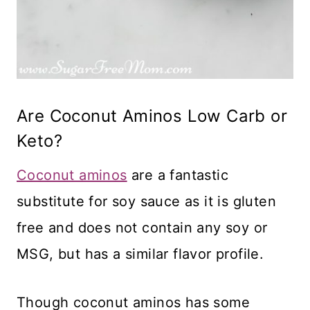
Are Coconut Aminos Low Carb or
Keto?
Coconut aminos
are a fantastic
substitute for soy sauce as it is gluten
free and does not contain any soy or
MSG, but has a similar flavor profile.
Though coconut aminos has some