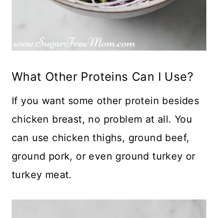
What Other Proteins Can I Use?
If you want some other protein besides
chicken breast, no problem at all. You
can use chicken thighs, ground beef,
ground pork, or even ground turkey or
turkey meat.