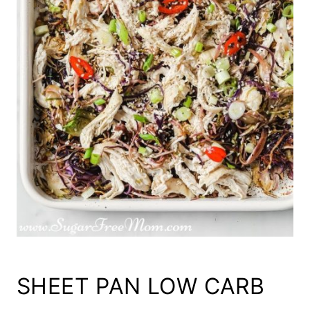
SHEET PAN LOW CARB