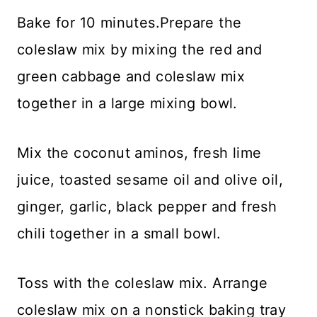
Bake for 10 minutes.Prepare the
coleslaw mix by mixing the red and
green cabbage and coleslaw mix
together in a large mixing bowl.
Mix the coconut aminos, fresh lime
juice, toasted sesame oil and olive oil,
ginger, garlic, black pepper and fresh
chili together in a small bowl.
Toss with the coleslaw mix. Arrange
coleslaw mix on a nonstick baking tray