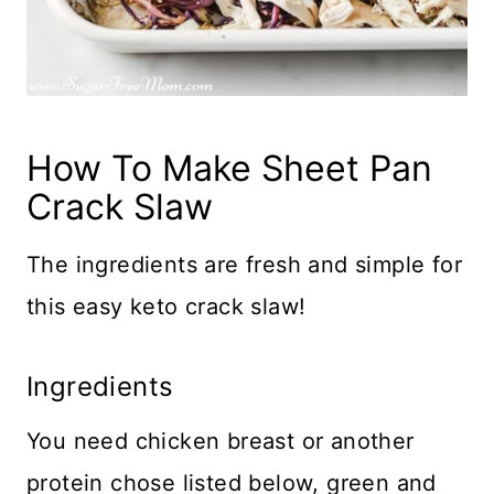
How To Make Sheet Pan
Crack Slaw
The ingredients are fresh and simple for
this easy keto crack slaw!
Ingredients
You need chicken breast or another
protein chose listed below, green and