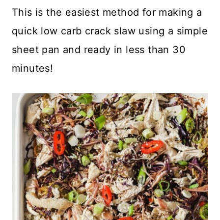
This is the easiest method for making a
quick low carb crack slaw using a simple
sheet pan and ready in less than 30
minutes!