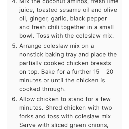
Mix the coconut aminos, fresh lime
juice, toasted sesame oil and olive
oil, ginger, garlic, black pepper
and fresh chili together in a small
bowl. Toss with the coleslaw mix.
Arrange coleslaw mix on a
nonstick baking tray and place the
partially cooked chicken breasts
on top. Bake for a further 15 – 20
minutes or until the chicken is
cooked through.
Allow chicken to stand for a few
minutes. Shred chicken with two
forks and toss with coleslaw mix.
Serve with sliced green onions,