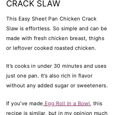
CRACK SLAW
This Easy Sheet Pan Chicken Crack
Slaw is effortless. So simple and can be
made with fresh chicken breast, thighs
or leftover cooked roasted chicken.
It’s cooks in under 30 minutes and uses
just one pan. It’s also rich in flavor
without any added sugar or sweeteners.
If you’ve made
Egg Roll In a Bowl
, this
recipe is similar, but in my opinion much