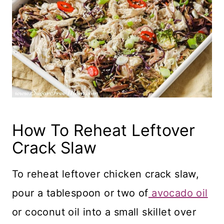
How To Reheat Leftover
Crack Slaw
To reheat leftover chicken crack slaw,
pour a tablespoon or two of
avocado oil
or coconut oil into a small skillet over