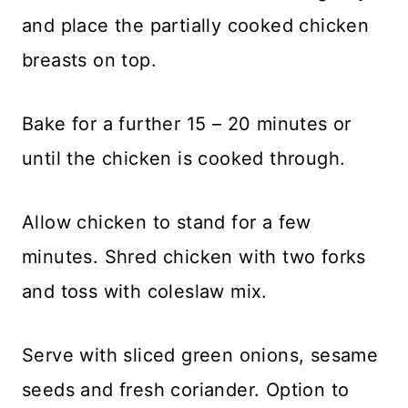
and place the partially cooked chicken
breasts on top.
Bake for a further 15 – 20 minutes or
until the chicken is cooked through.
Allow chicken to stand for a few
minutes. Shred chicken with two forks
and toss with coleslaw mix.
Serve with sliced green onions, sesame
seeds and fresh coriander. Option to