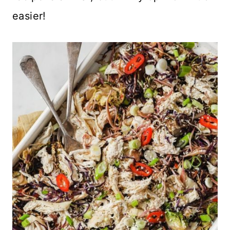
easier!