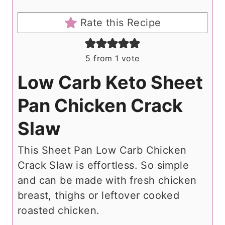
Rate this Recipe
5
from 1 vote
Low Carb Keto Sheet
Pan Chicken Crack
Slaw
This Sheet Pan Low Carb Chicken
Crack Slaw is effortless. So simple
and can be made with fresh chicken
breast, thighs or leftover cooked
roasted chicken.