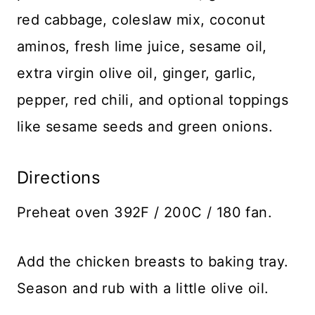
red cabbage, coleslaw mix, coconut
aminos, fresh lime juice, sesame oil,
extra virgin olive oil, ginger, garlic,
pepper, red chili, and optional toppings
like sesame seeds and green onions.
Directions
Preheat oven 392F / 200C / 180 fan.
Add the chicken breasts to baking tray.
Season and rub with a little olive oil.