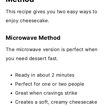
This recipe gives you two easy ways to
enjoy cheesecake.
Microwave Method
The microwave version is perfect when
you need dessert fast.
Ready in about 2 minutes
Perfect for one or two people
Great when cravings strike
Creates a soft, creamy cheesecake