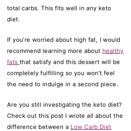
total carbs. This fits well in any keto
diet.
If you’re worried about high fat, I would
recommend learning more about
healthy
fats
that satisfy and this dessert will be
completely fulfilling so you won’t feel
the need to indulge in a second piece.
Are you still investigating the keto diet?
Check out this post I wrote all about the
difference between a
Low Carb Diet