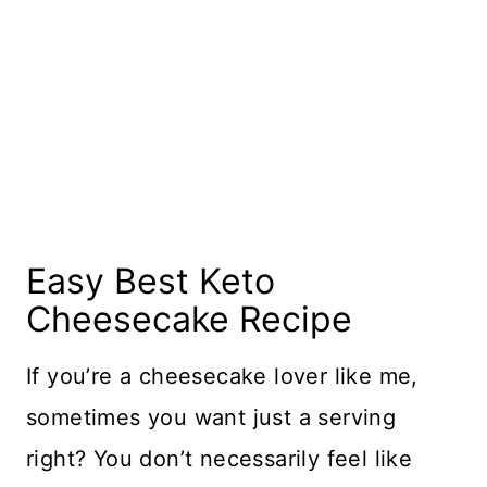
Easy Best Keto
Cheesecake Recipe
If you’re a cheesecake lover like me,
sometimes you want just a serving
right? You don’t necessarily feel like