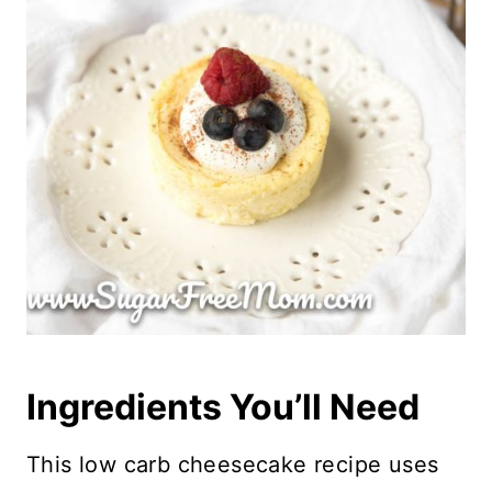
Ingredients You’ll Need
This low carb cheesecake recipe uses