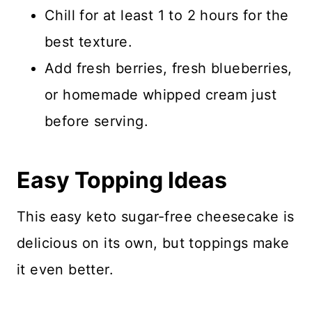
Chill for at least 1 to 2 hours for the
best texture.
Add fresh berries, fresh blueberries,
or homemade whipped cream just
before serving.
Easy Topping Ideas
This easy keto sugar-free cheesecake is
delicious on its own, but toppings make
it even better.