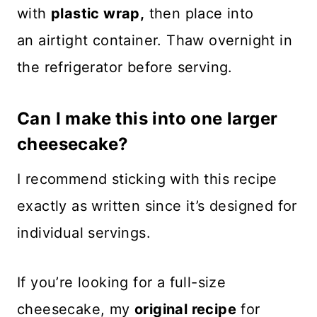
with
plastic wrap,
then place into
an airtight container. Thaw overnight in
the refrigerator before serving.
Can I make this into one larger
cheesecake?
I recommend sticking with this recipe
exactly as written since it’s designed for
individual servings.
If you’re looking for a full-size
cheesecake, my
original recipe
for