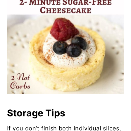
Storage Tips
If you don’t finish both individual slices,