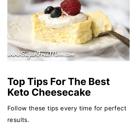
Top Tips For The Best
Keto Cheesecake
Follow these tips every time for perfect
results.