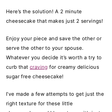
Here’s the solution! A 2 minute
cheesecake that makes just 2 servings!
Enjoy your piece and save the other or
serve the other to your spouse.
Whatever you decide it’s worth a try to
curb that
craving
for creamy delicious
sugar free cheesecake!
I’ve made a few attempts to get just the
right texture for these little