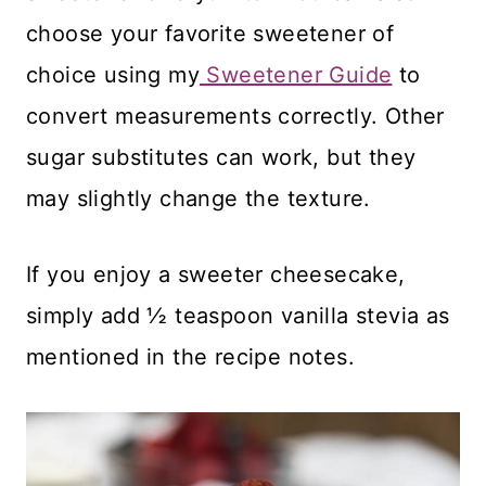
choose your favorite sweetener of
choice using my
Sweetener Guide
to
convert measurements correctly. Other
sugar substitutes can work, but they
may slightly change the texture.
If you enjoy a sweeter cheesecake,
simply add ½ teaspoon vanilla stevia as
mentioned in the recipe notes.