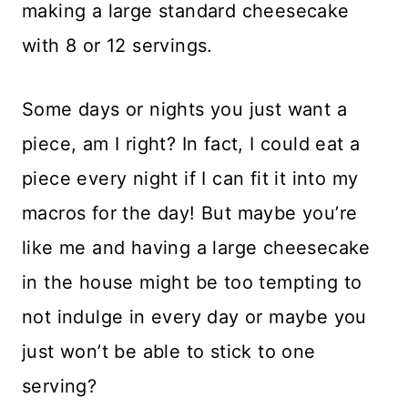
making a large standard cheesecake
with 8 or 12 servings.
Some days or nights you just want a
piece, am I right? In fact, I could eat a
piece every night if I can fit it into my
macros for the day! But maybe you’re
like me and having a large cheesecake
in the house might be too tempting to
not indulge in every day or maybe you
just won’t be able to stick to one
serving?