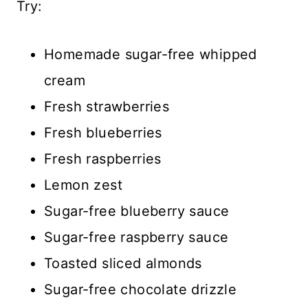
Try:
Homemade sugar-free whipped
cream
Fresh strawberries
Fresh blueberries
Fresh raspberries
Lemon zest
Sugar-free blueberry sauce
Sugar-free raspberry sauce
Toasted sliced almonds
Sugar-free chocolate drizzle