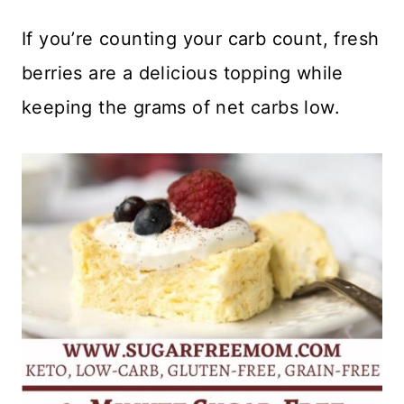
If you’re counting your carb count, fresh
berries are a delicious topping while
keeping the grams of net carbs low.