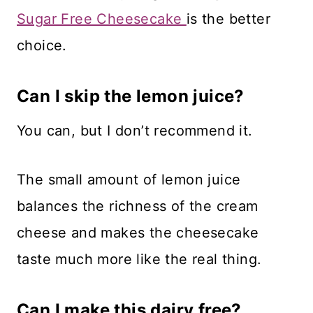
Sugar Free Cheesecake
is the better
choice.
Can I skip the lemon juice?
You can, but I don’t recommend it.
The small amount of lemon juice
balances the richness of the cream
cheese and makes the cheesecake
taste much more like the real thing.
Can I make this dairy free?