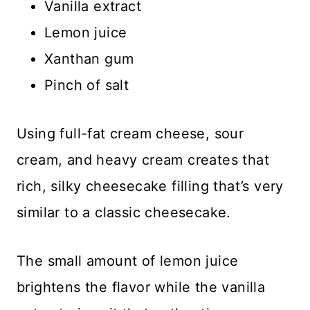
Vanilla extract
Lemon juice
Xanthan gum
Pinch of salt
Using full-fat cream cheese, sour
cream, and heavy cream creates that
rich, silky cheesecake filling that’s very
similar to a classic cheesecake.
The small amount of lemon juice
brightens the flavor while the vanilla