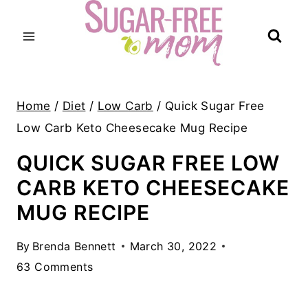
Skip
to
content
Home
/
Diet
/
Low Carb
/
Quick Sugar Free
Low Carb Keto Cheesecake Mug Recipe
QUICK SUGAR FREE LOW
CARB KETO CHEESECAKE
MUG RECIPE
By
Brenda Bennett
March 30, 2022
63 Comments