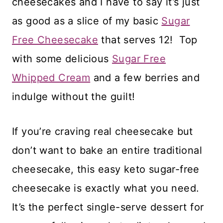
cheesecakes and I have to say it’s just
as good as a slice of my basic
Sugar
Free Cheesecake
that serves 12! Top
with some delicious
Sugar Free
Whipped Cream
and a few berries and
indulge without the guilt!
If you’re craving real cheesecake but
don’t want to bake an entire traditional
cheesecake, this easy keto sugar-free
cheesecake is exactly what you need.
It’s the perfect single-serve dessert for