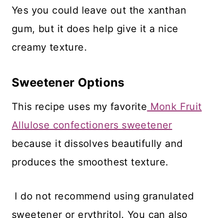
Yes you could leave out the xanthan
gum, but it does help give it a nice
creamy texture.
Sweetener Options
This recipe uses my favorite
Monk Fruit
Allulose confectioners sweetener
because it dissolves beautifully and
produces the smoothest texture.
I do not recommend using granulated
sweetener or erythritol. You can also