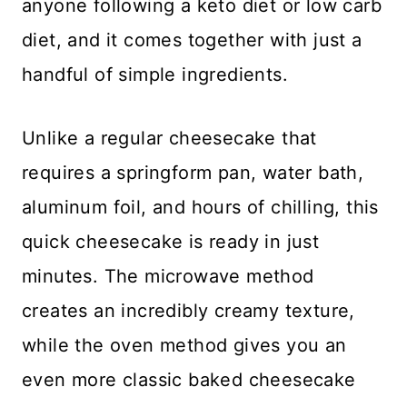
anyone following a keto diet or low carb
diet, and it comes together with just a
handful of simple ingredients.
Unlike a regular cheesecake that
requires a springform pan, water bath,
aluminum foil, and hours of chilling, this
quick cheesecake is ready in just
minutes. The microwave method
creates an incredibly creamy texture,
while the oven method gives you an
even more classic baked cheesecake