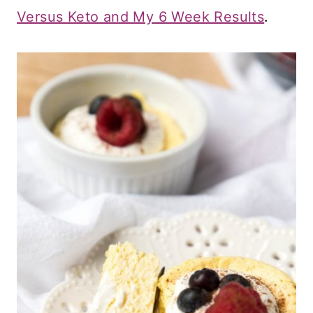
Versus Keto and My 6 Week Results
.