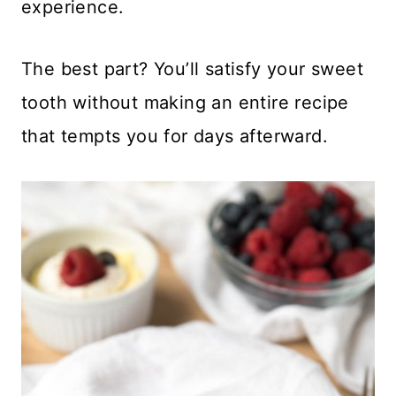
experience.
The best part? You’ll satisfy your sweet
tooth without making an entire recipe
that tempts you for days afterward.