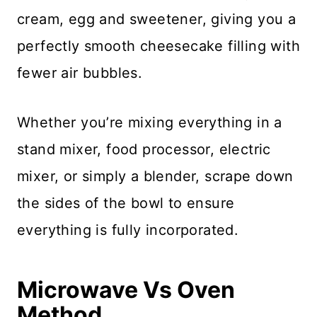
cream, egg and sweetener, giving you a
perfectly smooth cheesecake filling with
fewer air bubbles.
Whether you’re mixing everything in a
stand mixer, food processor, electric
mixer, or simply a blender, scrape down
the sides of the bowl to ensure
everything is fully incorporated.
Microwave Vs Oven
Method