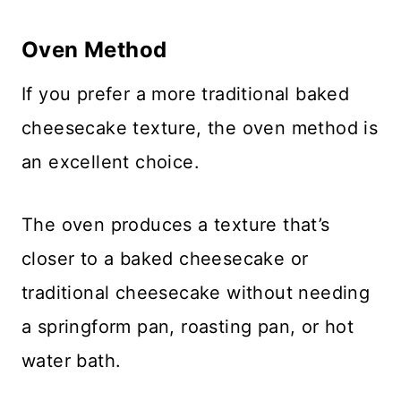
Oven Method
If you prefer a more traditional baked
cheesecake texture, the oven method is
an excellent choice.
The oven produces a texture that’s
closer to a baked cheesecake or
traditional cheesecake without needing
a springform pan, roasting pan, or hot
water bath.