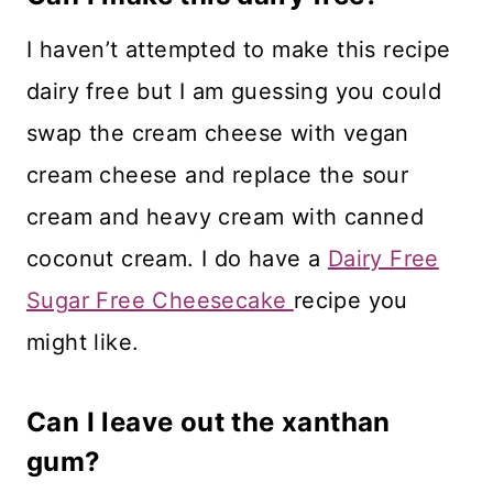
I haven’t attempted to make this recipe
dairy free but I am guessing you could
swap the cream cheese with vegan
cream cheese and replace the sour
cream and heavy cream with canned
coconut cream. I do have a
Dairy Free
Sugar Free Cheesecake
recipe you
might like.
Can I leave out the xanthan
gum?