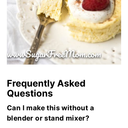
Frequently Asked
Questions
Can I make this without a
blender or stand mixer?