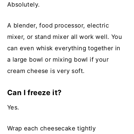
Absolutely.
A blender, food processor, electric
mixer, or stand mixer all work well. You
can even whisk everything together in
a large bowl or mixing bowl if your
cream cheese is very soft.
Can I freeze it?
Yes.
Wrap each cheesecake tightly