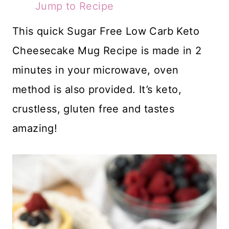
Jump to Recipe
This quick Sugar Free Low Carb Keto
Cheesecake Mug Recipe is made in 2
minutes in your microwave, oven
method is also provided. It’s keto,
crustless, gluten free and tastes
amazing!