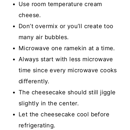
Use room temperature cream
cheese.
Don’t overmix or you’ll create too
many air bubbles.
Microwave one ramekin at a time.
Always start with less microwave
time since every microwave cooks
differently.
The cheesecake should still jiggle
slightly in the center.
Let the cheesecake cool before
refrigerating.