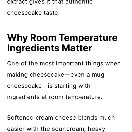
extract gives it that authentic
cheesecake taste.
Why Room Temperature
Ingredients Matter
One of the most important things when
making cheesecake—even a mug
cheesecake—is starting with
ingredients at room temperature.
Softened cream cheese blends much
easier with the sour cream, heavy