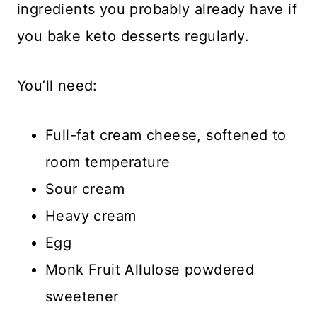
ingredients you probably already have if
you bake keto desserts regularly.
You’ll need:
Full-fat cream cheese, softened to
room temperature
Sour cream
Heavy cream
Egg
Monk Fruit Allulose powdered
sweetener