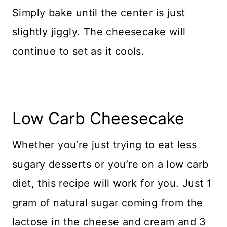
Simply bake until the center is just
slightly jiggly. The cheesecake will
continue to set as it cools.
Low Carb Cheesecake
Whether you’re just trying to eat less
sugary desserts or you’re on a low carb
diet, this recipe will work for you. Just 1
gram of natural sugar coming from the
lactose in the cheese and cream and 3