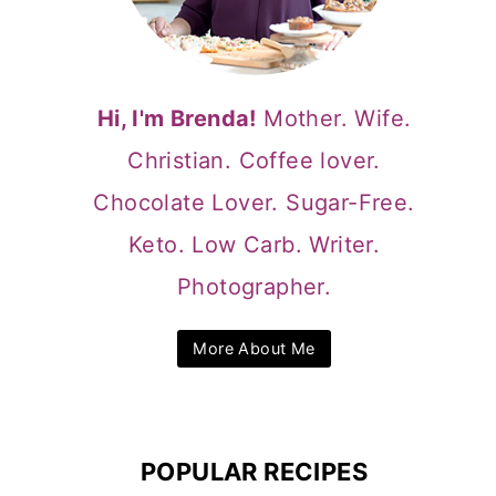
Hi, I'm Brenda!
Mother. Wife.
Christian. Coffee lover.
Chocolate Lover. Sugar-Free.
Keto. Low Carb. Writer.
Photographer.
More About Me
POPULAR RECIPES