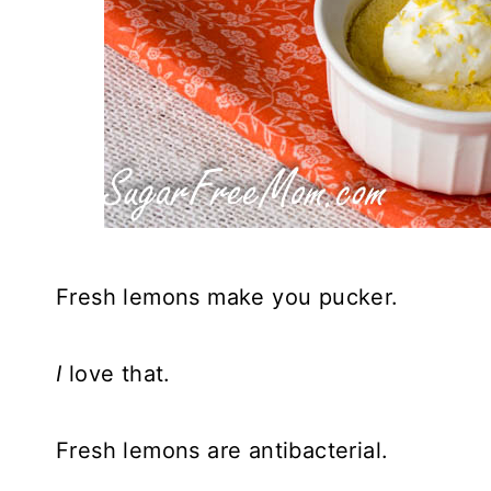
Fresh lemons make you pucker.
I
love that.
Fresh lemons are antibacterial.