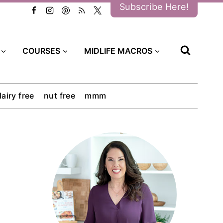
Subscribe Here!
COURSES
MIDLIFE MACROS
dairy free
nut free
mmm