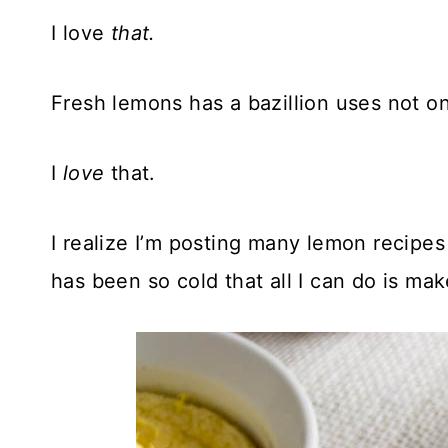
I love
that.
Fresh lemons has a bazillion uses not on
I
love
that.
I realize I’m posting many lemon recipes
has been so cold that all I can do is ma