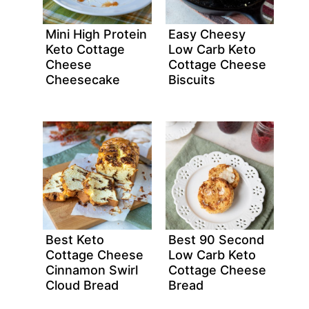
Mini High Protein
Easy Cheesy
Keto Cottage
Low Carb Keto
Cheese
Cottage Cheese
Cheesecake
Biscuits
Best Keto
Best 90 Second
Cottage Cheese
Low Carb Keto
Cinnamon Swirl
Cottage Cheese
Cloud Bread
Bread