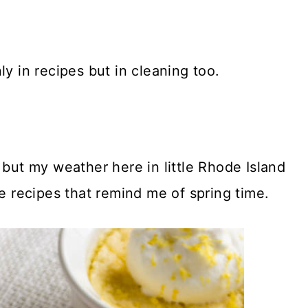
ly in recipes but in cleaning too.
 but my weather here in little Rhode Island
ke recipes that remind me of spring time.