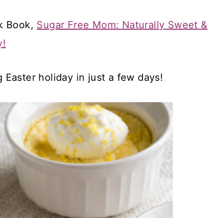
ok Book,
Sugar Free Mom: Naturally Sweet &
y!
g Easter holiday in just a few days!