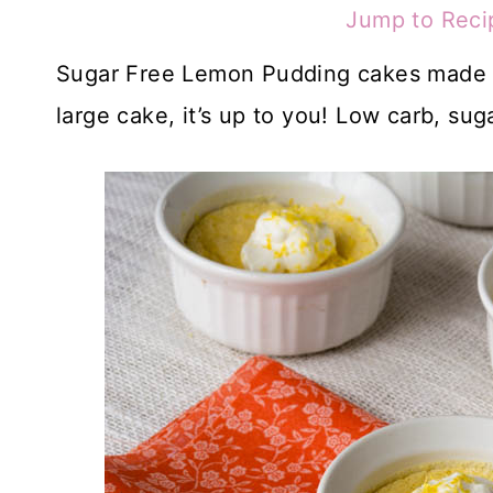
Jump to Reci
Sugar Free Lemon Pudding cakes made fo
large cake, it’s up to you! Low carb, sug