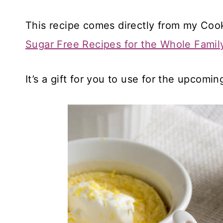
This recipe comes directly from my Co
Sugar Free Recipes for the Whole Famil
It’s a gift for you to use for the upcomin