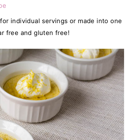
pe
r individual servings or made into one
ar free and gluten free!