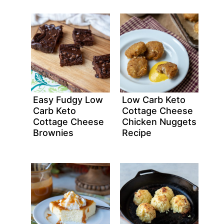
Easy Fudgy Low
Low Carb Keto
Carb Keto
Cottage Cheese
Cottage Cheese
Chicken Nuggets
Brownies
Recipe