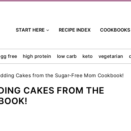
START HERE
RECIPE INDEX
COOKBOOKS
egg free
high protein
low carb
keto
vegetarian
dding Cakes from the Sugar-Free Mom Cookbook!
DING CAKES FROM THE
BOOK!