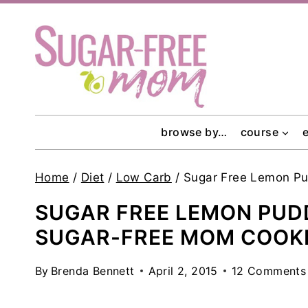
Skip
to
content
browse by…
course
Home
/
Diet
/
Low Carb
/
Sugar Free Lemon Pu
SUGAR FREE LEMON PUD
SUGAR-FREE MOM COOK
By
Brenda Bennett
April 2, 2015
12 Comments