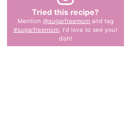
Tried this recipe?
Mention
@sugarfreemom
and tag
#sugarfreemom
, I'd love to see your
dish!