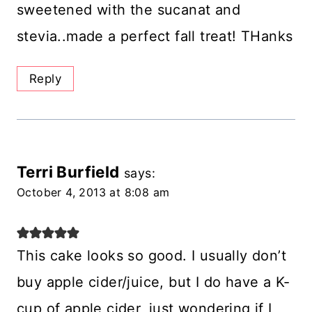
sweetened with the sucanat and
stevia..made a perfect fall treat! THanks
Reply
Terri Burfield
says:
October 4, 2013 at 8:08 am
This cake looks so good. I usually don’t
buy apple cider/juice, but I do have a K-
cup of apple cider, just wondering if I