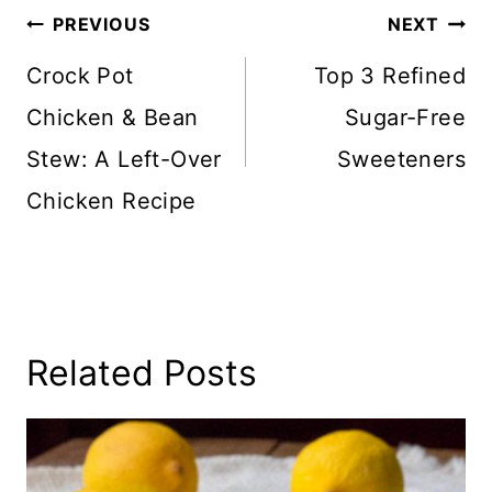
Post
PREVIOUS
NEXT
Navigation
Crock Pot
Top 3 Refined
Chicken & Bean
Sugar-Free
Stew: A Left-Over
Sweeteners
Chicken Recipe
Related Posts