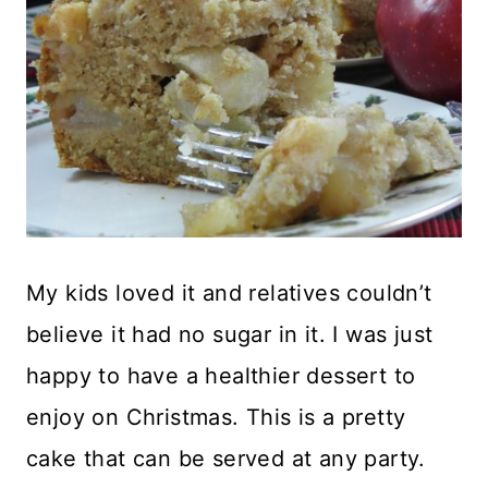
My kids loved it and relatives couldn’t
believe it had no sugar in it. I was just
happy to have a healthier dessert to
enjoy on Christmas. This is a pretty
cake that can be served at any party.