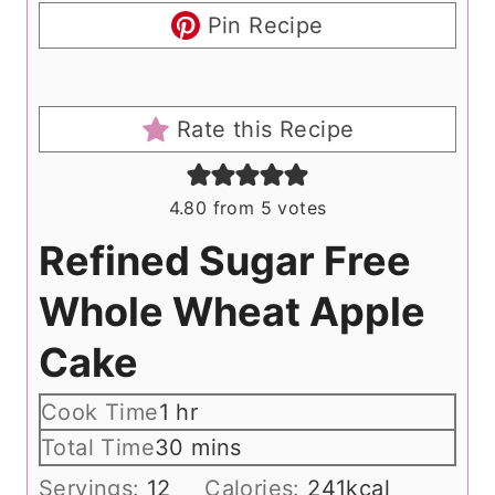
Pin Recipe
Rate this Recipe
4.80
from
5
votes
Refined Sugar Free
Whole Wheat Apple
Cake
h
Cook Time
1
hr
o
m
Total Time
30
mins
u
i
Servings:
12
Calories:
241
kcal