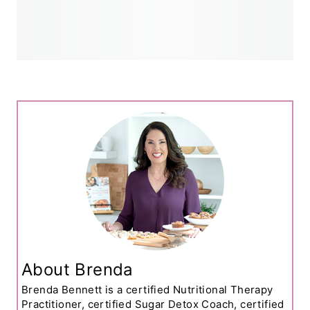
About Brenda
Brenda Bennett is a certified Nutritional Therapy
Practitioner, certified Sugar Detox Coach, certified