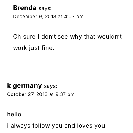
Brenda
says:
December 9, 2013 at 4:03 pm
Oh sure I don’t see why that wouldn’t
work just fine.
k germany
says:
October 27, 2013 at 9:37 pm
hello
i always follow you and loves you