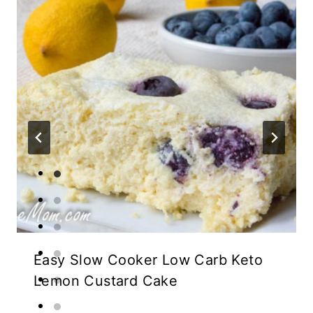
Easy Slow Cooker Low Carb Keto
Lemon Custard Cake