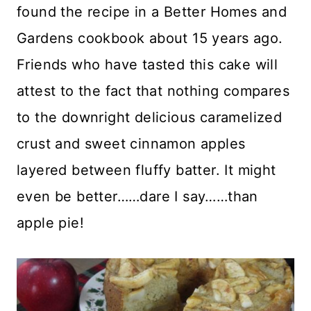
found the recipe in a Better Homes and
Gardens cookbook about 15 years ago.
Friends who have tasted this cake will
attest to the fact that nothing compares
to the downright delicious caramelized
crust and sweet cinnamon apples
layered between fluffy batter. It might
even be better……dare I say……than
apple pie!