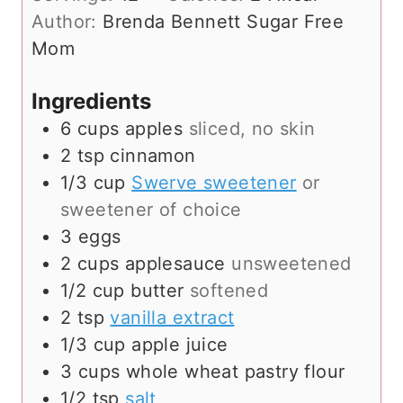
r
n
Author:
Brenda Bennett Sugar Free
u
Mom
t
e
Ingredients
s
6
cups
apples
sliced, no skin
2
tsp
cinnamon
1/3
cup
Swerve sweetener
or
sweetener of choice
3
eggs
2
cups
applesauce
unsweetened
1/2
cup
butter
softened
2
tsp
vanilla extract
1/3
cup
apple juice
3
cups
whole wheat pastry flour
1/2
tsp
salt