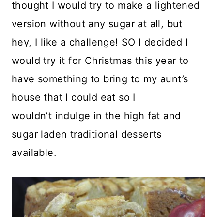
thought I would try to make a lightened
version without any sugar at all, but
hey, I like a challenge! SO I decided I
would try it for Christmas this year to
have something to bring to my aunt’s
house that I could eat so I
wouldn’t indulge in the high fat and
sugar laden traditional desserts
available.