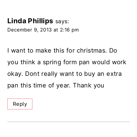
Linda Phillips
says:
December 9, 2013 at 2:16 pm
I want to make this for christmas. Do
you think a spring form pan would work
okay. Dont really want to buy an extra
pan this time of year. Thank you
Reply