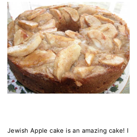
Jewish Apple cake is an amazing cake! I