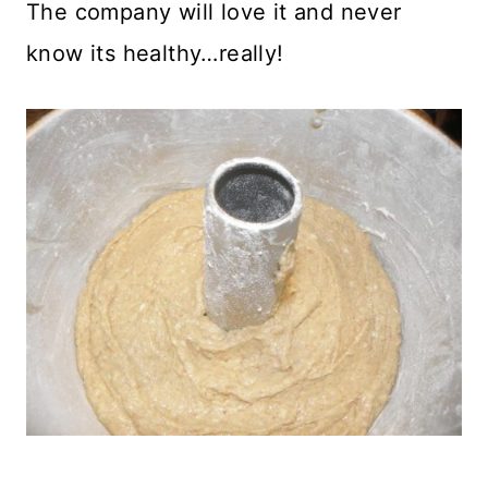
The company will love it and never
know its healthy…really!