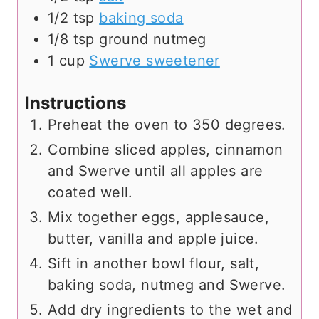
1/2
tsp
baking soda
1/8
tsp
ground nutmeg
1
cup
Swerve sweetener
Instructions
Preheat the oven to 350 degrees.
Combine sliced apples, cinnamon
and Swerve until all apples are
coated well.
Mix together eggs, applesauce,
butter, vanilla and apple juice.
Sift in another bowl flour, salt,
baking soda, nutmeg and Swerve.
Add dry ingredients to the wet and