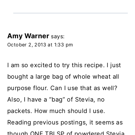
Amy Warner
says:
October 2, 2013 at 1:33 pm
I am so excited to try this recipe. I just
bought a large bag of whole wheat all
purpose flour. Can I use that as well?
Also, I have a “bag” of Stevia, no
packets. How much should I use.
Reading previous postings, it seems as
though ONE TBLSP of powdered Stevia