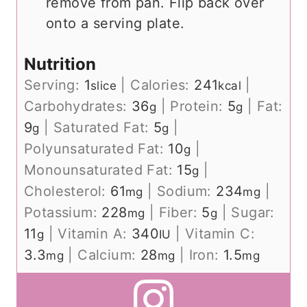
remove from pan. Flip back over
onto a serving plate.
Nutrition
Serving:
1
|
Calories:
241
|
slice
kcal
Carbohydrates:
36
|
Protein:
5
|
Fat:
g
g
9
|
Saturated Fat:
5
|
g
g
Polyunsaturated Fat:
10
|
g
Monounsaturated Fat:
15
|
g
Cholesterol:
61
|
Sodium:
234
|
mg
mg
Potassium:
228
|
Fiber:
5
|
Sugar:
mg
g
11
|
Vitamin A:
340
|
Vitamin C:
g
IU
3.3
|
Calcium:
28
|
Iron:
1.5
mg
mg
mg