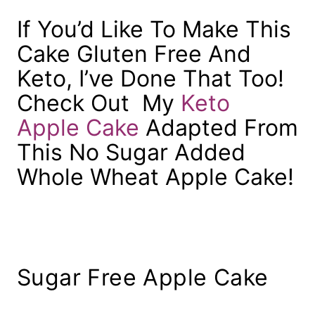
If You’d Like To Make This
Cake Gluten Free And
Keto, I’ve Done That Too!
Check Out My
Keto
Apple Cake
Adapted From
This No Sugar Added
Whole Wheat Apple Cake!
Sugar Free Apple Cake