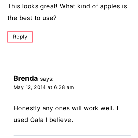
This looks great! What kind of apples is
the best to use?
Reply
Brenda
says:
May 12, 2014 at 6:28 am
Honestly any ones will work well. I
used Gala I believe.