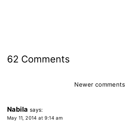
62 Comments
Comments
Newer comments
Navigation
Nabila
says:
May 11, 2014 at 9:14 am