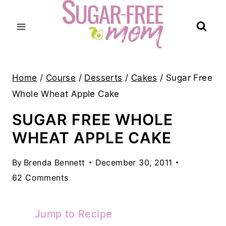
Skip
to
content
Home
/
Course
/
Desserts
/
Cakes
/
Sugar Free
Whole Wheat Apple Cake
SUGAR FREE WHOLE
WHEAT APPLE CAKE
By
Brenda Bennett
December 30, 2011
62 Comments
Jump to Recipe