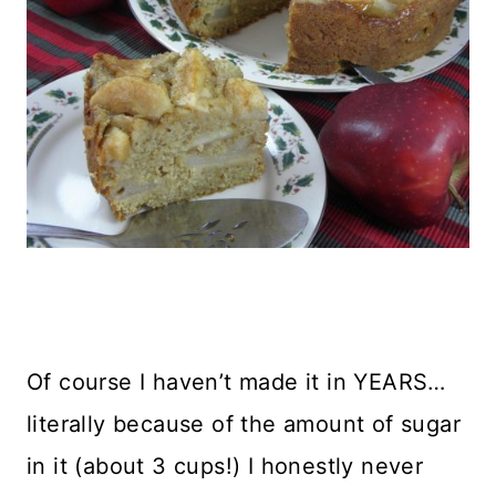
Of course I haven’t made it in YEARS…
literally because of the amount of sugar
in it (about 3 cups!) I honestly never