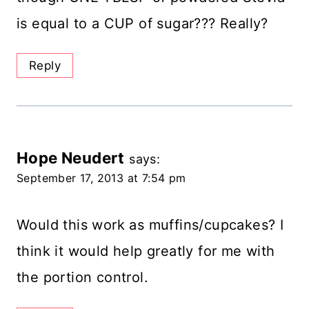
is equal to a CUP of sugar??? Really?
Reply
Hope Neudert
says:
September 17, 2013 at 7:54 pm
Would this work as muffins/cupcakes? I
think it would help greatly for me with
the portion control.