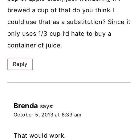
brewed a cup of that do you think I
could use that as a substitution? Since it
only uses 1/3 cup I’d hate to buy a
container of juice.
Reply
Brenda
says:
October 5, 2013 at 6:33 am
That would work.