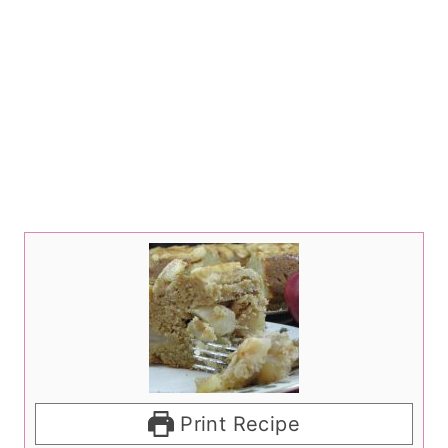
Print Recipe