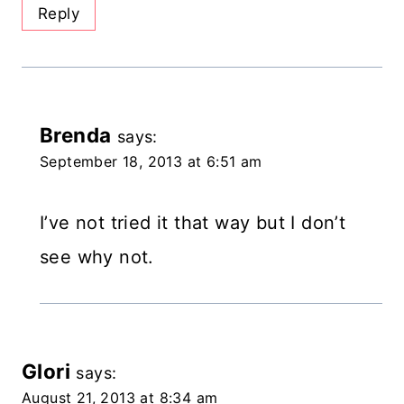
Reply
Brenda
says:
September 18, 2013 at 6:51 am
I’ve not tried it that way but I don’t
see why not.
Glori
says:
August 21, 2013 at 8:34 am