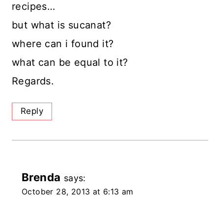
recipes…
but what is sucanat?
where can i found it?
what can be equal to it?
Regards.
Reply
Brenda
says:
October 28, 2013 at 6:13 am