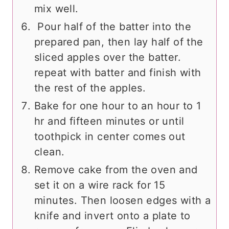
mix well.
Pour half of the batter into the
prepared pan, then lay half of the
sliced apples over the batter.
repeat with batter and finish with
the rest of the apples.
Bake for one hour to an hour to 1
hr and fifteen minutes or until
toothpick in center comes out
clean.
Remove cake from the oven and
set it on a wire rack for 15
minutes. Then loosen edges with a
knife and invert onto a plate to