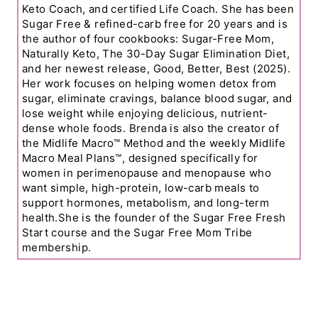
Keto Coach, and certified Life Coach. She has been
Sugar Free & refined-carb free for 20 years and is
the author of four cookbooks: Sugar-Free Mom,
Naturally Keto, The 30-Day Sugar Elimination Diet,
and her newest release, Good, Better, Best (2025).
Her work focuses on helping women detox from
sugar, eliminate cravings, balance blood sugar, and
lose weight while enjoying delicious, nutrient-
dense whole foods. Brenda is also the creator of
the Midlife Macro™ Method and the weekly Midlife
Macro Meal Plans™, designed specifically for
women in perimenopause and menopause who
want simple, high-protein, low-carb meals to
support hormones, metabolism, and long-term
health.She is the founder of the Sugar Free Fresh
Start course and the Sugar Free Mom Tribe
membership.