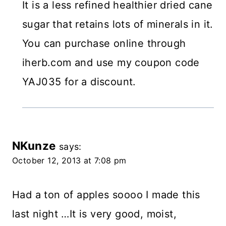
It is a less refined healthier dried cane
sugar that retains lots of minerals in it.
You can purchase online through
iherb.com and use my coupon code
YAJ035 for a discount.
NKunze
says:
October 12, 2013 at 7:08 pm
Had a ton of apples soooo I made this
last night …It is very good, moist,