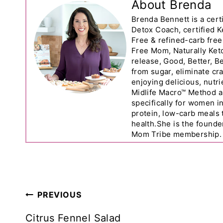
About Brenda
Brenda Bennett is a certi
Detox Coach, certified K
Free & refined-carb free
Free Mom, Naturally Ket
release, Good, Better, 
from sugar, eliminate cr
enjoying delicious, nutr
Midlife Macro™ Method a
specifically for women 
protein, low-carb meals
health.She is the founde
Mom Tribe membership.
Post
PREVIOUS
Navigation
Citrus Fennel Salad