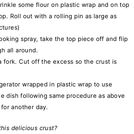
rinkle some flour on plastic wrap and on top
. Roll out with a rolling pin as large as
ctures)
ooking spray, take the top piece off and flip
gh all around.
 fork. Cut off the excess so the crust is
gerator wrapped in plastic wrap to use
 pie dish following same procedure as above
 for another day.
his delicious crust?