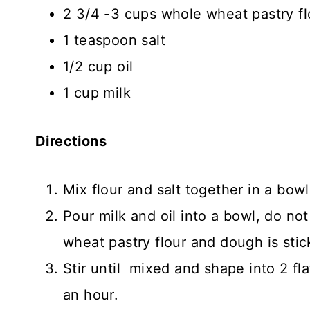
2 3/4 -3 cups whole wheat pastry f
1 teaspoon salt
1/2 cup oil
1 cup milk
Directions
Mix flour and salt together in a bowl
Pour milk and oil into a bowl, do not 
wheat pastry flour and dough is stic
Stir until mixed and shape into 2 flat
an hour.