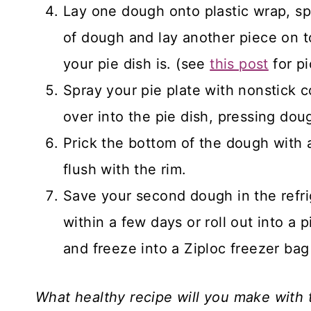
Lay one dough onto plastic wrap, sp
of dough and lay another piece on top
your pie dish is. (see
this post
for pi
Spray your pie plate with nonstick c
over into the pie dish, pressing dou
Prick the bottom of the dough with a
flush with the rim.
Save your second dough in the refri
within a few days or roll out into a
and freeze into a Ziploc freezer bag
What healthy recipe will you make with t