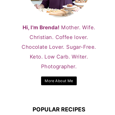
Hi, I'm Brenda!
Mother. Wife.
Christian. Coffee lover.
Chocolate Lover. Sugar-Free.
Keto. Low Carb. Writer.
Photographer.
More About Me
POPULAR RECIPES