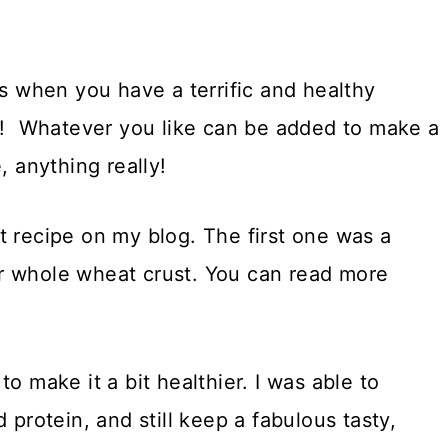
es when you have a terrific and healthy
do! Whatever you like can be added to make a
, anything really!
t recipe on my blog. The first one was a
r whole wheat crust. You can read more
o make it a bit healthier. I was able to
 protein, and still keep a fabulous tasty,