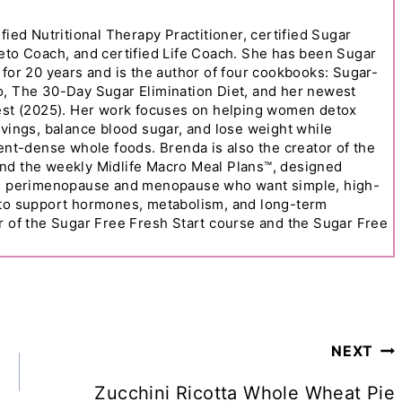
fied Nutritional Therapy Practitioner, certified Sugar
eto Coach, and certified Life Coach. She has been Sugar
 for 20 years and is the author of four cookbooks: Sugar-
o, The 30-Day Sugar Elimination Diet, and her newest
Best (2025). Her work focuses on helping women detox
avings, balance blood sugar, and lose weight while
ient-dense whole foods. Brenda is also the creator of the
nd the weekly Midlife Macro Meal Plans™, designed
in perimenopause and menopause who want simple, high-
 to support hormones, metabolism, and long-term
r of the Sugar Free Fresh Start course and the Sugar Free
NEXT
Zucchini Ricotta Whole Wheat Pie