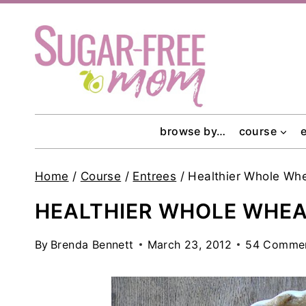
Skip
to
content
browse by…
course
Home
/
Course
/
Entrees
/
Healthier Whole Whe
HEALTHIER WHOLE WHEAT
By
Brenda Bennett
March 23, 2012
54 Comme