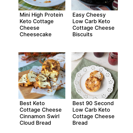
Mini High Protein
Easy Cheesy
Keto Cottage
Low Carb Keto
Cheese
Cottage Cheese
Cheesecake
Biscuits
Best Keto
Best 90 Second
Cottage Cheese
Low Carb Keto
Cinnamon Swirl
Cottage Cheese
Cloud Bread
Bread