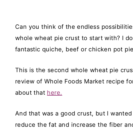
Can you think of the endless possibiliti
whole wheat pie crust to start with? I 
fantastic quiche, beef or chicken pot pie
This is the second whole wheat pie crus
review of Whole Foods Market recipe fo
about that
here.
And that was a good crust, but I wanted t
reduce the fat and increase the fiber and