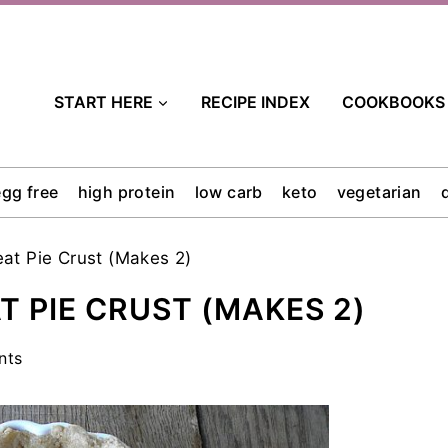
START HERE
RECIPE INDEX
COOKBOOKS
egg free
high protein
low carb
keto
vegetarian
at Pie Crust (Makes 2)
 PIE CRUST (MAKES 2)
nts