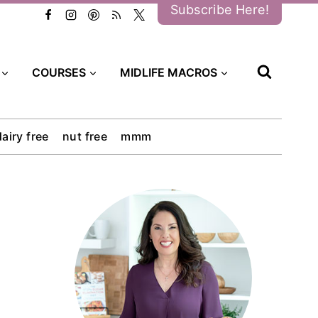
Subscribe Here!
COURSES
MIDLIFE MACROS
dairy free
nut free
mmm