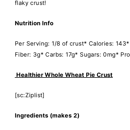
flaky crust!
Nutrition Info
Per Serving: 1/8 of crust* Calories: 14
Fiber: 3g* Carbs: 17g* Sugars: 0mg* Pro
Healthier Whole Wheat Pie Crust
[sc:Ziplist]
Ingredients (makes 2)