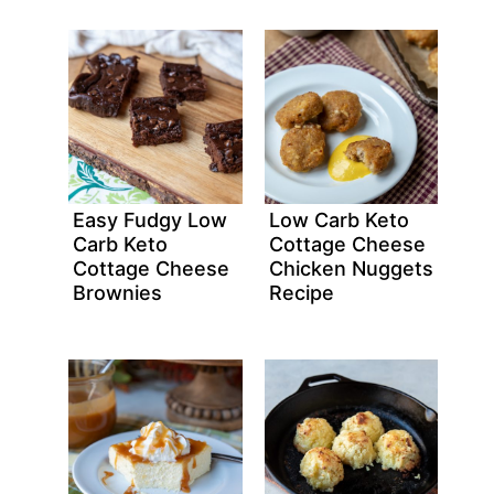
Easy Fudgy Low
Low Carb Keto
Carb Keto
Cottage Cheese
Cottage Cheese
Chicken Nuggets
Brownies
Recipe