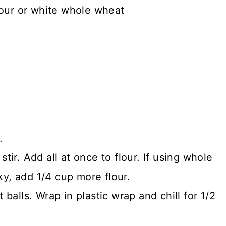
lour or white whole wheat
.
stir. Add all at once to flour. If using whole
ky, add 1/4 cup more flour.
 balls. Wrap in plastic wrap and chill for 1/2