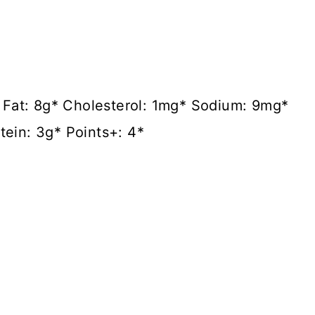
3* Fat: 8g* Cholesterol: 1mg* Sodium: 9mg*
tein: 3g* Points+: 4*