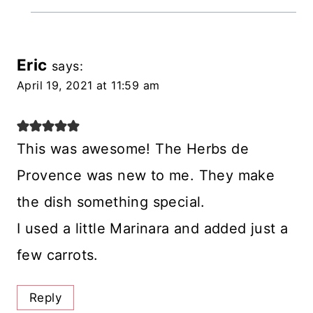
Eric
says:
April 19, 2021 at 11:59 am
This was awesome! The Herbs de
Provence was new to me. They make
the dish something special.
I used a little Marinara and added just a
few carrots.
Reply