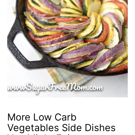
More Low Carb
Vegetables Side Dishes