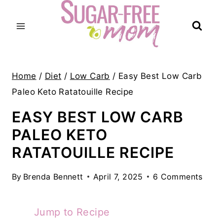
Skip
to
content
Home
/
Diet
/
Low Carb
/
Easy Best Low Carb
Paleo Keto Ratatouille Recipe
EASY BEST LOW CARB
PALEO KETO
RATATOUILLE RECIPE
By
Brenda Bennett
April 7, 2025
6 Comments
Jump to Recipe