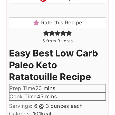
Rate this Recipe
5
from
3
votes
Easy Best Low Carb
Paleo Keto
Ratatouille Recipe
m
Prep Time
20
mins
i
m
Cook Time
45
mins
n
i
Servings:
6
@ 3 ounces each
u
n
Calories:
101
kcal