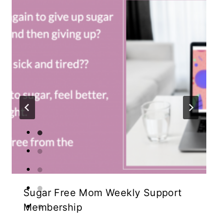
Sugar Free Mom Weekly Support
Membership