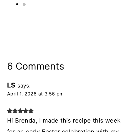
6 Comments
LS
says:
April 1, 2026 at 3:56 pm
Hi Brenda, I made this recipe this week
for an early Easter celebration with my