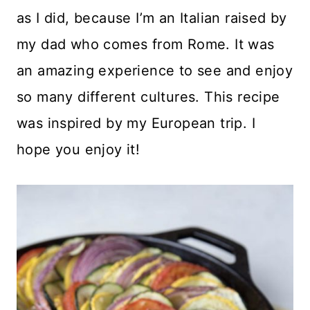
as I did, because I’m an Italian raised by
my dad who comes from Rome. It was
an amazing experience to see and enjoy
so many different cultures. This recipe
was inspired by my European trip. I
hope you enjoy it!