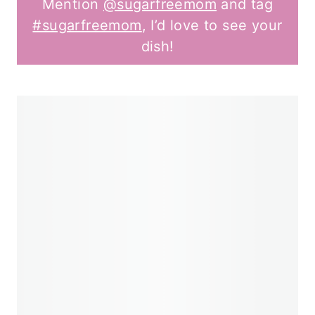
Mention
@sugarfreemom
and tag
#sugarfreemom
, I’d love to see your
dish!