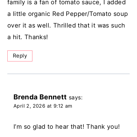
family is a fan of tomato sauce, I added
a little organic Red Pepper/Tomato soup
over it as well. Thrilled that it was such
a hit. Thanks!
Reply
Brenda Bennett
says:
April 2, 2026 at 9:12 am
I’m so glad to hear that! Thank you!