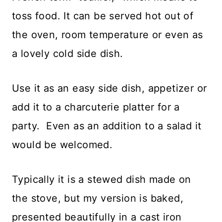
toss food. It can be served hot out of
the oven, room temperature or even as
a lovely cold side dish.
Use it as an easy side dish, appetizer or
add it to a charcuterie platter for a
party. Even as an addition to a salad it
would be welcomed.
Typically it is a stewed dish made on
the stove, but my version is baked,
presented beautifully in a cast iron