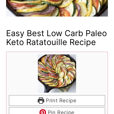
Easy Best Low Carb Paleo
Keto Ratatouille Recipe
Print Recipe
Pin Recipe