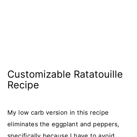
Customizable Ratatouille
Recipe
My low carb version in this recipe
eliminates the eggplant and peppers,
specifically because I have to avoid