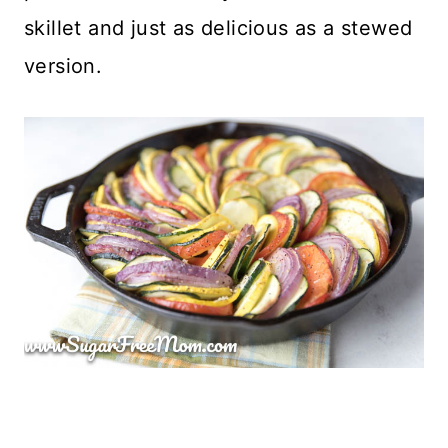
skillet and just as delicious as a stewed
version.