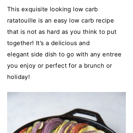
This exquisite looking low carb
ratatouille is an easy low carb recipe
that is not as hard as you think to put
together! It’s a delicious and
elegant side dish to go with any entree
you enjoy or perfect for a brunch or
holiday!