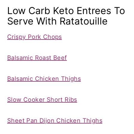
Low Carb Keto Entrees To
Serve With Ratatouille
Crispy Pork Chops
Balsamic Roast Beef
Balsamic Chicken Thighs
Slow Cooker Short Ribs
​Sheet Pan Dijon Chicken Thighs