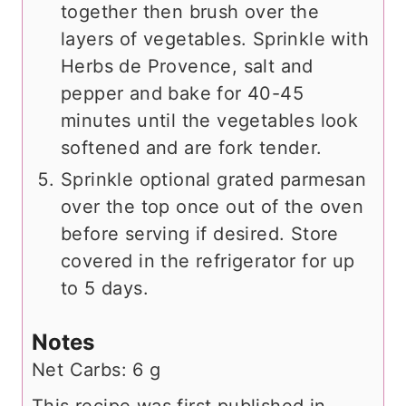
together then brush over the
layers of vegetables. Sprinkle with
Herbs de Provence, salt and
pepper and bake for 40-45
minutes until the vegetables look
softened and are fork tender.
Sprinkle optional grated parmesan
over the top once out of the oven
before serving if desired. Store
covered in the refrigerator for up
to 5 days.
Notes
Net Carbs: 6 g