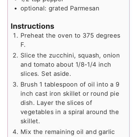
optional: grated Parmesan
Instructions
Preheat the oven to 375 degrees
F.
Slice the zucchini, squash, onion
and tomato about 1/8-1/4 inch
slices. Set aside.
Brush 1 tablespoon of oil into a 9
inch cast iron skillet or round pie
dish. Layer the slices of
vegetables in a spiral around the
skillet.
Mix the remaining oil and garlic