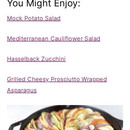
You Might Enjoy:
Mock Potato Salad
Mediterranean Cauliflower Salad
Hasselback Zucchini
Grilled Cheesy Prosciutto Wrapped
Asparagus