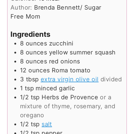
t
u
Author:
Brenda Bennett/ Sugar
e
t
Free Mom
s
e
s
Ingredients
8
ounces
zucchini
8
ounces
yellow summer squash
8
ounces
red onions
12
ounces
Roma tomato
3
tbsp
extra virgin olive oil
divided
1
tsp
minced garlic
1/2
tsp
Herbs de Provence
or a
mixture of thyme, rosemary, and
oregano
1/2
tsp
salt
1/2
tsp
pepper