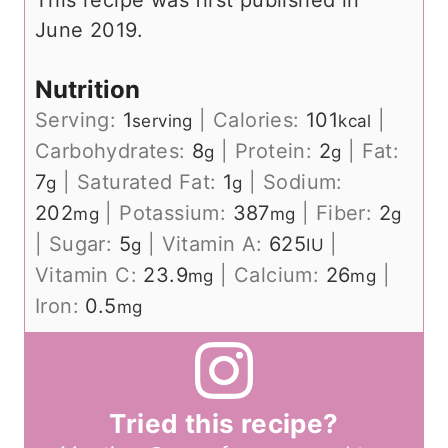
This recipe was first published in
June 2019.
Nutrition
Serving:
1
|
Calories:
101
|
serving
kcal
Carbohydrates:
8
|
Protein:
2
|
Fat:
g
g
7
|
Saturated Fat:
1
|
Sodium:
g
g
202
|
Potassium:
387
|
Fiber:
2
mg
mg
g
|
Sugar:
5
|
Vitamin A:
625
|
g
IU
Vitamin C:
23.9
|
Calcium:
26
|
mg
mg
Iron:
0.5
mg
Tried this recipe?