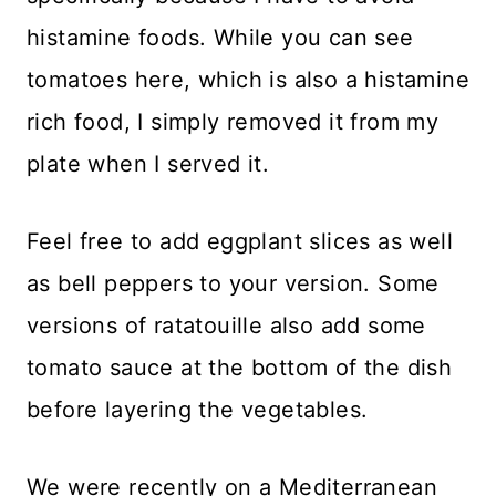
histamine foods. While you can see
tomatoes here, which is also a histamine
rich food, I simply removed it from my
plate when I served it.
Feel free to add eggplant slices as well
as bell peppers to your version. Some
versions of ratatouille also add some
tomato sauce at the bottom of the dish
before layering the vegetables.
We were recently on a Mediterranean