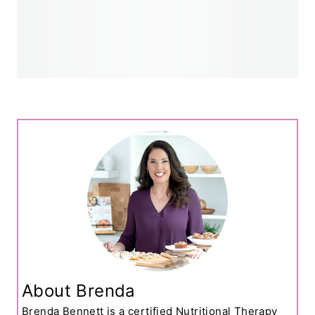
About Brenda
Brenda Bennett is a certified Nutritional Therapy