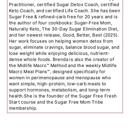
Practitioner, certified Sugar Detox Coach, certified
Keto Coach, and certified Life Coach. She has been
Sugar Free & refined-carb free for 20 years and is
the author of four cookbooks: Sugar-Free Mom,
Naturally Keto, The 30-Day Sugar Elimination Diet,
and her newest release, Good, Better, Best (2025).
Her work focuses on helping women detox from
sugar, eliminate cravings, balance blood sugar, and
lose weight while enjoying delicious, nutrient-
dense whole foods. Brenda is also the creator of
the Midlife Macro™ Method and the weekly Midlife
Macro Meal Plans™, designed specifically for
women in perimenopause and menopause who
want simple, high-protein, low-carb meals to
support hormones, metabolism, and long-term
health.She is the founder of the Sugar Free Fresh
Start course and the Sugar Free Mom Tribe
membership.