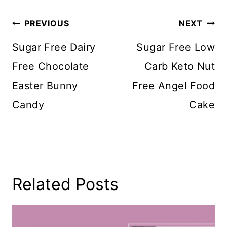
Post
PREVIOUS
NEXT
Navigation
Sugar Free Dairy
Sugar Free Low
Free Chocolate
Carb Keto Nut
Easter Bunny
Free Angel Food
Candy
Cake
Related Posts