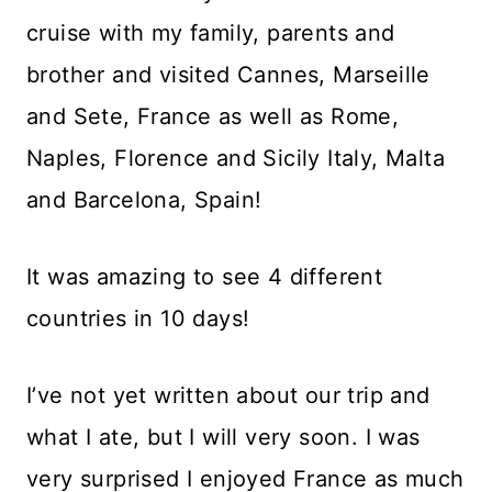
cruise with my family, parents and
brother and visited Cannes, Marseille
and Sete, France as well as Rome,
Naples, Florence and Sicily Italy, Malta
and Barcelona, Spain!
It was amazing to see 4 different
countries in 10 days!
I’ve not yet written about our trip and
what I ate, but I will very soon. I was
very surprised I enjoyed France as much