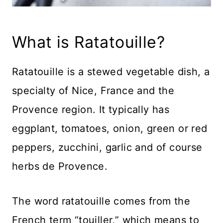
What is Ratatouille?
Ratatouille is a stewed vegetable dish, a
specialty of Nice, France and the
Provence region. It typically has
eggplant, tomatoes, onion, green or red
peppers, zucchini, garlic and of course
herbs de Provence.
The word ratatouille comes from the
French term “touiller,” which means to