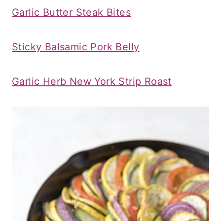
Garlic Butter Steak Bites
Sticky Balsamic Pork Belly
Garlic Herb New York Strip Roast