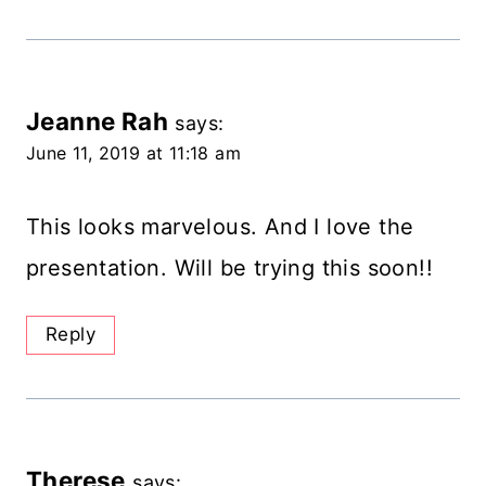
Jeanne Rah
says:
June 11, 2019 at 11:18 am
This looks marvelous. And I love the
presentation. Will be trying this soon!!
Reply
Therese
says: