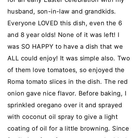
husband, son-in-law and grandkids.
Everyone LOVED this dish, even the 6
and 8 year olds! None of it was left! I
was SO HAPPY to have a dish that we
ALL could enjoy! It was simple also. Two
of them love tomatoes, so enjoyed the
Roma tomato slices in the dish. The red
onion gave nice flavor. Before baking, I
sprinkled oregano over it and sprayed
with coconut oil spray to give a light
coating of oil for a little browning. Since