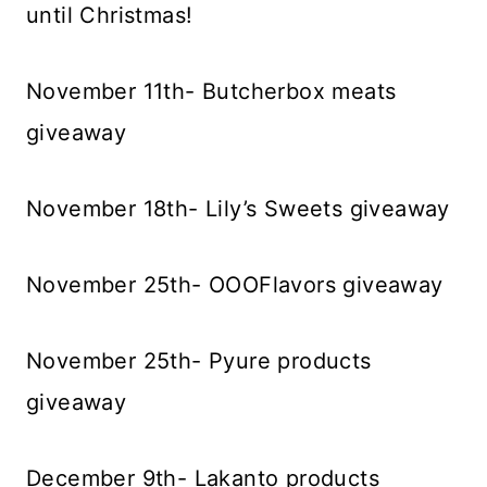
until Christmas!
November 11th- Butcherbox meats
giveaway
November 18th- Lily’s Sweets giveaway
November 25th- OOOFlavors giveaway
November 25th- Pyure products
giveaway
December 9th- Lakanto products