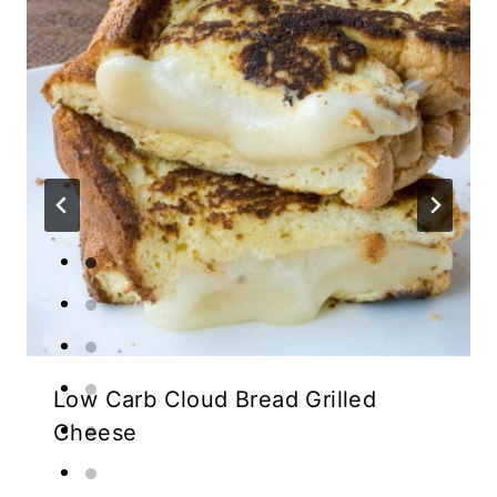
Low Carb Cloud Bread Grilled
Cheese