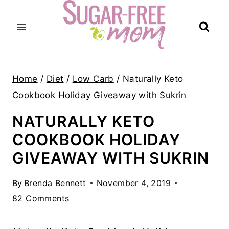
Skip
to
content
Home
/
Diet
/
Low Carb
/
Naturally Keto
Cookbook Holiday Giveaway with Sukrin
NATURALLY KETO
COOKBOOK HOLIDAY
GIVEAWAY WITH SUKRIN
By
Brenda Bennett
November 4, 2019
82 Comments