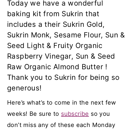
Today we have a wonderful
baking kit from Sukrin that
includes a their Sukrin Gold,
Sukrin Monk, Sesame Flour, Sun &
Seed Light & Fruity Organic
Raspberry Vinegar, Sun & Seed
Raw Organic Almond Butter !
Thank you to Sukrin for being so
generous!
Here’s what’s to come in the next few
weeks! Be sure to
subscribe
so you
don’t miss any of these each Monday