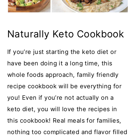
Naturally Keto Cookbook
If you’re just starting the keto diet or
have been doing it a long time, this
whole foods approach, family friendly
recipe cookbook will be everything for
you! Even if you’re not actually on a
keto diet, you will love the recipes in
this cookbook! Real meals for families,
nothing too complicated and flavor filled