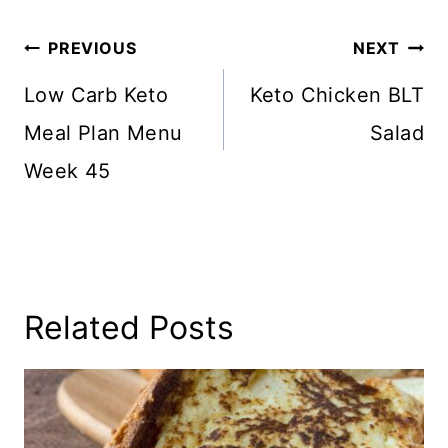
Post
PREVIOUS
NEXT
Navigation
Low Carb Keto
Keto Chicken BLT
Meal Plan Menu
Salad
Week 45
Related Posts