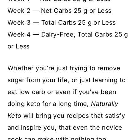
Week 2 — Net Carbs 25 g or Less
Week 3 — Total Carbs 25 g or Less
Week 4 — Dairy-Free, Total Carbs 25 g
or Less
Whether you’re just trying to remove
sugar from your life, or just learning to
eat low carb or even if you’ve been
doing keto for a long time,
Naturally
Keto
will bring you recipes that satisfy
and inspire you, that even the novice
cook can make with nothing too