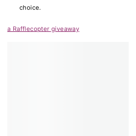
choice.
a Rafflecopter giveaway