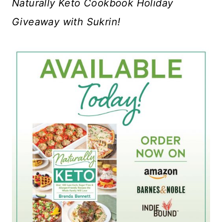
Naturally Keto Cookbook Holiday
Giveaway with Sukrin!