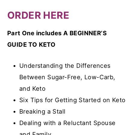
ORDER HERE
Part One includes A BEGINNER’S
GUIDE TO KETO
Understanding the Differences
Between Sugar-Free, Low-Carb,
and Keto
Six Tips for Getting Started on Keto
Breaking a Stall
Dealing with a Reluctant Spouse
and Family