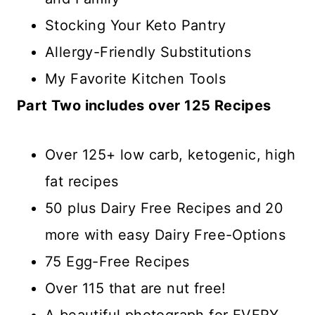
Stocking Your Keto Pantry
Allergy-Friendly Substitutions
My Favorite Kitchen Tools
Part Two includes over 125 Recipes
Over 125+ low carb, ketogenic, high
fat recipes
50 plus Dairy Free Recipes and 20
more with easy Dairy Free-Options
75 Egg-Free Recipes
Over 115 that are nut free!
A beautiful photograph for EVERY