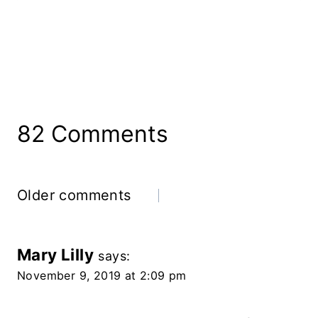
82 Comments
Comments
Older comments
Navigation
Mary Lilly
says:
November 9, 2019 at 2:09 pm