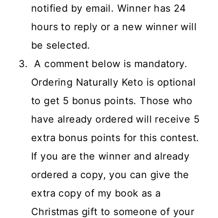
notified by email. Winner has 24
hours to reply or a new winner will
be selected.
A comment below is mandatory.
Ordering Naturally Keto is optional
to get 5 bonus points. Those who
have already ordered will receive 5
extra bonus points for this contest.
If you are the winner and already
ordered a copy, you can give the
extra copy of my book as a
Christmas gift to someone of your