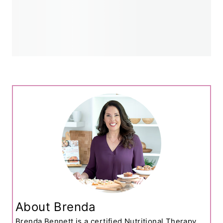
About Brenda
Brenda Bennett is a certified Nutritional Therapy