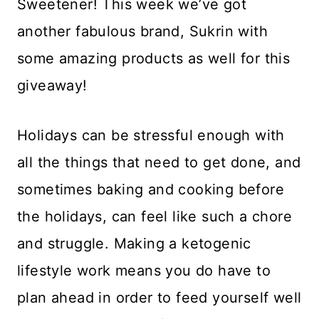
Sweetener! This week we’ve got
another fabulous brand, Sukrin with
some amazing products as well for this
giveaway!
Holidays can be stressful enough with
all the things that need to get done, and
sometimes baking and cooking before
the holidays, can feel like such a chore
and struggle. Making a ketogenic
lifestyle work means you do have to
plan ahead in order to feed yourself well