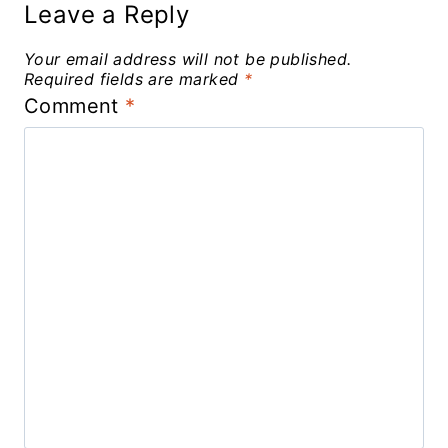
Leave a Reply
Your email address will not be published.
Required fields are marked
*
Comment
*