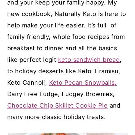
and your keep your family happy. My
new cookbook, Naturally Keto is here to
help make your life easier. It’s full of
family friendly, whole food recipes from
breakfast to dinner and all the basics
like perfect legit
keto sandwich bread
,
to holiday desserts like Keto Tiramisu,
Keto Cannoli,
Keto Pecan Snowballs,
Dairy Free Fudge, Fudgey Brownies,
Chocolate Chip Skillet Cookie Pie
and
many more classic holiday treats.