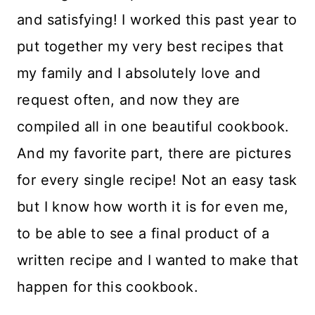
and satisfying! I worked this past year to
put together my very best recipes that
my family and I absolutely love and
request often, and now they are
compiled all in one beautiful cookbook.
And my favorite part, there are pictures
for every single recipe! Not an easy task
but I know how worth it is for even me,
to be able to see a final product of a
written recipe and I wanted to make that
happen for this cookbook.