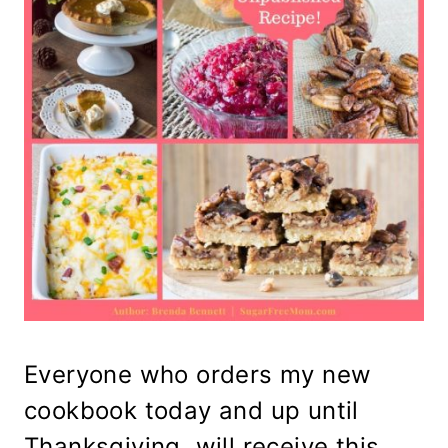
Everyone who orders my new
cookbook today and up until
Thanksgiving, will receive this