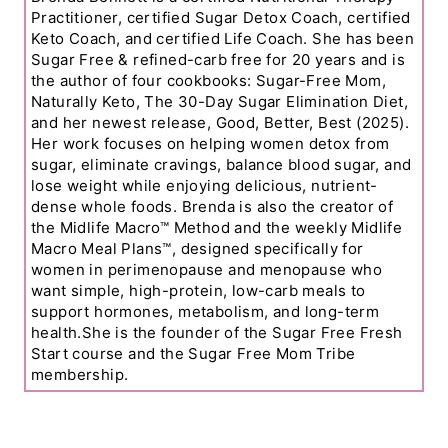
Practitioner, certified Sugar Detox Coach, certified
Keto Coach, and certified Life Coach. She has been
Sugar Free & refined-carb free for 20 years and is
the author of four cookbooks: Sugar-Free Mom,
Naturally Keto, The 30-Day Sugar Elimination Diet,
and her newest release, Good, Better, Best (2025).
Her work focuses on helping women detox from
sugar, eliminate cravings, balance blood sugar, and
lose weight while enjoying delicious, nutrient-
dense whole foods. Brenda is also the creator of
the Midlife Macro™ Method and the weekly Midlife
Macro Meal Plans™, designed specifically for
women in perimenopause and menopause who
want simple, high-protein, low-carb meals to
support hormones, metabolism, and long-term
health.She is the founder of the Sugar Free Fresh
Start course and the Sugar Free Mom Tribe
membership.