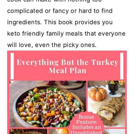
complicated or fancy or hard to find
ingredients. This book provides you
keto friendly family meals that everyone
will love, even the picky ones.