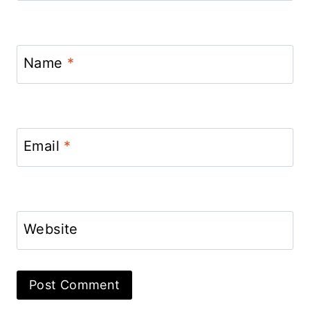
Name
*
Email
*
Website