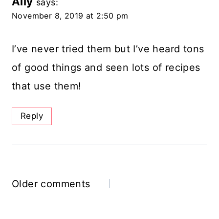
Ally
says:
November 8, 2019 at 2:50 pm
I’ve never tried them but I’ve heard tons
of good things and seen lots of recipes
that use them!
Reply
Comments
Older comments
Navigation