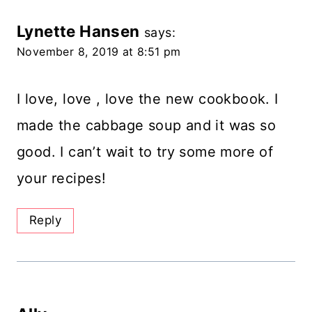
Lynette Hansen
says:
November 8, 2019 at 8:51 pm
I love, love , love the new cookbook. I
made the cabbage soup and it was so
good. I can’t wait to try some more of
your recipes!
Reply