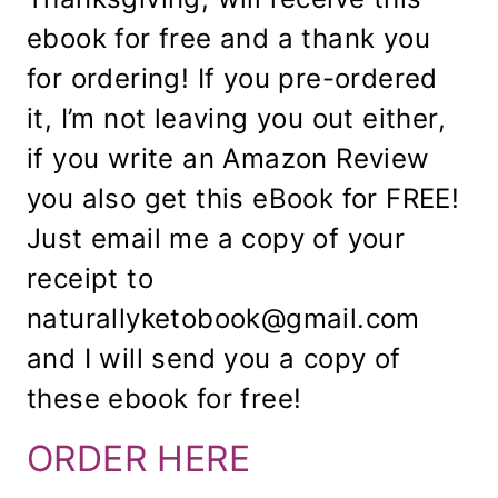
ebook for free and a thank you
for ordering! If you pre-ordered
it, I’m not leaving you out either,
if you write an Amazon Review
you also get this eBook for FREE!
Just email me a copy of your
receipt to
naturallyketobook@gmail.com
and I will send you a copy of
these ebook for free!
ORDER HERE