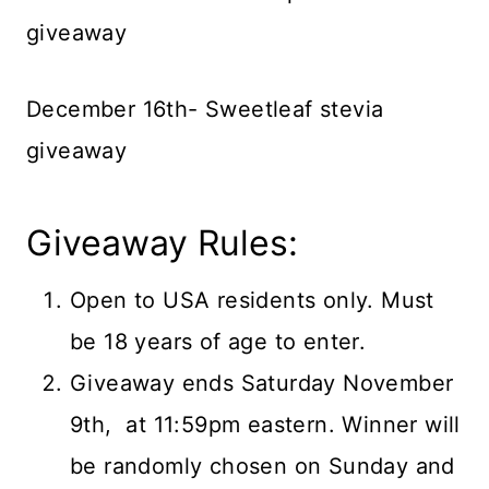
giveaway
December 16th- Sweetleaf stevia
giveaway
Giveaway Rules:
Open to USA residents only. Must
be 18 years of age to enter.
Giveaway ends Saturday November
9th, at 11:59pm eastern. Winner will
be randomly chosen on Sunday and