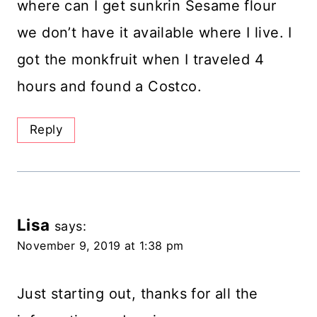
where can I get sunkrin Sesame flour
we don’t have it available where I live. I
got the monkfruit when I traveled 4
hours and found a Costco.
Reply
Lisa
says:
November 9, 2019 at 1:38 pm
Just starting out, thanks for all the