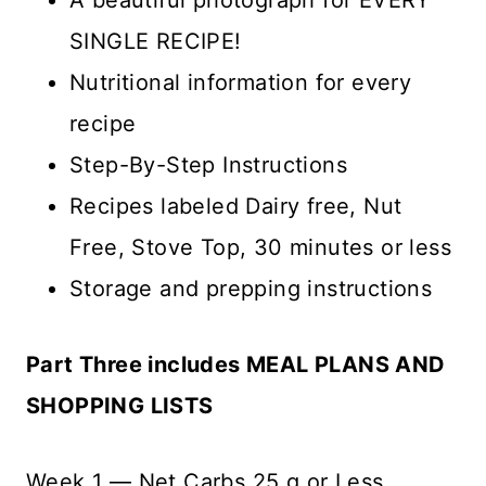
SINGLE RECIPE!
Nutritional information for every
recipe
Step-By-Step Instructions
Recipes labeled Dairy free, Nut
Free, Stove Top, 30 minutes or less
Storage and prepping instructions
Part Three includes MEAL PLANS AND
SHOPPING LISTS
Week 1 — Net Carbs 25 g or Less