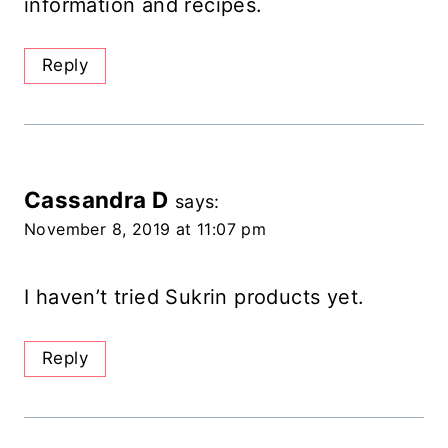
information and recipes.
Reply
Cassandra D
says:
November 8, 2019 at 11:07 pm
I haven’t tried Sukrin products yet.
Reply