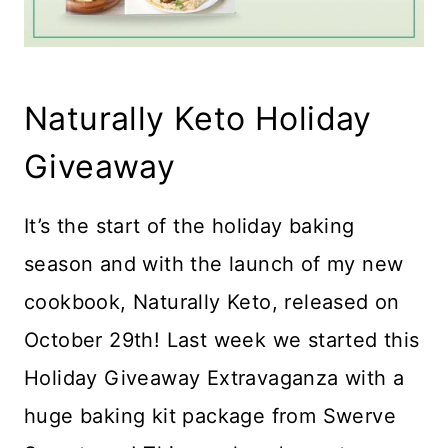
Naturally Keto Holiday
Giveaway
It’s the start of the holiday baking
season and with the launch of my new
cookbook, Naturally Keto, released on
October 29th! Last week we started this
Holiday Giveaway Extravaganza with a
huge baking kit package from Swerve