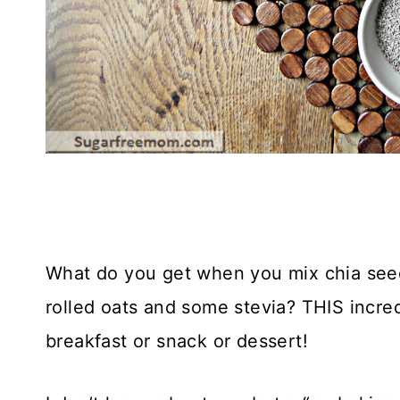
What do you get when you mix chia seed
rolled oats and some stevia? THIS incre
breakfast or snack or dessert!