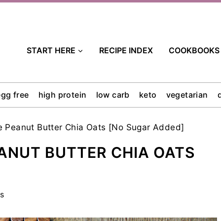
START HERE
RECIPE INDEX
COOKBOOKS
egg free
high protein
low carb
keto
vegetarian
 Peanut Butter Chia Oats [No Sugar Added]
ANUT BUTTER CHIA OATS
s