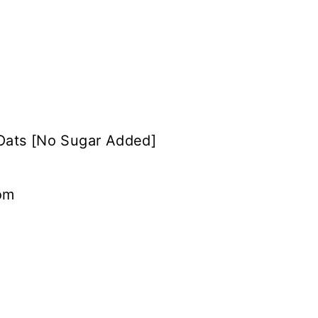
Oats [No Sugar Added]
om