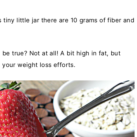
 tiny little jar there are 10 grams of fiber and
e true? Not at all! A bit high in fat, but
your weight loss efforts.