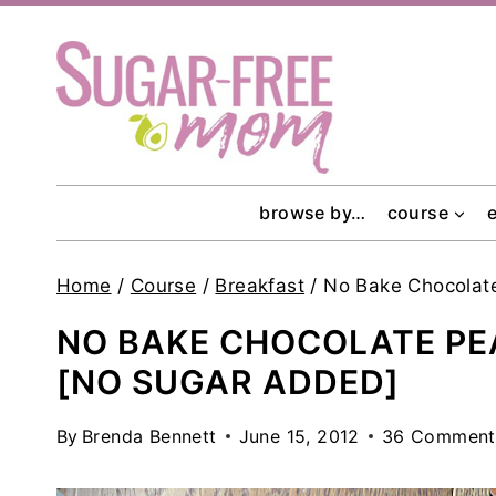
Skip
to
content
browse by…
course
Home
/
Course
/
Breakfast
/
No Bake Chocolate
NO BAKE CHOCOLATE PE
[NO SUGAR ADDED]
By
Brenda Bennett
June 15, 2012
36 Comment