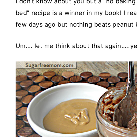
I don’t know about you but a “no baking
bed” recipe is a winner in my book! I rea
few days ago but nothing beats peanut b
Um…. let me think about that again…..ye