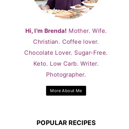
Hi, I'm Brenda!
Mother. Wife.
Christian. Coffee lover.
Chocolate Lover. Sugar-Free.
Keto. Low Carb. Writer.
Photographer.
More About Me
POPULAR RECIPES