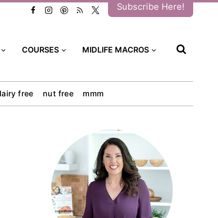
Subscribe Here!
COURSES
MIDLIFE MACROS
dairy free
nut free
mmm