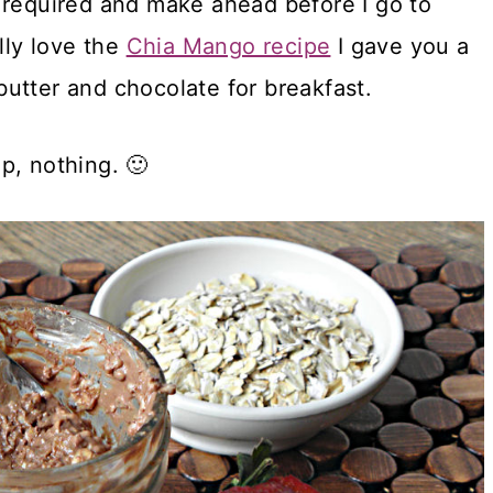
 required and make ahead before I go to
lly love the
Chia Mango recipe
I gave you a
utter and chocolate for breakfast.
p, nothing. 🙂