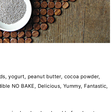
s, yogurt, peanut butter, cocoa powder,
dible NO BAKE, Delicious, Yummy, Fantastic,