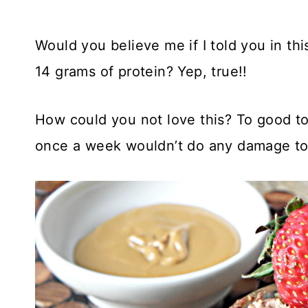
Would you believe me if I told you in this
14 grams of protein? Yep, true!!
How could you not love this? To good to b
once a week wouldn’t do any damage to 