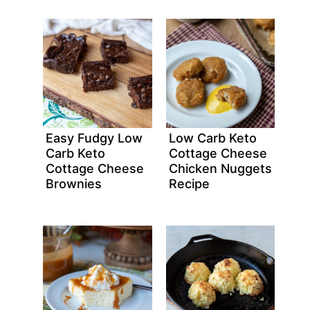
Easy Fudgy Low
Low Carb Keto
Carb Keto
Cottage Cheese
Cottage Cheese
Chicken Nuggets
Brownies
Recipe