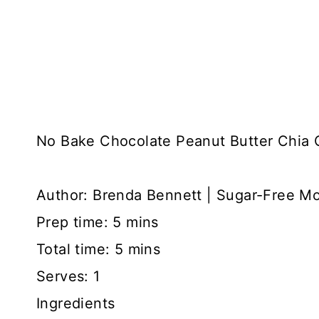
No Bake Chocolate Peanut Butter Chia 
Author:
Brenda Bennett | Sugar-Free M
Prep time:
5 mins
Total time:
5 mins
Serves:
1
Ingredients