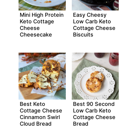
Mini High Protein
Easy Cheesy
Keto Cottage
Low Carb Keto
Cheese
Cottage Cheese
Cheesecake
Biscuits
Best Keto
Best 90 Second
Cottage Cheese
Low Carb Keto
Cinnamon Swirl
Cottage Cheese
Cloud Bread
Bread