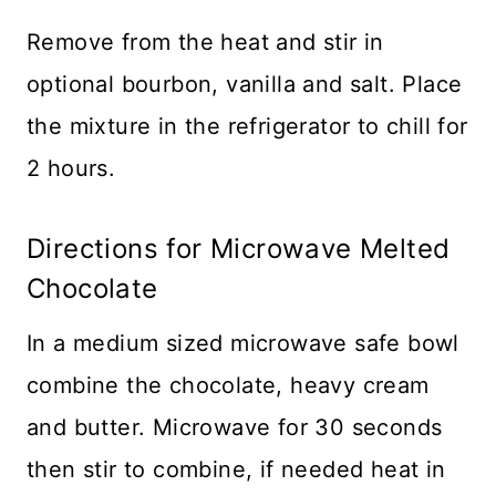
Remove from the heat and stir in
optional bourbon, vanilla and salt. Place
the mixture in the refrigerator to chill for
2 hours.
Directions for Microwave Melted
Chocolate
In a medium sized microwave safe bowl
combine the chocolate, heavy cream
and butter. Microwave for 30 seconds
then stir to combine, if needed heat in