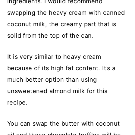
ingredients. I would recommend
swapping the heavy cream with canned
coconut milk, the creamy part that is
solid from the top of the can.
It is very similar to heavy cream
because of its high fat content. It’s a
much better option than using
unsweetened almond milk for this
recipe.
You can swap the butter with coconut
oil and these chocolate truffles will be