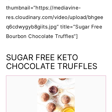
thumbnail=”https://mediavine-
res.cloudinary.com/video/upload/bhgee
q6cdwygyb8giits.jpg” title=”Sugar Free
Bourbon Chocolate Truffles”]
SUGAR FREE KETO
CHOCOLATE TRUFFLES