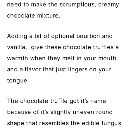
need to make the scrumptious, creamy
chocolate mixture.
Adding a bit of optional bourbon and
vanilla, give these chocolate truffles a
warmth when they melt in your mouth
and a flavor that just lingers on your
tongue.
The chocolate truffle got it’s name
because of it’s slightly uneven round
shape that resembles the edible fungus