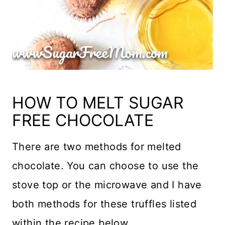
HOW TO MELT SUGAR
FREE CHOCOLATE
There are two methods for melted
chocolate. You can choose to use the
stove top or the microwave and I have
both methods for these truffles listed
within the recipe below.