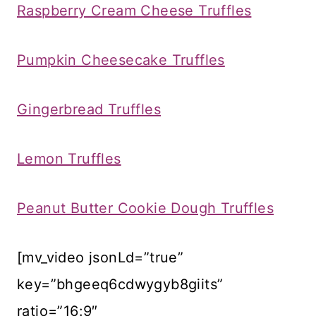
Raspberry Cream Cheese Truffles
Pumpkin Cheesecake Truffles
Gingerbread Truffles
Lemon Truffles
Peanut Butter Cookie Dough Truffles
[mv_video jsonLd=”true”
key=”bhgeeq6cdwygyb8giits”
ratio=”16:9″