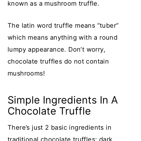
known as a mushroom truffle.
The latin word truffle means “tuber”
which means anything with a round
lumpy appearance. Don’t worry,
chocolate truffles do not contain
mushrooms!
Simple Ingredients In A
Chocolate Truffle
There’s just 2 basic ingredients in
traditional chocolate truffles; dark