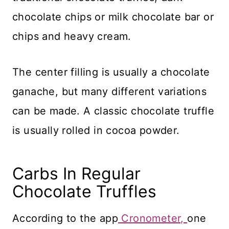
chocolate chips or milk chocolate bar or
chips and heavy cream.
The center filling is usually a chocolate
ganache, but many different variations
can be made. A classic chocolate truffle
is usually rolled in cocoa powder.
Carbs In Regular
Chocolate Truffles
According to the app
Cronometer,
one