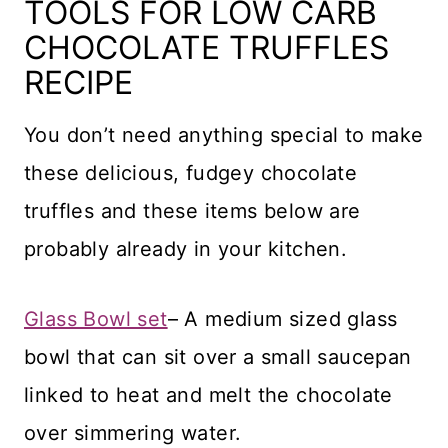
TOOLS FOR LOW CARB
CHOCOLATE TRUFFLES
RECIPE
You don’t need anything special to make
these delicious, fudgey chocolate
truffles and these items below are
probably already in your kitchen.
Glass Bowl set
– A medium sized glass
bowl that can sit over a small saucepan
linked to heat and melt the chocolate
over simmering water.