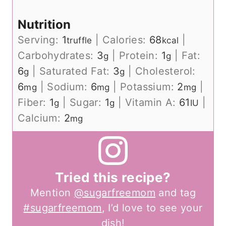
Nutrition
Serving:
1
|
Calories:
68
|
truffle
kcal
Carbohydrates:
3
|
Protein:
1
|
Fat:
g
g
6
|
Saturated Fat:
3
|
Cholesterol:
g
g
6
|
Sodium:
6
|
Potassium:
2
|
mg
mg
mg
Fiber:
1
|
Sugar:
1
|
Vitamin A:
61
|
g
g
IU
Calcium:
2
mg
Tried this recipe?
Mention
@sugarfreemom
and tag
#sugarfreemom
, I’d love to see your
dish!