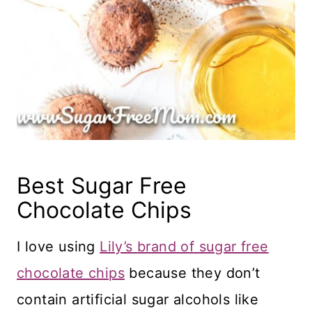
Best Sugar Free
Chocolate Chips
I love using
Lily’s brand of sugar free
chocolate chips
because they don’t
contain artificial sugar alcohols like