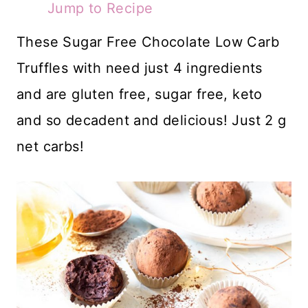
Jump to Recipe
These Sugar Free Chocolate Low Carb
Truffles with need just 4 ingredients
and are gluten free, sugar free, keto
and so decadent and delicious! Just 2 g
net carbs!