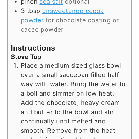
pinch
sea salt
optional
3
tbsp
unsweetened cocoa
powder
for chocolate coating or
cacao powder
Instructions
Stove Top
Place a medium sized glass bowl
over a small saucepan filled half
way with water. Bring the water to
a boil and simmer on low heat.
Add the chocolate, heavy cream
and butter to the bowl and stir
continually until melted and
smooth. Remove from the heat