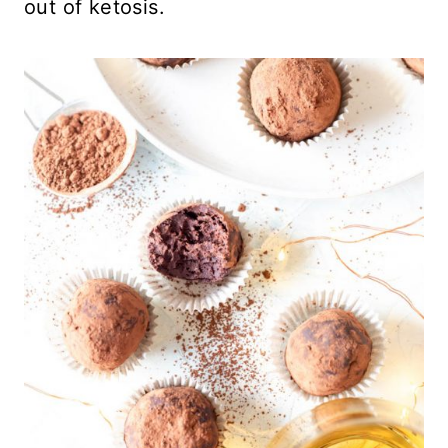
out of ketosis.