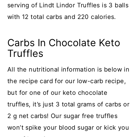
serving of Lindt Lindor Truffles is 3 balls
with 12 total carbs and 220 calories.
​Carbs In Chocolate Keto
Truffles
All the nutritional information is below in
the recipe card for our low-carb recipe,
but for one of our keto chocolate
truffles, it’s just 3 total grams of carbs or
2 g net carbs! Our sugar free truffles
won’t spike your blood sugar or kick you