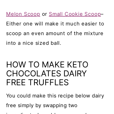
Melon Scoop
or
Small Cookie Scoop
–
Either one will make it much easier to
scoop an even amount of the mixture
into a nice sized ball.
HOW TO MAKE KETO
CHOCOLATES DAIRY
FREE TRUFFLES
You could make this recipe below dairy
free simply by swapping two