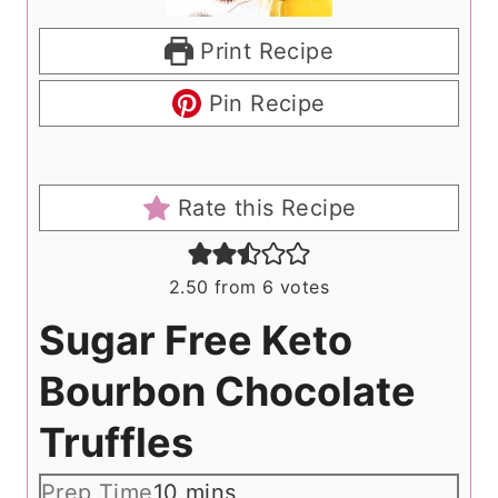
Print Recipe
Pin Recipe
Rate this Recipe
2.50
from
6
votes
Sugar Free Keto
Bourbon Chocolate
Truffles
m
Prep Time
10
mins