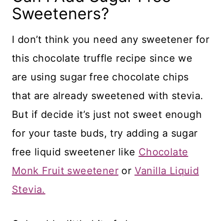
Sweeteners?
I don’t think you need any sweetener for
this chocolate truffle recipe since we
are using sugar free chocolate chips
that are already sweetened with stevia.
But if decide it’s just not sweet enough
for your taste buds, try adding a sugar
free liquid sweetener like
Chocolate
Monk Fruit sweetener
or
Vanilla Liquid
Stevia.