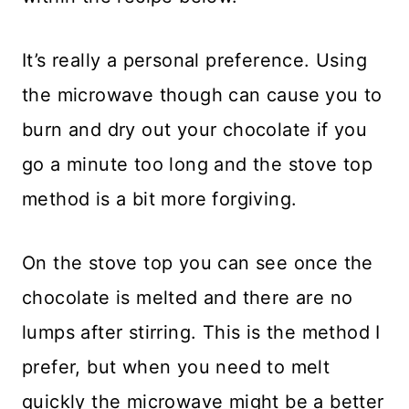
It’s really a personal preference. Using
the microwave though can cause you to
burn and dry out your chocolate if you
go a minute too long and the stove top
method is a bit more forgiving.
On the stove top you can see once the
chocolate is melted and there are no
lumps after stirring. This is the method I
prefer, but when you need to melt
quickly the microwave might be a better