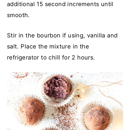
additional 15 second increments until
smooth.
Stir in the bourbon if using, vanilla and
salt. Place the mixture in the
refrigerator to chill for 2 hours.