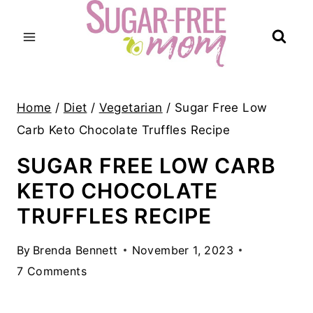
Skip
to
content
Home
/
Diet
/
Vegetarian
/
Sugar Free Low
Carb Keto Chocolate Truffles Recipe
SUGAR FREE LOW CARB
KETO CHOCOLATE
TRUFFLES RECIPE
By
Brenda Bennett
November 1, 2023
7 Comments