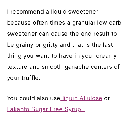
​I recommend a liquid sweetener
because often times a granular low carb
sweetener can cause the end result to
be grainy or gritty and that is the last
thing you want to have in your creamy
texture and smooth ganache centers of
your truffle.
​You could also use
liquid Allulose
or
Lakanto Sugar Free Syrup.