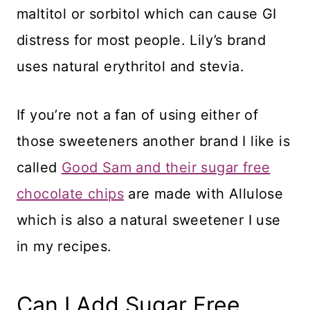
maltitol or sorbitol which can cause GI
distress for most people. Lily’s brand
uses natural erythritol and stevia.
​If you’re not a fan of using either of
those sweeteners another brand I like is
called
Good Sam and their sugar free
chocolate chips
are made with Allulose
which is also a natural sweetener I use
in my recipes.
​Can I Add Sugar Free