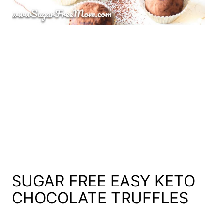
SUGAR FREE EASY KETO
CHOCOLATE TRUFFLES