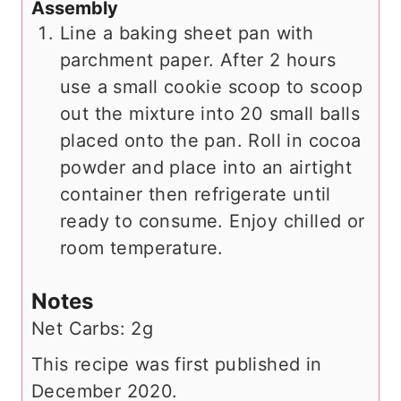
Assembly
Line a baking sheet pan with
parchment paper. After 2 hours
use a small cookie scoop to scoop
out the mixture into 20 small balls
placed onto the pan. Roll in cocoa
powder and place into an airtight
container then refrigerate until
ready to consume. Enjoy chilled or
room temperature.
Notes
Net Carbs: 2g
This recipe was first published in
December 2020.