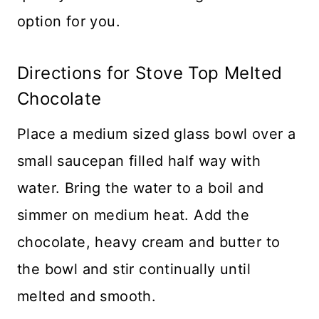
option for you.
Directions for Stove Top Melted
Chocolate
Place a medium sized glass bowl over a
small saucepan filled half way with
water. Bring the water to a boil and
simmer on medium heat. Add the
chocolate, heavy cream and butter to
the bowl and stir continually until
melted and smooth.