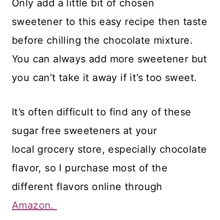
Only add a little bit of chosen
sweetener to this easy recipe then taste
before chilling the chocolate mixture.
You can always add more sweetener but
you can’t take it away if it’s too sweet.
​It’s often difficult to find any of these
sugar free sweeteners at your
local grocery store, especially chocolate
flavor, so I purchase most of the
different flavors online through
Amazon.