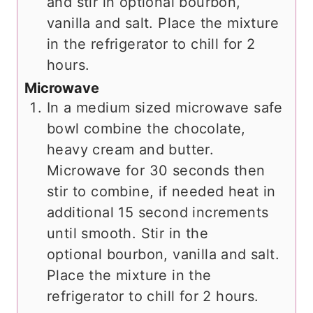
and stir in optional bourbon,
vanilla and salt. Place the mixture
in the refrigerator to chill for 2
hours.
Microwave
In a medium sized microwave safe
bowl combine the chocolate,
heavy cream and butter.
Microwave for 30 seconds then
stir to combine, if needed heat in
additional 15 second increments
until smooth. Stir in the
optional bourbon, vanilla and salt.
Place the mixture in the
refrigerator to chill for 2 hours.