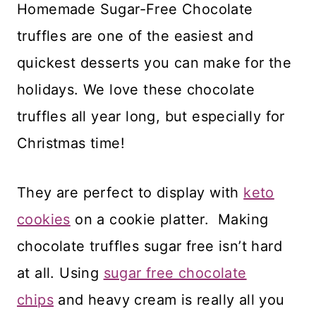
Homemade Sugar-Free Chocolate
truffles are one of the easiest and
quickest desserts you can make for the
holidays. We love these chocolate
truffles all year long, but especially for
Christmas time!
They are perfect to display with
keto
cookies
on a cookie platter. Making
chocolate truffles sugar free isn’t hard
at all. Using
sugar free chocolate
chips
and heavy cream is really all you