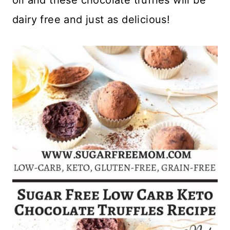
dairy free and just as delicious!