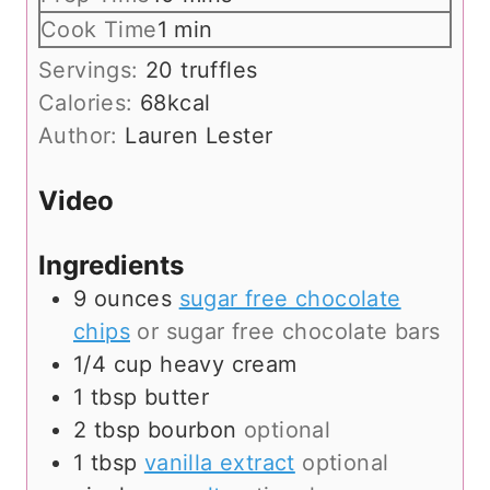
i
m
Cook Time
1
min
n
i
Servings:
20
truffles
u
n
Calories:
68
kcal
t
u
Author:
Lauren Lester
e
t
s
e
Video
Ingredients
9
ounces
sugar free chocolate
chips
or sugar free chocolate bars
1/4
cup
heavy cream
1
tbsp
butter
2
tbsp
bourbon
optional
1
tbsp
vanilla extract
optional