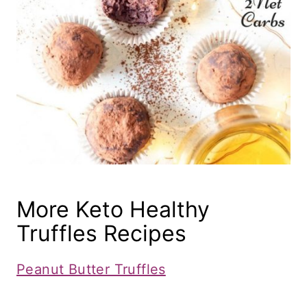
More Keto Healthy
Truffles Recipes
Peanut Butter Truffles