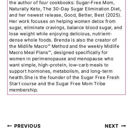
the author of four cookbooks: Sugar-Free Mom,
Naturally Keto, The 30-Day Sugar Elimination Diet,
and her newest release, Good, Better, Best (2025).
Her work focuses on helping women detox from
sugar, eliminate cravings, balance blood sugar, and
lose weight while enjoying delicious, nutrient-
dense whole foods. Brenda is also the creator of
the Midlife Macro™ Method and the weekly Midlife
Macro Meal Plans™, designed specifically for
women in perimenopause and menopause who
want simple, high-protein, low-carb meals to
support hormones, metabolism, and long-term
health.She is the founder of the Sugar Free Fresh
Start course and the Sugar Free Mom Tribe
membership.
Post
PREVIOUS
NEXT