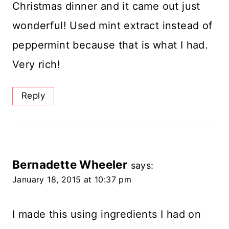
Christmas dinner and it came out just
wonderful! Used mint extract instead of
peppermint because that is what I had.
Very rich!
Reply
Bernadette Wheeler
says:
January 18, 2015 at 10:37 pm
I made this using ingredients I had on