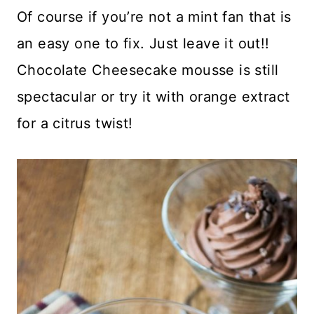
Of course if you’re not a mint fan that is
an easy one to fix. Just leave it out!!
Chocolate Cheesecake mousse is still
spectacular or try it with orange extract
for a citrus twist!