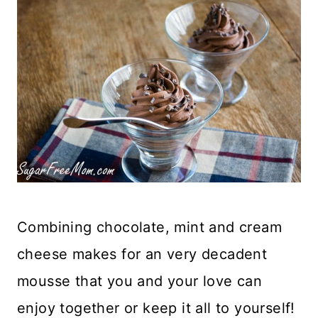
Combining chocolate, mint and cream
cheese makes for an very decadent
mousse that you and your love can
enjoy together or keep it all to yourself!