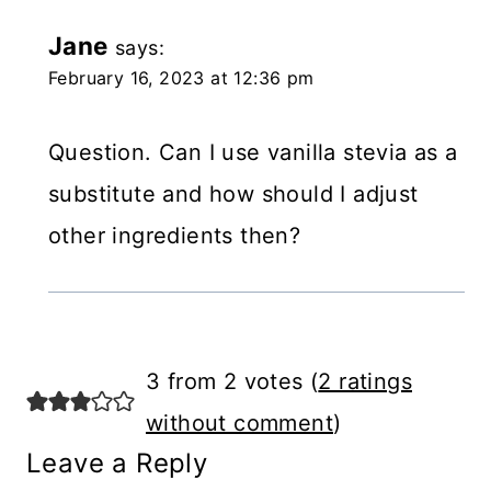
Jane
says:
February 16, 2023 at 12:36 pm
Question. Can I use vanilla stevia as a
substitute and how should I adjust
other ingredients then?
3 from 2 votes (
2 ratings
without comment
)
Leave a Reply