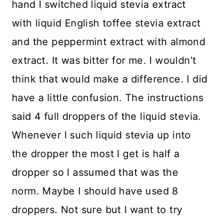
hand I switched liquid stevia extract
with liquid English toffee stevia extract
and the peppermint extract with almond
extract. It was bitter for me. I wouldn’t
think that would make a difference. I did
have a little confusion. The instructions
said 4 full droppers of the liquid stevia.
Whenever I such liquid stevia up into
the dropper the most I get is half a
dropper so I assumed that was the
norm. Maybe I should have used 8
droppers. Not sure but I want to try