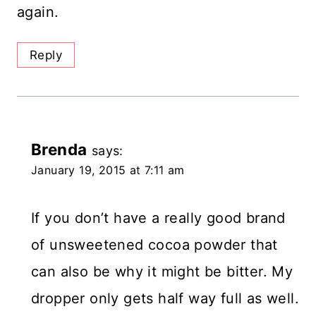
again.
Reply
Brenda
says:
January 19, 2015 at 7:11 am
If you don’t have a really good brand
of unsweetened cocoa powder that
can also be why it might be bitter. My
dropper only gets half way full as well.