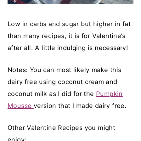
Low in carbs and sugar but higher in fat
than many recipes, it is for Valentine’s
after all. A little indulging is necessary!
Notes: You can most likely make this
dairy free using coconut cream and
coconut milk as I did for the
Pumpkin
Mousse
version that I made dairy free.
Other Valentine Recipes you might
enjoy: