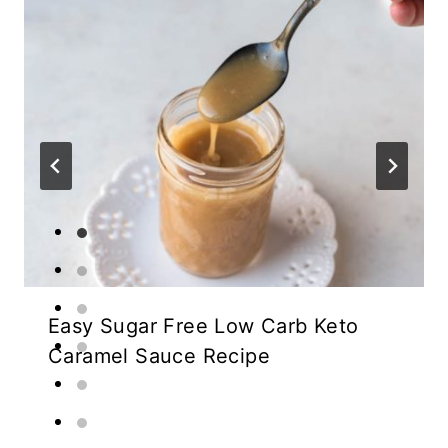
Easy Sugar Free Low Carb Keto
Caramel Sauce Recipe