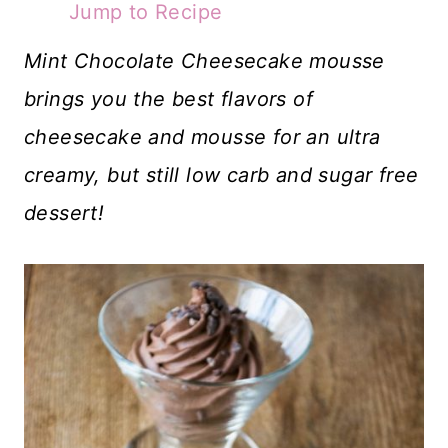
Jump to Recipe
Mint Chocolate Cheesecake mousse
brings you the best flavors of
cheesecake and mousse for an ultra
creamy, but still low carb and sugar free
dessert!