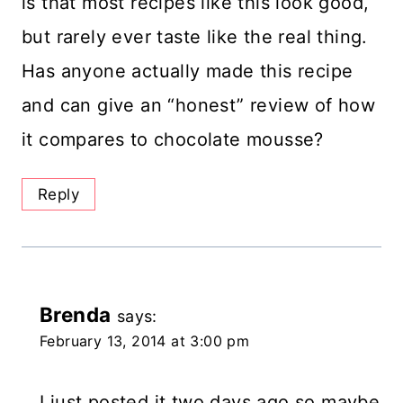
is that most recipes like this look good,
but rarely ever taste like the real thing.
Has anyone actually made this recipe
and can give an “honest” review of how
it compares to chocolate mousse?
Reply
Brenda
says:
February 13, 2014 at 3:00 pm
I just posted it two days ago so maybe