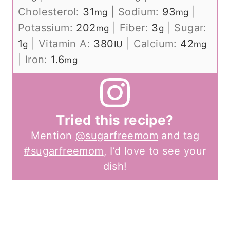
Cholesterol:
31
|
Sodium:
93
|
mg
mg
Potassium:
202
|
Fiber:
3
|
Sugar:
mg
g
1
|
Vitamin A:
380
|
Calcium:
42
g
IU
mg
|
Iron:
1.6
mg
Tried this recipe?
Mention
@sugarfreemom
and tag
#sugarfreemom
, I’d love to see your
dish!