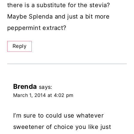
there is a substitute for the stevia?
Maybe Splenda and just a bit more
peppermint extract?
Reply
Brenda
says:
March 1, 2014 at 4:02 pm
I’m sure to could use whatever
sweetener of choice you like just