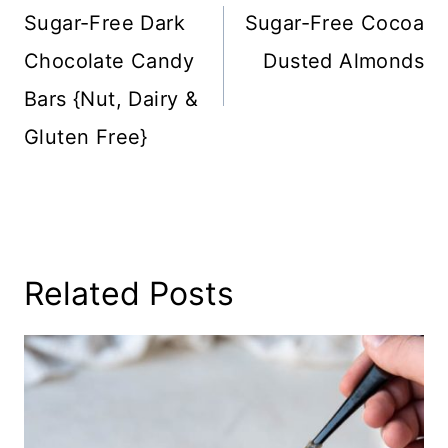
Navigation
Sugar-Free Dark
Sugar-Free Cocoa
Chocolate Candy
Dusted Almonds
Bars {Nut, Dairy &
Gluten Free}
Related Posts