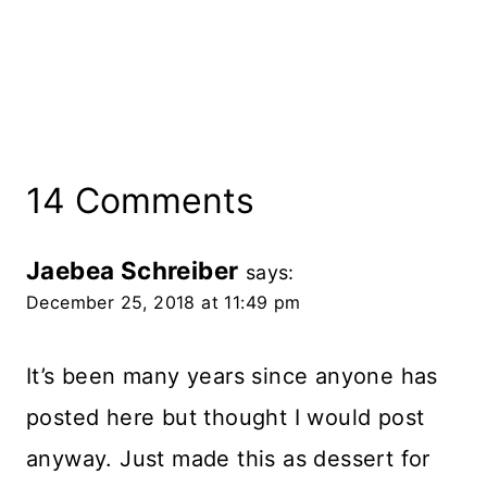
14 Comments
Jaebea Schreiber
says:
December 25, 2018 at 11:49 pm
It’s been many years since anyone has
posted here but thought I would post
anyway. Just made this as dessert for