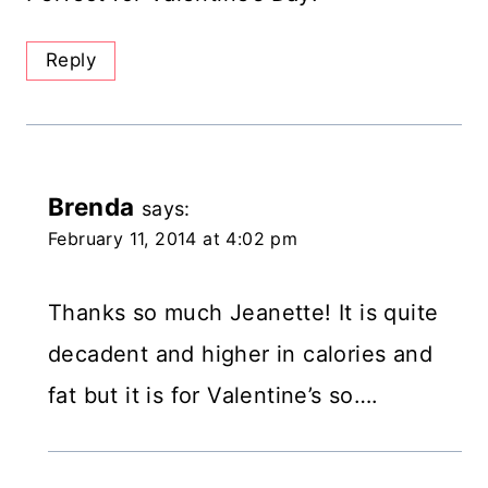
Reply
Brenda
says:
February 11, 2014 at 4:02 pm
Thanks so much Jeanette! It is quite
decadent and higher in calories and
fat but it is for Valentine’s so….