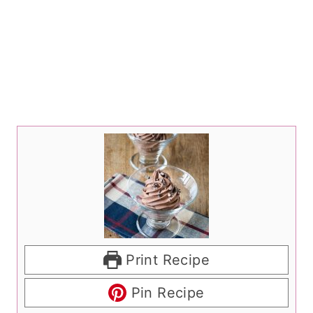
Print Recipe
Pin Recipe