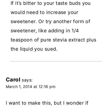
If it’s bitter to your taste buds you
would need to increase your
sweetener. Or try another form of
sweetener, like adding in 1/4
teaspoon of pure stevia extract plus
the liquid you sued.
Carol
says:
March 1, 2014 at 12:16 pm
I want to make this, but I wonder if