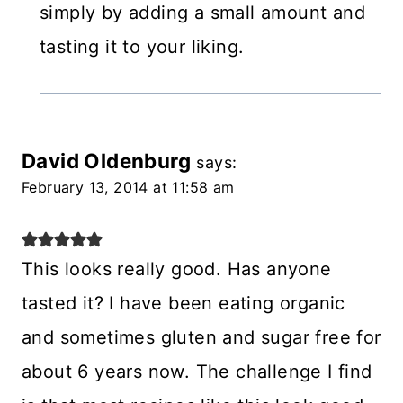
simply by adding a small amount and
tasting it to your liking.
David Oldenburg
says:
February 13, 2014 at 11:58 am
This looks really good. Has anyone
tasted it? I have been eating organic
and sometimes gluten and sugar free for
about 6 years now. The challenge I find