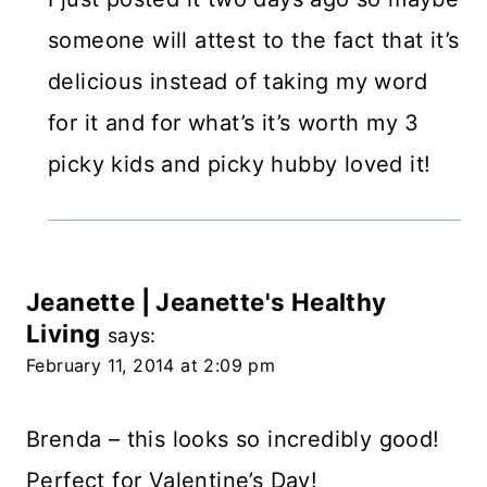
someone will attest to the fact that it’s
delicious instead of taking my word
for it and for what’s it’s worth my 3
picky kids and picky hubby loved it!
Jeanette | Jeanette's Healthy
Living
says:
February 11, 2014 at 2:09 pm
Brenda – this looks so incredibly good!
Perfect for Valentine’s Day!