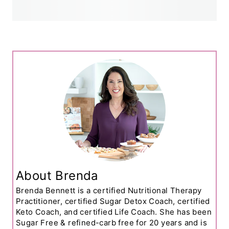
About Brenda
Brenda Bennett is a certified Nutritional Therapy
Practitioner, certified Sugar Detox Coach, certified
Keto Coach, and certified Life Coach. She has been
Sugar Free & refined-carb free for 20 years and is