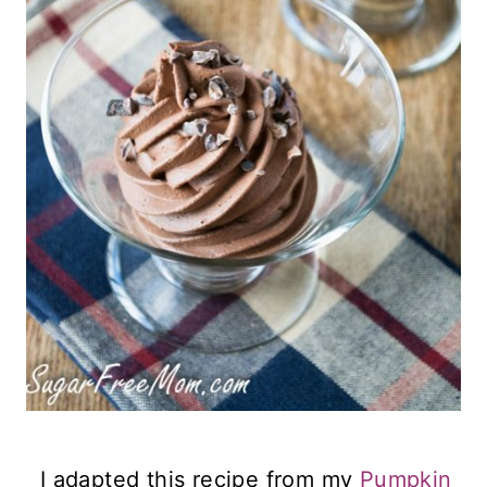
I adapted this recipe from my
Pumpkin