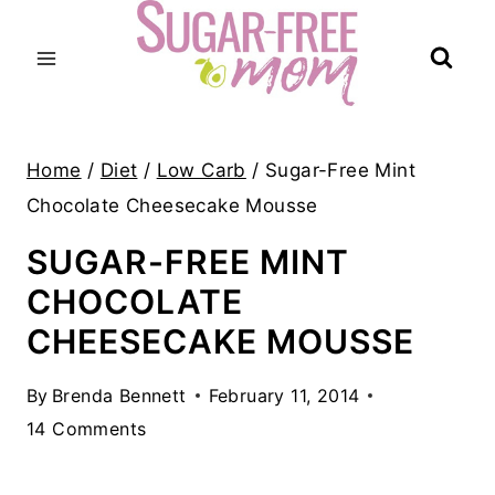
Skip
to
content
Home
/
Diet
/
Low Carb
/
Sugar-Free Mint
Chocolate Cheesecake Mousse
SUGAR-FREE MINT
CHOCOLATE
CHEESECAKE MOUSSE
By
Brenda Bennett
February 11, 2014
14 Comments