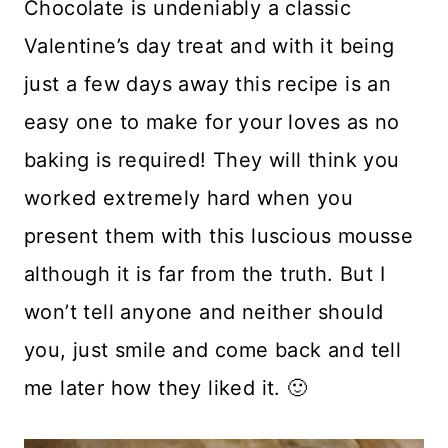
Chocolate is undeniably a classic
Valentine’s day treat and with it being
just a few days away this recipe is an
easy one to make for your loves as no
baking is required! They will think you
worked extremely hard when you
present them with this luscious mousse
although it is far from the truth. But I
won’t tell anyone and neither should
you, just smile and come back and tell
me later how they liked it. 🙂