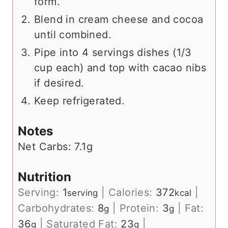
form.
Blend in cream cheese and cocoa
until combined.
Pipe into 4 servings dishes (1/3
cup each) and top with cacao nibs
if desired.
Keep refrigerated.
Notes
Net Carbs: 7.1g
Nutrition
Serving:
1
|
Calories:
372
|
serving
kcal
Carbohydrates:
8
|
Protein:
3
|
Fat:
g
g
36
|
Saturated Fat:
23
|
g
g