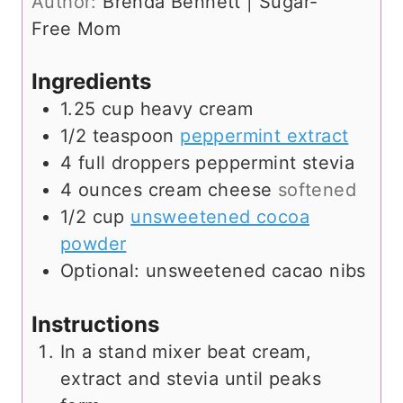
Author:
Brenda Bennett | Sugar-
e
t
Free Mom
s
e
s
Ingredients
1.25
cup
heavy cream
1/2
teaspoon
peppermint extract
4
full droppers peppermint stevia
4
ounces
cream cheese
softened
1/2
cup
unsweetened cocoa
powder
Optional: unsweetened cacao nibs
Instructions
In a stand mixer beat cream,
extract and stevia until peaks