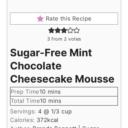
Rate this Recipe
3
from
2
votes
Sugar-Free Mint
Chocolate
Cheesecake Mousse
m
Prep Time
10
mins
i
m
Total Time
10
mins
n
i
Servings:
4
@ 1/3 cup
u
n
Calories:
372
kcal
t
u