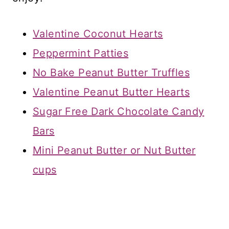
Valentine Coconut Hearts
Peppermint Patties
No Bake Peanut Butter Truffles
Valentine Peanut Butter Hearts
Sugar Free Dark Chocolate Candy
Bars
Mini Peanut Butter or Nut Butter
cups