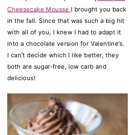
Cheesecake Mousse
I brought you back
in the fall. Since that was such a big hit
with all of you, I knew I had to adapt it
into a chocolate version for Valentine’s.
I can’t decide which I like better, they
both are sugar-free, low carb and
delicious!