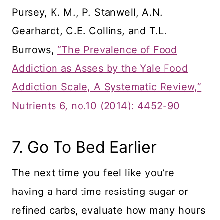
Pursey, K. M., P. Stanwell, A.N.
Gearhardt, C.E. Collins, and T.L.
Burrows,
“The Prevalence of Food
Addiction as Asses by the Yale Food
Addiction Scale, A Systematic Review,”
Nutrients 6, no.10 (2014): 4452-90
7. Go To Bed Earlier
The next time you feel like you’re
having a hard time resisting sugar or
refined carbs, evaluate how many hours