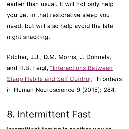
earlier than usual. It will not only help
you get in that restorative sleep you
need, but will also help avoid the late
night snacking.
Pitcher, J.J., D.M. Morris, J. Donnely,
and H.B. Feigl,
“Interactions Between
Sleep Habits and Self Contro
l,” Frontiers
in Human Neuroscience 9 (2015): 284.
8. Intermittent Fast