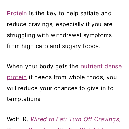
Protein
is the key to help satiate and
reduce cravings, especially if you are
struggling with withdrawal symptoms
from high carb and sugary foods.
When your body gets the
nutrient dense
protein
it needs from whole foods, you
will reduce your chances to give in to
temptations.
Wolf, R.
Wired to Eat: Turn Off Cravings,