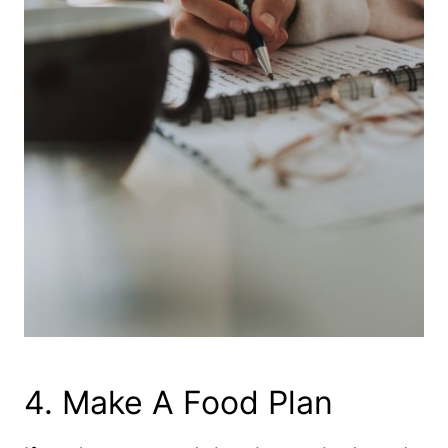
​4. Make A Food Plan