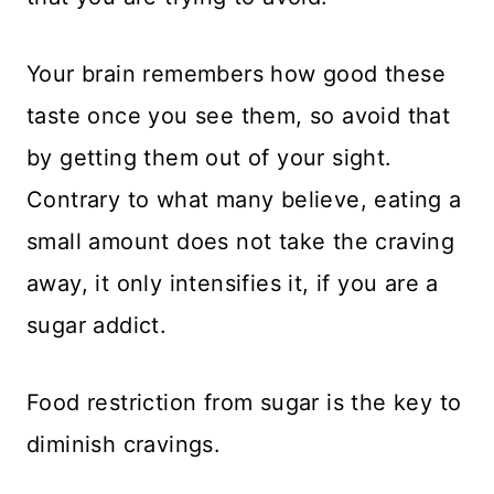
Your brain remembers how good these
taste once you see them, so avoid that
by getting them out of your sight.
Contrary to what many believe, eating a
small amount does not take the craving
away, it only intensifies it, if you are a
sugar addict.
Food restriction from sugar is the key to
diminish cravings.