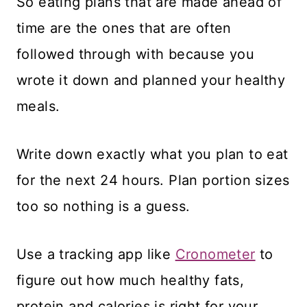
So eating plans that are made ahead of
time are the ones that are often
followed through with because you
wrote it down and planned your healthy
meals.
Write down exactly what you plan to eat
for the next 24 hours. Plan portion sizes
too so nothing is a guess.
Use a tracking app like
Cronometer
to
figure out how much healthy fats,
protein and calories is right for your