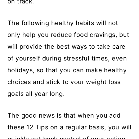
on track.
​The following healthy habits will not
only help you reduce food cravings, but
will provide the best ways to take care
of yourself during stressful times, even
holidays, so that you can make healthy
choices and stick to your weight loss
goals all year long.
​The good news is that when you add
these 12 Tips on a regular basis, you will