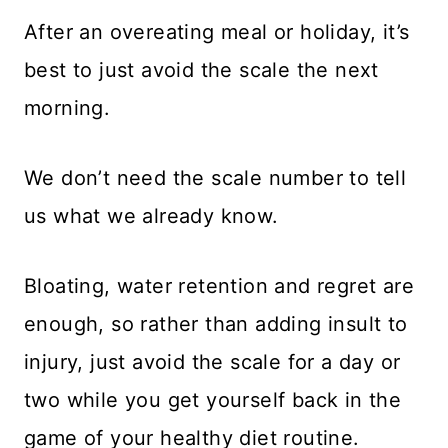
After an overeating meal or holiday, it’s
best to just avoid the scale the next
morning.
We don’t need the scale number to tell
us what we already know.
Bloating, water retention and regret are
enough, so rather than adding insult to
injury, just avoid the scale for a day or
two while you get yourself back in the
game of your healthy diet routine.