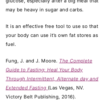
glucose, especially after a big meal that
may be heavy in sugar and carbs.
It is an effective free tool to use so that
your body can use it’s own fat stores as
fuel.
Fung, J. and J. Moore.
The Complete
Guide to Fasting: Heal Your Body
Through Intermittent, Alternate day and
Extended Fasting
(Las Vegas, NV.
Victory Belt Publishing, 2016).