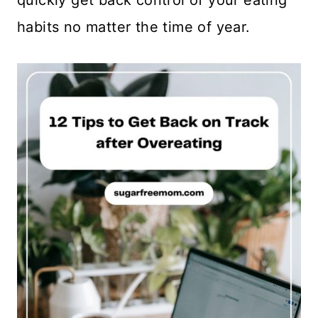
quickly get back control of your eating
habits no matter the time of year.