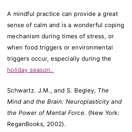
A mindful practice can provide a great
sense of calm and is a wonderful coping
mechanism during times of stress, or
when food triggers or environmental
triggers occur, especially during the
holiday season.
Schwartz. J.M., and S. Begley,
The
Mind and the Brain: Neuroplasticity and
the Power of Mental Force.
(New York:
ReganBooks, 2002).