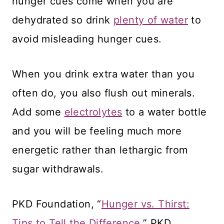
hunger cues come when you are
dehydrated so drink
plenty of water
to
avoid misleading hunger cues.
When you drink extra water than you
often do, you also flush out minerals.
Add some
electrolytes
to a water bottle
and you will be feeling much more
energetic rather than lethargic from
sugar withdrawals.
PKD Foundation, “
Hunger vs. Thirst:
Tips to Tell the Difference,
” PKD