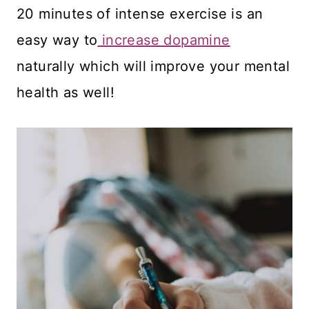
20 minutes of intense exercise is an
easy way to
increase dopamine
naturally which will improve your mental
health as well!