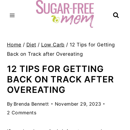
Skip
to
content
Home
/
Diet
/
Low Carb
/
12 Tips for Getting
Back on Track after Overeating
12 TIPS FOR GETTING
BACK ON TRACK AFTER
OVEREATING
By
Brenda Bennett
November 29, 2023
2 Comments