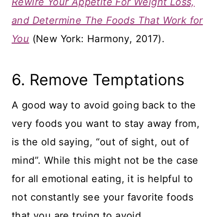
Rewire Your Appetite For Weight Loss,
and Determine The Foods That Work for
You
(New York: Harmony, 2017).
​6. Remove Temptations
A good way to avoid going back to the
very foods you want to stay away from,
is the old saying, “out of sight, out of
mind”. While this might not be the case
for all emotional eating, it is helpful to
not constantly see your favorite foods
that you are trying to avoid.