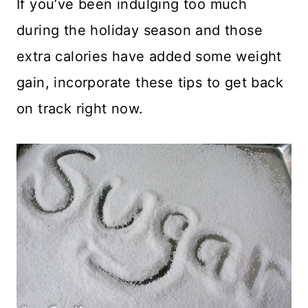
If you’ve been indulging too much
during the holiday season and those
extra calories have added some weight
gain, incorporate these tips to get back
on track right now.