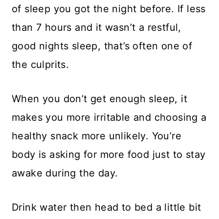
of sleep you got the night before. If less
than 7 hours and it wasn’t a restful,
good nights sleep, that’s often one of
the culprits.
When you don’t get enough sleep, it
makes you more irritable and choosing a
healthy snack more unlikely. You’re
body is asking for more food just to stay
awake during the day.
Drink water then head to bed a little bit