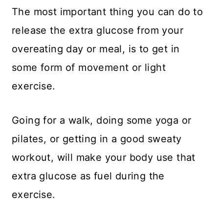
​The most important thing you can do to
release the extra glucose from your
overeating day or meal, is to get in
some form of movement or light
exercise.
Going for a walk, doing some yoga or
pilates, or getting in a good sweaty
workout, will make your body use that
extra glucose as fuel during the
exercise.