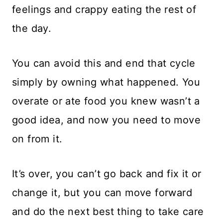
feelings and crappy eating the rest of
the day.
You can avoid this and end that cycle
simply by owning what happened. You
overate or ate food you knew wasn’t a
good idea, and now you need to move
on from it.
It’s over, you can’t go back and fix it or
change it, but you can move forward
and do the next best thing to take care