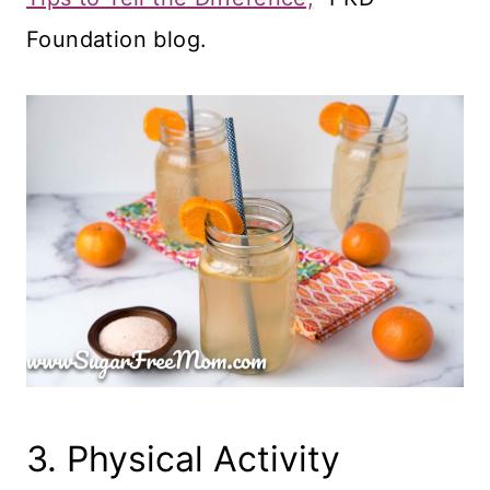
Foundation blog.
3. Physical Activity