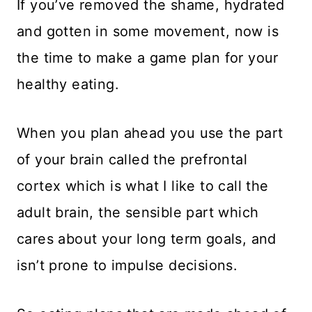
If you’ve removed the shame, hydrated
and gotten in some movement, now is
the time to make a game plan for your
healthy eating.
When you plan ahead you use the part
of your brain called the prefrontal
cortex which is what I like to call the
adult brain, the sensible part which
cares about your long term goals, and
isn’t prone to impulse decisions.