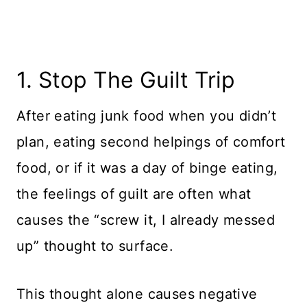
1. Stop The Guilt Trip
​After eating junk food when you didn’t
plan, eating second helpings of comfort
food, or if it was a day of binge eating,
the feelings of guilt are often what
causes the “screw it, I already messed
up” thought to surface.
This thought alone causes negative