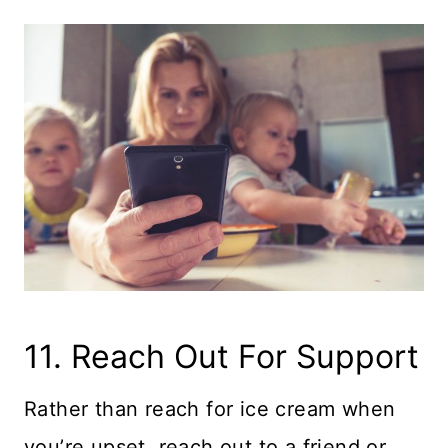
11. Reach Out For Support
Rather than reach for ice cream when
you’re upset, reach out to a friend or