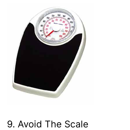
9. Avoid The Scale