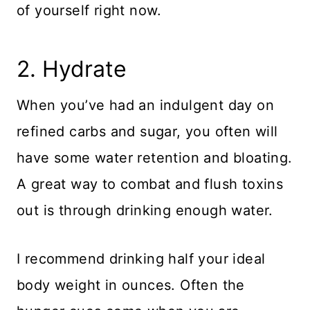
of yourself right now.
​2. Hydrate
When you’ve had an indulgent day on
refined carbs and sugar, you often will
have some water retention and bloating.
A great way to combat and flush toxins
out is through drinking enough water.
I recommend drinking half your ideal
body weight in ounces. Often the