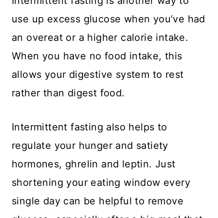
Intermittent fasting is another way to
use up excess glucose when you’ve had
an overeat or a higher calorie intake.
When you have no food intake, this
allows your digestive system to rest
rather than digest food.
Intermittent fasting also helps to
regulate your hunger and satiety
hormones, ghrelin and leptin. Just
shortening your eating window every
single day can be helpful to remove