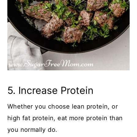
5. Increase Protein
Whether you choose lean protein, or
high fat protein, eat more protein than
you normally do.