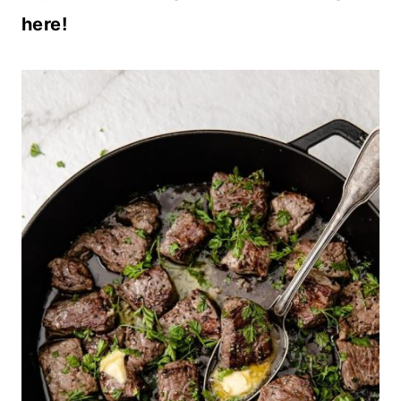
here!