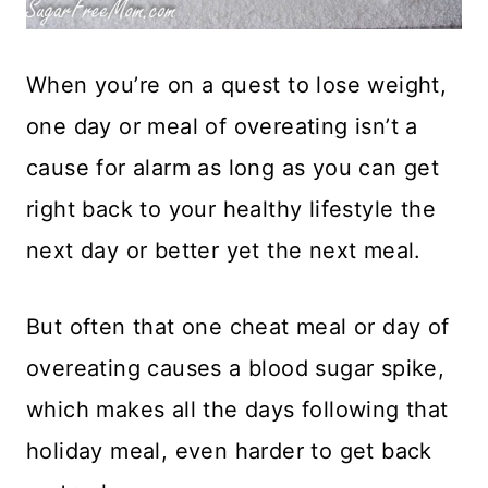
When you’re on a quest to lose weight,
one day or meal of overeating isn’t a
cause for alarm as long as you can get
right back to your healthy lifestyle the
next day or better yet the next meal.
But often that one cheat meal or day of
overeating causes a blood sugar spike,
which makes all the days following that
holiday meal, even harder to get back