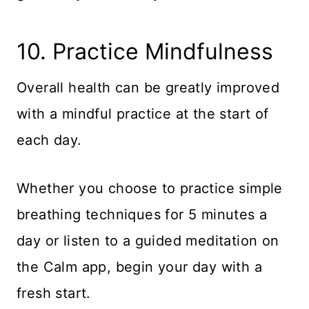
​10. Practice Mindfulness
Overall health can be greatly improved
with a mindful practice at the start of
each day.
Whether you choose to practice simple
breathing techniques for 5 minutes a
day or listen to a guided meditation on
the Calm app, begin your day with a
fresh start.