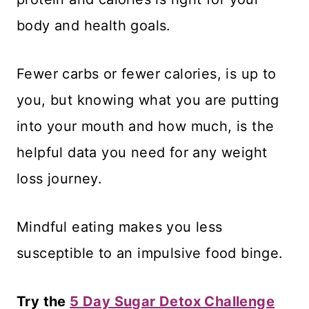
body and health goals.
Fewer carbs or fewer calories, is up to
you, but knowing what you are putting
into your mouth and how much, is the
helpful data you need for any weight
loss journey.
Mindful eating makes you less
susceptible to an impulsive food binge.
Try the
5 Day Sugar Detox Challenge