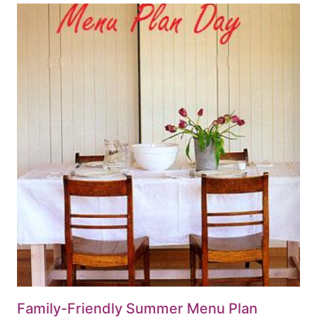
Family-Friendly Summer Menu Plan