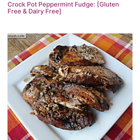
Crock Pot Peppermint Fudge: [Gluten
Free & Dairy Free]