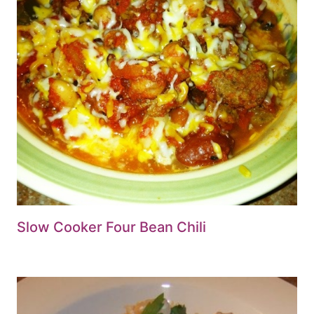
Slow Cooker Four Bean Chili