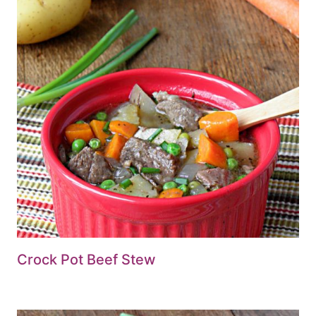
Crock Pot Beef Stew