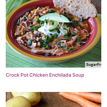
Crock Pot Chicken Enchilada Soup