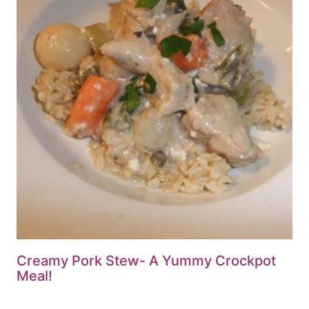
Creamy Pork Stew- A Yummy Crockpot
Meal!