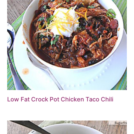
Low Fat Crock Pot Chicken Taco Chili