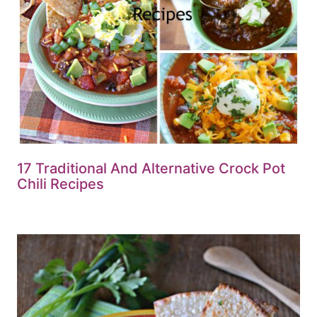
17 Traditional And Alternative Crock Pot
Chili Recipes