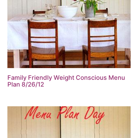
Family Friendly Weight Conscious Menu
Plan 8/26/12