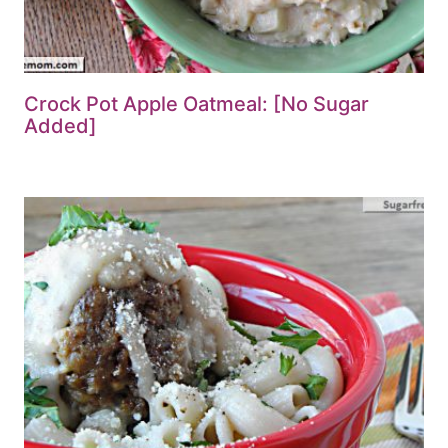
Crock Pot Apple Oatmeal: [No Sugar
Added]