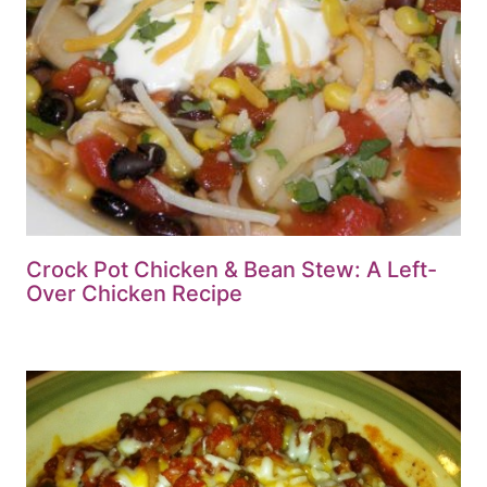
Crock Pot Chicken & Bean Stew: A Left-
Over Chicken Recipe