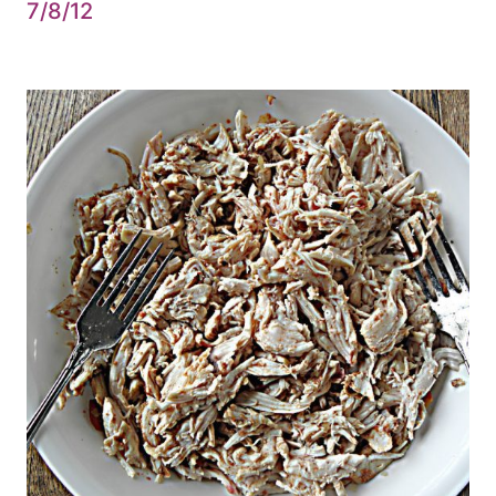
7/8/12