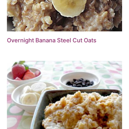
Overnight Banana Steel Cut Oats