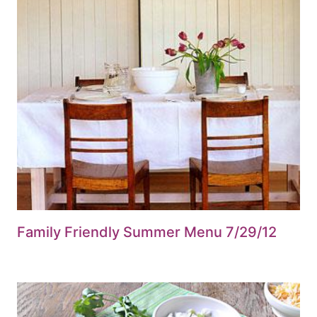
Family Friendly Summer Menu 7/29/12