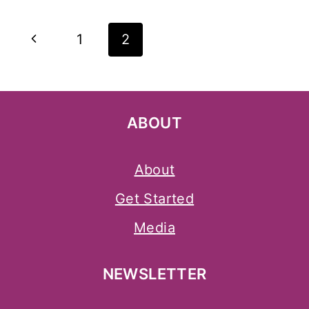
Page
Previous
1
2
Navigation
Page
ABOUT
About
Get Started
Media
NEWSLETTER