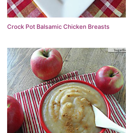
Crock Pot Balsamic Chicken Breasts