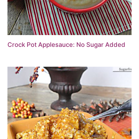
Crock Pot Applesauce: No Sugar Added