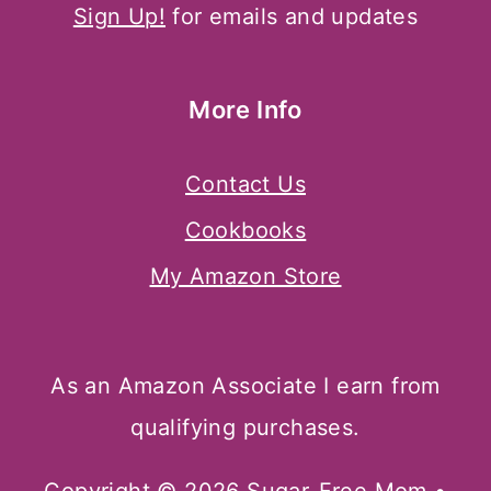
Sign Up!
for emails and updates
More Info
Contact Us
Cookbooks
My Amazon Store
As an Amazon Associate I earn from
qualifying purchases.