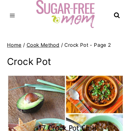
Skip
to
content
Home
/
Cook Method
/
Crock Pot
- Page 2
Crock Pot