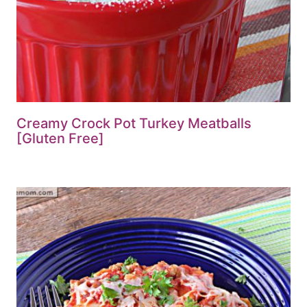
Creamy Crock Pot Turkey Meatballs
[Gluten Free]