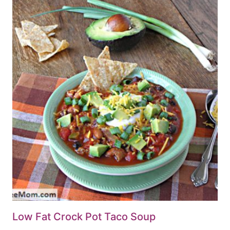
Low Fat Crock Pot Taco Soup