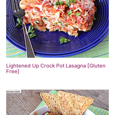
Lightened Up Crock Pot Lasagna [Gluten
Free]