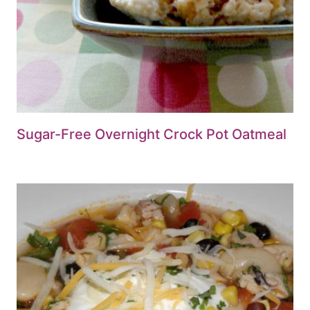
Sugar-Free Overnight Crock Pot Oatmeal