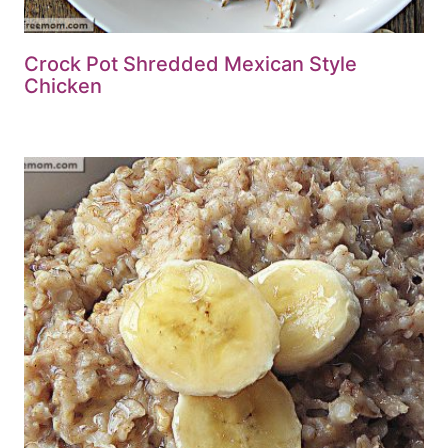
Crock Pot Shredded Mexican Style
Chicken