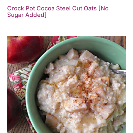
Crock Pot Cocoa Steel Cut Oats [No
Sugar Added]