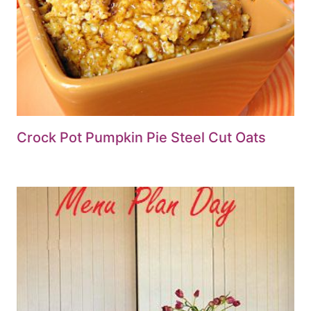
Crock Pot Pumpkin Pie Steel Cut Oats