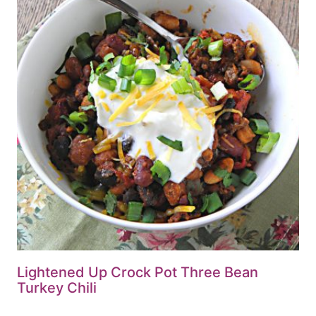
Lightened Up Crock Pot Three Bean
Turkey Chili