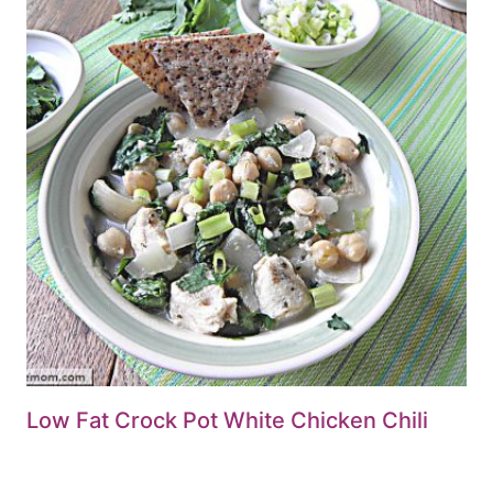
Low Fat Crock Pot White Chicken Chili