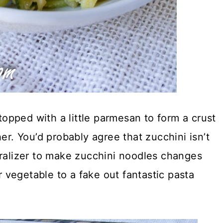
pped with a little parmesan to form a crust
er. You’d probably agree that zucchini isn’t
ralizer to make zucchini noodles changes
vegetable to a fake out fantastic pasta