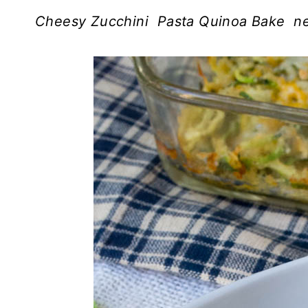
Cheesy Zucchini Pasta Quinoa Bake nee