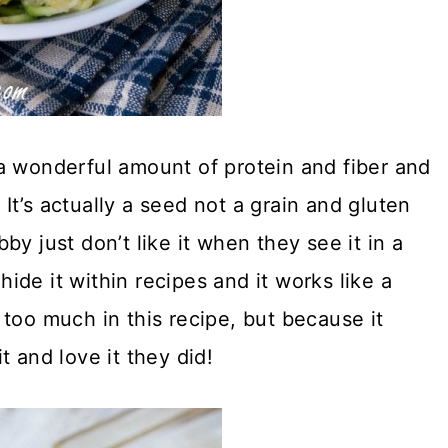
a wonderful amount of protein and fiber and
. It’s actually a seed not a grain and gluten
y just don’t like it when they see it in a
 hide it within recipes and it works like a
too much in this recipe, but because it
t and love it they did!