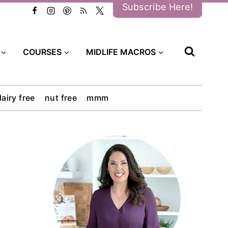
Subscribe Here!
COURSES
MIDLIFE MACROS
dairy free
nut free
mmm