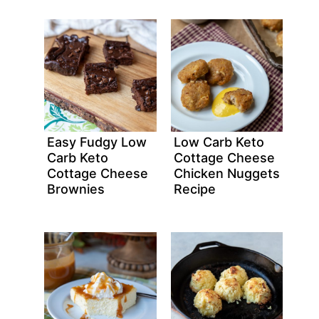
Easy Fudgy Low
Low Carb Keto
Carb Keto
Cottage Cheese
Cottage Cheese
Chicken Nuggets
Brownies
Recipe