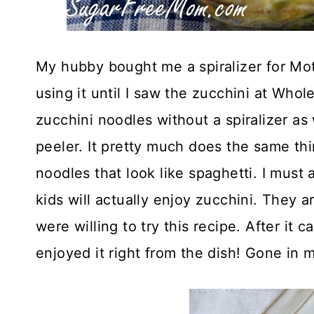
My hubby bought me a spiralizer for Mot
using it until I saw the zucchini at Who
zucchini noodles without a spiralizer a
peeler. It pretty much does the same thin
noodles that look like spaghetti. I must 
kids will actually enjoy zucchini. They a
were willing to try this recipe. After it
enjoyed it right from the dish! Gone in 