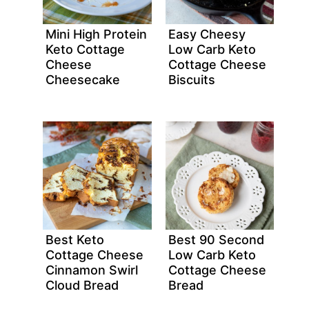
Mini High Protein
Easy Cheesy
Keto Cottage
Low Carb Keto
Cheese
Cottage Cheese
Cheesecake
Biscuits
Best Keto
Best 90 Second
Cottage Cheese
Low Carb Keto
Cinnamon Swirl
Cottage Cheese
Cloud Bread
Bread