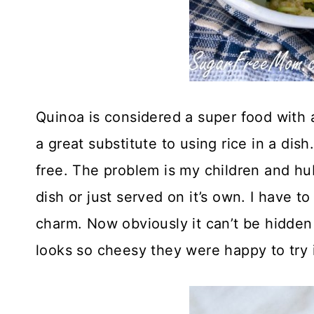
Quinoa is considered a super food with 
a great substitute to using rice in a dish
free. The problem is my children and hubb
dish or just served on it’s own. I have to
charm. Now obviously it can’t be hidden 
looks so cheesy they were happy to try i