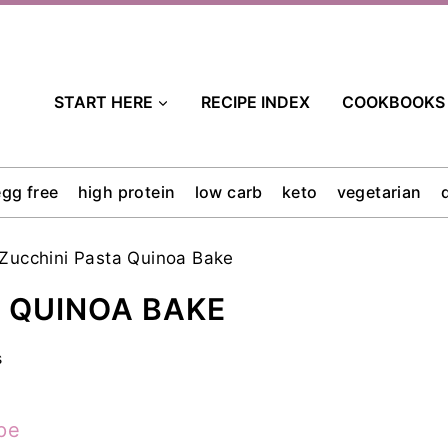
START HERE
RECIPE INDEX
COOKBOOKS
egg free
high protein
low carb
keto
vegetarian
Zucchini Pasta Quinoa Bake
 QUINOA BAKE
s
pe