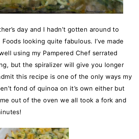
her’s day and I hadn’t gotten around to
le Foods looking quite fabulous. I’ve made
s well using my Pampered Chef serrated
g, but the spiralizer will give you longer
admit this recipe is one of the only ways my
ren’t fond of quinoa on it’s own either but
 came out of the oven we all took a fork and
minutes!