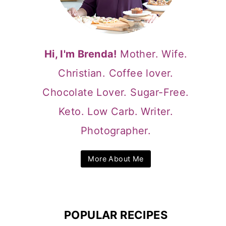
Hi, I'm Brenda!
Mother. Wife.
Christian. Coffee lover.
Chocolate Lover. Sugar-Free.
Keto. Low Carb. Writer.
Photographer.
More About Me
POPULAR RECIPES