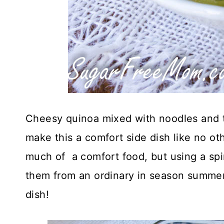
Cheesy quinoa mixed with noodles and to
make this a comfort side dish like no oth
much of a comfort food, but using a spi
them from an ordinary in season summer 
dish!