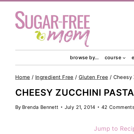
Skip
to
content
browse by…
course
Home
/
Ingredient Free
/
Gluten Free
/
Cheesy 
CHEESY ZUCCHINI PASTA
By
Brenda Bennett
July 21, 2014
42 Comment
Jump to Reci