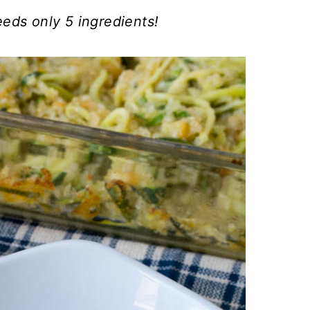
ds only 5 ingredients!