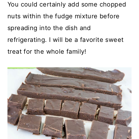
You could certainly add some chopped
nuts within the fudge mixture before
spreading into the dish and
refrigerating. I will be a favorite sweet
treat for the whole family!