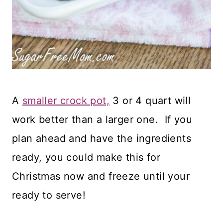
A
smaller crock pot,
3 or 4 quart will
work better than a larger one. If you
plan ahead and have the ingredients
ready, you could make this for
Christmas now and freeze until your
ready to serve!