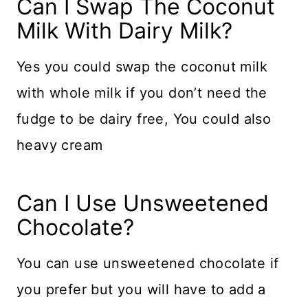
​Can I Swap The Coconut
Milk With Dairy Milk?
Yes you could swap the coconut milk
with whole milk if you don’t need the
fudge to be dairy free, You could also
heavy cream
​Can I Use Unsweetened
Chocolate?
You can use unsweetened chocolate if
you prefer but you will have to add a