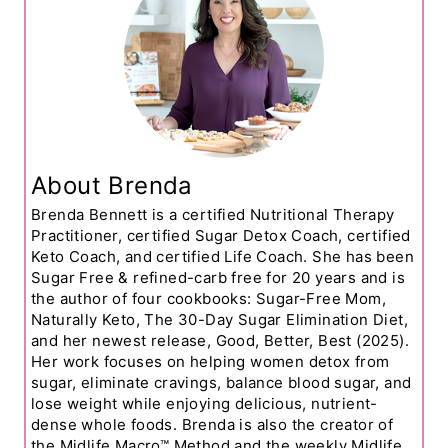
About Brenda
Brenda Bennett is a certified Nutritional Therapy
Practitioner, certified Sugar Detox Coach, certified
Keto Coach, and certified Life Coach. She has been
Sugar Free & refined-carb free for 20 years and is
the author of four cookbooks: Sugar-Free Mom,
Naturally Keto, The 30-Day Sugar Elimination Diet,
and her newest release, Good, Better, Best (2025).
Her work focuses on helping women detox from
sugar, eliminate cravings, balance blood sugar, and
lose weight while enjoying delicious, nutrient-
dense whole foods. Brenda is also the creator of
the Midlife Macro™ Method and the weekly Midlife