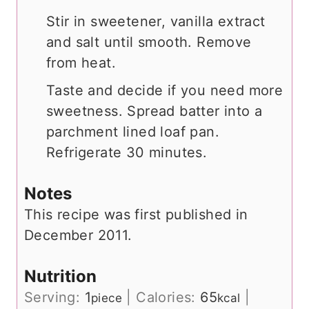
Stir in sweetener, vanilla extract
and salt until smooth. Remove
from heat.
Taste and decide if you need more
sweetness. Spread batter into a
parchment lined loaf pan.
Refrigerate 30 minutes.
Notes
This recipe was first published in
December 2011.
Nutrition
Serving:
1
|
Calories:
65
|
piece
kcal