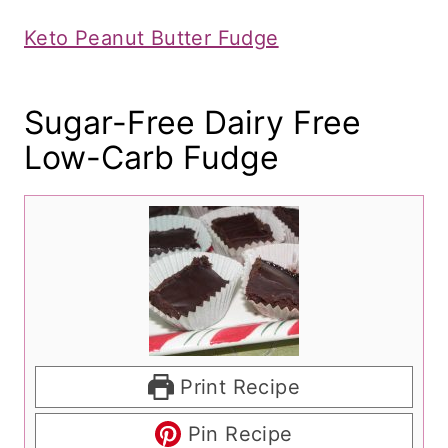
Keto Peanut Butter Fudge
​Sugar-Free Dairy Free
Low-Carb Fudge
Print Recipe
Pin Recipe