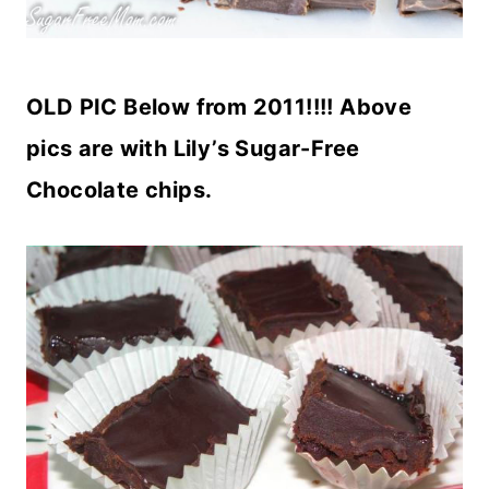
OLD PIC Below from 2011!!!! Above
pics are with Lily’s Sugar-Free
Chocolate chips.