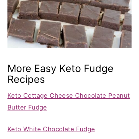
More Easy Keto Fudge
Recipes
Keto Cottage Cheese Chocolate Peanut
Butter Fudge
Keto White Chocolate Fudge