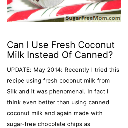
Can I Use Fresh Coconut
Milk Instead Of Canned?
UPDATE: May 2014: Recently I tried this
recipe using fresh coconut milk from
Silk and it was phenomenal. In fact I
think even better than using canned
coconut milk and again made with
sugar-free chocolate chips as