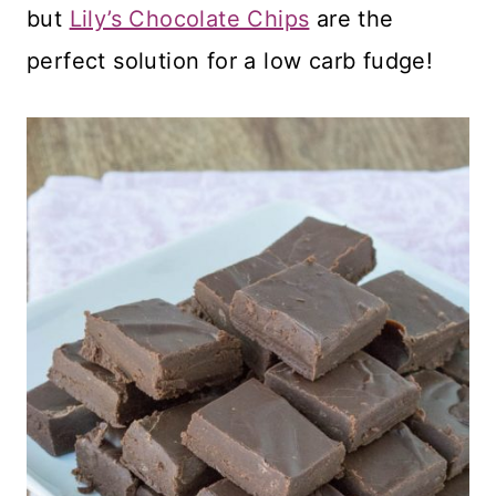
but
Lily’s Chocolate Chips
are the
perfect solution for a low carb fudge!