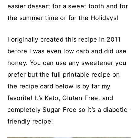
easier dessert for a sweet tooth and for
the summer time or for the Holidays!
I originally created this recipe in 2011
before I was even low carb and did use
honey. You can use any sweetener you
prefer but the full printable recipe on
the recipe card below is by far my
favorite! It’s Keto, Gluten Free, and
completely Sugar-Free so it’s a diabetic-
friendly recipe!