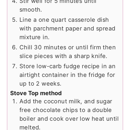
Stir well for 5 minutes until
smooth.
Line a one quart casserole dish
with parchment paper and spread
mixture in.
Chill 30 minutes or until firm then
slice pieces with a sharp knife.
Store low-carb fudge recipe in an
airtight container in the fridge for
up to 2 weeks.
Stove Top method
Add the coconut milk, and sugar
free chocolate chips to a double
boiler and cook over low heat until
melted.