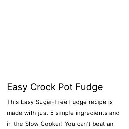
Easy Crock Pot Fudge
This Easy Sugar-Free Fudge recipe is
made with just 5 simple ingredients and
in the Slow Cooker! You can’t beat an