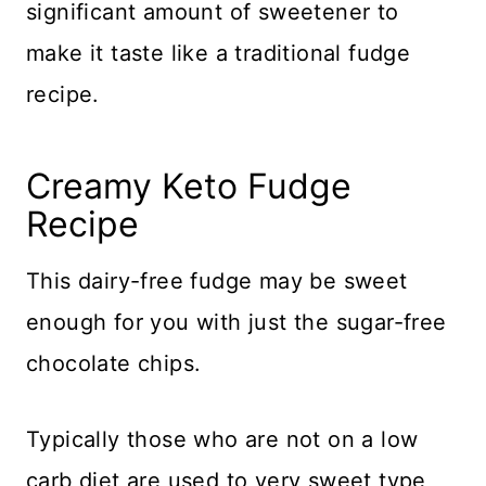
significant amount of sweetener to
make it taste like a traditional fudge
recipe.
Creamy Keto Fudge
Recipe
This dairy-free fudge may be sweet
enough for you with just the sugar-free
chocolate chips.
Typically those who are not on a low
carb diet are used to very sweet type