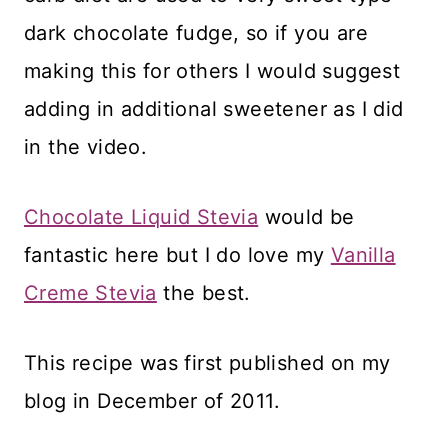
dark chocolate fudge, so if you are
making this for others I would suggest
adding in additional sweetener as I did
in the video.
Chocolate Liquid Stevia
would be
fantastic here but I do love my
Vanilla
Creme Stevia
the best.
This recipe was first published on my
blog in December of 2011.