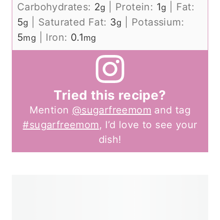
Carbohydrates:
2
|
Protein:
1
|
Fat:
g
g
5
|
Saturated Fat:
3
|
Potassium:
g
g
5
|
Iron:
0.1
mg
mg
Tried this recipe?
Mention
@sugarfreemom
and tag
#sugarfreemom
, I’d love to see your
dish!