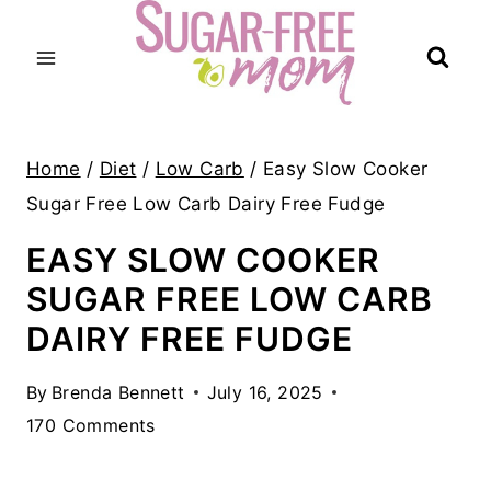
Skip
to
content
Home
/
Diet
/
Low Carb
/
Easy Slow Cooker
Sugar Free Low Carb Dairy Free Fudge
EASY SLOW COOKER
SUGAR FREE LOW CARB
DAIRY FREE FUDGE
By
Brenda Bennett
July 16, 2025
170 Comments