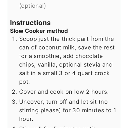
(optional)
Instructions
Slow Cooker method
Scoop just the thick part from the
can of coconut milk, save the rest
for a smoothie, add chocolate
chips, vanilla, optional stevia and
salt in a small 3 or 4 quart crock
pot.
Cover and cook on low 2 hours.
Uncover, turn off and let sit (no
stirring please) for 30 minutes to 1
hour.