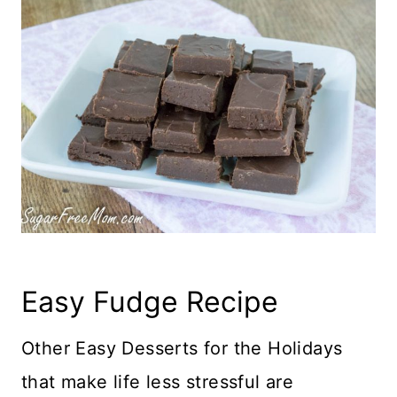
Easy Fudge Recipe
Other Easy Desserts for the Holidays
that make life less stressful are