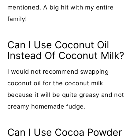
mentioned. A big hit with my entire
family!
​​Can I Use Coconut Oil
Instead Of Coconut Milk?
I would not recommend swapping
coconut oil for the coconut milk
because it will be quite greasy and not
creamy homemade fudge.
Can I Use Cocoa Powder