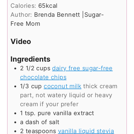
t
r
u
n
Calories:
65
kcal
e
s
r
u
Author:
Brenda Bennett |Sugar-
s
s
t
Free Mom
e
s
Video
Ingredients
2 1/2
cups
dairy free sugar-free
chocolate chips
1/3
cup
coconut milk
thick cream
part, not watery liquid or heavy
cream if your prefer
1
tsp.
pure vanilla extract
a dash of salt
2
teaspoons
vanilla liquid stevia