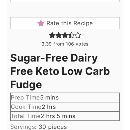
Rate this Recipe
3.39
from
106
votes
Sugar-Free Dairy
Free Keto Low Carb
Fudge
m
Prep Time
5
mins
i
h
Cook Time
2
hrs
n
o
h
m
Total Time
2
hrs
5
mins
u
u
o
i
Servings:
30
pieces