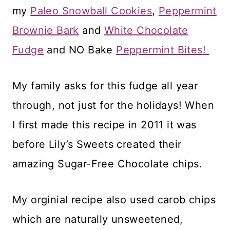
my
Paleo Snowball Cookies
,
Peppermint
Brownie Bark
and
White Chocolate
Fudge
and NO Bake
Peppermint Bites!
My family asks for this fudge all year
through, not just for the holidays! When
I first made this recipe in 2011 it was
before Lily’s Sweets created their
amazing Sugar-Free Chocolate chips.
My orginial recipe also used carob chips
which are naturally unsweetened,