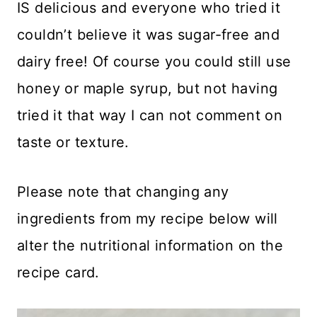
IS delicious and everyone who tried it
couldn’t believe it was sugar-free and
dairy free! Of course you could still use
honey or maple syrup, but not having
tried it that way I can not comment on
taste or texture.
Please note that changing any
ingredients from my recipe below will
alter the nutritional information on the
recipe card.