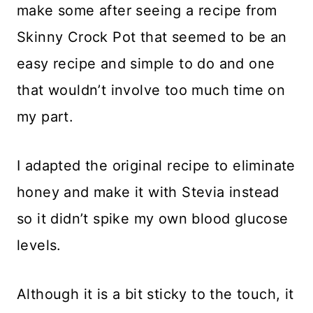
make some after seeing a recipe from
Skinny Crock Pot that seemed to be an
easy recipe and simple to do and one
that wouldn’t involve too much time on
my part.
I adapted the original recipe to eliminate
honey and make it with Stevia instead
so it didn’t spike my own blood glucose
levels.
Although it is a bit sticky to the touch, it