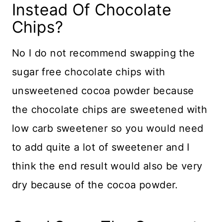
Instead Of Chocolate
Chips?
No I do not recommend swapping the
sugar free chocolate chips with
unsweetened cocoa powder because
the chocolate chips are sweetened with
low carb sweetener so you would need
to add quite a lot of sweetener and I
think the end result would also be very
dry because of the cocoa powder.