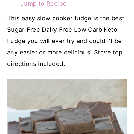
Jump to Recipe
This easy slow cooker fudge is the best
Sugar-Free Dairy Free Low Carb Keto
Fudge you will ever try and couldn’t be
any easier or more delicious! Stove top
directions included.