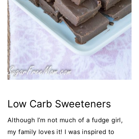
Low Carb Sweeteners
Although I’m not much of a fudge girl,
my family loves it! I was inspired to