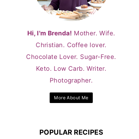
Hi, I'm Brenda!
Mother. Wife.
Christian. Coffee lover.
Chocolate Lover. Sugar-Free.
Keto. Low Carb. Writer.
Photographer.
More About Me
POPULAR RECIPES