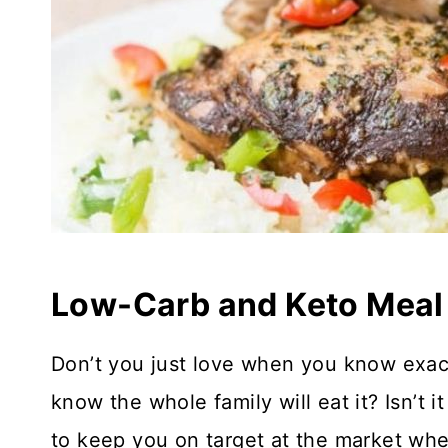
Low-Carb and Keto Meal
Don’t you just love when you know exact
know the whole family will eat it? Isn’t i
to keep you on target at the market wh