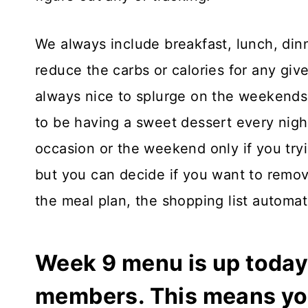
We always include breakfast, lunch, din
reduce the carbs or calories for any give
always nice to splurge on the weekends
to be having a sweet dessert every night
occasion or the weekend only if you tryi
but you can decide if you want to remov
the meal plan, the shopping list automatic
Week 9 menu is up today 
members. This means you