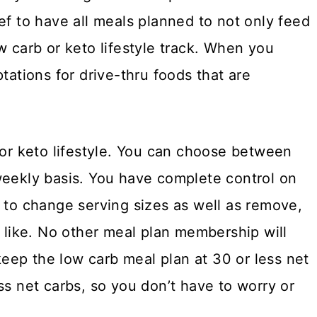
ef to have all meals planned to not only feed
w carb or keto lifestyle track. When you
tations for drive-thru foods that are
 or keto lifestyle. You can choose between
weekly basis. You have complete control on
u to change serving sizes as well as remove,
t like. No other meal plan membership will
 keep the low carb meal plan at 30 or less net
ss net carbs, so you don’t have to worry or