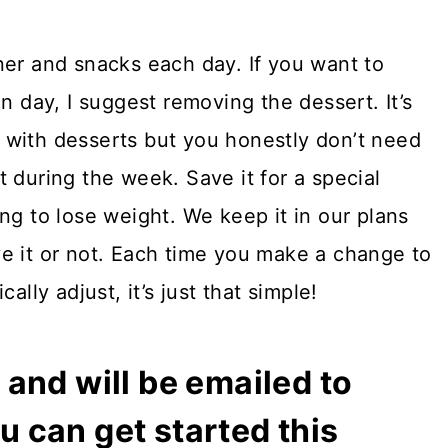
ner and snacks each day. If you want to
n day, I suggest removing the dessert. It’s
 with desserts but you honestly don’t need
 during the week. Save it for a special
ng to lose weight. We keep it in our plans
e it or not. Each time you make a change to
ally adjust, it’s just that simple!
and will be emailed to
 can get started this