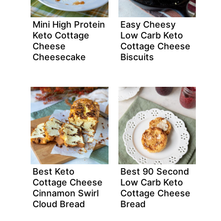
Mini High Protein
Easy Cheesy
Keto Cottage
Low Carb Keto
Cheese
Cottage Cheese
Cheesecake
Biscuits
Best Keto
Best 90 Second
Cottage Cheese
Low Carb Keto
Cinnamon Swirl
Cottage Cheese
Cloud Bread
Bread