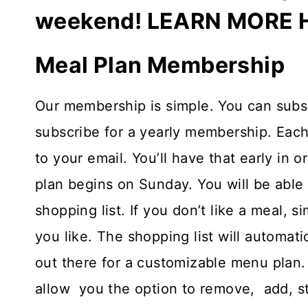
weekend!
LEARN MORE 
Meal Plan Membership
Our membership is simple. You can subscr
subscribe for a yearly membership. Each
to your email. You’ll have that early in
plan begins on Sunday. You will be able 
shopping list. If you don’t like a meal, 
you like. The shopping list will automatic
out there for a customizable menu plan.
allow you the option to remove, add, s