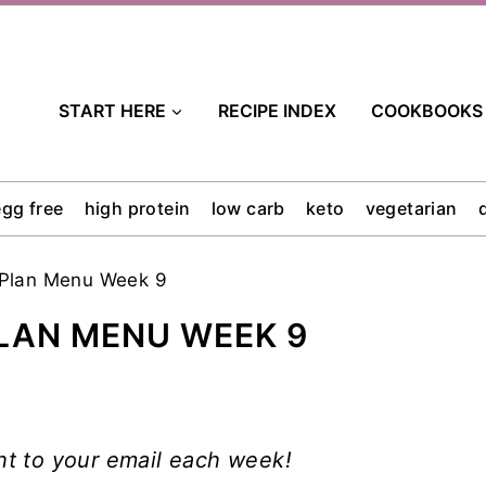
START HERE
RECIPE INDEX
COOKBOOKS
egg free
high protein
low carb
keto
vegetarian
 Plan Menu Week 9
LAN MENU WEEK 9
ht to your email each week!