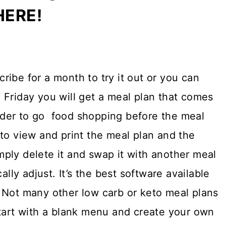
HERE!
ibe for a month to try it out or you can
 Friday you will get a meal plan that comes
 order to go food shopping before the meal
to view and print the meal plan and the
simply delete it and swap it with another meal
ally adjust. It’s the best software available
 Not many other low carb or keto meal plans
tart with a blank menu and create your own