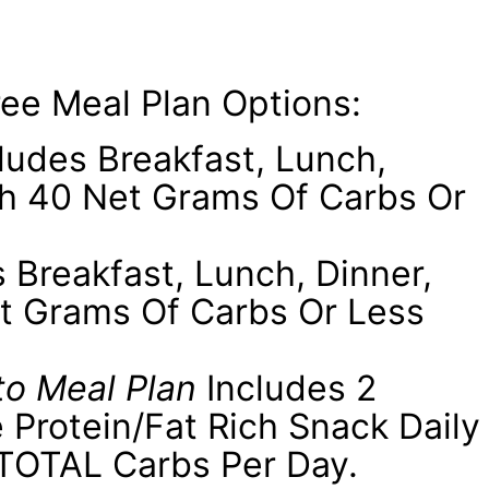
ee Meal Plan Options:
ludes Breakfast, Lunch,
th 40 Net Grams Of Carbs Or
 Breakfast, Lunch, Dinner,
t Grams Of Carbs Or Less
to Meal Plan
Includes 2
 Protein/fat Rich Snack Daily
TOTAL Carbs Per Day.