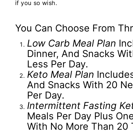
if you so wish.
You Can Choose From Thr
Low Carb Meal Plan
Inc
Dinner, And Snacks Wi
Less Per Day.
Keto Meal Plan
Includes
And Snacks With 20 Ne
Per Day.
Intermittent Fasting Ke
Meals Per Day Plus One
With No More Than 20 