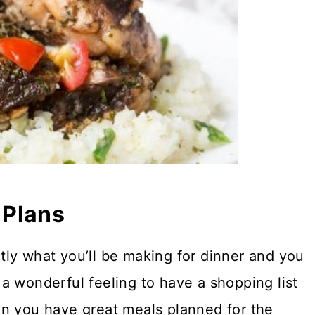
 Plans
ly what you’ll be making for dinner and you
t a wonderful feeling to have a shopping list
en you have great meals planned for the