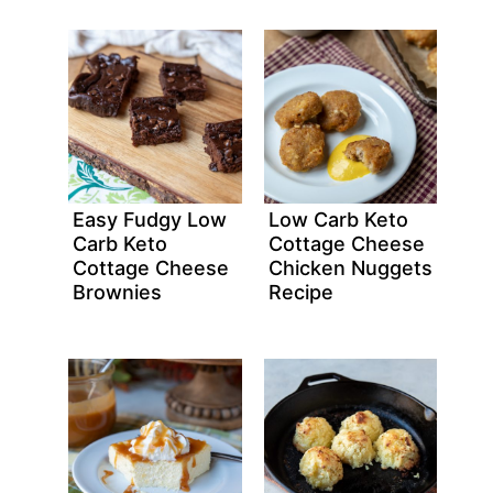
Easy Fudgy Low
Low Carb Keto
Carb Keto
Cottage Cheese
Cottage Cheese
Chicken Nuggets
Brownies
Recipe