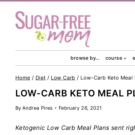
Skip
to
content
browse by…
course
Home
/
Diet
/
Low Carb
/
Low-Carb Keto Meal
LOW-CARB KETO MEAL P
By
Andrea Pires
February 26, 2021
Ketogenic Low Carb Meal Plans sent rig