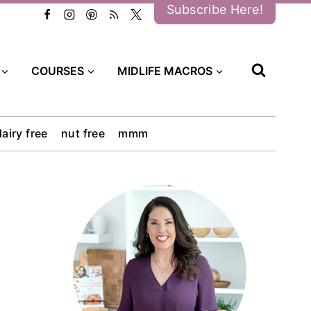
Subscribe Here!
COURSES
MIDLIFE MACROS
dairy free
nut free
mmm