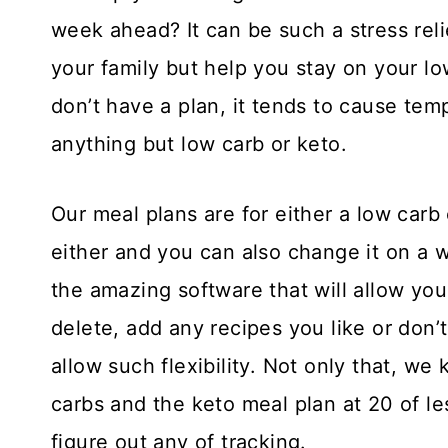
week ahead? It can be such a stress reli
your family but help you stay on your lo
don’t have a plan, it tends to cause temp
anything but low carb or keto.
Our meal plans are for either a low carb
either and you can also change it on a 
the amazing software that will allow yo
delete, add any recipes you like or don’
allow such flexibility. Not only that, we
carbs and the keto meal plan at 20 of le
figure out any of tracking.