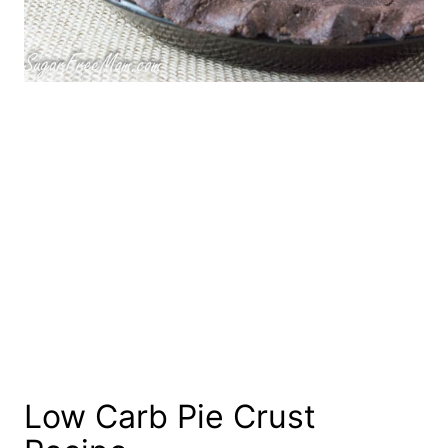
Low Carb Pie Crust