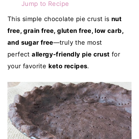
Jump to Recipe
This simple chocolate pie crust is
nut
free, grain free, gluten free, low carb,
and sugar free
—truly the most
perfect
allergy-friendly pie crust
for
your favorite
keto recipes
.