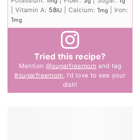
Potassium:
1
|
Fiber:
3
|
Sugar:
1
mg
g
g
|
Vitamin A:
58
|
Calcium:
1
|
Iron:
IU
mg
1
mg
Tried this recipe?
Mention
@sugarfreemom
and tag
#sugarfreemom
, I’d love to see your
dish!