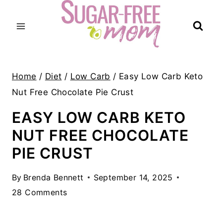
Skip
to
content
Home
/
Diet
/
Low Carb
/
Easy Low Carb Keto
Nut Free Chocolate Pie Crust
EASY LOW CARB KETO
NUT FREE CHOCOLATE
PIE CRUST
By
Brenda Bennett
September 14, 2025
28 Comments