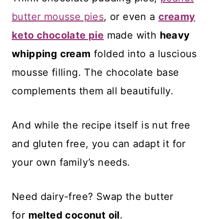
butter mousse pies
, or even a
creamy
keto chocolate pie
made with
heavy
whipping cream
folded into a luscious
mousse filling. The chocolate base
complements them all beautifully.
And while the recipe itself is nut free
and gluten free, you can adapt it for
your own family’s needs.
Need dairy-free? Swap the butter
for
melted coconut oil
.