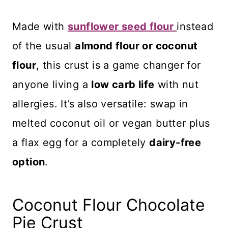
Made with
sunflower seed flour
instead
of the usual
almond flour or coconut
flour
, this crust is a game changer for
anyone living a
low carb life
with nut
allergies. It’s also versatile: swap in
melted coconut oil or vegan butter plus
a flax egg for a completely
dairy-free
option
.
Coconut Flour Chocolate
Pie Crust