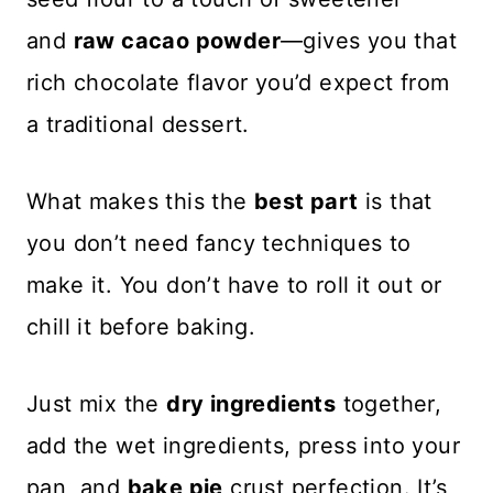
and
raw cacao powder
—gives you that
rich chocolate flavor you’d expect from
a traditional dessert.
What makes this the
best part
is that
you don’t need fancy techniques to
make it. You don’t have to roll it out or
chill it before baking.
Just mix the
dry ingredients
together,
add the wet ingredients, press into your
pan, and
bake pie
crust perfection. It’s