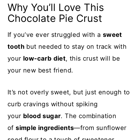
Why You’ll Love This
Chocolate Pie Crust
If you’ve ever struggled with a
sweet
tooth
but needed to stay on track with
your
low-carb diet
, this crust will be
your new best friend.
It’s not overly sweet, but just enough to
curb cravings without spiking
your
blood sugar
. The combination
of
simple ingredients
—from sunflower
seed flour to a touch of sweetener