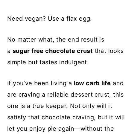
Need vegan? Use a flax egg.
No matter what, the end result is
a
sugar free chocolate crust
that looks
simple but tastes indulgent.
If you’ve been living a
low carb life
and
are craving a reliable dessert crust, this
one is a true keeper. Not only will it
satisfy that chocolate craving, but it will
let you enjoy pie again—without the