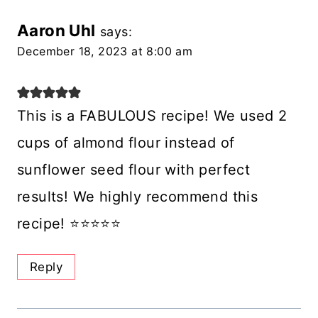
Aaron Uhl
says:
December 18, 2023 at 8:00 am
This is a FABULOUS recipe! We used 2
cups of almond flour instead of
sunflower seed flour with perfect
results! We highly recommend this
recipe! ⭐️⭐️⭐️⭐️⭐️
Reply