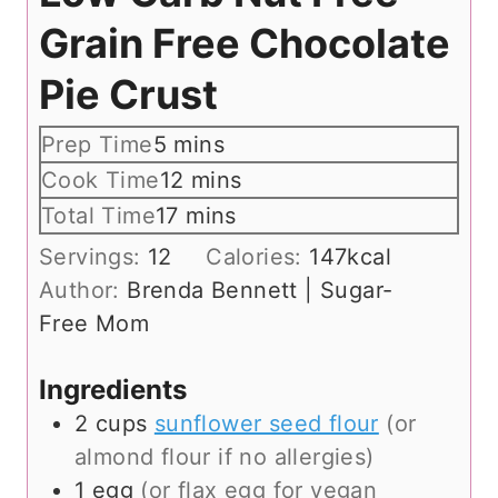
Grain Free Chocolate
Pie Crust
m
Prep Time
5
mins
i
m
Cook Time
12
mins
n
i
m
Total Time
17
mins
u
n
i
Servings:
12
Calories:
147
kcal
t
u
n
Author:
Brenda Bennett | Sugar-
e
t
u
Free Mom
s
e
t
s
e
Ingredients
s
2
cups
sunflower seed flour
(or
almond flour if no allergies)
1
egg
(or flax egg for vegan