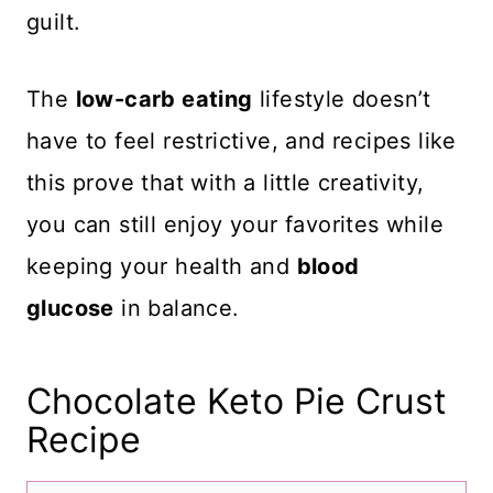
guilt.
The
low-carb eating
lifestyle doesn’t
have to feel restrictive, and recipes like
this prove that with a little creativity,
you can still enjoy your favorites while
keeping your health and
blood
glucose
in balance.
Chocolate Keto Pie Crust
Recipe