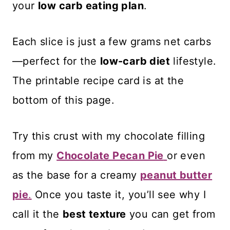
your
low carb eating plan
.
Each slice is just a few grams net carbs
—perfect for the
low-carb diet
lifestyle.
The printable recipe card is at the
bottom of this page.
Try this crust with my chocolate filling
from my
Chocolate Pecan Pie
or even
as the base for a creamy
peanut butter
pie
.
Once you taste it, you’ll see why I
call it the
best texture
you can get from