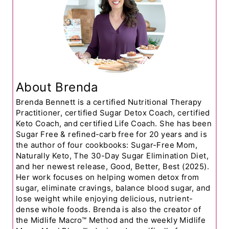
About Brenda
Brenda Bennett is a certified Nutritional Therapy
Practitioner, certified Sugar Detox Coach, certified
Keto Coach, and certified Life Coach. She has been
Sugar Free & refined-carb free for 20 years and is
the author of four cookbooks: Sugar-Free Mom,
Naturally Keto, The 30-Day Sugar Elimination Diet,
and her newest release, Good, Better, Best (2025).
Her work focuses on helping women detox from
sugar, eliminate cravings, balance blood sugar, and
lose weight while enjoying delicious, nutrient-
dense whole foods. Brenda is also the creator of
the Midlife Macro™ Method and the weekly Midlife