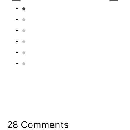
28 Comments