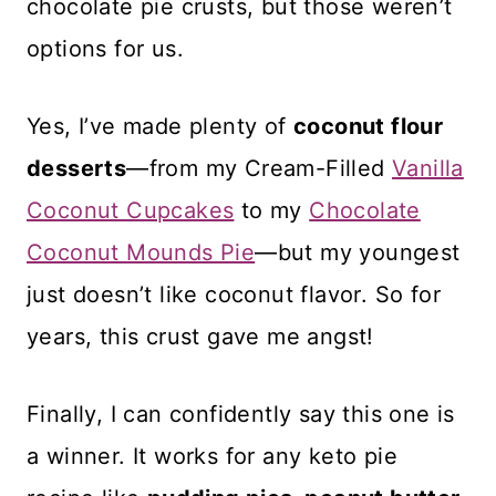
chocolate pie crusts, but those weren’t
options for us.
Yes, I’ve made plenty of
coconut flour
desserts
—from my Cream-Filled
Vanilla
Coconut Cupcakes
to my
Chocolate
Coconut Mounds Pie
—but my youngest
just doesn’t like coconut flavor. So for
years, this crust gave me angst!
Finally, I can confidently say this one is
a winner. It works for any keto pie