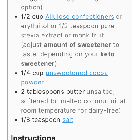
option)
1/2
cup
Allulose confectioners
or
erythritol or 1/2 teaspoon pure
stevia extract or monk fruit
(adjust
amount of sweetener
to
taste, depending on your
keto
sweetener
)
1/4
cup
unsweetened cocoa
powder
2
tablespoons
butter
unsalted,
softened (or melted coconut oil at
room temperature for dairy-free)
1/8
teaspoon
salt
Instructions