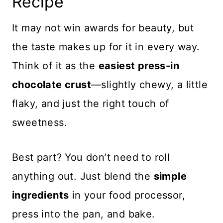
Recipe
It may not win awards for beauty, but
the taste makes up for it in every way.
Think of it as the
easiest press-in
chocolate crust
—slightly chewy, a little
flaky, and just the right touch of
sweetness.
Best part? You don’t need to roll
anything out. Just blend the
simple
ingredients
in your food processor,
press into the pan, and bake.