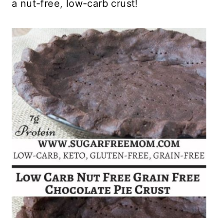
a nut-free, low-carb crust!