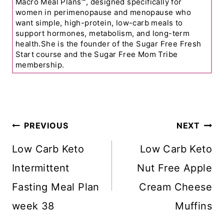
Macro Meal Plans™, designed specifically for
women in perimenopause and menopause who
want simple, high-protein, low-carb meals to
support hormones, metabolism, and long-term
health.She is the founder of the Sugar Free Fresh
Start course and the Sugar Free Mom Tribe
membership.
Post
PREVIOUS
NEXT
Navigation
Low Carb Keto
Low Carb Keto
Intermittent
Nut Free Apple
Fasting Meal Plan
Cream Cheese
week 38
Muffins