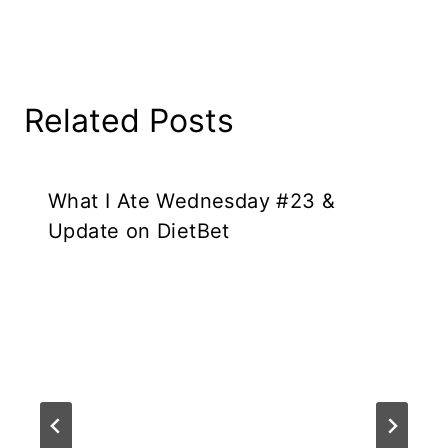
Related Posts
What I Ate Wednesday #23 &
Update on DietBet