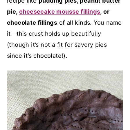
recipe like
pudding pies, peanut butter
pie,
cheesecake mousse fillings
, or
chocolate fillings
of all kinds. You name
it—this crust holds up beautifully
(though it’s not a fit for savory pies
since it’s chocolate!).