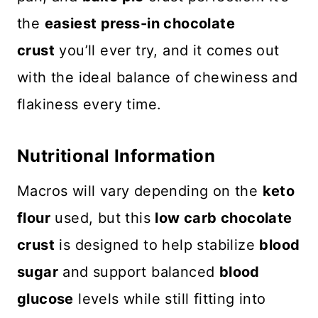
the
easiest press-in chocolate
crust
you’ll ever try, and it comes out
with the ideal balance of chewiness and
flakiness every time.
Nutritional Information
Macros will vary depending on the
keto
flour
used, but this
low carb chocolate
crust
is designed to help stabilize
blood
sugar
and support balanced
blood
glucose
levels while still fitting into