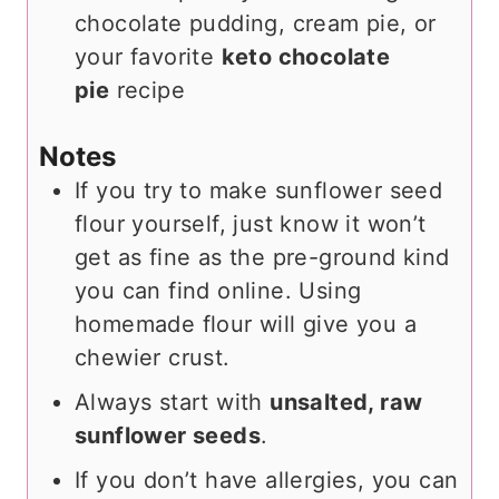
chocolate pudding, cream pie, or
your favorite
keto chocolate
pie
recipe
Notes
If you try to make sunflower seed
flour yourself, just know it won’t
get as fine as the pre-ground kind
you can find online. Using
homemade flour will give you a
chewier crust.
Always start with
unsalted, raw
sunflower seeds
.
If you don’t have allergies, you can