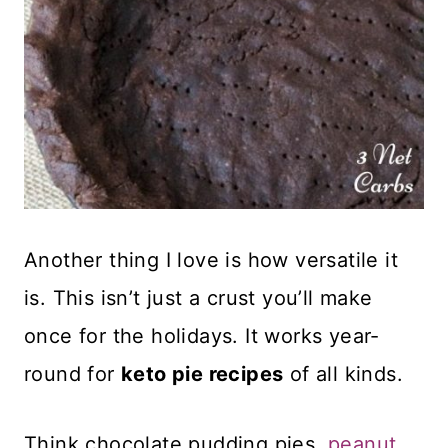
Another thing I love is how versatile it
is. This isn’t just a crust you’ll make
once for the holidays. It works year-
round for
keto pie recipes
of all kinds.
Think chocolate pudding pies,
peanut