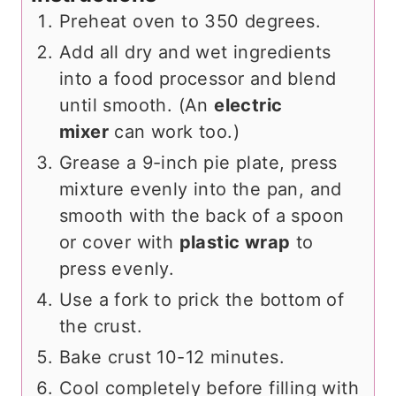
Preheat oven to 350 degrees.
Add all dry and wet ingredients
into a food processor and blend
until smooth. (An
electric
mixer
can work too.)
Grease a 9-inch pie plate, press
mixture evenly into the pan, and
smooth with the back of a spoon
or cover with
plastic wrap
to
press evenly.
Use a fork to prick the bottom of
the crust.
Bake crust 10-12 minutes.
Cool completely before filling with