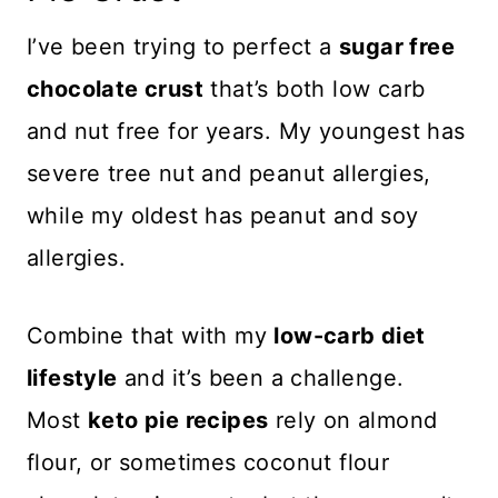
I’ve been trying to perfect a
sugar free
chocolate crust
that’s both low carb
and nut free for years. My youngest has
severe tree nut and peanut allergies,
while my oldest has peanut and soy
allergies.
Combine that with my
low-carb diet
lifestyle
and it’s been a challenge.
Most
keto pie recipes
rely on almond
flour, or sometimes coconut flour