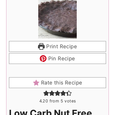
Print Recipe
Pin Recipe
Rate this Recipe
4.20
from
5
votes
Low Carb Nut Free