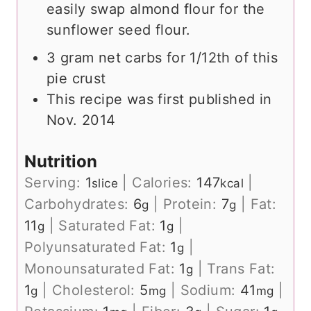
easily swap almond flour for the
sunflower seed flour.
3 gram net carbs for 1/12th of this
pie crust
This recipe was first published in
Nov. 2014
Nutrition
Serving:
1
|
Calories:
147
|
slice
kcal
Carbohydrates:
6
|
Protein:
7
|
Fat:
g
g
11
|
Saturated Fat:
1
|
g
g
Polyunsaturated Fat:
1
|
g
Monounsaturated Fat:
1
|
Trans Fat:
g
1
|
Cholesterol:
5
|
Sodium:
41
|
g
mg
mg