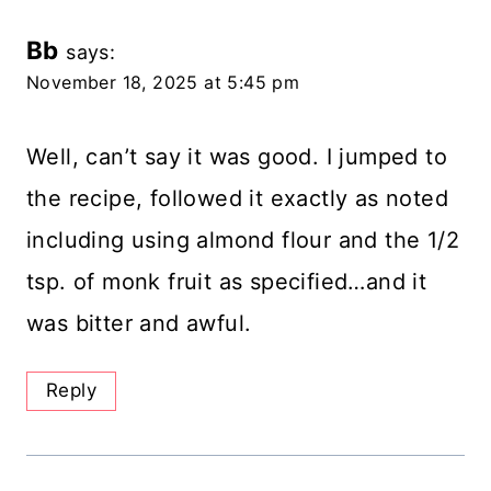
Bb
says:
November 18, 2025 at 5:45 pm
Well, can’t say it was good. I jumped to
the recipe, followed it exactly as noted
including using almond flour and the 1/2
tsp. of monk fruit as specified…and it
was bitter and awful.
Reply